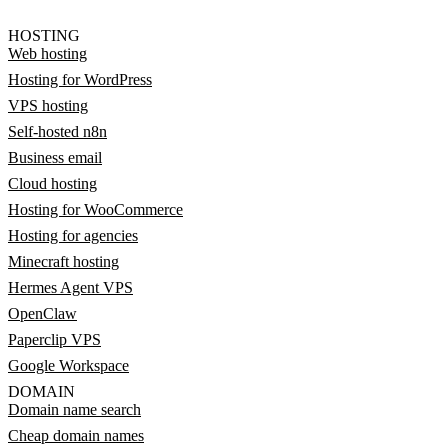
HOSTING
Web hosting
Hosting for WordPress
VPS hosting
Self-hosted n8n
Business email
Cloud hosting
Hosting for WooCommerce
Hosting for agencies
Minecraft hosting
Hermes Agent VPS
OpenClaw
Paperclip VPS
Google Workspace
DOMAIN
Domain name search
Cheap domain names