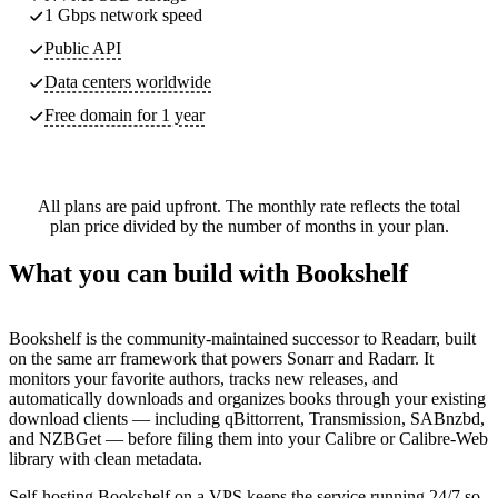
1 Gbps network speed
Public API
Data centers worldwide
Free domain for 1 year
All plans are paid upfront. The monthly rate reflects the total
plan price divided by the number of months in your plan.
What you can build with Bookshelf
Bookshelf is the community-maintained successor to Readarr, built
on the same arr framework that powers Sonarr and Radarr. It
monitors your favorite authors, tracks new releases, and
automatically downloads and organizes books through your existing
download clients — including qBittorrent, Transmission, SABnzbd,
and NZBGet — before filing them into your Calibre or Calibre-Web
library with clean metadata.
Self-hosting Bookshelf on a VPS keeps the service running 24/7 so