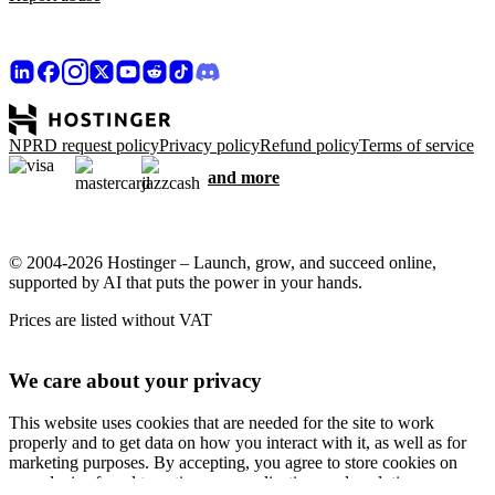
NPRD request policy
Privacy policy
Refund policy
Terms of service
and more
© 2004-2026 Hostinger – Launch, grow, and succeed online,
supported by AI that puts the power in your hands.
Prices are listed without VAT
We care about your privacy
This website uses cookies that are needed for the site to work
properly and to get data on how you interact with it, as well as for
marketing purposes. By accepting, you agree to store cookies on
your device for ad targeting, personalization, and analytics as