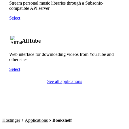
Stream personal music libraries through a Subsonic-
compatible API server
Select
AllTube
Web interface for downloading videos from YouTube and
other sites
Select
See all applications
Hostinger
Applications
Bookshelf