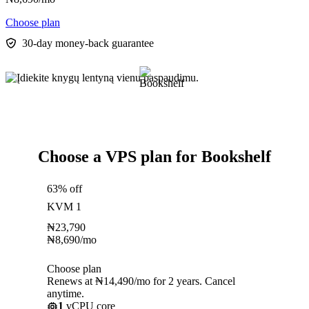
Choose plan
30-day money-back guarantee
Choose a VPS plan for Bookshelf
63% off
KVM 1
₦
23,790
₦
8,690
/mo
Choose plan
Renews at ₦14,490/mo for 2 years. Cancel
anytime.
1
vCPU core