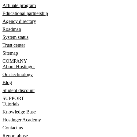
Affiliate program
Educational partnership
Agency directory
Roadmap
System status
Trust center
Sitemap
COMPANY
About Hostinger
Our technology
Blog
Student discount
SUPPORT
Tutorials
Knowledge Base
Hostinger Academy
Contact us
Report abuse