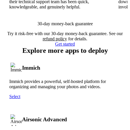
their technical support team has been quick,
downs
knowledgeable, and genuinely helpful.
involv
30-day money-back guarantee
Try it risk-free with our 30-day money-back guarantee. See our
refund policy
for details.
Get started
Explore more apps to deploy
Immich
Immich provides a powerful, self-hosted platform for
organizing and managing your photos and videos.
Select
Airsonic Advanced