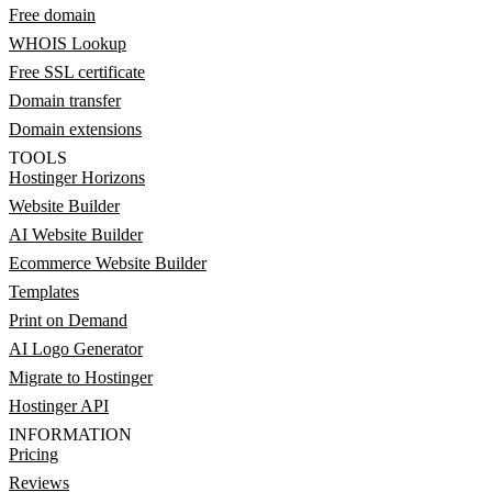
Free domain
WHOIS Lookup
Free SSL certificate
Domain transfer
Domain extensions
TOOLS
Hostinger Horizons
Website Builder
AI Website Builder
Ecommerce Website Builder
Templates
Print on Demand
AI Logo Generator
Migrate to Hostinger
Hostinger API
INFORMATION
Pricing
Reviews