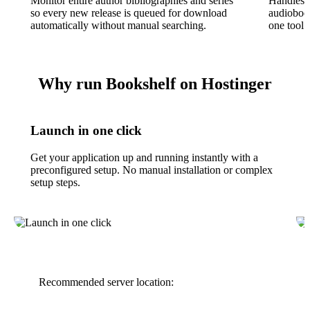
Monitor entire author bibliographies and series
Handles
so every new release is queued for download
audioboo
automatically without manual searching.
one tool f
Why run Bookshelf on Hostinger
Launch in one click
Get your application up and running instantly with a
preconfigured setup. No manual installation or complex
setup steps.
Recommended server location: