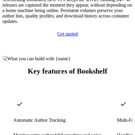
releases are captured the moment they appear, without depending on
a home machine being online. Persistent volumes preserve your
author lists, quality profiles, and download history across container
updates.
Get started
Key features of Bookshelf
Automatic Author Tracking
Multi-Fo