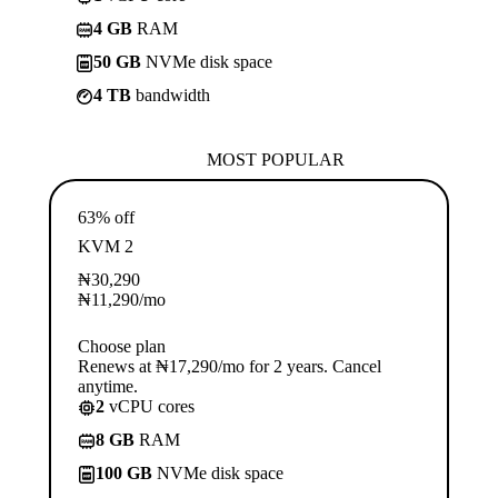
4 GB
RAM
50 GB
NVMe disk space
4 TB
bandwidth
MOST POPULAR
63% off
KVM 2
₦
30,290
₦
11,290
/mo
Choose plan
Renews at ₦17,290/mo for 2 years. Cancel
anytime.
2
vCPU cores
8 GB
RAM
100 GB
NVMe disk space