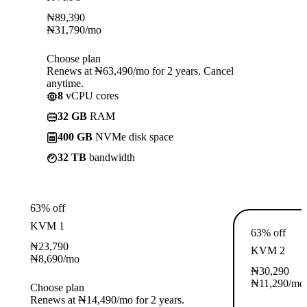
₦
89,390
₦
31,790
/mo
Choose plan
Renews at ₦63,490/mo for 2 years. Cancel
anytime.
8
vCPU cores
32 GB
RAM
400 GB
NVMe disk space
32 TB
bandwidth
63% off
KVM 1
63% off
₦
23,790
KVM 2
₦
8,690
/mo
₦
30,290
₦
11,290
/mo
Choose plan
Renews at ₦14,490/mo for 2 years.