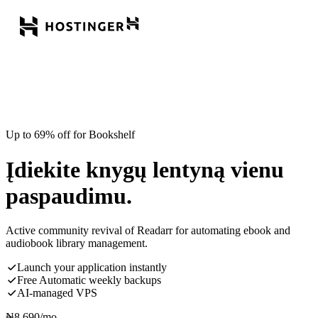
Up to 69% off for Bookshelf
Įdiekite knygų lentyną vienu
paspaudimu.
Active community revival of Readarr for automating ebook and
audiobook library management.
Launch your application instantly
Free Automatic weekly backups
AI-managed VPS
₦
8,690
/mo