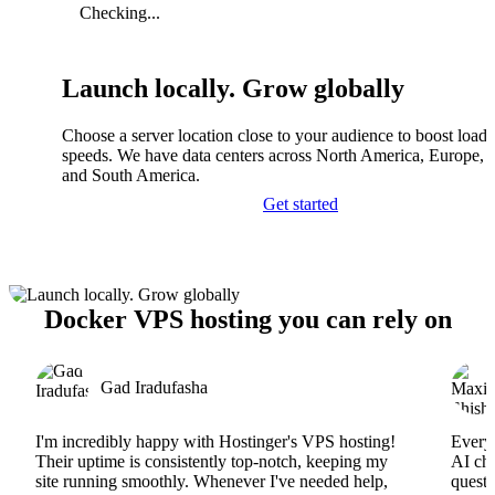
Checking...
Launch locally. Grow globally
Choose a server location close to your audience to boost load
speeds. We have data centers across North America, Europe, A
and South America.
Get started
Docker VPS hosting you can rely on
Gad Iradufasha
I'm incredibly happy with Hostinger's VPS hosting!
Everyt
Their uptime is consistently top-notch, keeping my
AI cha
site running smoothly. Whenever I've needed help,
questi