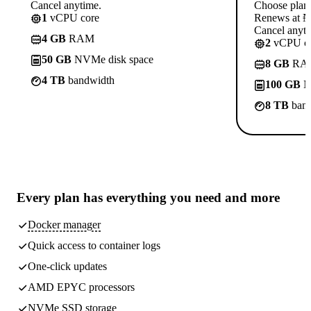
Cancel anytime.
Choose plan
1
vCPU core
Renews at ₦1
Cancel anyti
4 GB
RAM
2
vCPU co
50 GB
NVMe disk space
8 GB
RA
4 TB
bandwidth
100 GB
N
8 TB
band
Every plan has
everything you need
and more
Docker manager
Quick access to container logs
One-click updates
AMD EPYC processors
NVMe SSD storage