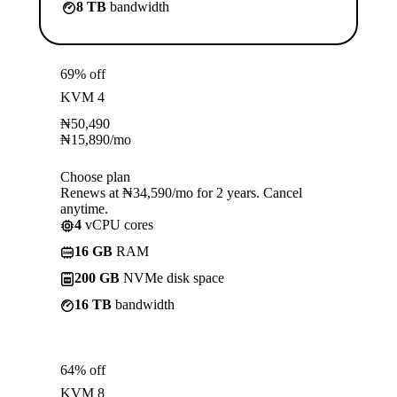
8 TB
bandwidth
69% off
KVM 4
₦
50,490
₦
15,890
/mo
Choose plan
Renews at ₦34,590/mo for 2 years. Cancel
anytime.
4
vCPU cores
16 GB
RAM
200 GB
NVMe disk space
16 TB
bandwidth
64% off
KVM 8