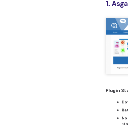
1. Asg
Plugin St
Do
Ra
No
sta