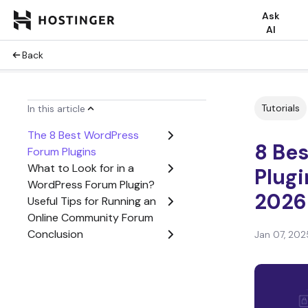
Ask
AI
Back
Tutorials
In this article
The 8 Best WordPress
8 Be
Forum Plugins
What to Look for in a
Plugi
WordPress Forum Plugin?
2026
Useful Tips for Running an
Online Community Forum
Conclusion
Jan 07, 202