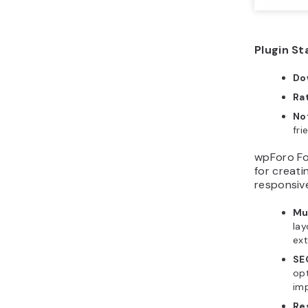
Plugin St
Do
Ra
No
fri
wpForo Fo
for creati
responsive
Mu
lay
ex
SE
opt
imp
Re