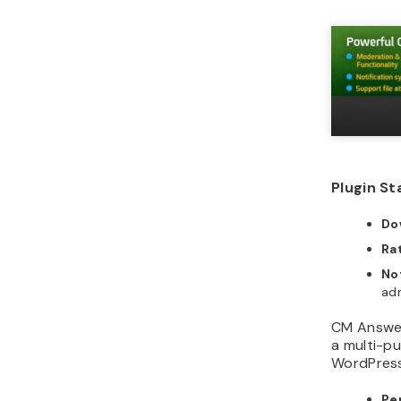
Plugin St
Do
Ra
No
adm
CM Answers
a multi-p
WordPress
Pe