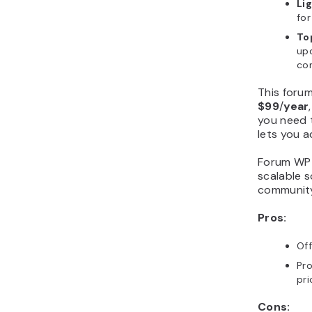
Li
for
To
upd
co
This forum
$99
/
year
you need t
lets you 
Forum WP i
scalable 
communit
Pros:
Of
Pro
pr
Cons: