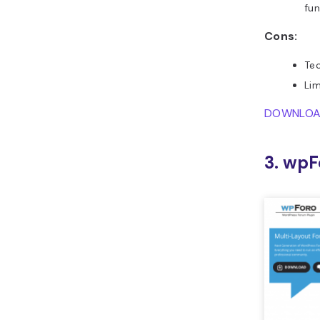
fun
Cons:
Tec
Lim
DOWNLO
3. wpF