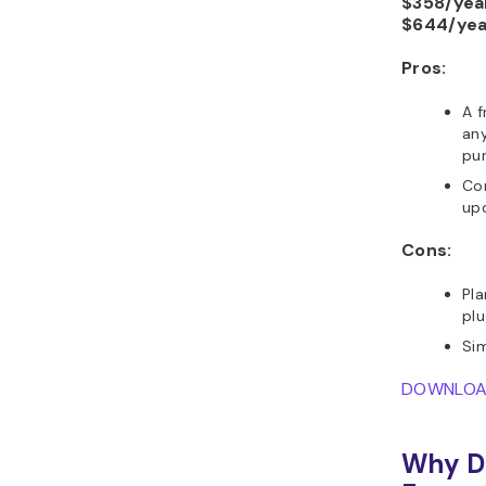
$358/yea
$644/yea
Pros:
A f
any
pu
Co
upd
Cons:
Pl
plu
Sim
DOWNLO
Why D