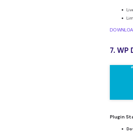
Liv
Lim
DOWNLO
7. WP 
Plugin St
Do