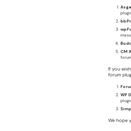
Asga
plugi
bbPr
wpFo
mess
Budd
CM A
foru
If you wis
forum plug
Foru
WP D
plugi
Simp
We hope yo