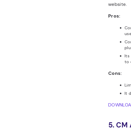
website.
Pros:
Com
use
Co
pl
Its
to
Cons:
Li
It 
DOWNLO
5. CM