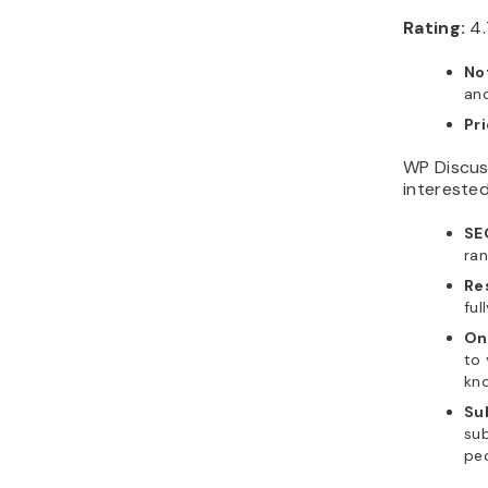
Rating:
4.
No
an
Pr
WP Discuss
interested
SE
ran
Re
ful
On
to 
kn
Su
sub
peo