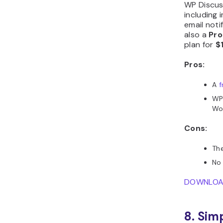
WP Discus
including 
email noti
also a
Pro
plan for
$
Pros:
A
f
WP 
Wo
Cons:
The
No 
DOWNLO
8. Sim