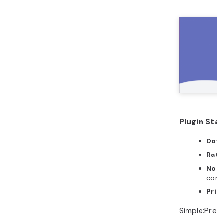
Plugin St
Do
Ra
No
con
Pri
Simple:Pre