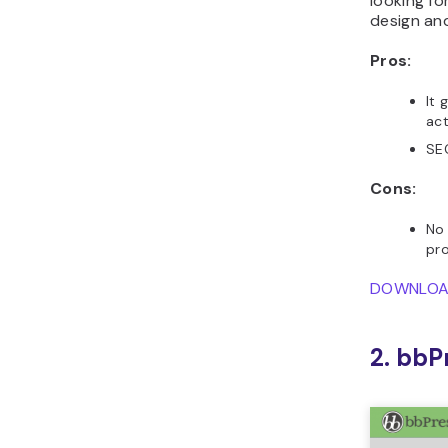
looking fo
design and
Pros:
It 
act
SEO
Cons:
No 
pr
DOWNLO
2. bbP