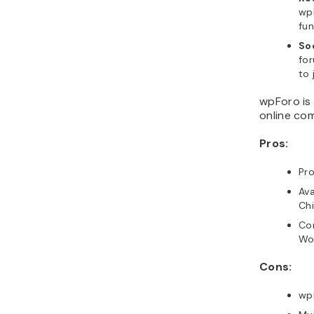
wp
fun
So
for
to 
wpForo is 
online com
Pros:
Pr
Ava
Chi
Com
Wo
Cons:
wp