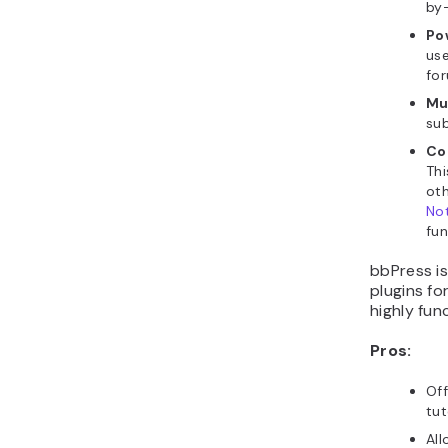
by-
Po
use
for
Mu
sub
Co
Thi
oth
Not
fun
bbPress i
plugins fo
highly fun
Pros:
Of
tut
All