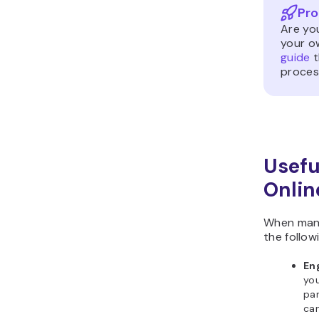
Pro
Are yo
your o
guide
t
proces
Usefu
Onli
When mana
the follow
Eng
yo
par
ca