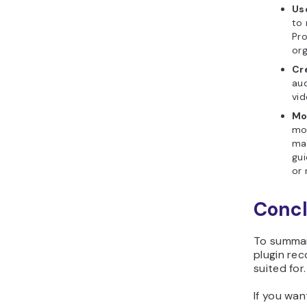
Us
to 
Pro
or
Cr
aud
vid
Mo
mo
mai
gui
or 
Concl
To summar
plugin re
suited for.
If you wan