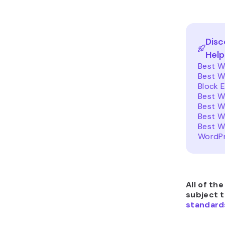
Disc
Help
Best W
Best W
Block E
Best W
Best W
Best W
Best W
WordPr
All of th
subject 
standard