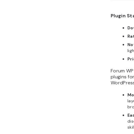
Plugin St
Do
Ra
No
lig
Pri
Forum WP 
plugins fo
WordPress
Mo
lay
br
Ea
dis
ski