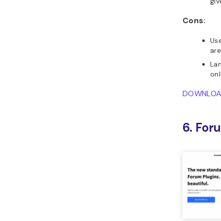
giv
Cons:
Use
are
Lan
onl
DOWNLO
6. Fo