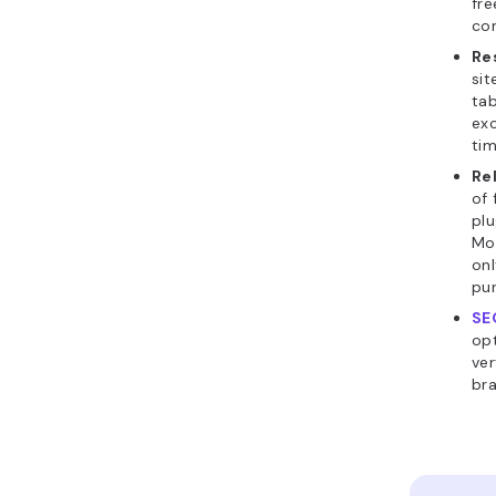
fre
co
Re
sit
tab
exc
ti
Re
of 
plu
Mor
onl
pur
SE
opt
ver
bra