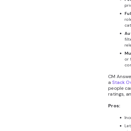
pri
Fu
rol
cat
Au
fil
rel
Mul
or 
co
CM Answer
a
Stack O
people ca
ratings, 
Pros:
In
Let