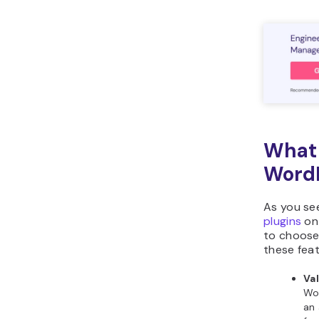
What 
WordP
As you see
plugins
on 
to choose
these fea
Va
Wor
an 