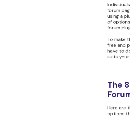
Individua
forum page
using a pl
of options
forum plug
To make th
free and p
have to do
suits your
The 8
Forum
Here are 
options t