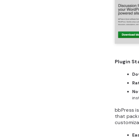
Plugin St
Do
Ra
No
ins
bbPress i
that pack
customizab
Eas