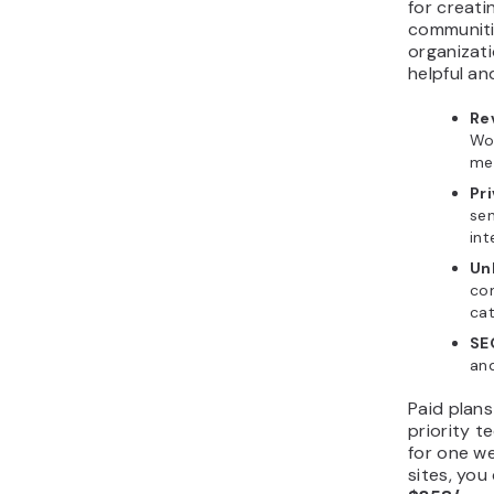
for creati
communitie
organizat
helpful an
Re
Wor
me
Pr
se
int
Un
co
cat
SE
and
Paid plans
priority 
for one we
sites, yo