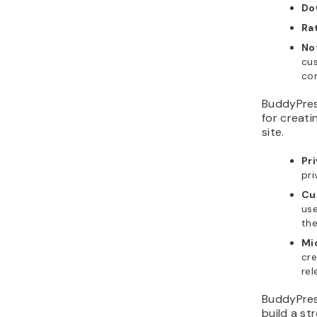
Do
Ra
No
cus
co
BuddyPress
for creati
site.
Pr
pri
Cu
use
the
Mi
cre
rel
BuddyPres
build a st