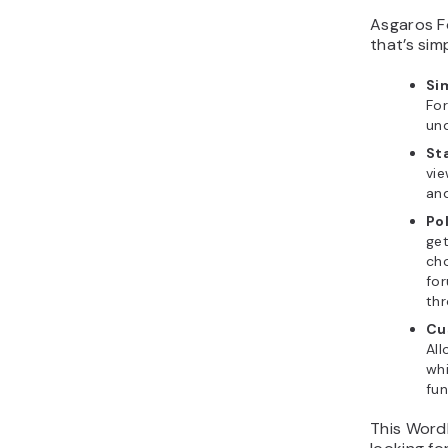
Asgaros F
that’s sim
Si
Fo
und
Sta
vie
an
Po
get
ch
for
thr
Cu
All
whi
fun
This WordP