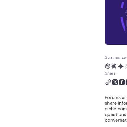
Summarize 
Share:
Forums ar
share info
niche com
questions
conversat