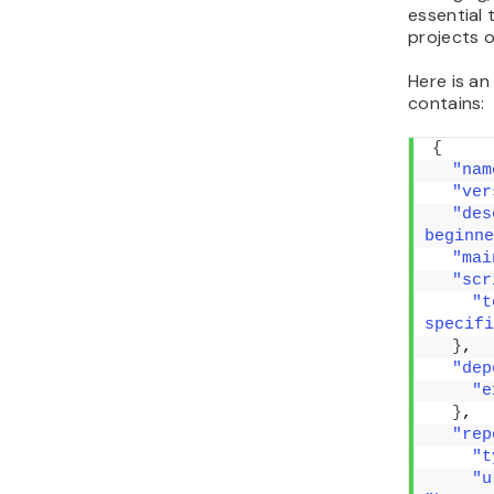
essential 
projects o
Here is a
contains:
{
"nam
"ver
"des
beginne
"mai
"scr
"t
specifi
}
,
"dep
"e
}
,
"rep
"t
"u