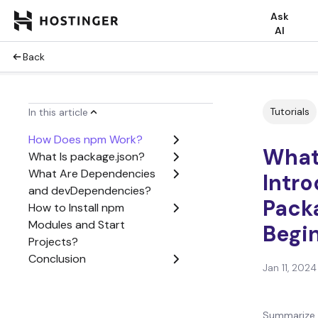
Ask
AI
Back
Tutorials
In this article
How Does npm Work?
What
What Is package.json?
What Are Dependencies
Intr
and devDependencies?
Pack
How to Install npm
Modules and Start
Begi
Projects?
Conclusion
Jan 11, 2024
Summarize 