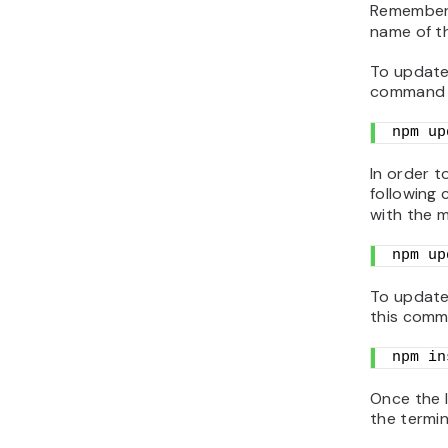
Remember
name of t
To update 
command 
npm up
In order t
following
with the 
npm up
To update
this comm
npm in
Once the l
the termin