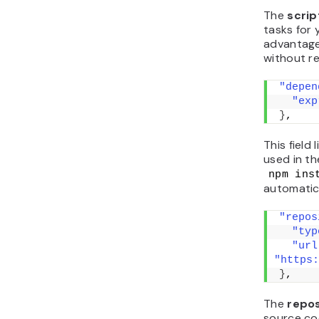
The
scri
tasks for 
advantage 
without r
"depen
"exp
}
,
This field 
used in th
npm ins
automatica
"repos
"typ
"url
"https:
}
,
The
repo
source cod