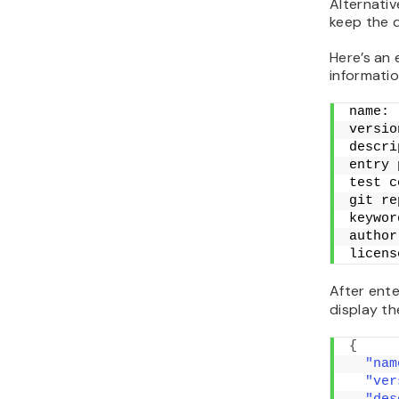
Alternativ
keep the d
Here’s an 
informatio
name: 
versio
descri
entry 
test c
git re
keywor
author
licens
After ente
display th
{
"nam
"ver