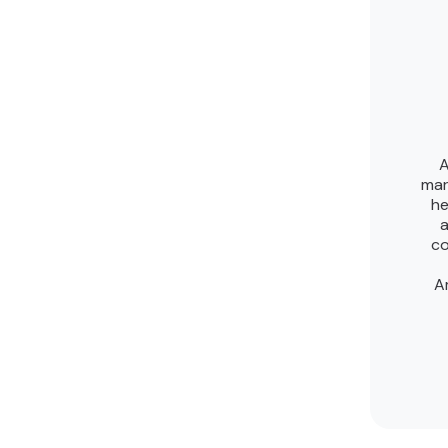
A
mar
he
a
co
A