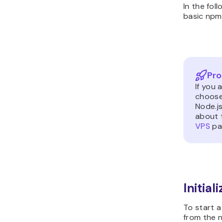
In the fol
basic np
Pro
If you 
choos
Node.js
about t
VPS
pa
Initial
To start 
from the 