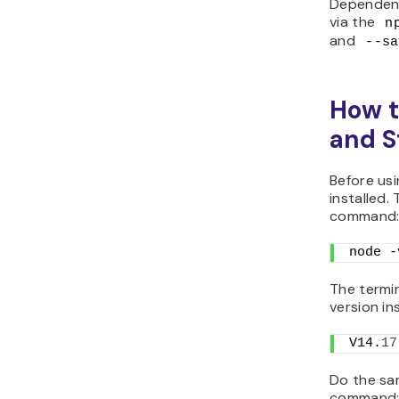
Dependenc
via the
n
and
--sa
How t
and S
Before us
installed.
command
node -
The termi
version in
V14.
17
Do the sa
command