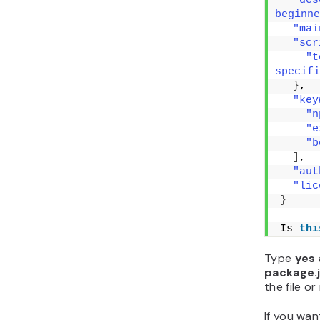
"des
beginne
"mai
"scr
"t
specifi
}
,
"key
"n
"e
"b
]
,
"aut
"lic
}
Is 
thi
Type
yes
package.
the file o
If you wa