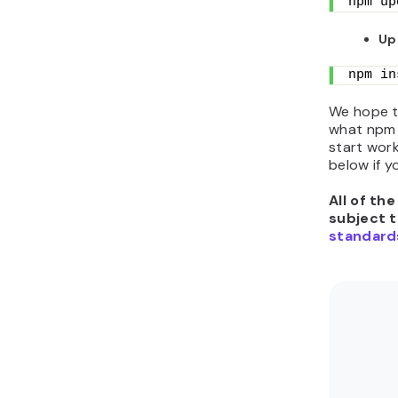
npm up
Up
npm in
We hope t
what npm 
start work
below if y
All of th
subject 
standard