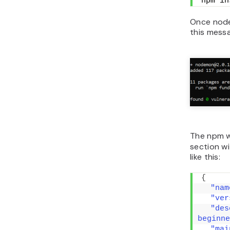
npm in
Once nodem
this mess
The npm w
section w
like this:
{
"nam
"ver
"des
beginne
"mai