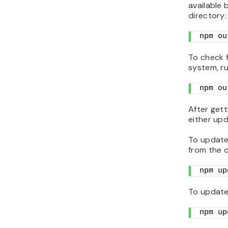
available
directory:
npm ou
To check 
system, r
npm ou
After gett
either upd
To update 
from the 
npm up
To update 
npm up