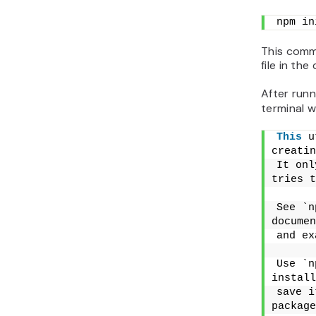
npm in
This comm
file in the
After run
terminal wi
This
 u
creatin
It onl
tries t
See `n
documen
and ex
Use `n
install
save i
package