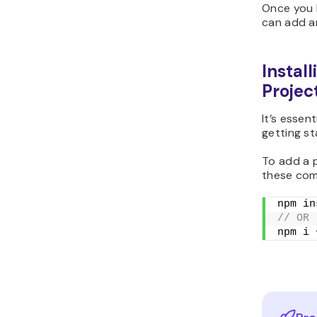
Once you 
can add a
Instal
Projec
It’s essen
getting st
To add a p
these co
npm in
// OR
npm i 