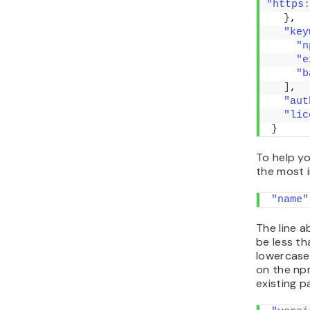
"https:
}
,
"key
"n
"e
"b
]
,
"aut
"lic
}
To help y
the most 
"name"
The line 
be less th
lowercase 
on the npm
existing p