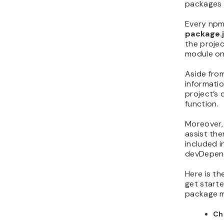
packages q
Every npm 
package.
the projec
module on
Aside from
informati
project’s 
function.
Moreover,
assist th
included i
devDepen
Here is t
get starte
package 
Ch