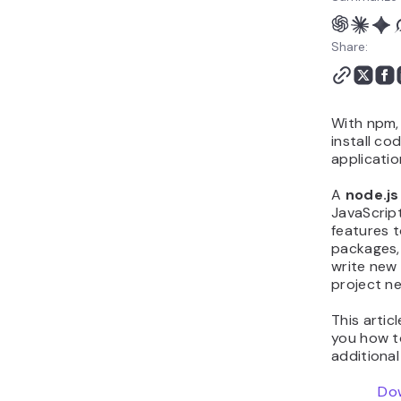
Share:
With npm,
install co
applicatio
A
node.js
JavaScript
features t
packages,
write new 
project n
This artic
you how to
additiona
Do