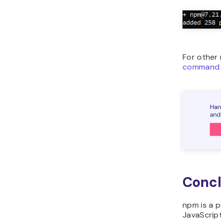
For other
command 
Concl
npm is a 
JavaScrip