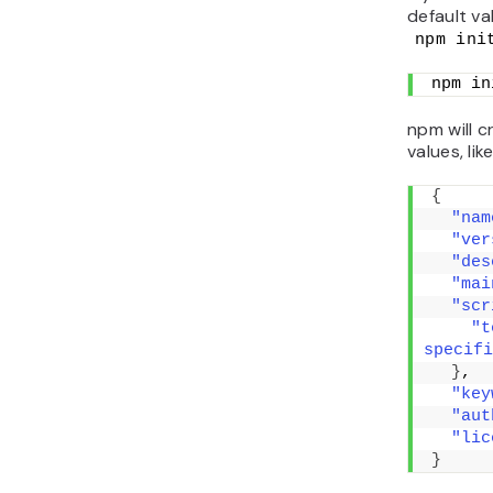
default va
npm ini
npm in
npm will c
values, like
{
"nam
"ver
"des
"mai
"scr
"t
specifi
}
,
"key
"aut
"lic
}