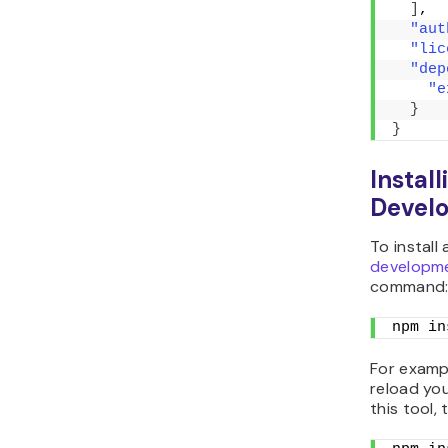
]
,
"aut
"lic
"dep
"e
}
}
Instal
Devel
To install
developm
command
npm in
For examp
reload you
this tool, 