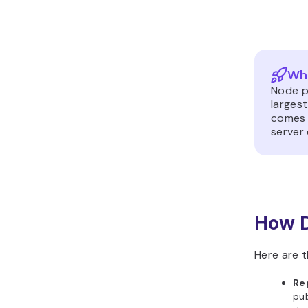
Wha
Node p
largest
comes 
server
How 
Here are t
Re
pub