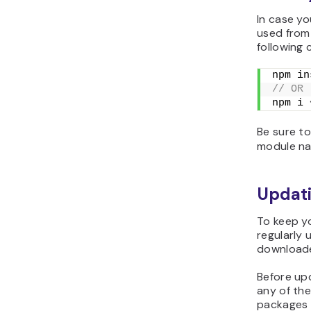
In case yo
used from 
following
npm in
// OR
npm i 
Be sure t
module n
Updat
To keep y
regularly 
downloade
Before up
any of th
packages 