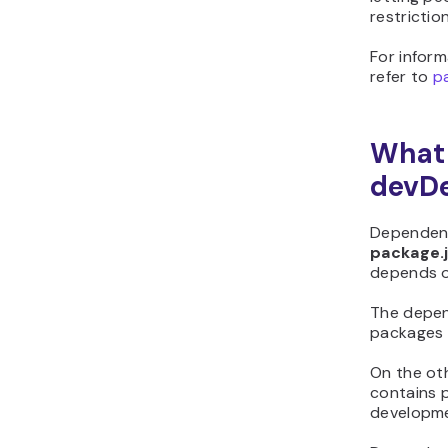
restriction
For inform
refer to
p
What
devD
Dependenc
package.
depends o
The depend
packages t
On the ot
contains 
developme