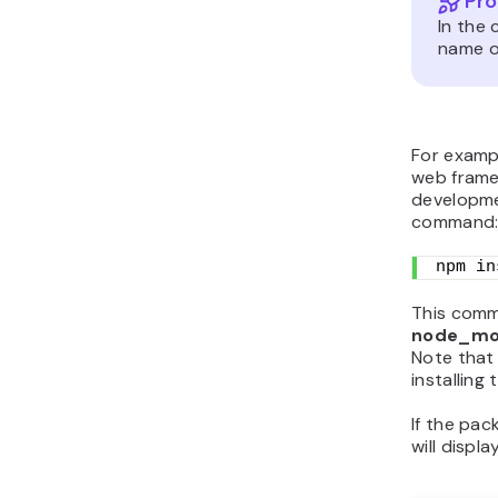
Pro
In the
name of
For exampl
web frame
developme
command
npm in
This comma
node_mo
Note tha
installing 
If the pac
will displa