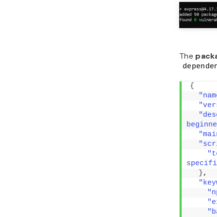
The
pack
depende
{
"nam
"ver
"des
beginne
"mai
"scr
"t
specifi
}
,
"key
"n
"e
"b