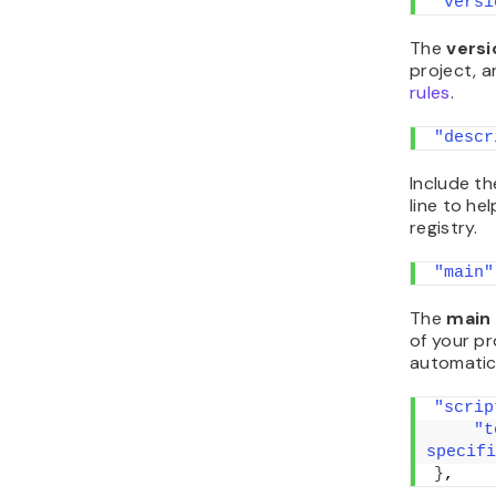
"versi
The
vers
project, a
rules
.
"descr
Include th
line to he
registry.
"main"
The
main
of your pro
automatica
"scrip
"t
specifi
}
,