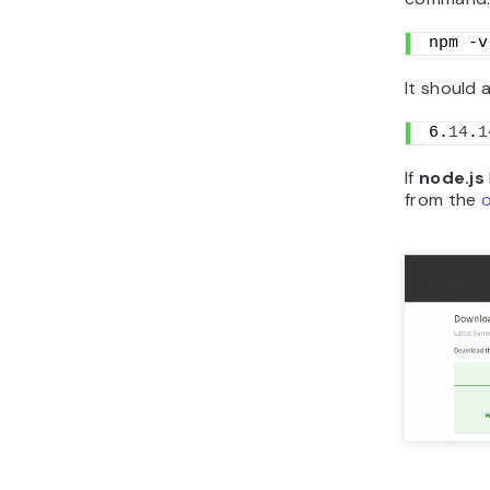
npm -v
It should 
6.
14
.
1
If
node.js
from the
o