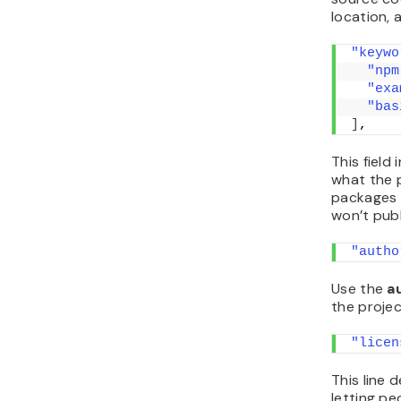
location,
"keywo
"npm
"exa
"bas
]
,
This field
what the 
packages v
won’t publ
"autho
Use the
a
the projec
"licen
This line 
letting pe