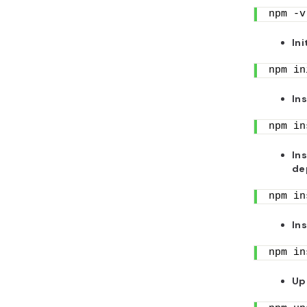
npm -v
Ini
npm in
In
npm in
In
de
npm in
In
npm in
Up