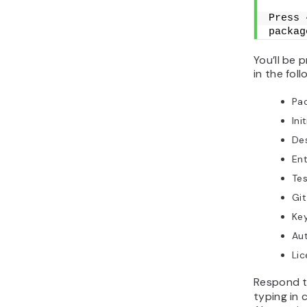
Press 
packag
You’ll be 
in the fol
Pa
Ini
Des
Ent
Te
Git
Ke
Au
Lic
Respond t
typing in