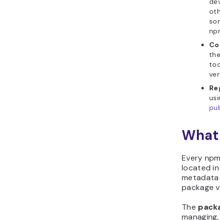
dev
ot
so
npm
Co
th
too
ver
Re
us
pub
What 
Every npm
located in
metadata 
package v
The
pack
managing, 