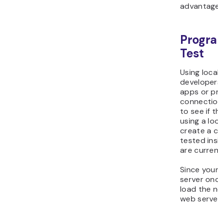
advantage
Progra
Test
Using loca
developers
apps or p
connectio
to see if 
using a l
create a c
tested in
are curren
Since you
server onc
load the n
web server