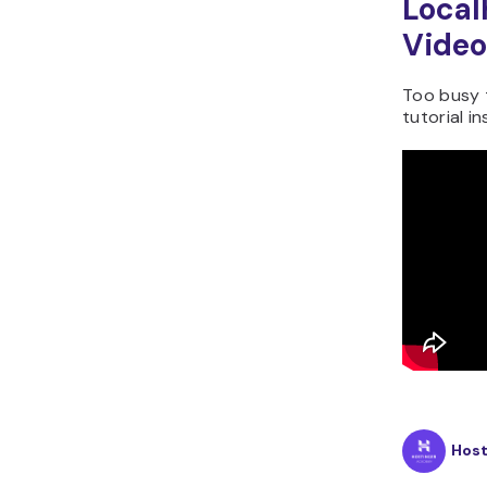
Local
Video
Too busy 
tutorial i
Hos