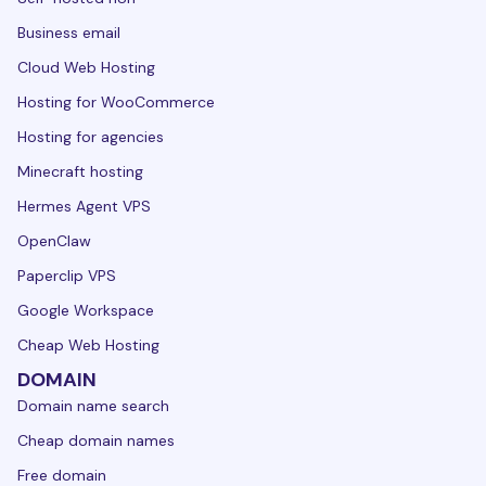
Business email
Cloud Web Hosting
Hosting for WooCommerce
Hosting for agencies
Minecraft hosting
Hermes Agent VPS
OpenClaw
Paperclip VPS
Google Workspace
Cheap Web Hosting
DOMAIN
Domain name search
Cheap domain names
Free domain