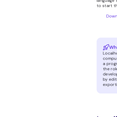
language t
to start 
Downl
Wha
Localh
compute
a prog
the rol
develo
by edit
exporti