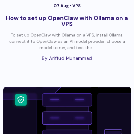
07 Aug •
VPS
How to set up OpenClaw with Ollama on a
VPS
To set up OpenClaw with Ollama on a VPS, install Ollama,
connect it to OpenClaw as an AI model provider, choose a
model to run, and test the...
By Ariffud Muhammad