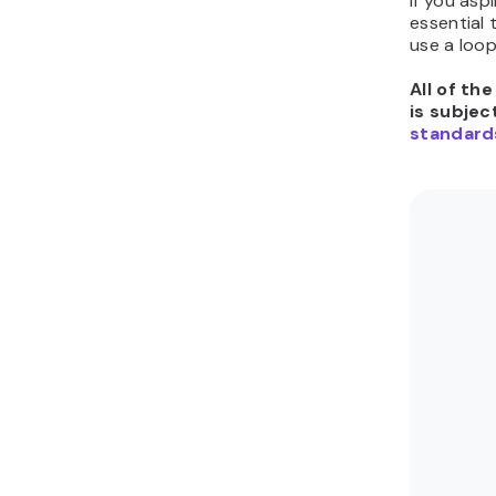
If you aspi
essential
use a loo
All of th
is subjec
standard