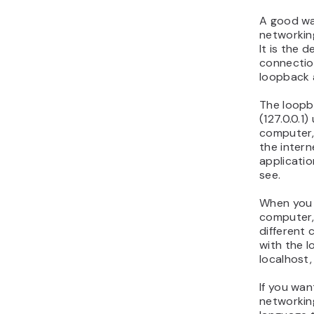
A good wa
networking
It is the 
connectio
loopback 
The loopb
(127.0.0.1
computer,
the intern
applicatio
see.
When you 
computer,
different 
with the l
localhost
If you wa
networking