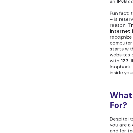
an
IPv6
co
Fun fact: 
– is reser
reason,
Tr
Internet 
recognize
computer 
starts wi
websites 
with
127
. 
loopback d
inside yo
What 
For?
Despite it
you are a 
and for te