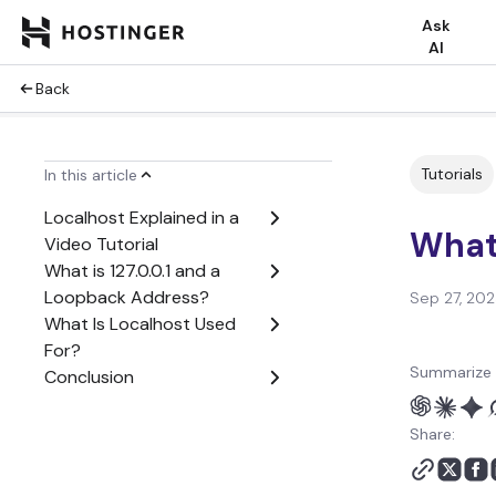
Ask
AI
Back
Tutorials
In this article
Localhost Explained in a
What
Video Tutorial
What is 127.0.0.1 and a
Loopback Address?
Sep 27, 20
What Is Localhost Used
For?
Summarize 
Conclusion
Share: