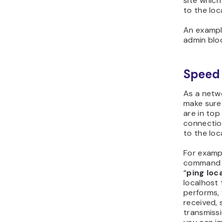
site which
to the loc
An exampl
admin blo
Speed 
As a netwo
make sure
are in top
connectio
to the loc
For examp
command p
“
ping loc
localhost 
performs,
received, 
transmissi