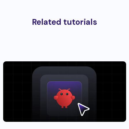
Related tutorials