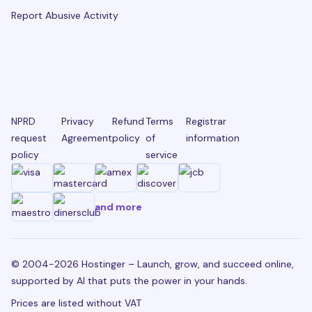
Report Abusive Activity
NPRD
Privacy
Refund
Terms
Registrar
request
Agreement
policy
of
information
policy
service
and more
© 2004-2026 Hostinger – Launch, grow, and succeed online,
supported by AI that puts the power in your hands.
Prices are listed without VAT