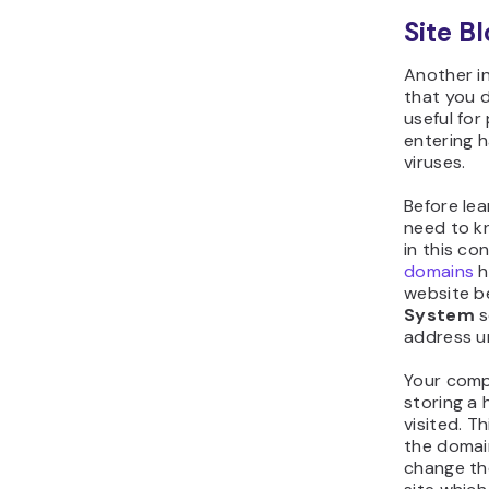
Site B
Another in
that you 
useful for
entering h
viruses.
Before lea
need to k
in this co
domains
h
website b
System
s
address un
Your comp
storing a 
visited. T
the domai
change th