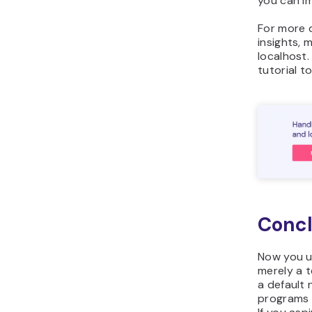
you can im
For more 
insights, 
localhost
tutorial t
Concl
Now you u
merely a t
a default
programs 