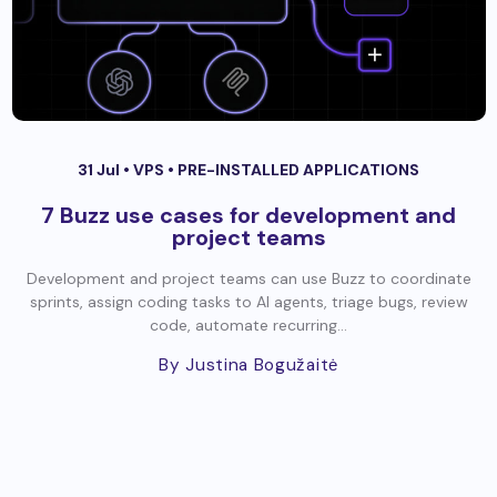
31 Jul •
VPS
•
PRE-INSTALLED APPLICATIONS
7 Buzz use cases for development and
project teams
Development and project teams can use Buzz to coordinate
sprints, assign coding tasks to AI agents, triage bugs, review
code, automate recurring...
By Justina Bogužaitė