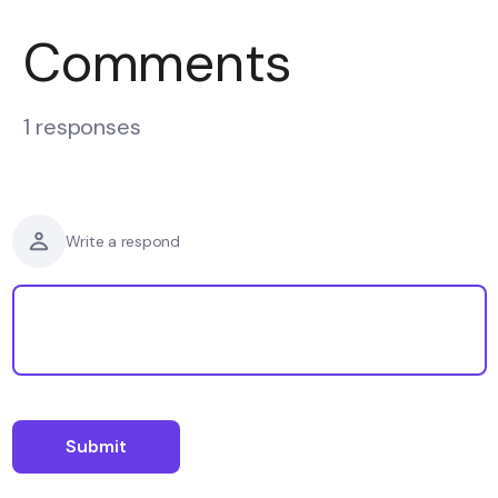
Comments
1 responses
Write a respond