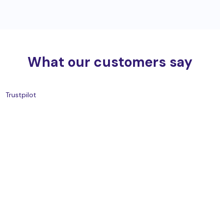
What our customers say
Trustpilot