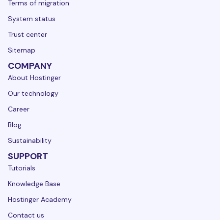
Terms of migration
System status
Trust center
Sitemap
COMPANY
About Hostinger
Our technology
Career
Blog
Sustainability
SUPPORT
Tutorials
Knowledge Base
Hostinger Academy
Contact us