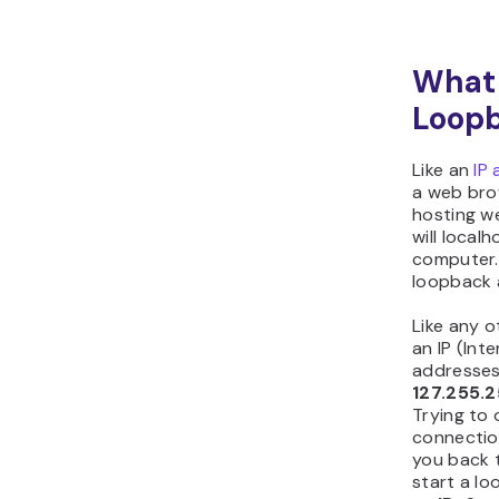
What i
Loop
Like an
IP
a web brow
hosting w
will local
computer. 
loopback 
Like any o
an IP (Int
addresses
127.255.
Trying to
connection
you back 
start a l