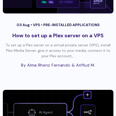
03 Aug •
VPS
•
PRE-INSTALLED APPLICATIONS
How to set up a Plex server on a VPS
To set up a Plex server on a virtual private server (VPS), install
Plex Media Server, give it access to your media, connect it to
your Plex account,...
By Alma Rhenz Fernando
& Ariffud M.