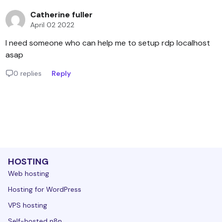
Catherine fuller
April 02 2022
I need someone who can help me to setup rdp localhost
asap
0 replies
Reply
HOSTING
Web hosting
Hosting for WordPress
VPS hosting
Self-hosted n8n