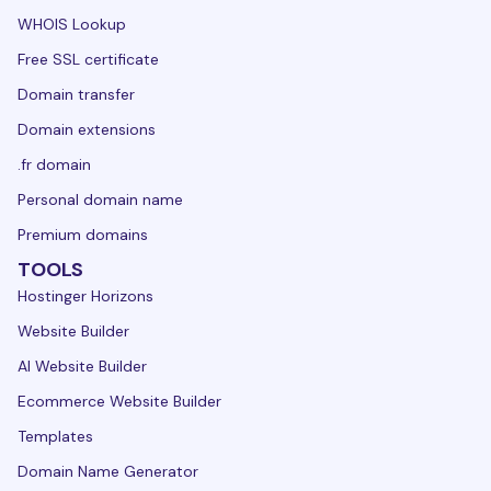
WHOIS Lookup
Free SSL certificate
Domain transfer
Domain extensions
.fr domain
Personal domain name
Premium domains
TOOLS
Hostinger Horizons
Website Builder
AI Website Builder
Ecommerce Website Builder
Templates
Domain Name Generator