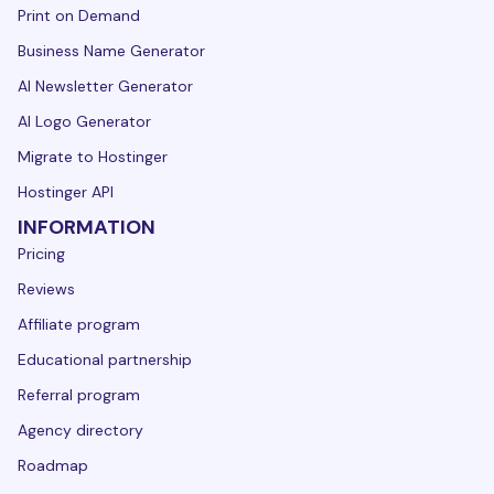
Print on Demand
Business Name Generator
AI Newsletter Generator
AI Logo Generator
Migrate to Hostinger
Hostinger API
INFORMATION
Pricing
Reviews
Affiliate program
Educational partnership
Referral program
Agency directory
Roadmap