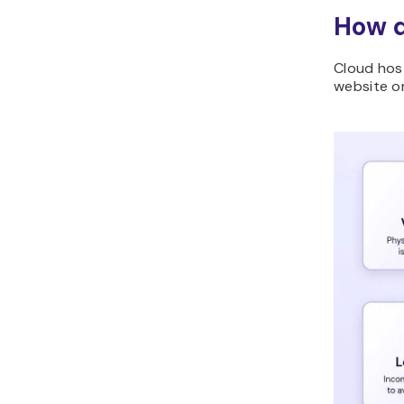
How d
Cloud host
website or