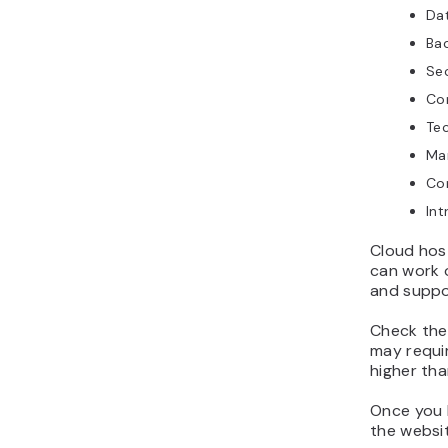
Dat
Bac
Sec
Con
Tec
Ma
Con
Int
Cloud host
can work o
and suppo
Check the 
may requir
higher tha
Once you 
the websit