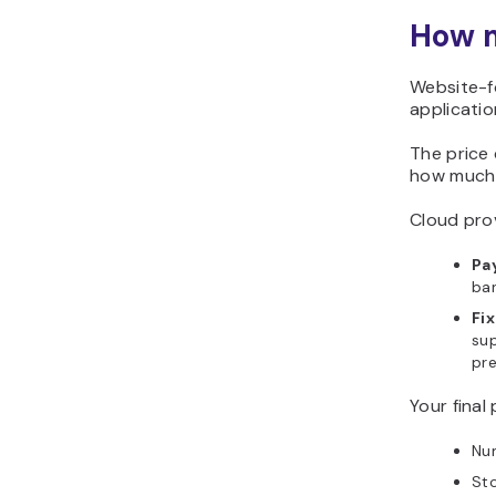
How m
Website-f
applicati
The price
how much 
Cloud prov
Pa
ban
Fi
sup
pre
Your final
Num
St