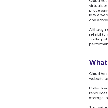
Cloud hos
virtual se
processin
lets a web
one serve
Although c
reliabilit
traffic pu
performan
What 
Cloud host
website or
Unlike tra
resources 
storage, 
This setup