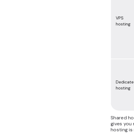
VPS
hosting
Dedicat
hosting
Shared hos
gives you 
hosting is