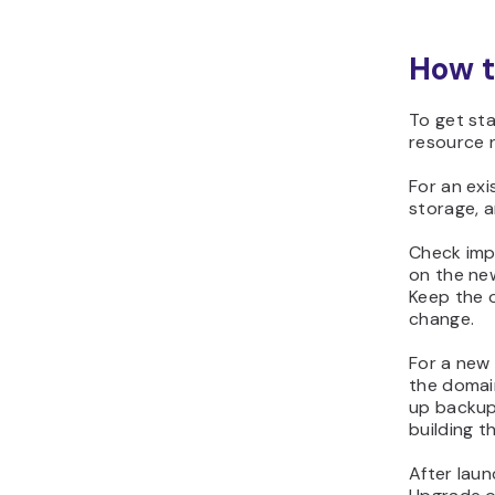
How t
To get sta
resource n
For an exi
storage, a
Check imp
on the ne
Keep the o
change.
For a new 
the domain
up backup
building th
After lau