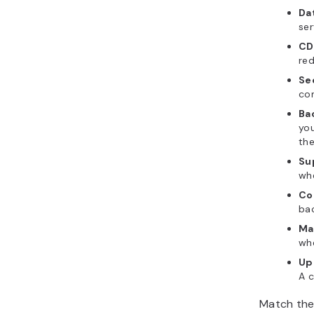
Da
ser
CD
red
Se
con
Ba
you
th
Su
whe
Co
bac
Ma
wh
Up
A c
Match the 