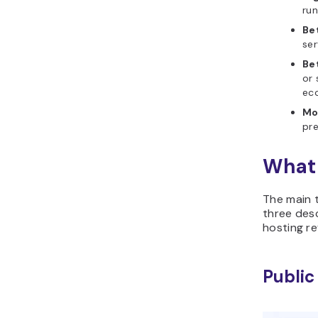
run
Be
ser
Be
or 
ec
Mo
pre
What 
The main t
three des
hosting re
Public