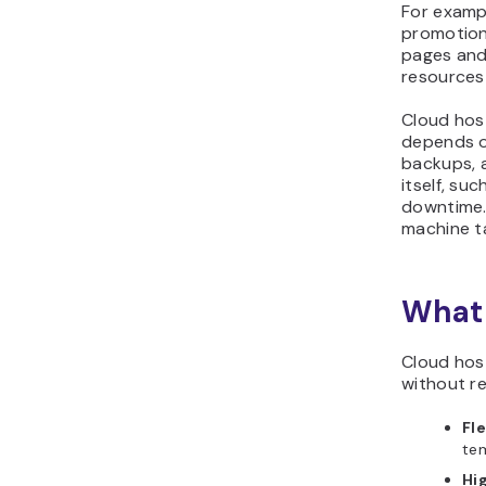
For exampl
promotion
pages and
resources 
Cloud host
depends on
backups, a
itself, su
downtime. 
machine ta
What 
Cloud host
without re
Fle
tem
Hig