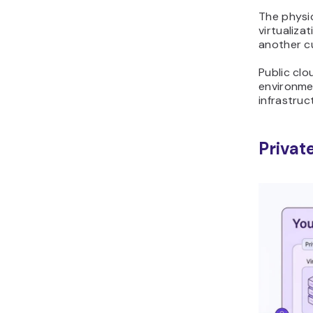
The physi
virtualiz
another c
Public clo
environmen
infrastruc
Privat