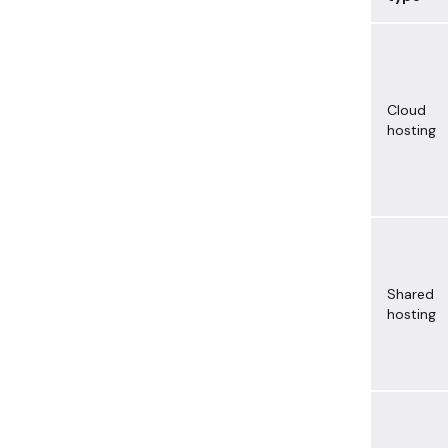
Cloud
hosting
Shared
hosting