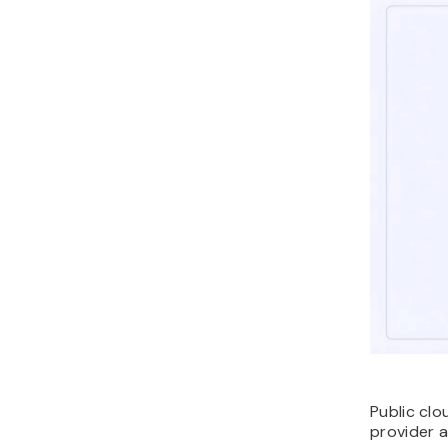
Public cl
provider 