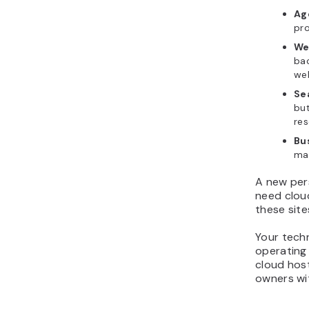
Ag
pro
We
ba
web
Se
but
res
Bu
mat
A new pers
need clou
these site
Your techn
operating
cloud host
owners wi