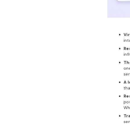
Vi
int
Re
inf
Th
one
ser
A l
tha
Re
pow
Whe
Tra
sen