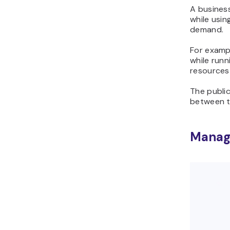
A business
while usin
demand.
For exampl
while runn
resources 
The publi
between t
Manage