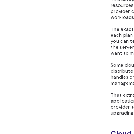
resources
provider c
workloads
The exact
each plan
you can te
the serve
want to m
Some clou
distribute
handles c
manageme
That extr
applicatio
provider t
upgrading 
Cloud 