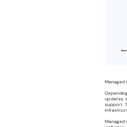
Managed c
Depending 
updates, 
support. 
infrastruc
Managed c