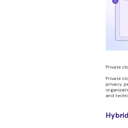
Private cl
Private cl
privacy, 
organizati
and techni
Hybrid