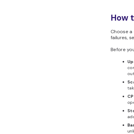
How t
Choose a c
failures, 
Before you
Up
com
out
Sc
tak
CP
ope
St
ad
Ba
unl