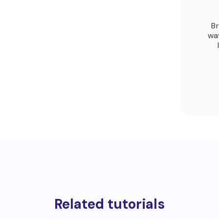
Br
way
Related tutorials