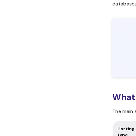
databases
What 
The main a
Hosting
type