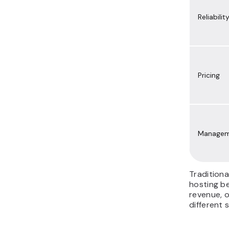
Reliabilit
Pricing
Managem
Traditiona
hosting b
revenue, 
different 