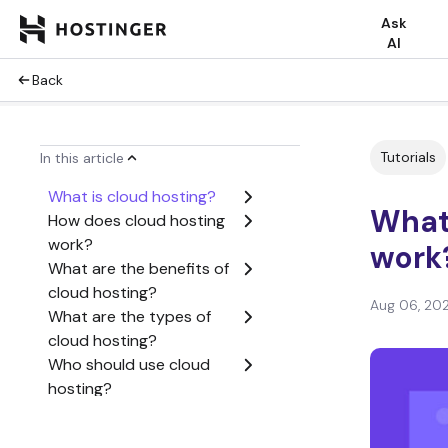
Ask
AI
Back
Tutorials
In this article
What is cloud hosting?
What 
How does cloud hosting
work?
work
What are the benefits of
cloud hosting?
Aug 06, 20
What are the types of
cloud hosting?
Who should use cloud
hosting?
How much does cloud
hosting cost?