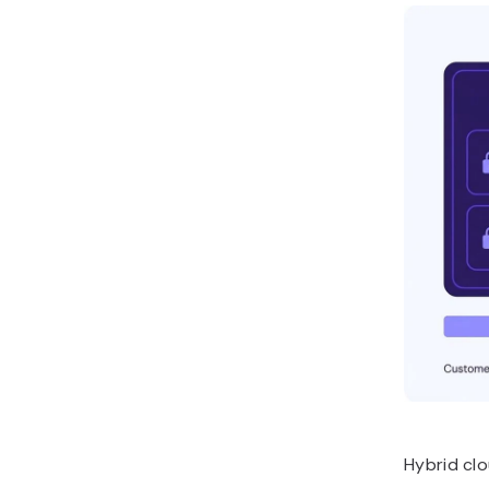
Hybrid cl