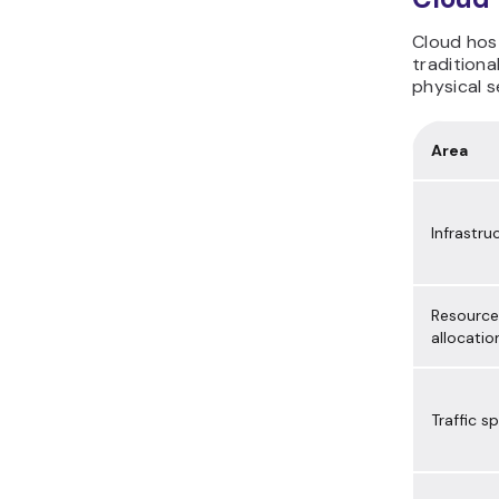
Cloud host
traditiona
physical s
Area
Infrastru
Resource
allocatio
Traffic sp