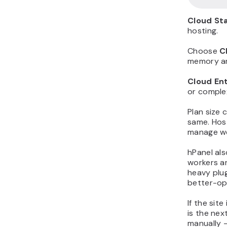
Cloud St
hosting.
Choose
C
memory an
Cloud En
or comple
Plan size
same. Host
manage we
hPanel al
workers ar
heavy plu
better-opt
If the sit
is the nex
manually –