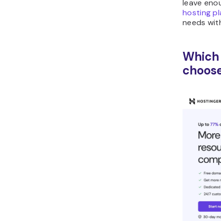
leave eno
hosting p
needs wit
Which 
choos