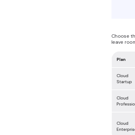
Choose t
leave room
Plan
Cloud
Startup
Cloud
Professio
Cloud
Enterpris