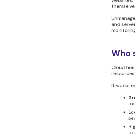
websites,
themselve
Unmanaged
and server
monitorin
Who s
Cloud host
resources
It works es
Gr
tra
Ec
bec
Hig
to 