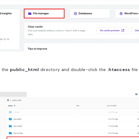
r the
public_html
directory and double-click the
.htaccess
file