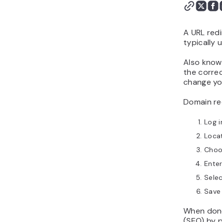
Do redirects hurt SEO?
A URL redi
typically 
Also known
the correc
change you
Domain red
Log i
Locat
Choo
Enter
Selec
Save
When done
(SEO) by p