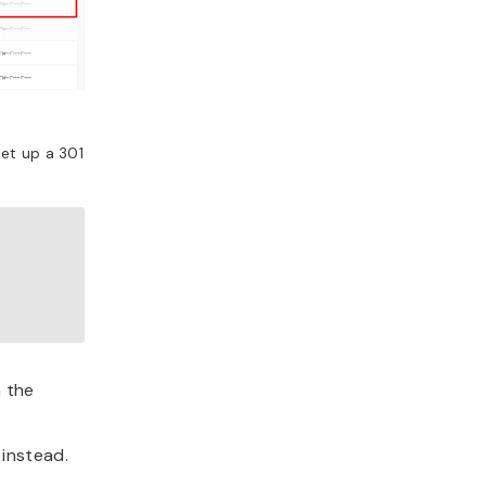
set up a 301
 the
instead.