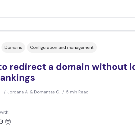
Domains
Configuration and management
o redirect a domain without l
rankings
6
/
Jordana A. & Domantas G.
/
5 min Read
with: