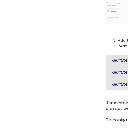
Add t
Perm
Rewrite
Rewrite
Rewrite
Remember
correct w
To config