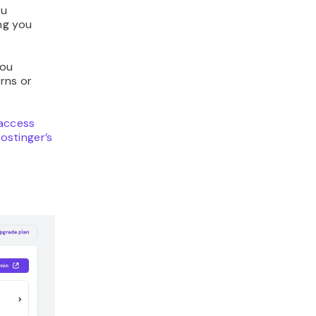
ou
ng you
 you
rns or
taccess
ostinger’s