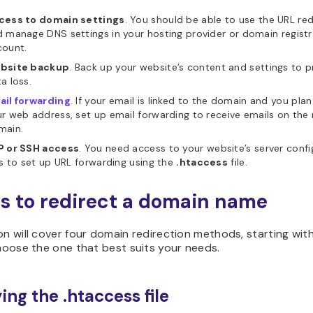
cess to domain settings
. You should be able to use the URL red
 manage DNS settings in your hosting provider or domain registr
count.
bsite backup
. Back up your website’s content and settings to 
a loss.
ail forwarding
. If your email is linked to the domain and you plan
r web address, set up email forwarding to receive emails on the
main.
P or SSH access
. You need access to your website’s server confi
es to set up URL forwarding using the
.htaccess
file.
s to redirect a domain name
on will cover four domain redirection methods, starting wit
Choose the one that best suits your needs.
ing the .htaccess file