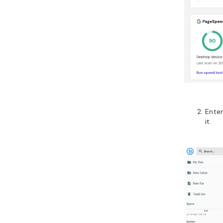
Ente
it.