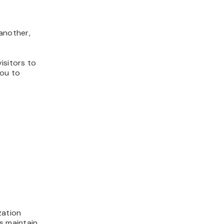
 another,
isitors to
you to
zation
s maintain