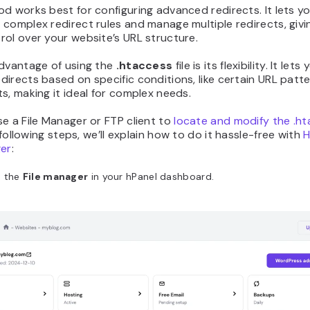
d works best for configuring advanced redirects. It lets y
complex redirect rules and manage multiple redirects, givi
ol over your website’s URL structure.
advantage of using the
.htaccess
file is its flexibility. It lets
irects based on specific conditions, like certain URL patte
s, making it ideal for complex needs.
e a File Manager or FTP client to
locate and modify the .h
e following steps, we’ll explain how to do it hassle-free with
H
ger
:
 the
File manager
in your hPanel dashboard.