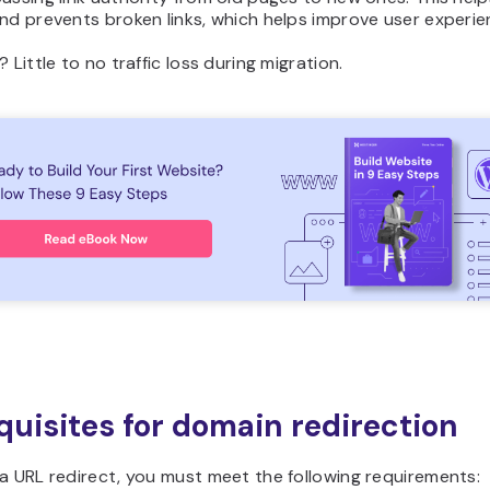
nd prevents broken links, which helps improve user experie
? Little to no traffic loss during migration.
quisites for domain redirection
a URL redirect, you must meet the following requirements: