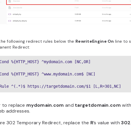
he following redirect rules below the
RewriteEngine On
line to 
anent Redirect:
Cond %{HTTP_HOST} ^mydomain.com [NC,OR]
Cond %{HTTP_HOST} ^www.mydomain.com$ [NC]
Rule ^(.*)$ https://targetdomain.com/$1 [L,R=301,NC]
 to replace
mydomain.com
and
targetdomain.com
with
eb addresses.
ure 302 Temporary Redirect, replace the
R
’s value with
302