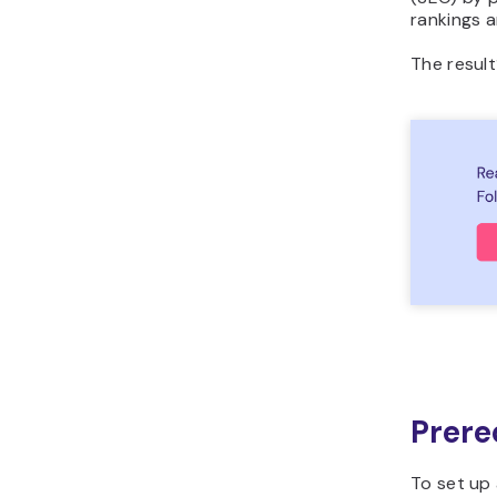
rankings a
The result
Prere
To set up 