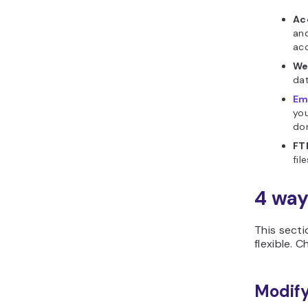
Ac
and
ac
We
dat
Em
you
do
FT
fil
4 way
This secti
flexible. 
Modify