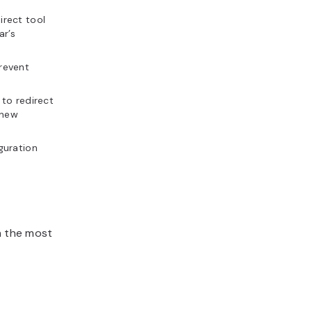
irect tool
ar’s
prevent
 to redirect
 new
guration
h the most