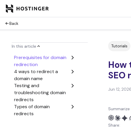
Back
Tutorials
In this article
Prerequisites for domain
How t
redirection
4 ways to redirect a
SEO 
domain name
Testing and
Jun 12, 202
troubleshooting domain
redirects
Types of domain
Summarize 
redirects
Why would I need to
Share:
redirect a domain?