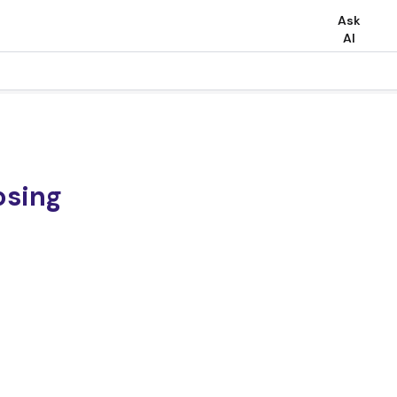
Ask
AI
osing