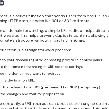
rect is a server function that sends users from one URL to
using HTTP status codes like 301 or 302 redirects.
 as domain forwarding, a simple URL redirect helps direct v
t website. This helps prevent duplicate content, allowing 
r site’s structure without impacting rankings.
irection is a straightforward process:
n to your domain registrar or hosting provider’s control panel.
e the domain forwarding or URL redirect settings.
se the domain you want to redirect.
 the destination URL.
t the redirect type:
301 (permanent)
or
302 (temporary)
.
 the changes and wait for propagation.
 correctly, a URL redirect can boost search engine optimi
assing link authority from old pages to new ones. This help