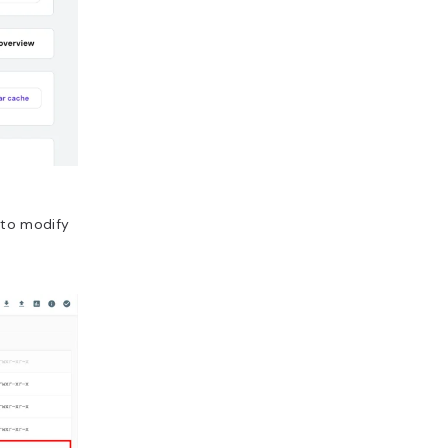
 to modify