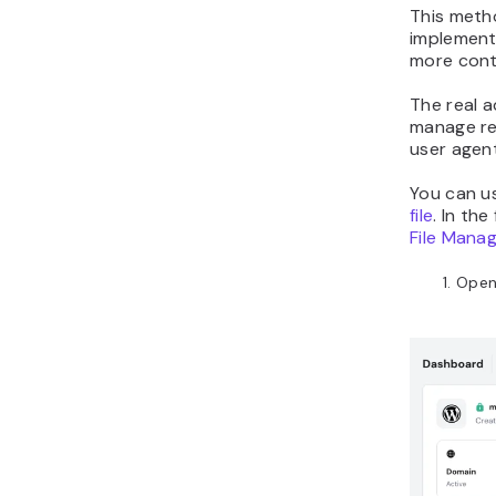
This metho
implement 
more contr
The real 
manage red
user agent
You can us
file
. In th
File Mana
Open