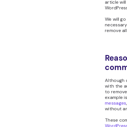
article wi
WordPress
We will g
necessary,
remove al
Reaso
comm
Although 
with the 
to remove
example i
messages
without a
These com
WordPress