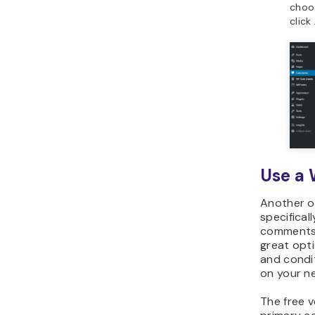
cho
click
Use a 
Another o
specifical
comments 
great opti
and condi
on your n
The free v