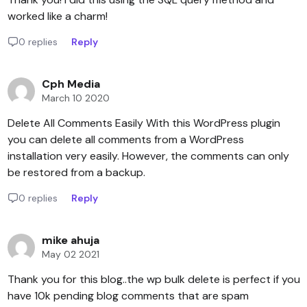
worked like a charm!
0 replies
Reply
Cph Media
March 10 2020
Delete All Comments Easily With this WordPress plugin
you can delete all comments from a WordPress
installation very easily. However, the comments can only
be restored from a backup.
0 replies
Reply
mike ahuja
May 02 2021
Thank you for this blog..the wp bulk delete is perfect if you
have 10k pending blog comments that are spam