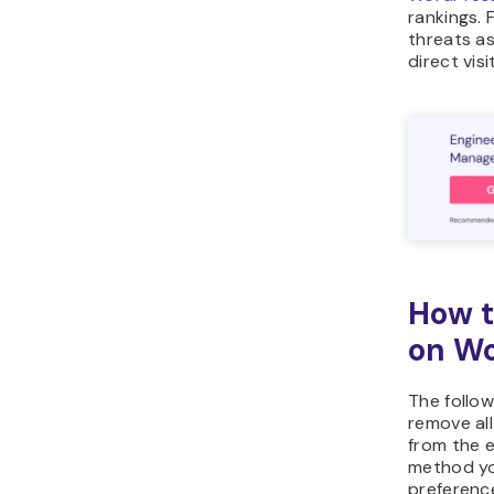
rankings. 
threats a
direct vis
How t
on W
The follow
remove al
from the e
method y
preferenc