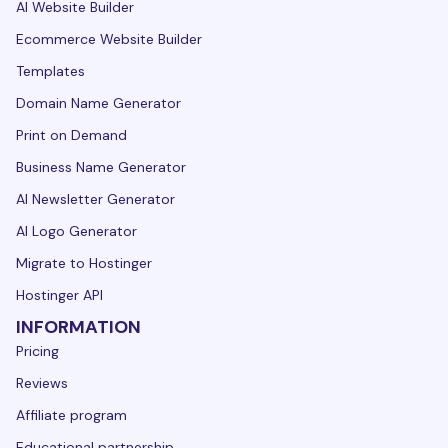
AI Website Builder
Ecommerce Website Builder
Templates
Domain Name Generator
Print on Demand
Business Name Generator
AI Newsletter Generator
AI Logo Generator
Migrate to Hostinger
Hostinger API
INFORMATION
Pricing
Reviews
Affiliate program
Educational partnership