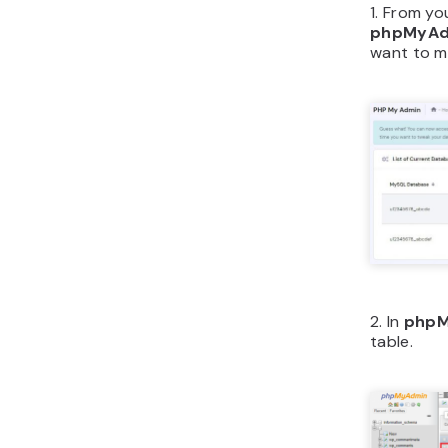
1. From yo
phpMyAd
want to mo
2. In
phpM
table.