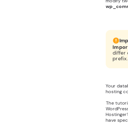
modify tw
wp_com
Imp
Impor
diffe
prefix.
Your data
hosting co
The tutori
WordPress
Hostinger’
have spec