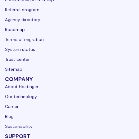
Referral program
Agency directory
Roadmap
Terms of migration
System status
Trust center
Sitemap
COMPANY
About Hostinger
Our technology
Career
Blog
Sustainability
SUPPORT