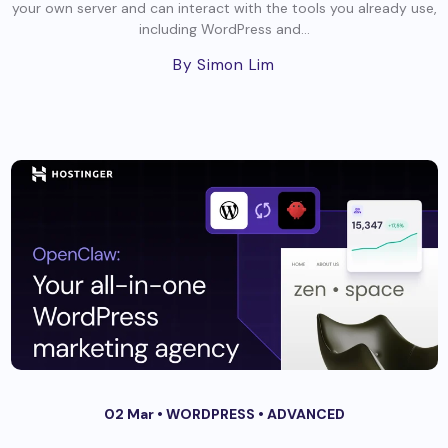
your own server and can interact with the tools you already use,
including WordPress and...
By Simon Lim
02 Mar •
WORDPRESS
•
ADVANCED