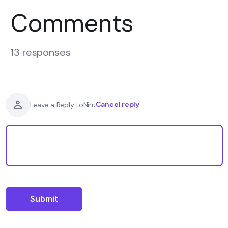
Comments
13 responses
Cancel reply
Leave a Reply to
Niru