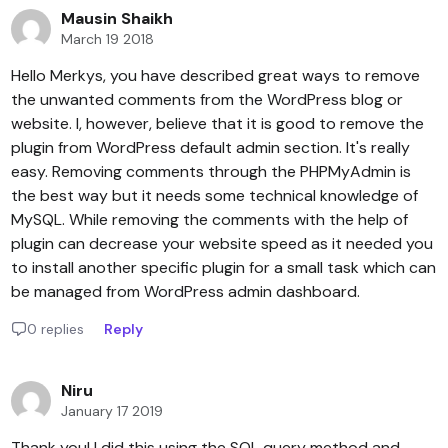
Mausin Shaikh
March 19 2018
Hello Merkys, you have described great ways to remove
the unwanted comments from the WordPress blog or
website. I, however, believe that it is good to remove the
plugin from WordPress default admin section. It's really
easy. Removing comments through the PHPMyAdmin is
the best way but it needs some technical knowledge of
MySQL. While removing the comments with the help of
plugin can decrease your website speed as it needed you
to install another specific plugin for a small task which can
be managed from WordPress admin dashboard.
0 replies
Reply
Niru
January 17 2019
Thank you! I did this using the SQL query method and