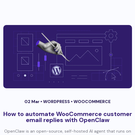
02 Mar •
WORDPRESS
•
WOOCOMMERCE
How to automate WooCommerce customer
email replies with OpenClaw
OpenClaw is an open-source, self-hosted AI agent that runs on