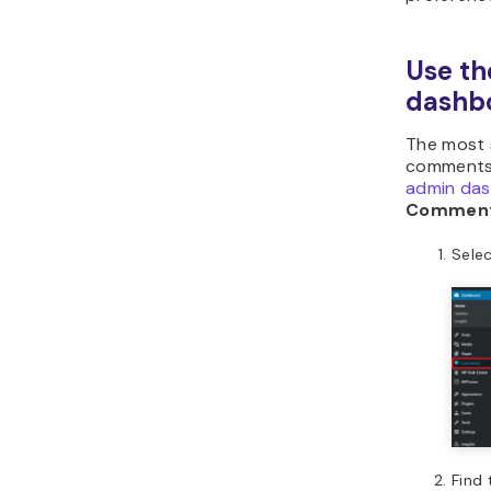
Use t
dashb
The most 
comment
admin da
Commen
Sele
Find 