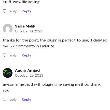
stuff...wow life saving
1 reply
Reply
Saba Malik
October 19 2023
thanks for the post, the plugin is perfect to use, it deleted
my 17k comments in 1 minute.
1 reply
Reply
Aaqib Amjad
October 28 2023
awsome method with plugin time saving method thank
you
1 reply
Reply