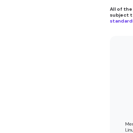
All of th
subject 
standard
Mer
Lin