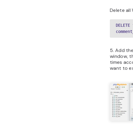
Delete al
DELETE 
comment
5. Add th
window, t
times acc
want to e