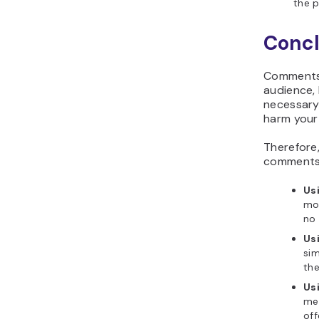
the p
Concl
Comments 
audience,
necessary
harm your 
Therefore,
comments
Us
mos
no 
Us
sim
the
Us
me
off