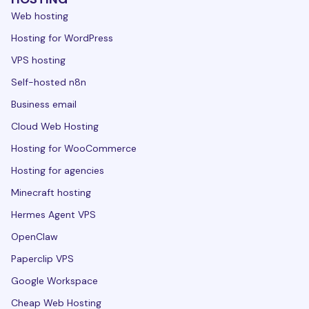
Web hosting
Hosting for WordPress
VPS hosting
Self-hosted n8n
Business email
Cloud Web Hosting
Hosting for WooCommerce
Hosting for agencies
Minecraft hosting
Hermes Agent VPS
OpenClaw
Paperclip VPS
Google Workspace
Cheap Web Hosting