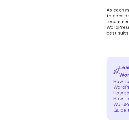
As each me
to consid
recommend
WordPress
best suits
Lea
Wor
How to
WordP
How to
How to
WordPr
Guide 