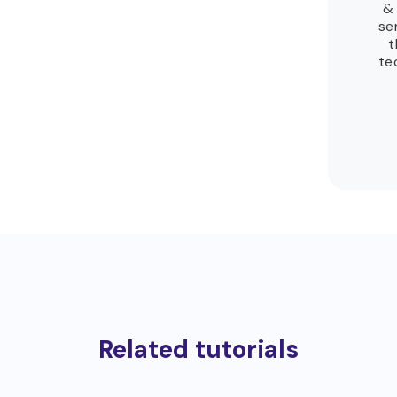
& 
se
t
te
Related tutorials