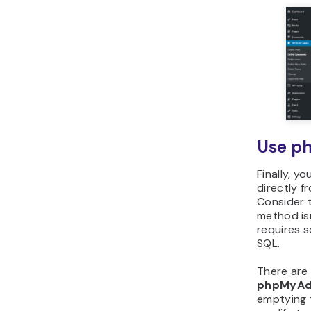
Use p
Finally, y
directly 
Consider t
method isn
requires 
SQL.
There are
phpMyAd
emptying 