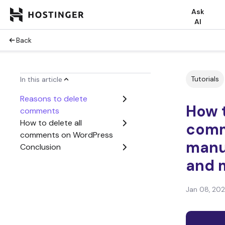
Ask
AI
Back
Tutorials
In this article
Reasons to delete
How t
comments
How to delete all
comm
comments on WordPress
manua
Conclusion
and 
Jan 08, 20