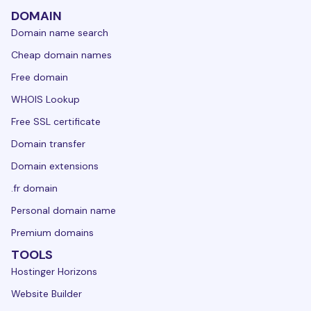
DOMAIN
Domain name search
Cheap domain names
Free domain
WHOIS Lookup
Free SSL certificate
Domain transfer
Domain extensions
.fr domain
Personal domain name
Premium domains
TOOLS
Hostinger Horizons
Website Builder