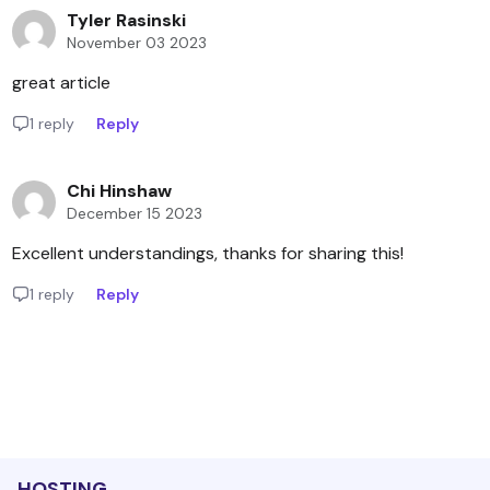
Tyler Rasinski
November 03 2023
great article
1 reply
Reply
Chi Hinshaw
December 15 2023
Excellent understandings, thanks for sharing this!
1 reply
Reply
HOSTING