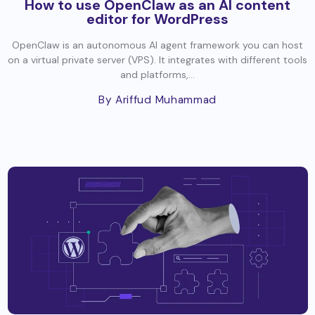
How to use OpenClaw as an AI content
editor for WordPress
OpenClaw is an autonomous AI agent framework you can host
on a virtual private server (VPS). It integrates with different tools
and platforms,...
By Ariffud Muhammad