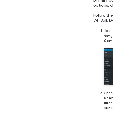
primary c
options, c
Follow th
WP Bulk De
Head
navi
Com
Check
Del
filte
publi