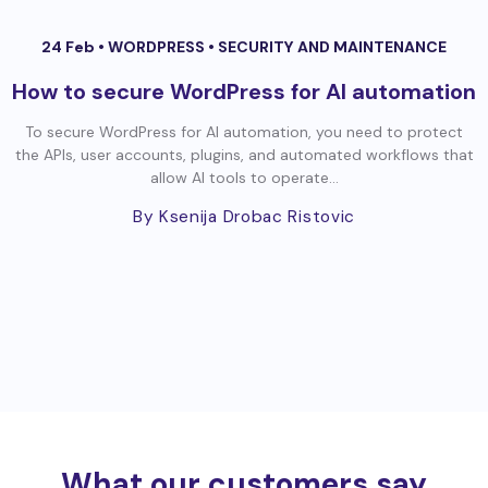
24 Feb •
WORDPRESS
•
SECURITY AND MAINTENANCE
How to secure WordPress for AI automation
To secure WordPress for AI automation, you need to protect
the APIs, user accounts, plugins, and automated workflows that
allow AI tools to operate...
By Ksenija Drobac Ristovic
What our customers say