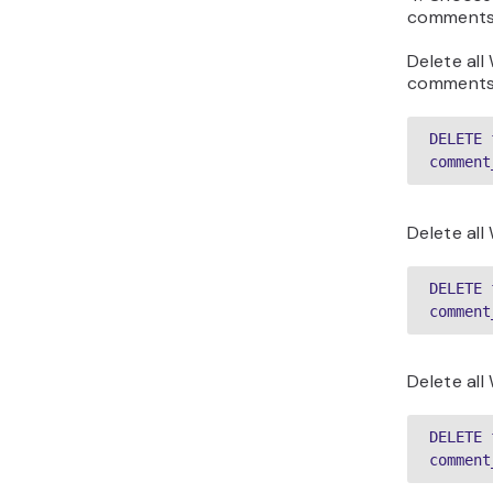
comments 
Delete al
comments
DELETE 
comment
Delete al
DELETE 
comment
Delete al
DELETE 
comment