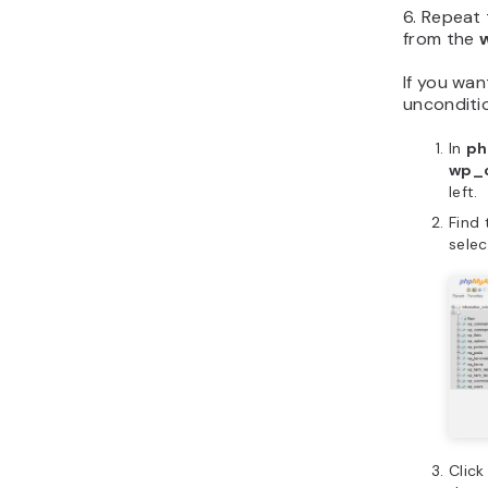
6. Repeat
from the
If you wa
unconditio
In
ph
wp_
left.
Find
sele
Clic