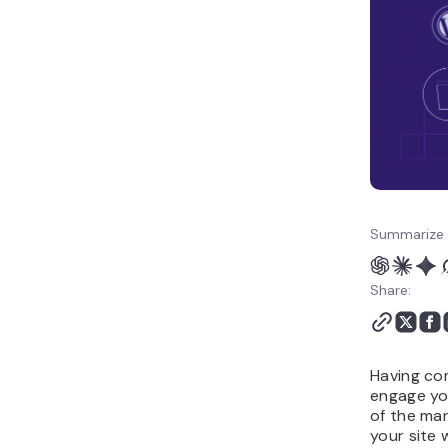
Summarize 
Share:
Having co
engage you
of the man
your site 