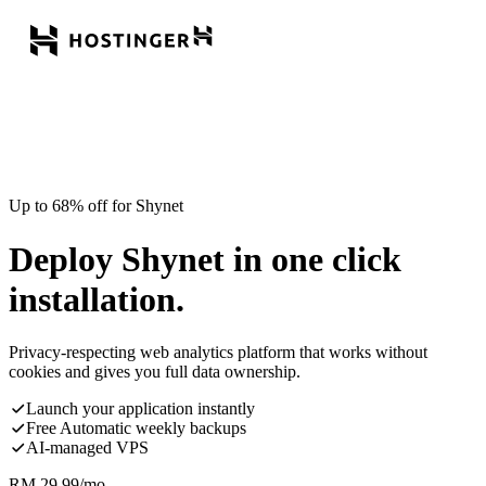
Up to 68% off for Shynet
Deploy Shynet in one click
installation.
Privacy-respecting web analytics platform that works without
cookies and gives you full data ownership.
Launch your application instantly
Free Automatic weekly backups
AI-managed VPS
RM
29.99
/mo