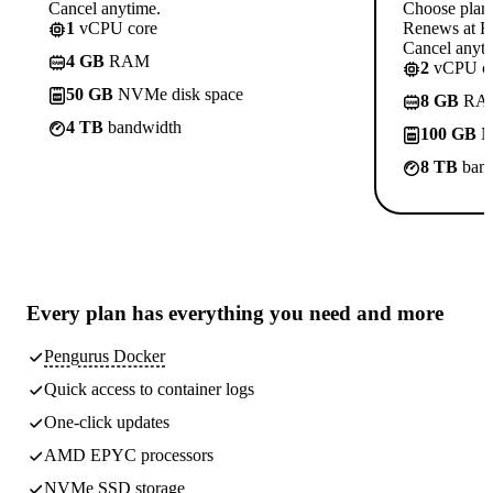
Cancel anytime.
Choose plan
1
vCPU core
Renews at R
Cancel anyti
4 GB
RAM
2
vCPU co
50 GB
NVMe disk space
8 GB
RA
4 TB
bandwidth
100 GB
N
8 TB
band
Every plan has
everything you need
and more
Pengurus Docker
Quick access to container logs
One-click updates
AMD EPYC processors
NVMe SSD storage