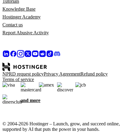
Tutorials
Knowledge Base
Hostinger Academy
Contact us
Report Abusive Activity
NPRD request policy
Privacy Agreement
Refund policy
Terms of service
and more
© 2004-2026 Hostinger – Launch, grow, and succeed online,
supported by AI that puts the power in your hands.