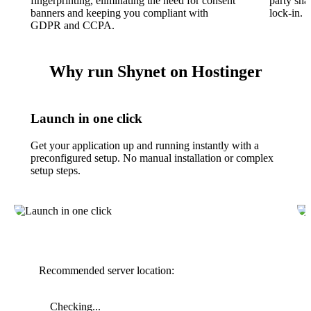
fingerprinting, eliminating the need for consent
party sha
banners and keeping you compliant with
lock-in.
GDPR and CCPA.
Why run Shynet on Hostinger
Launch in one click
Get your application up and running instantly with a
preconfigured setup. No manual installation or complex
setup steps.
Recommended server location:
Checking...