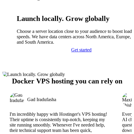
Launch locally. Grow globally
Choose a server location close to your audience to boost load
speeds. We have data centers across North America, Europe, A
and South America.
Get started
Docker VPS hosting you can rely on
Gad Iradufasha
I'm incredibly happy with Hostinger's VPS hosting!
Everyt
Their uptime is consistently top-notch, keeping my
AI cha
site running smoothly. Whenever I've needed help,
questi
their technical support team has been quick,
downs