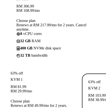
RM
306.99
RM
108.99
/mo
Choose plan
Renews at RM 217.99/mo for 2 years. Cancel
anytime.
8
vCPU cores
32 GB
RAM
400 GB
NVMe disk space
32 TB
bandwidth
63% off
KVM 1
63% off
RM
81.99
KVM 2
RM
29.99
/mo
RM
103.99
RM
38.99
/m
Choose plan
Renews at RM 49.99/mo for 2 years.