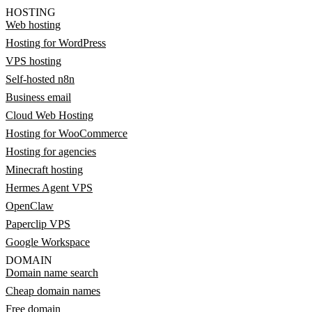
HOSTING
Web hosting
Hosting for WordPress
VPS hosting
Self-hosted n8n
Business email
Cloud Web Hosting
Hosting for WooCommerce
Hosting for agencies
Minecraft hosting
Hermes Agent VPS
OpenClaw
Paperclip VPS
Google Workspace
DOMAIN
Domain name search
Cheap domain names
Free domain