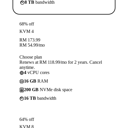
8 TB
bandwidth
68% off
KVM 4
RM
173.99
RM
54.99
/mo
Choose plan
Renews at RM 118.99/mo for 2 years. Cancel
anytime.
4
vCPU cores
16 GB
RAM
200 GB
NVMe disk space
16 TB
bandwidth
64% off
KVM 8