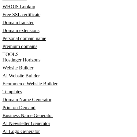
WHOIS Lookup
Free SSL certificate
Domain transfer
Domain extensions
Personal domain name
Premium domains
TOOLS
Hostinger Horizons
Website Builder
AI Website Builder
Ecommerce Website Builder
Templates
Domain Name Generator
Print on Demand
Business Name Generator
AI Newsletter Generator
AI Logo Generator