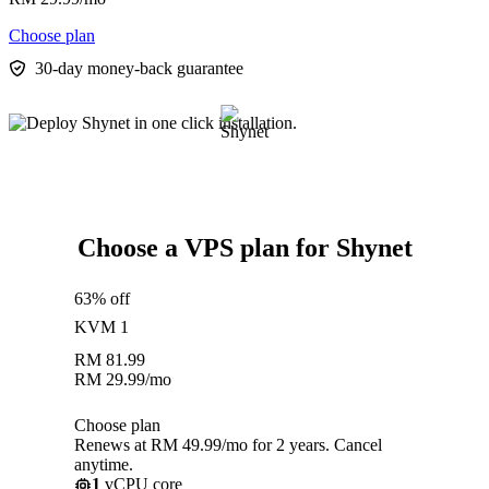
Choose plan
30-day money-back guarantee
Choose a VPS plan for Shynet
63% off
KVM 1
RM
81.99
RM
29.99
/mo
Choose plan
Renews at RM 49.99/mo for 2 years. Cancel
anytime.
1
vCPU core