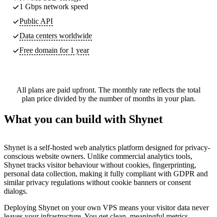
1 Gbps network speed
Public API
Data centers worldwide
Free domain for 1 year
All plans are paid upfront. The monthly rate reflects the total
plan price divided by the number of months in your plan.
What you can build with Shynet
Shynet is a self-hosted web analytics platform designed for privacy-
conscious website owners. Unlike commercial analytics tools,
Shynet tracks visitor behaviour without cookies, fingerprinting,
personal data collection, making it fully compliant with GDPR and
similar privacy regulations without cookie banners or consent
dialogs.
Deploying Shynet on your own VPS means your visitor data never
leaves your infrastructure. You get clean, meaningful metrics —