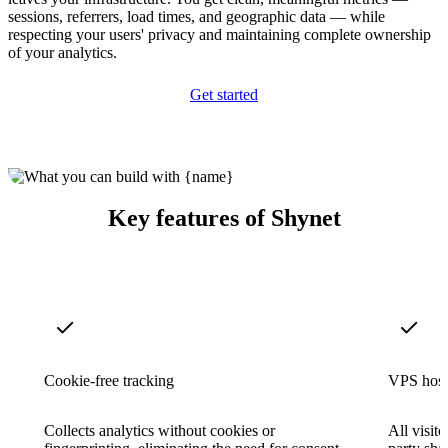
sessions, referrers, load times, and geographic data — while
respecting your users' privacy and maintaining complete ownership
of your analytics.
Get started
Key features of Shynet
Cookie-free tracking
VPS host
Collects analytics without cookies or
All visit