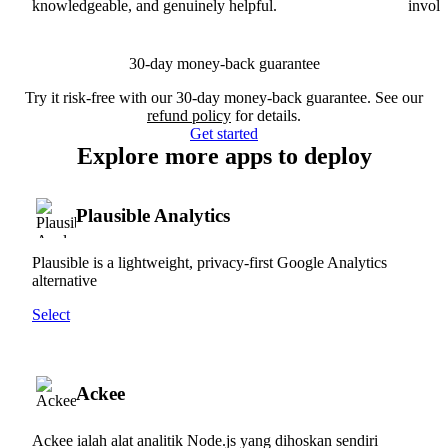
knowledgeable, and genuinely helpful.
involv
30-day money-back guarantee
Try it risk-free with our 30-day money-back guarantee. See our
refund policy
for details.
Get started
Explore more apps to deploy
Plausible Analytics
Plausible is a lightweight, privacy-first Google Analytics
alternative
Select
Ackee
Ackee ialah alat analitik Node.js yang dihoskan sendiri