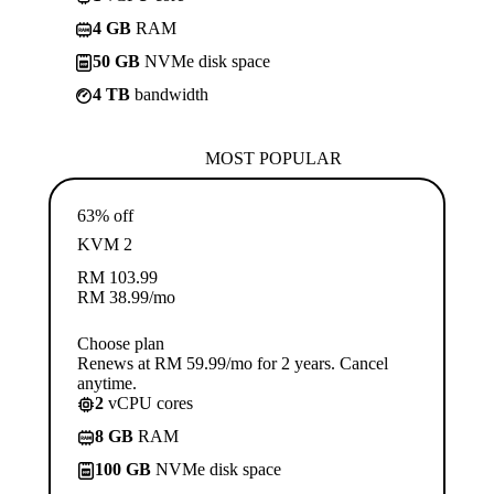
4 GB
RAM
50 GB
NVMe disk space
4 TB
bandwidth
MOST POPULAR
63% off
KVM 2
RM
103.99
RM
38.99
/mo
Choose plan
Renews at RM 59.99/mo for 2 years. Cancel
anytime.
2
vCPU cores
8 GB
RAM
100 GB
NVMe disk space