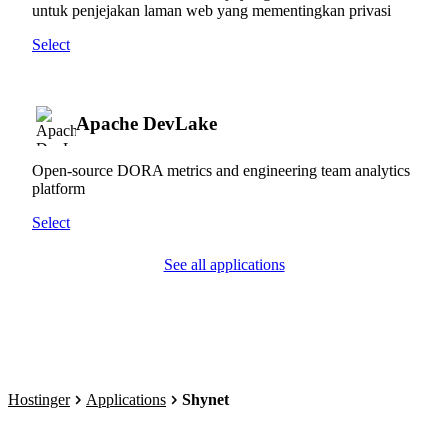
untuk penjejakan laman web yang mementingkan privasi
Select
Apache DevLake
Open-source DORA metrics and engineering team analytics
platform
Select
See all applications
Hostinger
Applications
Shynet