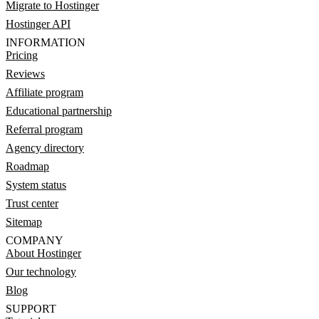
Migrate to Hostinger
Hostinger API
INFORMATION
Pricing
Reviews
Affiliate program
Educational partnership
Referral program
Agency directory
Roadmap
System status
Trust center
Sitemap
COMPANY
About Hostinger
Our technology
Blog
SUPPORT