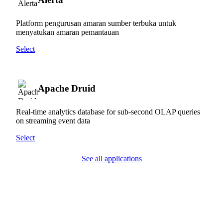
Platform pengurusan amaran sumber terbuka untuk
menyatukan amaran pemantauan
Select
Apache Druid
Real-time analytics database for sub-second OLAP queries
on streaming event data
Select
See all applications