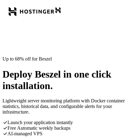
Up to 68% off for Beszel
Deploy Beszel in one click
installation.
Lightweight server monitoring platform with Docker container
statistics, historical data, and configurable alerts for your
infrastructure.
Launch your application instantly
Free Automatic weekly backups
AI-managed VPS