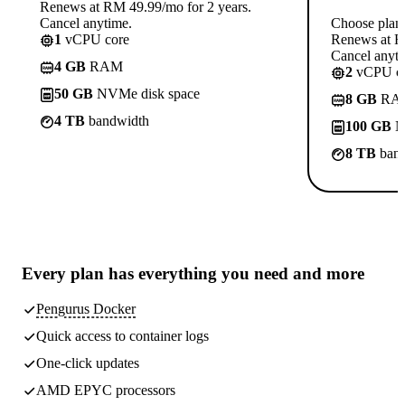
Renews at RM 49.99/mo for 2 years.
Cancel anytime.
Choose plan
1
vCPU core
Renews at R
Cancel anyti
4 GB
RAM
2
vCPU co
50 GB
NVMe disk space
8 GB
RA
4 TB
bandwidth
100 GB
N
8 TB
band
Every plan has
everything you need
and more
Pengurus Docker
Quick access to container logs
One-click updates
AMD EPYC processors