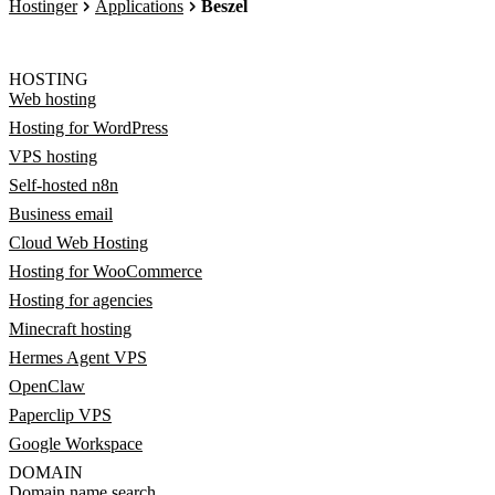
Hostinger
Applications
Beszel
HOSTING
Web hosting
Hosting for WordPress
VPS hosting
Self-hosted n8n
Business email
Cloud Web Hosting
Hosting for WooCommerce
Hosting for agencies
Minecraft hosting
Hermes Agent VPS
OpenClaw
Paperclip VPS
Google Workspace
DOMAIN
Domain name search