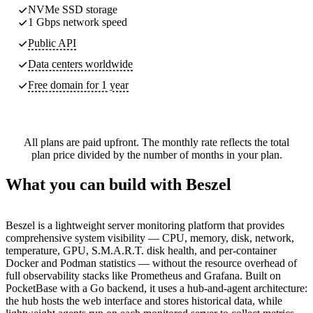
NVMe SSD storage
1 Gbps network speed
Public API
Data centers worldwide
Free domain for 1 year
All plans are paid upfront. The monthly rate reflects the total
plan price divided by the number of months in your plan.
What you can build with Beszel
Beszel is a lightweight server monitoring platform that provides
comprehensive system visibility — CPU, memory, disk, network,
temperature, GPU, S.M.A.R.T. disk health, and per-container
Docker and Podman statistics — without the resource overhead of
full observability stacks like Prometheus and Grafana. Built on
PocketBase with a Go backend, it uses a hub-and-agent architecture:
the hub hosts the web interface and stores historical data, while