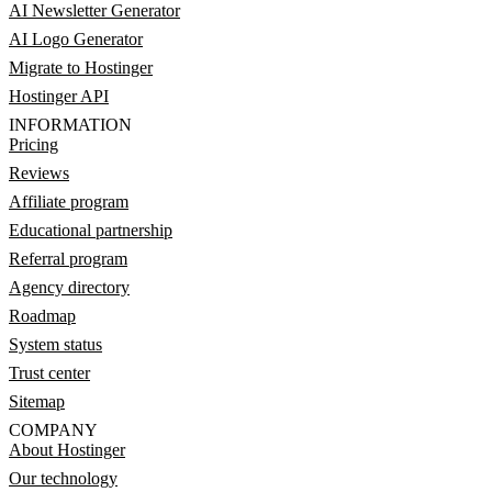
AI Newsletter Generator
AI Logo Generator
Migrate to Hostinger
Hostinger API
INFORMATION
Pricing
Reviews
Affiliate program
Educational partnership
Referral program
Agency directory
Roadmap
System status
Trust center
Sitemap
COMPANY
About Hostinger
Our technology