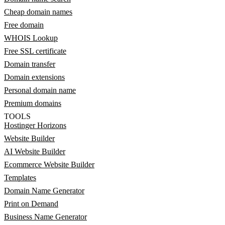
Cheap domain names
Free domain
WHOIS Lookup
Free SSL certificate
Domain transfer
Domain extensions
Personal domain name
Premium domains
TOOLS
Hostinger Horizons
Website Builder
AI Website Builder
Ecommerce Website Builder
Templates
Domain Name Generator
Print on Demand
Business Name Generator