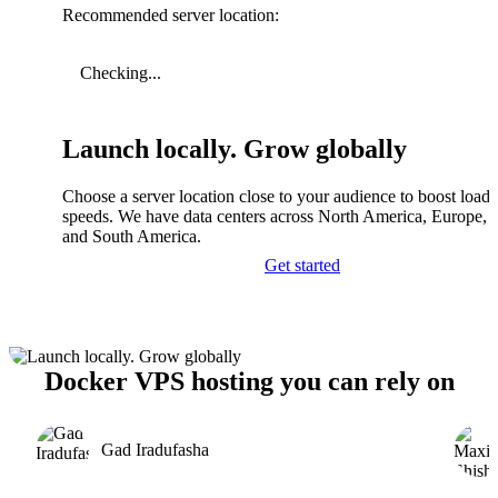
Recommended server location:
Checking...
Launch locally. Grow globally
Choose a server location close to your audience to boost load
speeds. We have data centers across North America, Europe, A
and South America.
Get started
Docker VPS hosting you can rely on
Gad Iradufasha