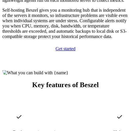
lightweight agents run on each monitored server to collect metrics.
Self-hosting Beszel gives you a monitoring hub that is independent
of the servers it monitors, so infrastructure problems are visible even
when individual systems are under stress. Configurable alerts notify
you when CPU, memory, disk, bandwidth, or temperature
thresholds are exceeded, and automatic backups to local disk or S3-
compatible storage protect your historical performance data.
Get started
Key features of Beszel