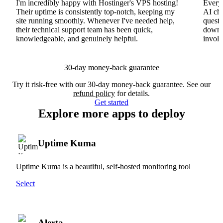
I'm incredibly happy with Hostinger's VPS hosting!
Everyt
Their uptime is consistently top-notch, keeping my
AI cha
site running smoothly. Whenever I've needed help,
questi
their technical support team has been quick,
downs
knowledgeable, and genuinely helpful.
involv
30-day money-back guarantee
Try it risk-free with our 30-day money-back guarantee. See our
refund policy
for details.
Get started
Explore more apps to deploy
Uptime Kuma
Uptime Kuma is a beautiful, self-hosted monitoring tool
Select
Alerta