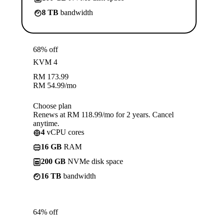
8 TB
bandwidth
68% off
KVM 4
RM
173.99
RM
54.99
/mo
Choose plan
Renews at RM 118.99/mo for 2 years. Cancel
anytime.
4
vCPU cores
16 GB
RAM
200 GB
NVMe disk space
16 TB
bandwidth
64% off