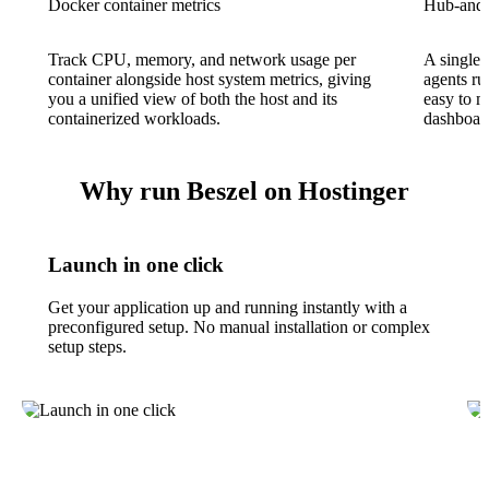
Docker container metrics
Hub-and-a
Track CPU, memory, and network usage per
A single 
container alongside host system metrics, giving
agents ru
you a unified view of both the host and its
easy to m
containerized workloads.
dashboar
Why run Beszel on Hostinger
Launch in one click
Get your application up and running instantly with a
preconfigured setup. No manual installation or complex
setup steps.