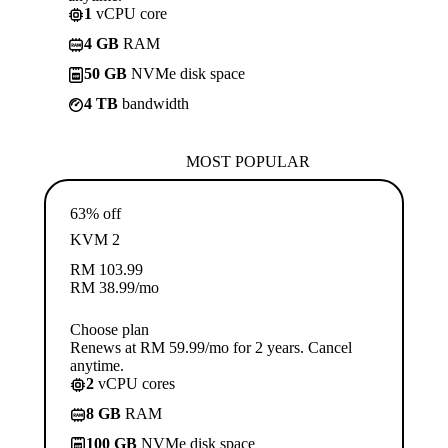
1
vCPU core
4 GB
RAM
50 GB
NVMe disk space
4 TB
bandwidth
MOST POPULAR
63% off
KVM 2
RM
103.99
RM
38.99
/mo
Choose plan
Renews at RM 59.99/mo for 2 years. Cancel
anytime.
2
vCPU cores
8 GB
RAM
100 GB
NVMe disk space