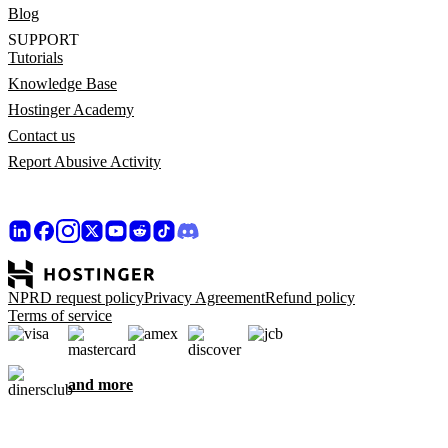
Blog
SUPPORT
Tutorials
Knowledge Base
Hostinger Academy
Contact us
Report Abusive Activity
NPRD request policy
Privacy Agreement
Refund policy
Terms of service
and more