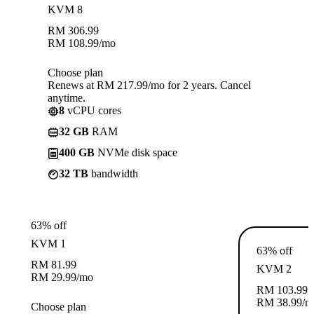
KVM 8
RM
306.99
RM
108.99
/mo
Choose plan
Renews at RM 217.99/mo for 2 years. Cancel
anytime.
8
vCPU cores
32 GB
RAM
400 GB
NVMe disk space
32 TB
bandwidth
63% off
KVM 1
63% off
RM
81.99
KVM 2
RM
29.99
/mo
RM
103.99
RM
38.99
/m
Choose plan