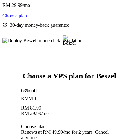
RM
29.99
/mo
Choose plan
30-day money-back guarantee
Choose a VPS plan for Beszel
63% off
KVM 1
RM
81.99
RM
29.99
/mo
Choose plan
Renews at RM 49.99/mo for 2 years. Cancel
anytime.