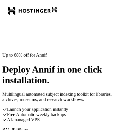
Up to 68% off for Annif
Deploy Annif in one click
installation.
Multilingual automated subject indexing toolkit for libraries,
archives, museums, and research workflows.
Launch your application instantly
Free Automatic weekly backups
AI-managed VPS
RM
29.99
/mo