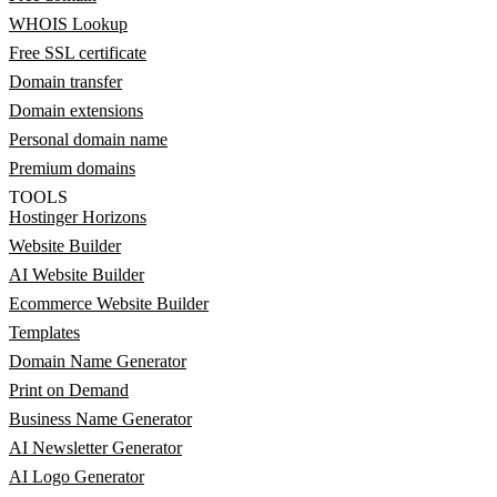
WHOIS Lookup
Free SSL certificate
Domain transfer
Domain extensions
Personal domain name
Premium domains
TOOLS
Hostinger Horizons
Website Builder
AI Website Builder
Ecommerce Website Builder
Templates
Domain Name Generator
Print on Demand
Business Name Generator
AI Newsletter Generator
AI Logo Generator