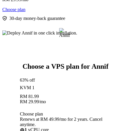
Choose plan
30-day money-back guarantee
Choose a VPS plan for Annif
63% off
KVM 1
RM
81.99
RM
29.99
/mo
Choose plan
Renews at RM 49.99/mo for 2 years. Cancel
anytime.
1
vCPU core