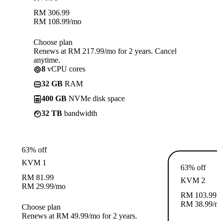
RM
306.99
RM
108.99
/mo
Choose plan
Renews at RM 217.99/mo for 2 years. Cancel
anytime.
8
vCPU cores
32 GB
RAM
400 GB
NVMe disk space
32 TB
bandwidth
63% off
KVM 1
63% off
RM
81.99
KVM 2
RM
29.99
/mo
RM
103.99
RM
38.99
/m
Choose plan
Renews at RM 49.99/mo for 2 years.