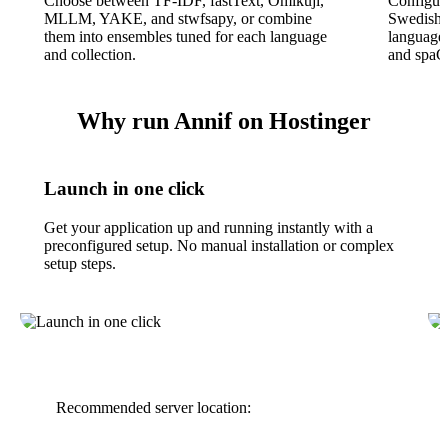
Choose between TF-IDF, fastText, Omikuji,
Configura
MLLM, YAKE, and stwfsapy, or combine
Swedish,
them into ensembles tuned for each language
language
and collection.
and spaCy
Why run Annif on Hostinger
Launch in one click
Get your application up and running instantly with a
preconfigured setup. No manual installation or complex
setup steps.
Recommended server location: