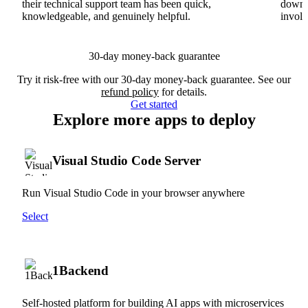
their technical support team has been quick,
downs
knowledgeable, and genuinely helpful.
involv
30-day money-back guarantee
Try it risk-free with our 30-day money-back guarantee. See our
refund policy
for details.
Get started
Explore more apps to deploy
Visual Studio Code Server
Run Visual Studio Code in your browser anywhere
Select
1Backend
Self-hosted platform for building AI apps with microservices