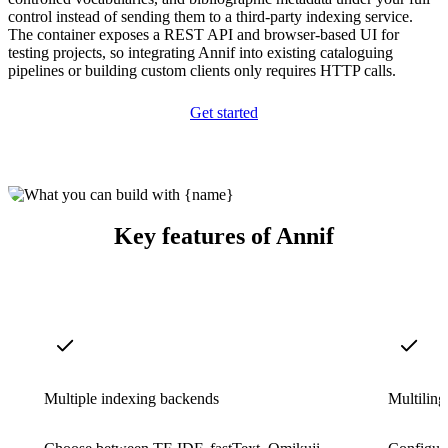
control instead of sending them to a third-party indexing service.
The container exposes a REST API and browser-based UI for
testing projects, so integrating Annif into existing cataloguing
pipelines or building custom clients only requires HTTP calls.
Get started
Key features of Annif
Multiple indexing backends
Multiling