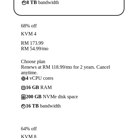
8 TB
bandwidth
68% off
KVM 4
RM
173.99
RM
54.99
/mo
Choose plan
Renews at RM 118.99/mo for 2 years. Cancel
anytime.
4
vCPU cores
16 GB
RAM
200 GB
NVMe disk space
16 TB
bandwidth
64% off
KVM 8