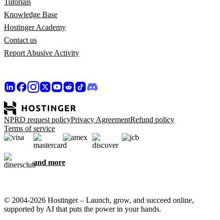
Tutorials
Knowledge Base
Hostinger Academy
Contact us
Report Abusive Activity
NPRD request policy
Privacy Agreement
Refund policy
Terms of service
and more
© 2004-2026 Hostinger – Launch, grow, and succeed online,
supported by AI that puts the power in your hands.