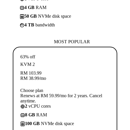
4 GB
RAM
50 GB
NVMe disk space
4 TB
bandwidth
MOST POPULAR
63% off
KVM 2
RM
103.99
RM
38.99
/mo
Choose plan
Renews at RM 59.99/mo for 2 years. Cancel
anytime.
2
vCPU cores
8 GB
RAM
100 GB
NVMe disk space