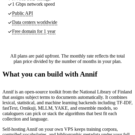
1 Gbps network speed
Public API
Data centers worldwide
Free domain for 1 year
All plans are paid upfront. The monthly rate reflects the total
plan price divided by the number of months in your plan.
What you can build with Annif
Annif is an open-source toolkit from the National Library of Finland
that assigns subject terms to documents automatically. It combines
lexical, statistical, and machine learning backends including TF-IDF,
fastText, Omikuji, MLLM, YAKE, and ensemble models, so
cataloguers can pick or stack the algorithms that best fit each
collection and language.
Self-hosting Annif on your own VPS keeps training corpora,
controlled vocabularies, and bibliographic metadata under your full