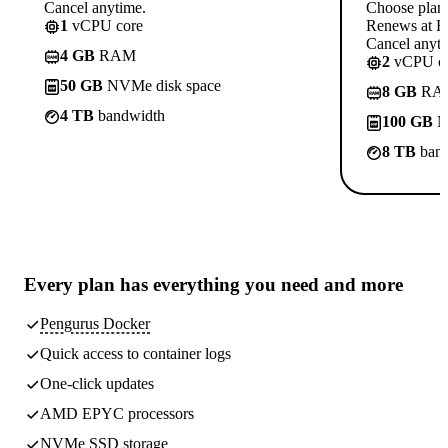
Cancel anytime.
Choose plan
1
vCPU core
Renews at R
Cancel anyti
4 GB
RAM
2
vCPU co
50 GB
NVMe disk space
8 GB
RA
4 TB
bandwidth
100 GB
N
8 TB
band
Every plan has
everything you need
and more
Pengurus Docker
Quick access to container logs
One-click updates
AMD EPYC processors
NVMe SSD storage