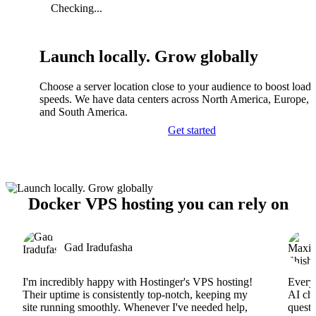
Checking...
Launch locally. Grow globally
Choose a server location close to your audience to boost load
speeds. We have data centers across North America, Europe, A
and South America.
Get started
Docker VPS hosting you can rely on
Gad Iradufasha
I'm incredibly happy with Hostinger's VPS hosting!
Everyt
Their uptime is consistently top-notch, keeping my
AI cha
site running smoothly. Whenever I've needed help,
questi