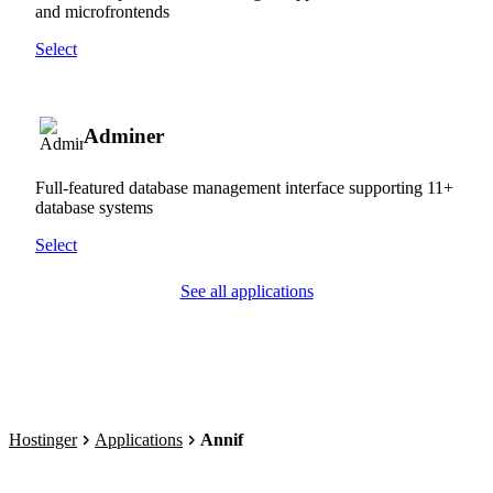
and microfrontends
Select
Adminer
Full-featured database management interface supporting 11+
database systems
Select
See all applications
Hostinger
Applications
Annif