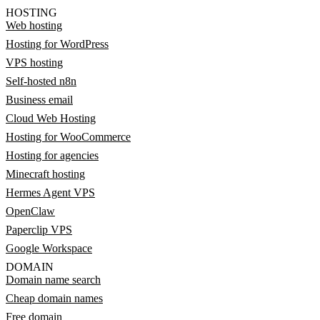
HOSTING
Web hosting
Hosting for WordPress
VPS hosting
Self-hosted n8n
Business email
Cloud Web Hosting
Hosting for WooCommerce
Hosting for agencies
Minecraft hosting
Hermes Agent VPS
OpenClaw
Paperclip VPS
Google Workspace
DOMAIN
Domain name search
Cheap domain names
Free domain