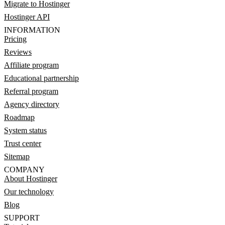
Migrate to Hostinger
Hostinger API
INFORMATION
Pricing
Reviews
Affiliate program
Educational partnership
Referral program
Agency directory
Roadmap
System status
Trust center
Sitemap
COMPANY
About Hostinger
Our technology
Blog
SUPPORT