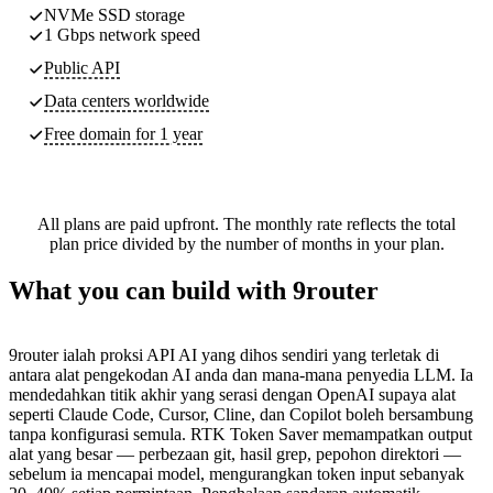
NVMe SSD storage
1 Gbps network speed
Public API
Data centers worldwide
Free domain for 1 year
All plans are paid upfront. The monthly rate reflects the total
plan price divided by the number of months in your plan.
What you can build with 9router
9router ialah proksi API AI yang dihos sendiri yang terletak di
antara alat pengekodan AI anda dan mana-mana penyedia LLM. Ia
mendedahkan titik akhir yang serasi dengan OpenAI supaya alat
seperti Claude Code, Cursor, Cline, dan Copilot boleh bersambung
tanpa konfigurasi semula. RTK Token Saver memampatkan output
alat yang besar — perbezaan git, hasil grep, pepohon direktori —
sebelum ia mencapai model, mengurangkan token input sebanyak