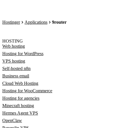
Hostinger
Applications
9router
HOSTING
Web hosting
Hosting for WordPress
VPS hosting
Self-hosted n8n
Business email
Cloud Web Hosting
Hosting for WooCommerce
Hosting for agencies
Minecraft hosting
Hermes Agent VPS
OpenClaw
Paperclip VPS