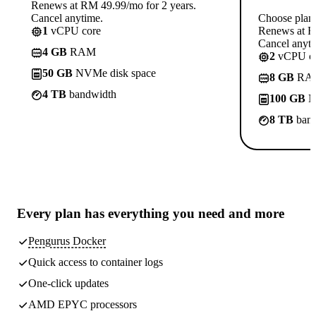
Renews at RM 49.99/mo for 2 years.
Cancel anytime.
Choose plan
1
vCPU core
Renews at R
Cancel anyti
4 GB
RAM
2
vCPU co
50 GB
NVMe disk space
8 GB
RA
4 TB
bandwidth
100 GB
N
8 TB
band
Every plan has
everything you need
and more
Pengurus Docker
Quick access to container logs
One-click updates
AMD EPYC processors