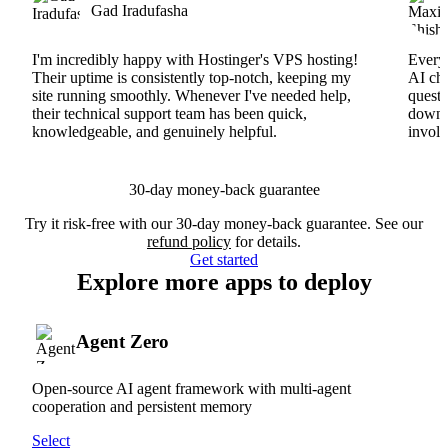
Gad Iradufasha
I'm incredibly happy with Hostinger's VPS hosting!
Everyt
Their uptime is consistently top-notch, keeping my
AI cha
site running smoothly. Whenever I've needed help,
questi
their technical support team has been quick,
downs
knowledgeable, and genuinely helpful.
involv
30-day money-back guarantee
Try it risk-free with our 30-day money-back guarantee. See our
refund policy
for details.
Get started
Explore more apps to deploy
Agent Zero
Open-source AI agent framework with multi-agent
cooperation and persistent memory
Select