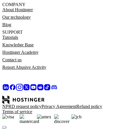
COMPANY
About Hostinger
Our technology
Blog
SUPPORT
Tutorials
Knowledge Base
Hostinger Academy
Contact us
Report Abusive Activity
NPRD request policy
Privacy Agreement
Refund policy
Terms of service