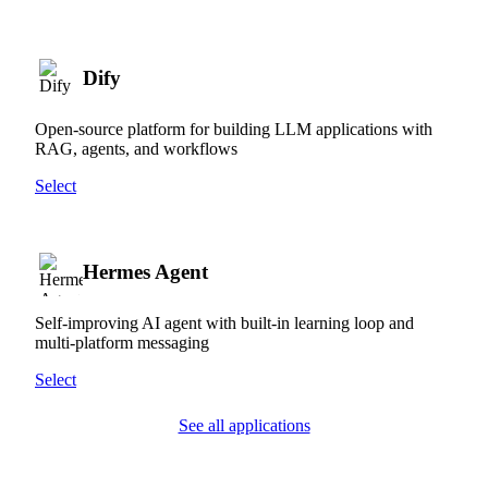
Dify
Open-source platform for building LLM applications with
RAG, agents, and workflows
Select
Hermes Agent
Self-improving AI agent with built-in learning loop and
multi-platform messaging
Select
See all applications