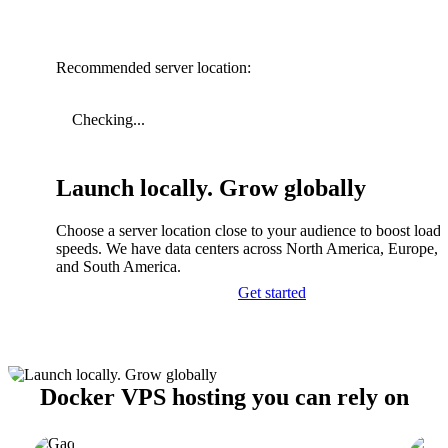
Recommended server location:
Checking...
Launch locally. Grow globally
Choose a server location close to your audience to boost load
speeds. We have data centers across North America, Europe, A
and South America.
Get started
Docker VPS hosting you can rely on