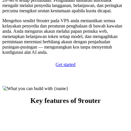
20–40% setiap permintaan. Penghalaan sandaran automatik
mengalir melalui penyedia langganan, belanjawan, dan peringkat
percuma mengikut urutan keutamaan apabila kuota dicapai.
Mengehos sendiri 9router pada VPS anda memastikan semua
kelayakan penyedia dan peraturan penghalaan di bawah kawalan
anda. Anda mengurus akaun melalui papan pemuka web,
menetapkan belanjawan token setiap model, dan mengagihkan
permintaan merentasi berbilang akaun dengan penjadualan
pusingan-pusingan — mengurangkan kos tanpa menyentuh
konfigurasi alat AI anda.
Get started
Key features of 9router