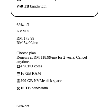
8 TB
bandwidth
68% off
KVM 4
RM
173.99
RM
54.99
/mo
Choose plan
Renews at RM 118.99/mo for 2 years. Cancel
anytime.
4
vCPU cores
16 GB
RAM
200 GB
NVMe disk space
16 TB
bandwidth
64% off