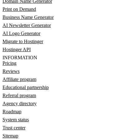
Domain Name Generator
Print on Demand
Business Name Generator
AI Newsletter Generator
AI Logo Generator
Migrate to Hostinger
Hostinger API
INFORMATION
Pricing
Reviews
Affiliate program
Educational partnership
Referral program
Agency directory
Roadmap
System status
Trust center
Sitemap