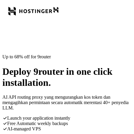
Up to 68% off for 9router
Deploy 9router in one click
installation.
AI API routing proxy yang mengurangkan kos token dan
mengagihkan permintaan secara automatik merentasi 40+ penyedia
LLM.
Launch your application instantly
Free Automatic weekly backups
AI-managed VPS