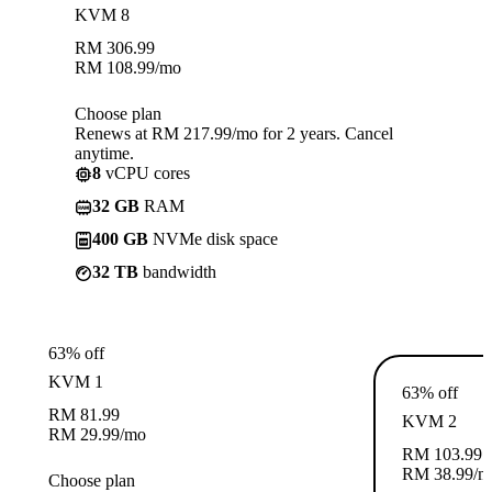
KVM 8
RM
306.99
RM
108.99
/mo
Choose plan
Renews at RM 217.99/mo for 2 years. Cancel
anytime.
8
vCPU cores
32 GB
RAM
400 GB
NVMe disk space
32 TB
bandwidth
63% off
KVM 1
63% off
RM
81.99
KVM 2
RM
29.99
/mo
RM
103.99
RM
38.99
/m
Choose plan