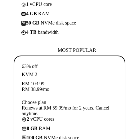
1
vCPU core
4 GB
RAM
50 GB
NVMe disk space
4 TB
bandwidth
MOST POPULAR
63% off
KVM 2
RM
103.99
RM
38.99
/mo
Choose plan
Renews at RM 59.99/mo for 2 years. Cancel
anytime.
2
vCPU cores
8 GB
RAM
100 GB
NVMe disk space