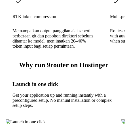
RTK token compression
Multi-pro
Memampatkan output panggilan alat seperti
Routes r
perbezaan git dan pepohon direktori sebelum
with auto
dihantar ke model, menjimatkan 20–40%
when subs
token input bagi setiap permintaan.
Why run 9router on Hostinger
Launch in one click
Get your application up and running instantly with a
preconfigured setup. No manual installation or complex
setup steps.