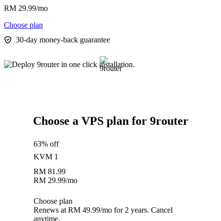
RM
29.99
/mo
Choose plan
30-day money-back guarantee
Choose a VPS plan for 9router
63% off
KVM 1
RM
81.99
RM
29.99
/mo
Choose plan
Renews at RM 49.99/mo for 2 years. Cancel
anytime.