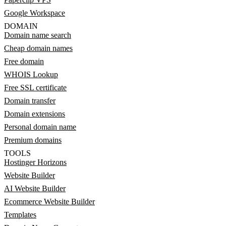
Google Workspace
DOMAIN
Domain name search
Cheap domain names
Free domain
WHOIS Lookup
Free SSL certificate
Domain transfer
Domain extensions
Personal domain name
Premium domains
TOOLS
Hostinger Horizons
Website Builder
AI Website Builder
Ecommerce Website Builder
Templates