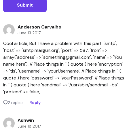
Anderson Carvalho
June 13 2017
Cool article, But I have a problem with this part: 'smtp',
'host' => 'smtp.mailgun.org', 'port' => 587, 'from' =>
array('address' => 'something@gmail.com', 'name' => 'You
name here'), // Place things in '' ( quote ) here 'encryption'
=> 'tls', 'username' => 'yourUsername', // Place things in '' (
quote ) here 'password' => 'yourPassword', // Place things
in '' ( quote ) here 'sendmail' => '/usr/sbin/sendmail -bs',
'pretend' => false,
2 replies
Reply
Ashwin
June 18 2017