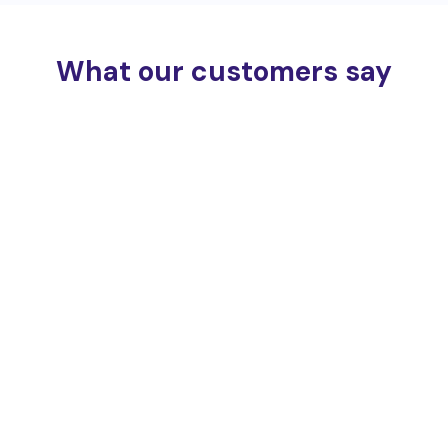
What our customers say