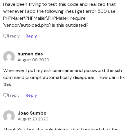
I have been trying to test this code and realized that
whenever I add the following lines I get error 500 use
PHPMailer\PHPMailer\PHPMailer; require
'vendor/autoload.php'; Is this outdated?
1 reply
Reply
suman das
August 09 2020
Whenever I put my ssh username and password the ssh
command prompt automatically disappear .. how can i fix
this
1 reply
Reply
Joao Sumbo
August 23 2020
Thank You, but the only thing is that I noticed that the