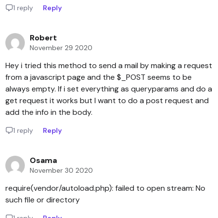
1 reply
Reply
Robert
November 29 2020
Hey i tried this method to send a mail by making a request
from a javascript page and the $_POST seems to be
always empty. If i set everything as queryparams and do a
get request it works but I want to do a post request and
add the info in the body.
1 reply
Reply
Osama
November 30 2020
require(vendor/autoload.php): failed to open stream: No
such file or directory
1 reply
Reply