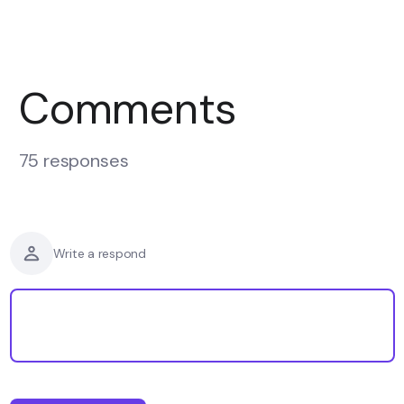
Comments
75 responses
Write a respond