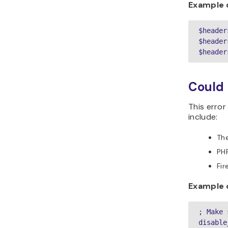
Example 
$header
$header
$header
Could 
This error
include:
The
PHP
Fir
Example o
; Make 
disable