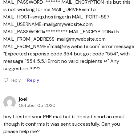
MAIL_PASSWORD=****** MAIL_ENCRYPTION=tls but this
is not working for me MAIL_DRIVER=smtp
MAIL_HOST=smtp.hostinger.in MAIL_PORT=587
MAIL_USERNAME=mail@mywebsite.com
MAIL_PASSWORD=********* MAIL_ENCRYPTION=tls
MAIL_FROM_ADDRESS=mail@mywebsite.com
MAIL_FROM_NAME="mail@mywebsite.com" error message
"Expected response code 354 but got code "554", with
message "554 5.5.1 Error: no valid recipients ↵" Any
suggestion ????
1 reply
Reply
joel
October 05 2020
hey I tested your PHP mail but it doesnt send an email
though it confirms it was sent successfully. Can you
please help me?