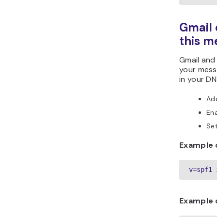
Gmail 
this m
Gmail and
your messa
in your DN
Ad
En
Se
Example o
v=spf1 
Example o