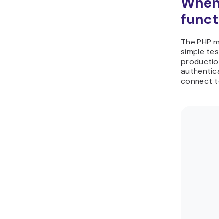
When 
funct
The PHP ma
simple tes
production
authentica
connect to