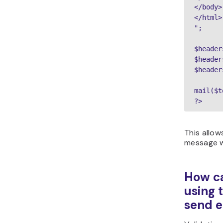
</body>

</html>

";

$header
$header
$header
mail($t
?>
This allow
message w
How ca
using 
send e