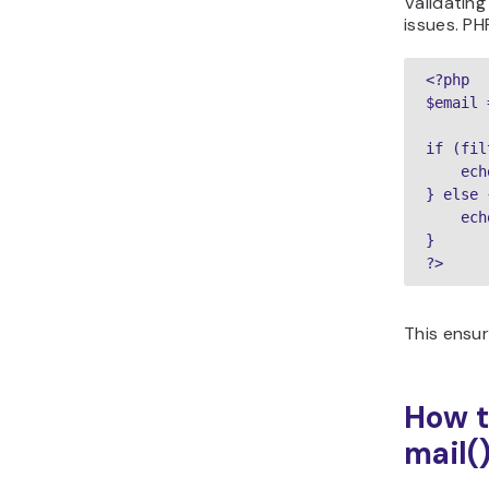
Validatin
issues. P
<?php

$email 
if (fil
    ech
} else {
    ech
}

?>
This ensu
How t
mail(