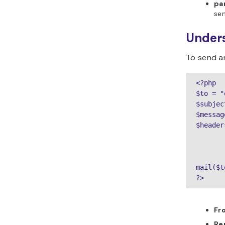
pa
se
Under
To send an
<?php

$to = "
$subjec
$messag
$header
       
       
mail($t
?>
Fr
Re