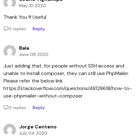
May 10 2020
Thank You !!! Useful
0 replies
Reply
Bala
June 08 2020
Just adding that, for people without SSH access and
unable to install composer, they can still use PhpMailer.
Please refer the below link
https://stackoverflow.com/questions/48128618/how-to-
use-phpmailer-without-composer
0 replies
Reply
Jorge Centeno
July 04 2020