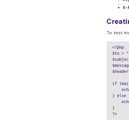
X-
Creatin
To test ma
<?php

$to = "
$subjec
$messag
$header
if (mai
    ech
} else {
    ech
}

?>