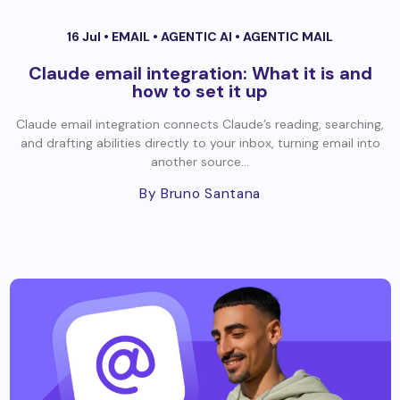
16 Jul •
EMAIL
•
AGENTIC AI
•
AGENTIC MAIL
Claude email integration: What it is and
how to set it up
Claude email integration connects Claude’s reading, searching,
and drafting abilities directly to your inbox, turning email into
another source...
By Bruno Santana