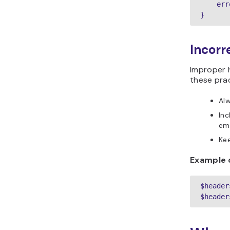
    err
}
Incorr
Improper h
these prac
Alw
In
ema
Kee
Example 
$header
$header