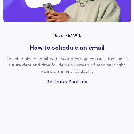
15 Jul •
EMAIL
How to schedule an email
To schedule an email, write your message as usual, then set a
future date and time for delivery instead of sending it right
away. Gmail and Outlook...
By Bruno Santana