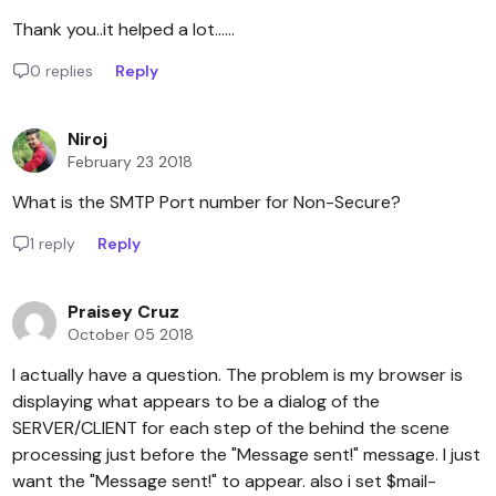
Thank you..it helped a lot......
0 replies
Reply
Niroj
February 23 2018
What is the SMTP Port number for Non-Secure?
1 reply
Reply
Praisey Cruz
October 05 2018
I actually have a question. The problem is my browser is
displaying what appears to be a dialog of the
SERVER/CLIENT for each step of the behind the scene
processing just before the "Message sent!" message. I just
want the "Message sent!" to appear. also i set $mail-