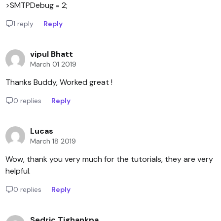
>SMTPDebug = 2;
1 reply
Reply
vipul Bhatt
March 01 2019
Thanks Buddy, Worked great !
0 replies
Reply
Lucas
March 18 2019
Wow, thank you very much for the tutorials, they are very
helpful.
0 replies
Reply
Sedric Tighankpa