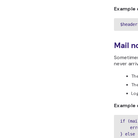
Example 
$header
Mail no
Sometimes
never arr
The
The
Lo
Example o
if (mai
    err
} else {