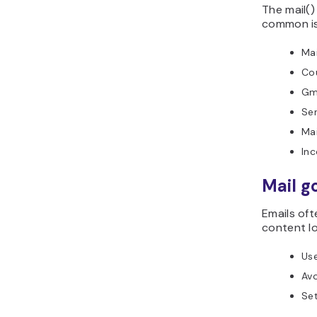
The mail()
common is
Mai
Co
Gma
Sen
Mai
Inc
Mail g
Emails oft
content lo
Us
Avo
Set