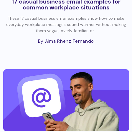
17 casual business email examples for
common workplace situations
These 17 casual business email examples show how to make
everyday workplace messages sound warmer without making
them vague, overly familiar, or...
By Alma Rhenz Fernando