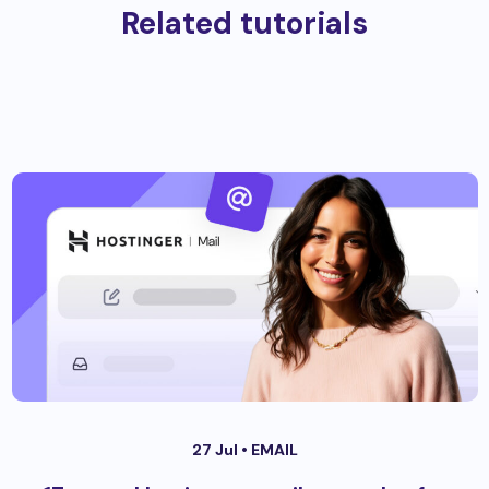
Related tutorials
27 Jul •
EMAIL