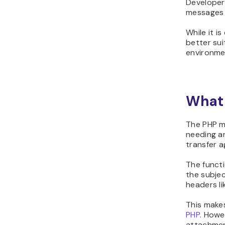
Developers
messages o
While it i
better sui
environme
What 
The PHP ma
needing an
transfer a
The functi
the subjec
headers l
This makes
PHP
. Howe
attachment