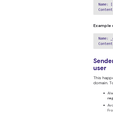
Name: [
Content
Example 
Name: _
Content
Sender
user
This happ
domain. To
Alw
re
Avo
Fro