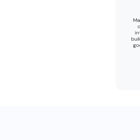
Ma
c
in
bui
go