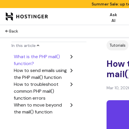
Summer Sale: up t
Ask
AI
Back
Tutorials
In this article
What is the PHP mail()
How t
function?
How to send emails using
mail(
the PHP mail() function
How to troubleshoot
Mar 10, 202
common PHP mail()
function errors
When to move beyond
the mail() function