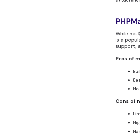
PHPMai
While mail(
is a popul
support, 
Pros of ma
Bui
Eas
No 
Cons of m
Lim
Hig
Har