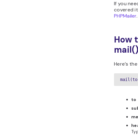
If you nee
covered it
PHPMailer
.
How t
mail(
Here’s the
mail(to
to
su
me
he
Typ