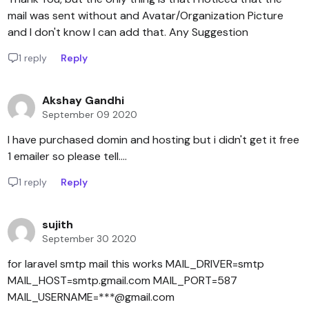
mail was sent without and Avatar/Organization Picture
and I don't know I can add that. Any Suggestion
1 reply
Reply
Akshay Gandhi
September 09 2020
I have purchased domin and hosting but i didn't get it free
1 emailer so please tell....
1 reply
Reply
sujith
September 30 2020
for laravel smtp mail this works MAIL_DRIVER=smtp
MAIL_HOST=smtp.gmail.com MAIL_PORT=587
MAIL_USERNAME=***@gmail.com