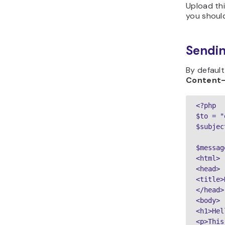
Upload thi
you should
Sendin
By default
Content
<?php

$to = "
$subjec
$messag
<html>

<head>

<title>
</head>

<body>

<h1>Hel
<p>This