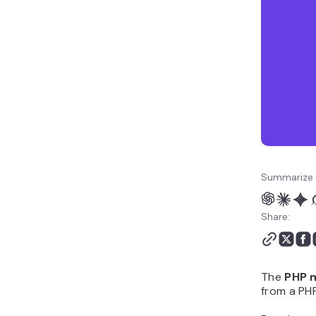
Summarize 
Share:
The
PHP m
from a PHP