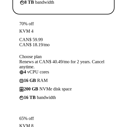
8 TB
bandwidth
70% off
KVM 4
CAN$
59.99
CAN$
18.19
/mo
Choose plan
Renews at CAN$ 40.49/mo for 2 years. Cancel
anytime.
4
vCPU cores
16 GB
RAM
200 GB
NVMe disk space
16 TB
bandwidth
65% off
KVM 8