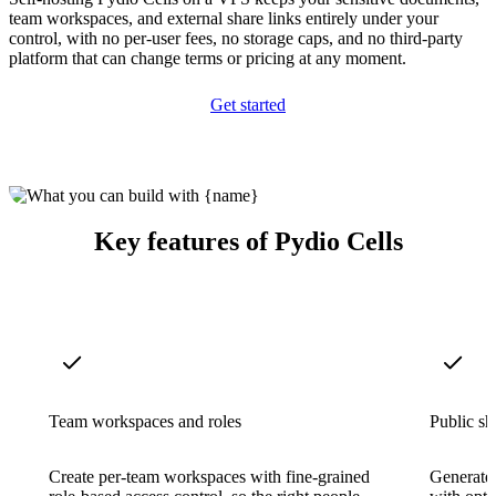
team workspaces, and external share links entirely under your
control, with no per-user fees, no storage caps, and no third-party
platform that can change terms or pricing at any moment.
Get started
Key features of Pydio Cells
Team workspaces and roles
Public sh
Create per-team workspaces with fine-grained
Generate 