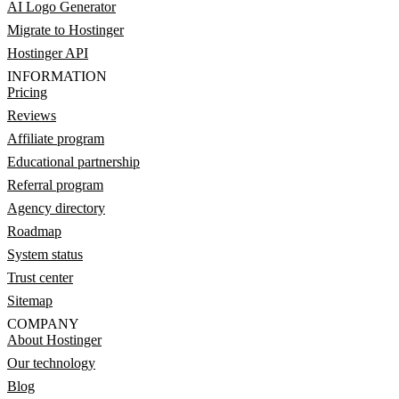
AI Logo Generator
Migrate to Hostinger
Hostinger API
INFORMATION
Pricing
Reviews
Affiliate program
Educational partnership
Referral program
Agency directory
Roadmap
System status
Trust center
Sitemap
COMPANY
About Hostinger
Our technology
Blog