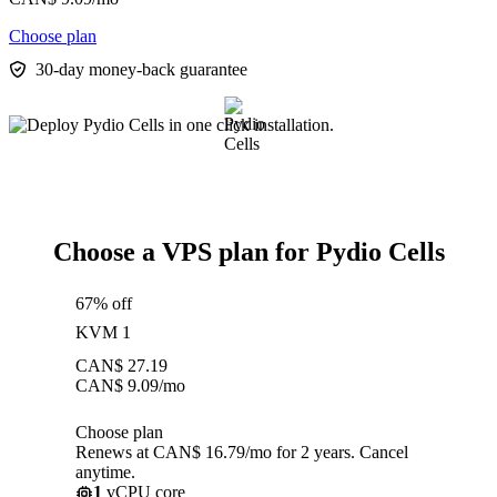
Choose plan
30-day money-back guarantee
Choose a VPS plan for Pydio Cells
67% off
KVM 1
CAN$
27.19
CAN$
9.09
/mo
Choose plan
Renews at CAN$ 16.79/mo for 2 years. Cancel
anytime.
1
vCPU core