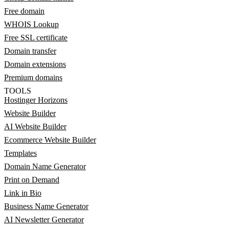
Free domain
WHOIS Lookup
Free SSL certificate
Domain transfer
Domain extensions
Premium domains
TOOLS
Hostinger Horizons
Website Builder
AI Website Builder
Ecommerce Website Builder
Templates
Domain Name Generator
Print on Demand
Link in Bio
Business Name Generator
AI Newsletter Generator