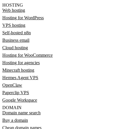
HOSTING
Web hosting
Hosting for WordPress
VPS hosting
Self-hosted n8n
Business email
Cloud hosting
Hosting for WooCommerce
Hosting for agencies
Minecraft hosting
Hermes Agent VPS
OpenClaw
Paperclip VPS
Google Workspace
DOMAIN
Domain name search
Buy a domain
Cheap domain names