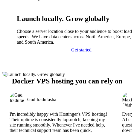
Launch locally. Grow globally
Choose a server location close to your audience to boost load
speeds. We have data centers across North America, Europe, A
and South America.
Get started
Docker VPS hosting you can rely on
Gad Iradufasha
I'm incredibly happy with Hostinger's VPS hosting!
Everyt
Their uptime is consistently top-notch, keeping my
AI cha
site running smoothly. Whenever I've needed help,
questi
their technical support team has been quick,
downs