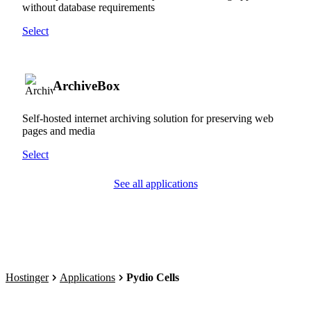
without database requirements
Select
ArchiveBox
Self-hosted internet archiving solution for preserving web
pages and media
Select
See all applications
Hostinger
Applications
Pydio Cells