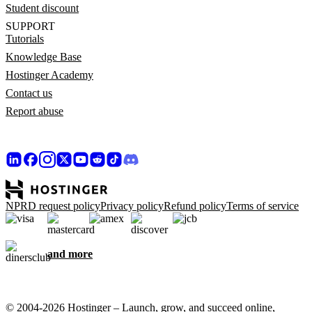
Student discount
SUPPORT
Tutorials
Knowledge Base
Hostinger Academy
Contact us
Report abuse
NPRD request policy
Privacy policy
Refund policy
Terms of service
and more
© 2004-2026 Hostinger – Launch, grow, and succeed online,