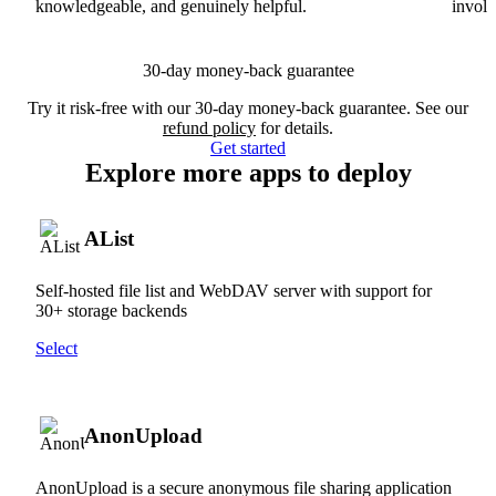
knowledgeable, and genuinely helpful.
involv
30-day money-back guarantee
Try it risk-free with our 30-day money-back guarantee. See our
refund policy
for details.
Get started
Explore more apps to deploy
AList
Self-hosted file list and WebDAV server with support for
30+ storage backends
Select
AnonUpload
AnonUpload is a secure anonymous file sharing application