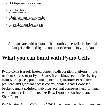
1 Gbps network speed
Public API
Data centers worldwide
Free domain for 1 year
All plans are paid upfront. The monthly rate reflects the total
plan price divided by the number of months in your plan.
What you can build with Pydio Cells
Pydio Cells is a self-hosted content collaboration platform — the
modern successor to PydioShare. It combines secure file sharing,
team workspaces, public link generation, in-browser document
preview, and granular access control behind a fast Go-based
backend and a polished web interface that competes head-to-head
with commercial offerings like Box, Dropbox Business, and
SharePoint.
Self-hosting Pydio Cells on a VPS keeps your sensitive documents,