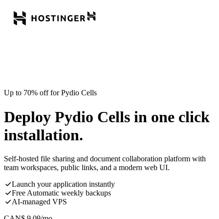
Up to 70% off for Pydio Cells
Deploy Pydio Cells in one click
installation.
Self-hosted file sharing and document collaboration platform with
team workspaces, public links, and a modern web UI.
Launch your application instantly
Free Automatic weekly backups
AI-managed VPS
CAN$
9.09
/mo