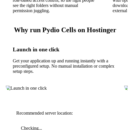
role-based access control, so the right people
with opti
see the right folders without manual
download 
permission juggling.
external c
Why run Pydio Cells on Hostinger
Launch in one click
Get your application up and running instantly with a
preconfigured setup. No manual installation or complex
setup steps.
Recommended server location:
Checking...