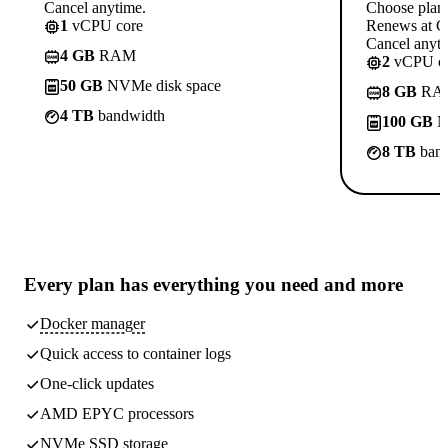
Cancel anytime.
Choose plan
1
vCPU core
Renews at C
Cancel anyti
4 GB
RAM
2
vCPU co
50 GB
NVMe disk space
8 GB
RA
4 TB
bandwidth
100 GB
N
8 TB
band
Every plan has
everything you need
and more
Docker manager
Quick access to container logs
One-click updates
AMD EPYC processors
NVMe SSD storage