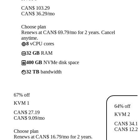
CAN$
103.29
CAN$
36.29
/mo
Choose plan
Renews at CAN$ 69.79/mo for 2 years. Cancel
anytime.
8
vCPU cores
32 GB
RAM
400 GB
NVMe disk space
32 TB
bandwidth
67% off
KVM 1
64% off
CAN$
27.19
KVM 2
CAN$
9.09
/mo
CAN$
34.1
CAN$
12.2
Choose plan
Renews at CAN$ 16.79/mo for 2 years.