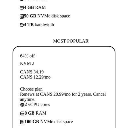
4 GB
RAM
50 GB
NVMe disk space
4 TB
bandwidth
MOST POPULAR
64% off
KVM 2
CAN$
34.19
CAN$
12.29
/mo
Choose plan
Renews at CAN$ 20.99/mo for 2 years. Cancel
anytime.
2
vCPU cores
8 GB
RAM
100 GB
NVMe disk space