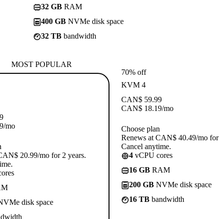
32 GB
RAM
400 GB
NVMe disk space
32 TB
bandwidth
MOST POPULAR
70% off
KVM 4
CAN$
59.99
CAN$
18.19
/mo
9
9
/mo
Choose plan
Renews at CAN$ 40.49/mo for 
n
Cancel anytime.
CAN$ 20.99/mo for 2 years.
4
vCPU cores
ime.
16 GB
RAM
ores
200 GB
NVMe disk space
AM
16 TB
bandwidth
VMe disk space
dwidth