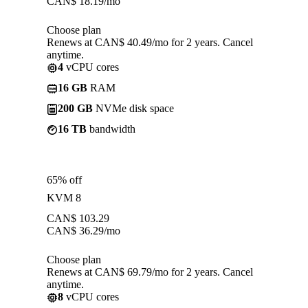
CAN$
18.19
/mo
Choose plan
Renews at CAN$ 40.49/mo for 2 years. Cancel
anytime.
4
vCPU cores
16 GB
RAM
200 GB
NVMe disk space
16 TB
bandwidth
65% off
KVM 8
CAN$
103.29
CAN$
36.29
/mo
Choose plan
Renews at CAN$ 69.79/mo for 2 years. Cancel
anytime.
8
vCPU cores