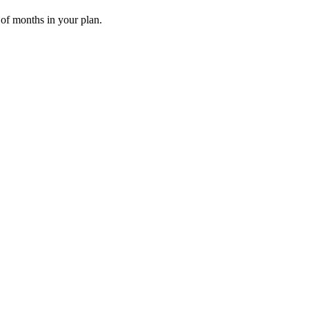
 of months in your plan.