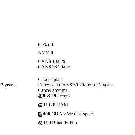
65% off
KVM 8
CAN$
103.29
CAN$
36.29
/mo
Choose plan
2 years.
Renews at CAN$ 69.79/mo for 2 years.
Cancel anytime.
8
vCPU cores
32 GB
RAM
400 GB
NVMe disk space
32 TB
bandwidth