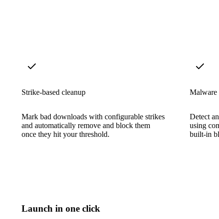
Strike-based cleanup
Malware 
Mark bad downloads with configurable strikes
Detect a
and automatically remove and block them
using co
once they hit your threshold.
built-in b
Launch in one click