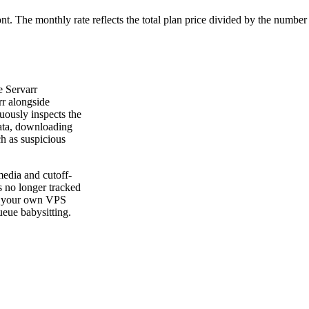
ont. The monthly rate reflects the total plan price divided by the number
e Servarr
rr alongside
uously inspects the
data, downloading
h as suspicious
edia and cutoff-
s no longer tracked
 on your own VPS
eue babysitting.