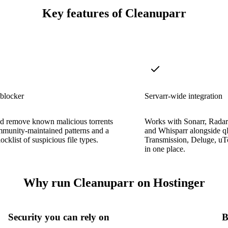
Key features of Cleanuparr
blocker
Servarr-wide integration
nd remove known malicious torrents
Works with Sonarr, Radarr
mmunity-maintained patterns and a
and Whisparr alongside qB
locklist of suspicious file types.
Transmission, Deluge, uTo
in one place.
Why run Cleanuparr on Hostinger
Security you can rely on
B