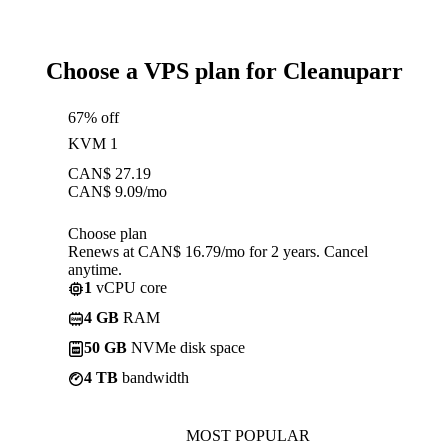
Choose a VPS plan for Cleanuparr
67% off
KVM 1
CAN$
27.19
CAN$
9.09
/mo
Choose plan
Renews at CAN$ 16.79/mo for 2 years. Cancel
anytime.
1
vCPU core
4 GB
RAM
50 GB
NVMe disk space
4 TB
bandwidth
MOST POPULAR