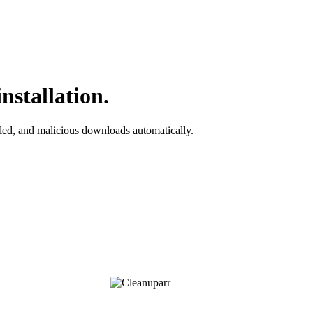
nstallation.
iled, and malicious downloads automatically.