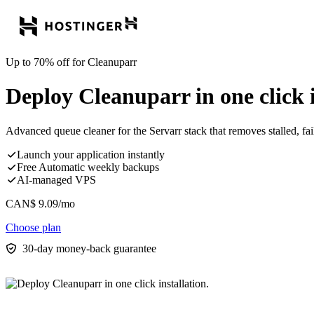
Up to 70% off for Cleanuparr
Deploy Cleanuparr in one click i
Advanced queue cleaner for the Servarr stack that removes stalled, fa
Launch your application instantly
Free Automatic weekly backups
AI-managed VPS
CAN$
9.09
/mo
Choose plan
30-day money-back guarantee