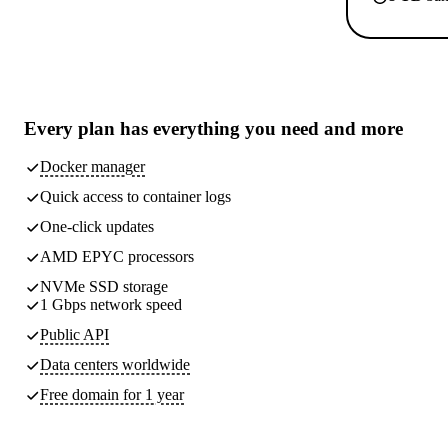
Every plan has
everything you need
and more
Docker manager
Quick access to container logs
One-click updates
AMD EPYC processors
NVMe SSD storage
1 Gbps network speed
Public API
Data centers worldwide
Free domain for 1 year