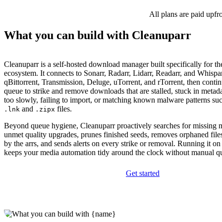
All plans are paid upfr
What you can build with Cleanuparr
Cleanuparr is a self-hosted download manager built specifically for th
ecosystem. It connects to Sonarr, Radarr, Lidarr, Readarr, and Whispa
qBittorrent, Transmission, Deluge, uTorrent, and rTorrent, then contin
queue to strike and remove downloads that are stalled, stuck in meta
too slowly, failing to import, or matching known malware patterns suc
and
files.
.lnk
.zipx
Beyond queue hygiene, Cleanuparr proactively searches for missing m
unmet quality upgrades, prunes finished seeds, removes orphaned file
by the arrs, and sends alerts on every strike or removal. Running it
keeps your media automation tidy around the clock without manual qu
Get started