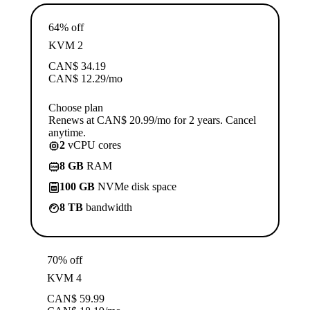
64% off
KVM 2
CAN$
34.19
CAN$
12.29
/mo
Choose plan
Renews at CAN$ 20.99/mo for 2 years. Cancel
anytime.
2
vCPU cores
8 GB
RAM
100 GB
NVMe disk space
8 TB
bandwidth
70% off
KVM 4
CAN$
59.99