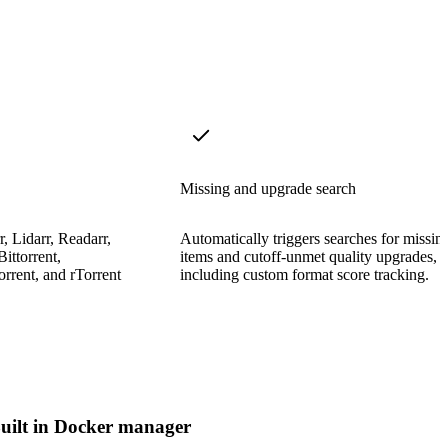
Missing and upgrade search
, Lidarr, Readarr,
Automatically triggers searches for missin
ittorrent,
items and cutoff-unmet quality upgrades,
rrent, and rTorrent
including custom format score tracking.
uilt in Docker manager