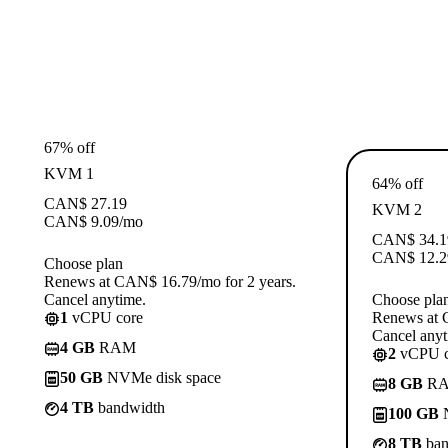
67% off
KVM 1
64% off
CAN$
27.19
KVM 2
CAN$
9.09
/mo
CAN$
34.1
CAN$
12.2
Choose plan
Renews at CAN$ 16.79/mo for 2 years.
Cancel anytime.
Choose pla
1
vCPU core
Renews at 
Cancel anyt
4 GB
RAM
2
vCPU c
50 GB
NVMe disk space
8 GB
R
4 TB
bandwidth
100 GB
N
8 TB
ban