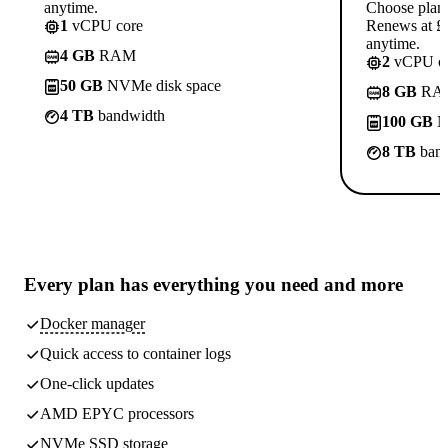
anytime.
Choose plan
1
vCPU core
Renews at £1
anytime.
4 GB
RAM
2
vCPU co
50 GB
NVMe disk space
8 GB
RA
4 TB
bandwidth
100 GB
N
8 TB
band
Every plan has
everything you need
and more
Docker manager
Quick access to container logs
One-click updates
AMD EPYC processors
NVMe SSD storage