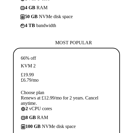
4 GB
RAM
50 GB
NVMe disk space
4 TB
bandwidth
MOST POPULAR
66% off
KVM 2
£
19.99
£
6.79
/mo
Choose plan
Renews at £12.99/mo for 2 years. Cancel
anytime.
2
vCPU cores
8 GB
RAM
100 GB
NVMe disk space