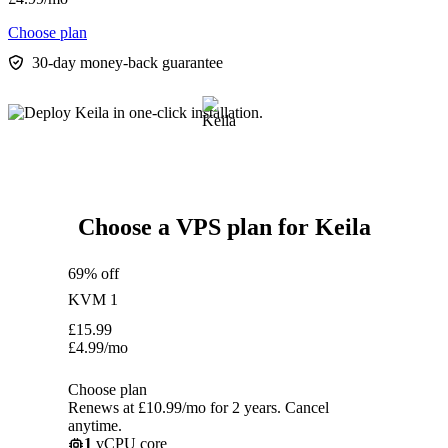
Choose plan
30-day money-back guarantee
Choose a VPS plan for Keila
69% off
KVM 1
£
15.99
£
4.99
/mo
Choose plan
Renews at £10.99/mo for 2 years. Cancel
anytime.
1
vCPU core