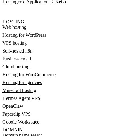
Hostinger
Applications
Keila
HOSTING
Web hosting
Hosting for WordPress
VPS hosting
Self-hosted n8n
Business email
Cloud hosting
Hosting for WooCommerce
Hosting for agencies
Minecraft hosting
Hermes Agent VPS
OpenClaw
Paperclip VPS
Google Workspace
DOMAIN
Domain name search