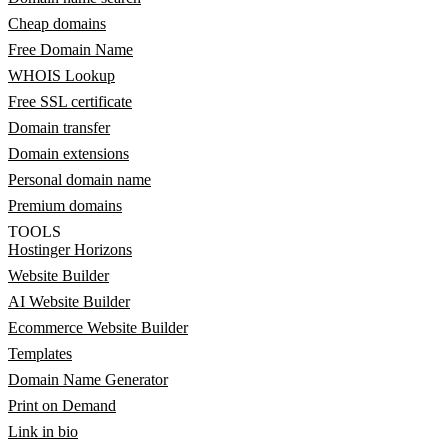
Cheap domains
Free Domain Name
WHOIS Lookup
Free SSL certificate
Domain transfer
Domain extensions
Personal domain name
Premium domains
TOOLS
Hostinger Horizons
Website Builder
AI Website Builder
Ecommerce Website Builder
Templates
Domain Name Generator
Print on Demand
Link in bio