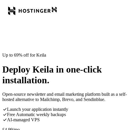
Up to 69% off for Keila
Deploy Keila in one-click
installation.
Open-source newsletter and email marketing platform built as a self-
hosted alternative to Mailchimp, Brevo, and Sendinblue.
Launch your application instantly
Free Automatic weekly backups
AI-managed VPS
£
4.99
/mo