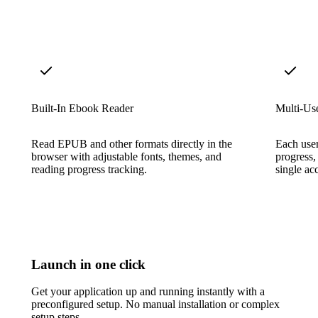
Built-In Ebook Reader
Multi-Us
Read EPUB and other formats directly in the
Each user
browser with adjustable fonts, themes, and
progress,
reading progress tracking.
single ac
Launch in one click
Get your application up and running instantly with a
preconfigured setup. No manual installation or complex
setup steps.