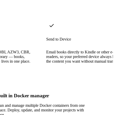
Send to Device
OBI, AZW3, CBR,
Email books directly to Kindle or other e-
ibrary — books,
readers, so your preferred device always h
ives in one place.
the content you want without manual trans
uilt in Docker manager
un and manage multiple Docker containers from one
lace. Deploy, update, and monitor your projects with
ase.