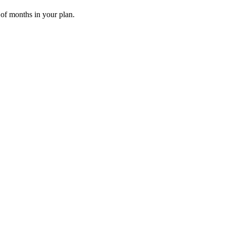
 of months in your plan.