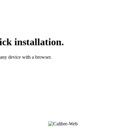
ck installation.
 any device with a browser.