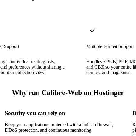
er Support
Multiple Format Support
 gets individual reading lists,
Handles EPUB, PDF, M
 and preferences without sharing a
and CBZ so your entire l
count or collection view.
comics, and magazines — l
Why run Calibre-Web on Hostinger
Security you can rely on
B
Keep your applications protected with a built-in firewall,
R
DDoS protection, and continuous monitoring.
p
e