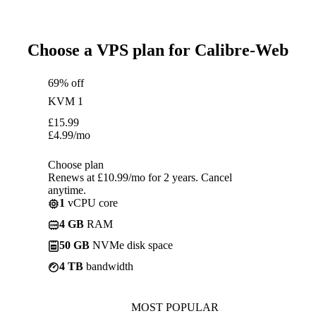
Choose a VPS plan for Calibre-Web
69% off
KVM 1
£
15.99
£
4.99
/mo
Choose plan
Renews at £10.99/mo for 2 years. Cancel
anytime.
1
vCPU core
4 GB
RAM
50 GB
NVMe disk space
4 TB
bandwidth
MOST POPULAR