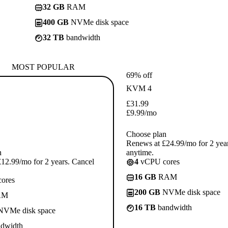
32 GB
RAM
400 GB
NVMe disk space
32 TB
bandwidth
MOST POPULAR
69% off
KVM 4
£
31.99
£
9.99
/mo
Choose plan
Renews at £24.99/mo for 2 yea
n
anytime.
12.99/mo for 2 years. Cancel
4
vCPU cores
16 GB
RAM
ores
200 GB
NVMe disk space
AM
16 TB
bandwidth
VMe disk space
dwidth