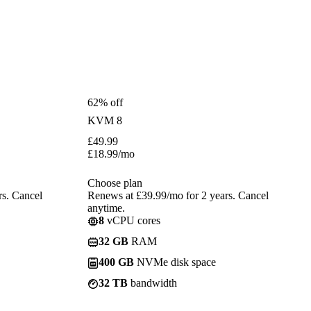
62% off
KVM 8
£
49.99
£
18.99
/mo
Choose plan
rs. Cancel
Renews at £39.99/mo for 2 years. Cancel
anytime.
8
vCPU cores
32 GB
RAM
400 GB
NVMe disk space
32 TB
bandwidth