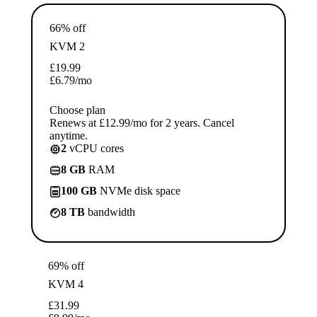
66% off
KVM 2
£
19.99
£
6.79
/mo
Choose plan
Renews at £12.99/mo for 2 years. Cancel
anytime.
2
vCPU cores
8 GB
RAM
100 GB
NVMe disk space
8 TB
bandwidth
69% off
KVM 4
£
31.99