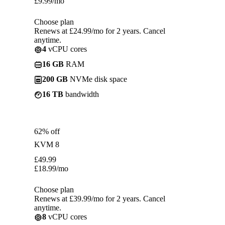
£
9.99
/mo
Choose plan
Renews at £24.99/mo for 2 years. Cancel
anytime.
4
vCPU cores
16 GB
RAM
200 GB
NVMe disk space
16 TB
bandwidth
62% off
KVM 8
£
49.99
£
18.99
/mo
Choose plan
Renews at £39.99/mo for 2 years. Cancel
anytime.
8
vCPU cores