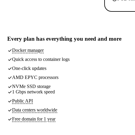
Every plan has
everything you need
and more
Docker manager
Quick access to container logs
One-click updates
AMD EPYC processors
NVMe SSD storage
1 Gbps network speed
Public API
Data centers worldwide
Free domain for 1 year