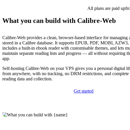
All plans are paid upfr
What you can build with Calibre-Web
Calibre-Web provides a clean, browser-based interface for managing
stored in a Calibre database. It supports EPUB, PDF, MOBI, AZW3, 
includes a built-in ebook reader with customisable themes, and lets mu
maintain separate reading lists and progress — all without requiring t
app.
Self-hosting Calibre-Web on your VPS gives you a personal digital lib
from anywhere, with no tracking, no DRM restrictions, and complete 
reading data and collection.
Get started