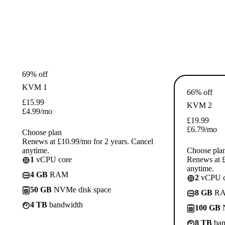
69% off
KVM 1
66% off
£
15.99
KVM 2
£
4.99
/mo
£
19.99
£
6.79
/mo
Choose plan
Renews at £10.99/mo for 2 years. Cancel
anytime.
Choose pla
1
vCPU core
Renews at £
anytime.
4 GB
RAM
2
vCPU c
50 GB
NVMe disk space
8 GB
R
4 TB
bandwidth
100 GB
N
8 TB
ban