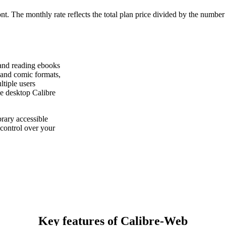
ont. The monthly rate reflects the total plan price divided by the number
 and reading ebooks
and comic formats,
ltiple users
he desktop Calibre
rary accessible
control over your
Key features of Calibre-Web