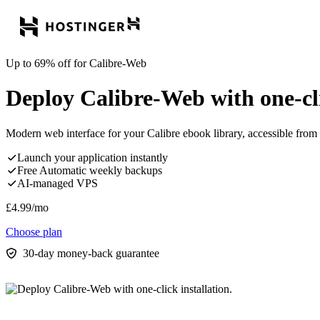
Up to 69% off for Calibre-Web
Deploy Calibre-Web with one-cli
Modern web interface for your Calibre ebook library, accessible from
Launch your application instantly
Free Automatic weekly backups
AI-managed VPS
£
4.99
/mo
Choose plan
30-day money-back guarantee