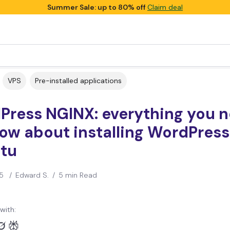
Summer Sale: up to 80% off
Claim deal
VPS
Pre-installed applications
Press NGINX: everything you 
ow about installing WordPress
tu
5
/
Edward S.
/
5 min Read
with: