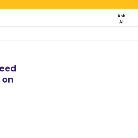
Ask
AI
need
 on