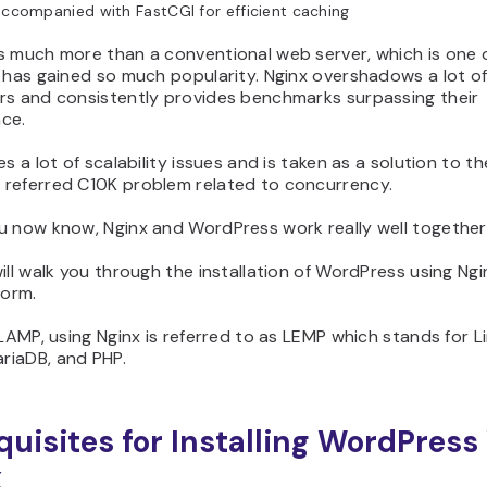
accompanied with FastCGI for efficient caching
s much more than a conventional web server, which is one 
 has gained so much popularity. Nginx overshadows a lot o
rs and consistently provides benchmarks surpassing their
ce.
es a lot of scalability issues and is taken as a solution to th
referred C10K problem related to concurrency.
u now know, Nginx and WordPress work really well together
ill walk you through the installation of WordPress using Ng
form.
 LAMP, using Nginx is referred to as LEMP which stands for Li
iaDB, and PHP.
quisites for Installing WordPress
x