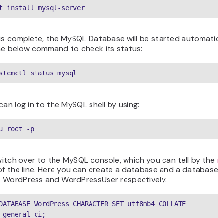
t install mysql-server
is complete, the MySQL Database will be started automatic
he below command to check its status:
stemctl status mysql
can log in to the MySQL shell by using:
u root -p
switch over to the MySQL console, which you can tell by the
of the line. Here you can create a database and a database
 WordPress and WordPressUser respectively.
DATABASE WordPress CHARACTER SET utf8mb4 COLLATE 
_general_ci;