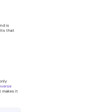
nd is
its that
only
everse
t makes it