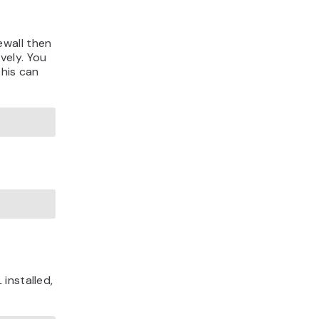
ewall then
vely. You
This can
installed,