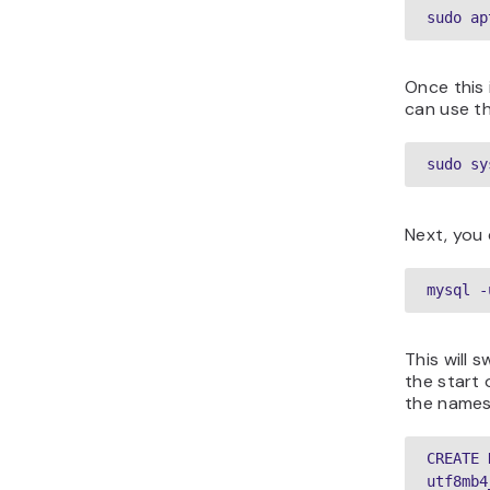
sudo ap
Once this 
can use t
sudo sy
Next, you 
mysql -
This will 
the start 
the names
CREATE 
utf8mb4