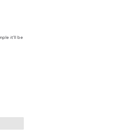
ple it’ll be