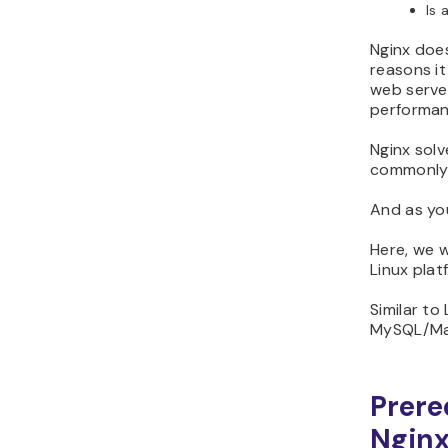
Is 
Nginx doe
reasons it
web serve
performan
Nginx solv
commonly 
And as yo
Here, we w
Linux plat
Similar to
MySQL/Mar
Prere
Ngin