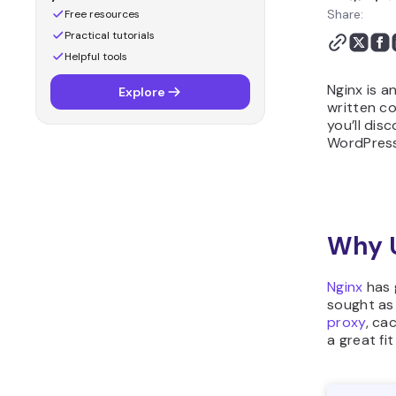
Share:
Free resources
Practical tutorials
Helpful tools
Nginx is a
Explore
written c
you’ll disc
WordPress
Why 
Nginx
has 
sought as
proxy
, ca
a great f