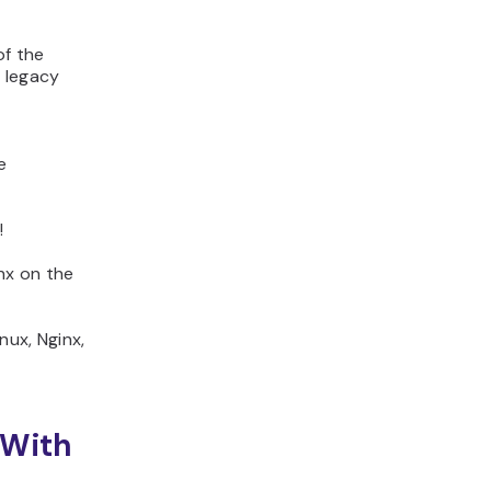
of the
f legacy
e
!
inx on the
nux, Nginx,
 With