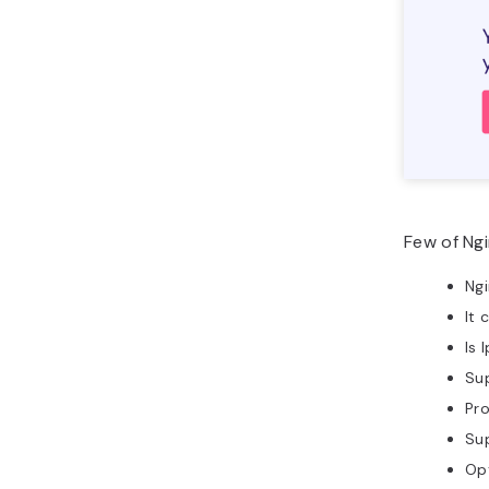
Few of Ngi
Ngi
It 
Is 
Sup
Pro
Su
Opt