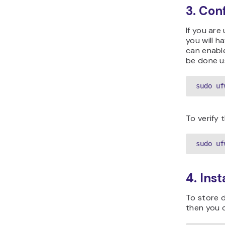
3. Con
If you are
you will 
can enable
be done u
sudo uf
To verify 
sudo uf
4. Ins
To store d
then you c