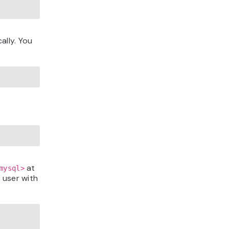
ally. You
at
mysql>
 user with