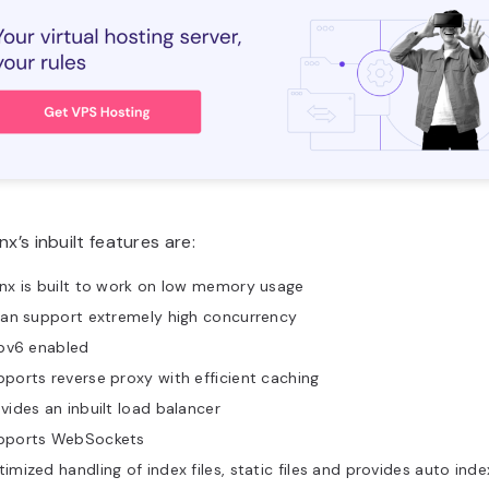
nx’s inbuilt features are:
nx is built to work on low memory usage
can support extremely high concurrency
Ipv6 enabled
ports reverse proxy with efficient caching
vides an inbuilt load balancer
pports WebSockets
imized handling of index files, static files and provides auto inde