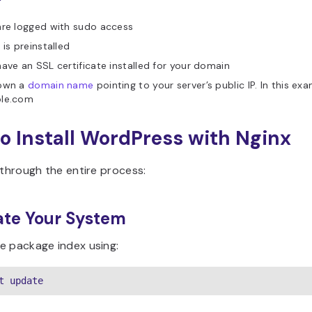
are logged with sudo access
 is preinstalled
ave an SSL certificate installed for your domain
own a
domain name
pointing to your server’s public IP. In this exam
le.com
o Install WordPress with Nginx
 through the entire process:
ate Your System
e package index using:
t update