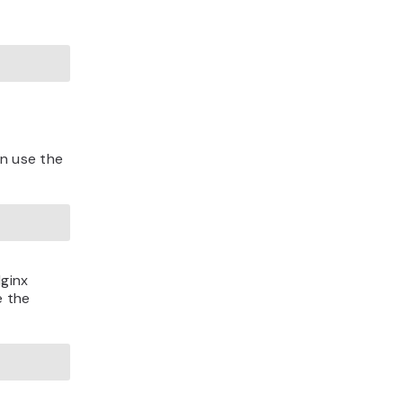
an use the
Nginx
e the