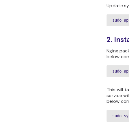
Update sy
sudo ap
2. Inst
Nginx pack
below com
sudo ap
This will t
service wi
below co
sudo sy