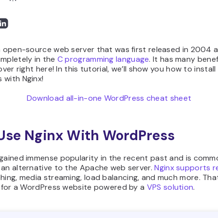
n open-source web server that was first released in 2004 a
ompletely in the
C programming language
. It has many benef
over right here! In this tutorial, we’ll show you how to install
 with Nginx!
Download all-in-one WordPress cheat sheet
Use Nginx With WordPress
gained immense popularity in the recent past and is comm
 an alternative to the Apache web server.
Nginx supports r
ching, media streaming, load balancing, and much more. Tha
it for a WordPress website powered by a
VPS solution
.