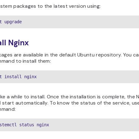
stem packages to the latest version using:
t upgrade
all Nginx
ages are available in the default Ubuntu repository. You c
mand to install them:
t install nginx
ake a while to install. Once the installation is complete, the 
ll start automatically. To know the status of the service, us
mmand:
stemctl status nginx