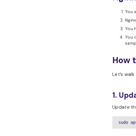
You 
Nginx
You h
You 
samp
How t
Let’s walk
1. Upd
Update th
sudo ap