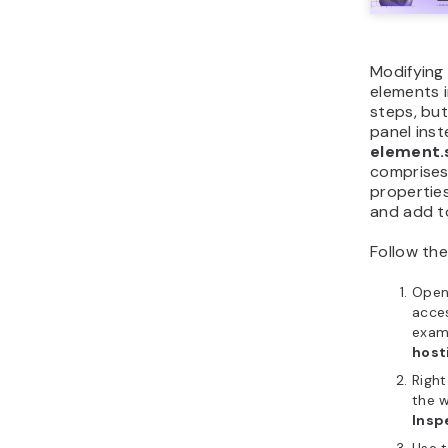
Modifying 
elements i
steps, but
panel inst
element.
comprises
propertie
and add t
Follow the
Ope
acces
examp
host
Righ
the 
Insp
Use 