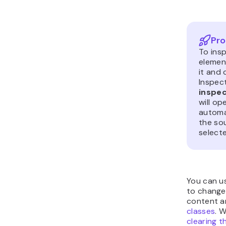
Pro
To insp
element
it and
Inspec
inspe
will op
automat
the so
select
You can u
to change,
content 
classes
. 
clearing 