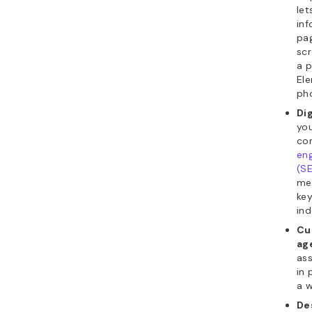
let
in
pag
scr
a p
Ele
pho
Di
yo
co
eng
(S
me
ke
ind
Cu
ag
ass
in 
a w
De