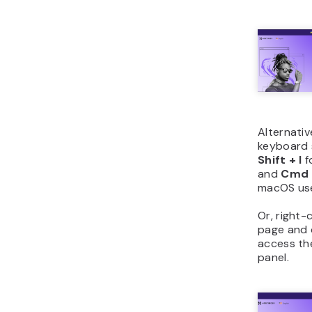
Alternativ
keyboard 
Shift + I
f
and
Cmd +
macOS use
Or, right-
page and
access t
panel.