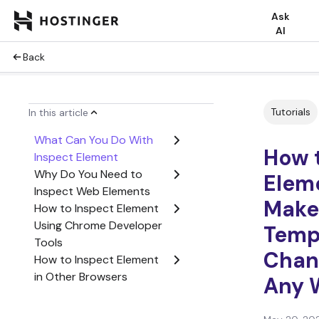
Ask
AI
Back
Tutorials
In this article
What Can You Do With
How 
Inspect Element
Why Do You Need to
Elem
Inspect Web Elements
Make
How to Inspect Element
Using Chrome Developer
Temp
Tools
Chan
How to Inspect Element
in Other Browsers
Any 
Conclusion