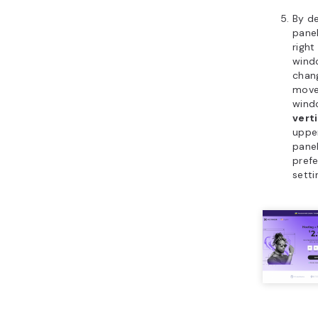
By de
panel
right
windo
chang
move 
wind
vert
upper
pane
pref
setti