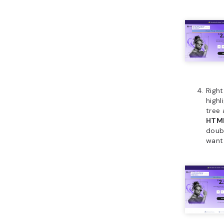
Right
highl
tree
HTM
doubl
want 