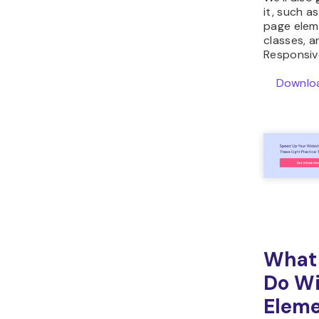
it, such a
page elem
classes, a
Responsiv
Downloa
What
Do Wi
Elem