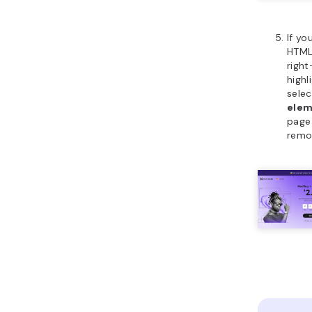
If y
HTML
right
high
sele
ele
page 
remo