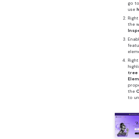
go to
use
Right
the 
Insp
Enab
featu
elem
Right
highl
tree
Elem
prope
the
C
to u