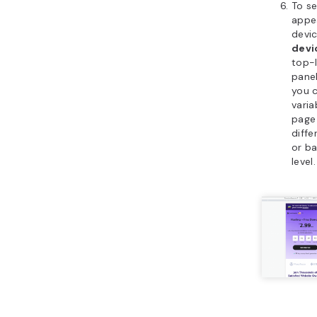
To s
appe
devic
devi
top-l
panel
you 
varia
page
diffe
or ba
level.