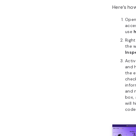
Here’s how
Ope
acces
use
Righ
the 
Insp
Acti
and h
the 
check
infor
and m
box,
will 
code