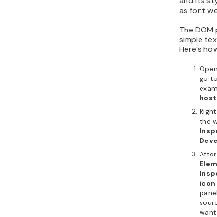
and its st
as font we
The DOM p
simple tex
Here’s how
Ope
go to
examp
host
Righ
the 
Insp
Deve
After
Ele
Insp
icon
panel
sour
want