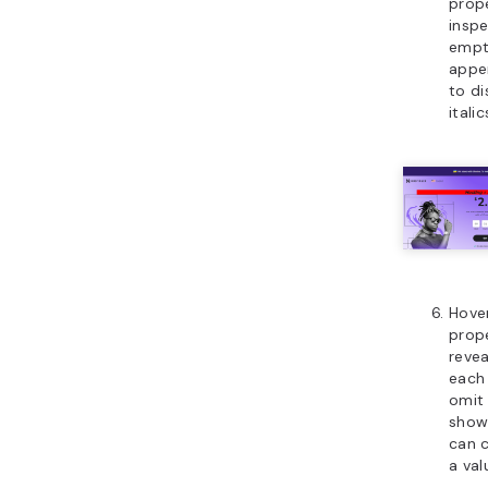
prop
inspe
empty
appe
to di
italic
Hove
prope
revea
each 
omit 
shown
can c
a val