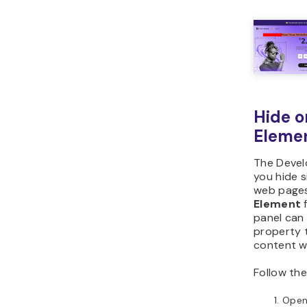
Hide o
Eleme
The Develo
you hide s
web pages
Element
f
panel can 
property t
content wi
Follow the
Ope