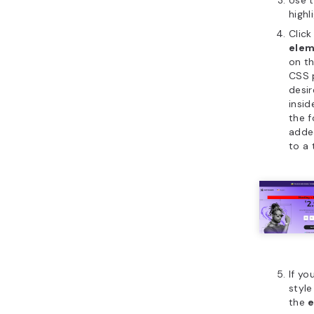
highl
Click
elem
on th
CSS 
desir
insid
the f
adde
to a 
If yo
style
the
e