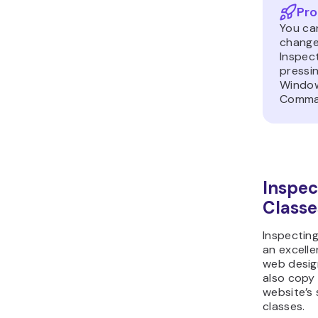
Pro
You can
change
Inspec
pressi
Window
Comma
Inspec
Classe
Inspectin
an excell
web desig
also copy
website’s
classes.