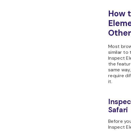
How t
Eleme
Other
Most brow
similar t
Inspect El
the featu
same way,
require di
it.
Inspec
Safari
Before yo
Inspect El