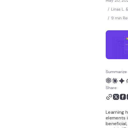
May 20, 20
/
Linas L. 
/
9 min R
Summarize 
Share:
Learning 
elements i
beneficial,