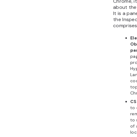
Chrome, it
about the
It is a pa
the Inspec
comprises
El
Ob
pa
pa
pro
Hy
La
cod
top
Ch
CS
to 
re
to 
of 
loc