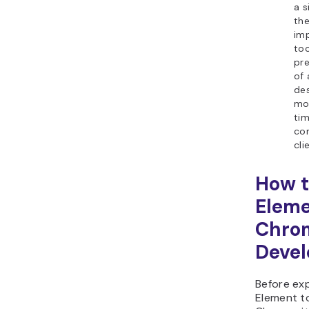
a s
th
im
too
pr
of
de
mob
ti
co
cli
How t
Eleme
Chro
Devel
Before exp
Element t