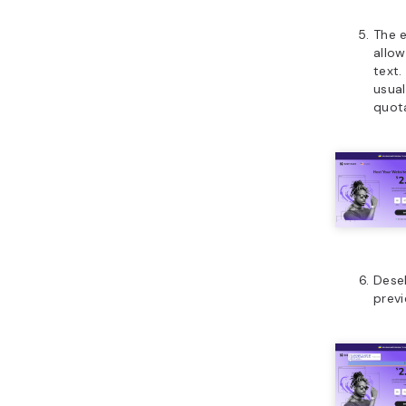
The e
allow
text.
usual
quot
Dese
prev