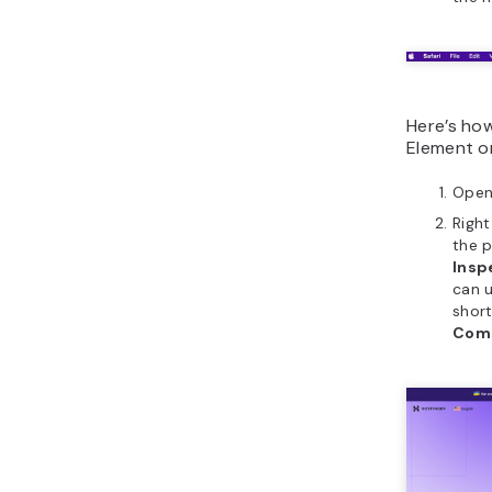
Here’s ho
Element on
Open
Righ
the 
Insp
can 
shor
Com