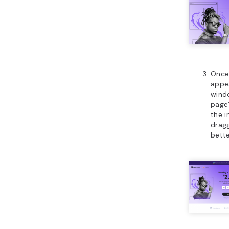
Once
appe
wind
page’
the 
dragg
bette