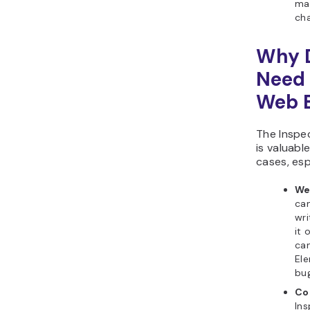
ma
ch
Why 
Need 
Web 
The Inspe
is valuabl
cases, esp
We
can
wri
it 
can
Ele
bug
Co
Ins