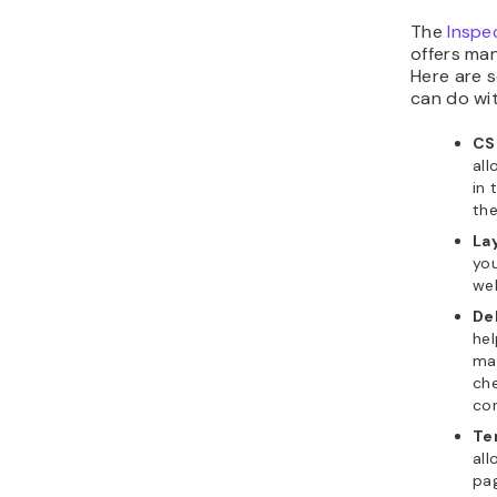
The
Inspe
offers man
Here are s
can do wit
CS
all
in 
the
La
you
web
De
hel
mai
che
con
Te
all
pa