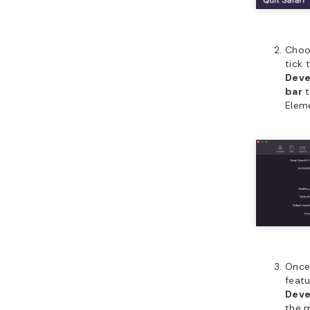
Cho
tick 
Deve
bar
t
Elem
Once
featu
Dev
the 