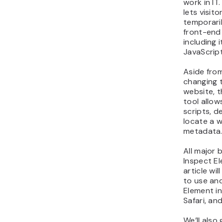
work in IT
lets visit
temporaril
front-end
including 
JavaScript
Aside fro
changing 
website, 
tool allow
scripts, d
locate a 
metadata
All major 
Inspect El
article wi
to use an
Element i
Safari, and
We’ll also