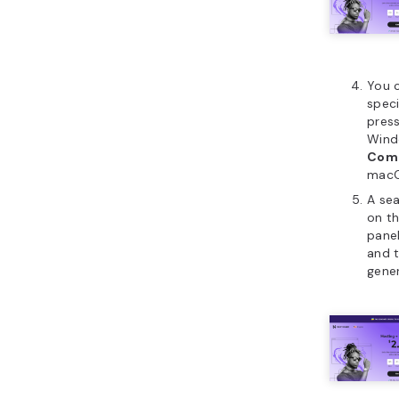
You c
speci
pres
Wind
Com
macO
A sea
on th
panel
and t
gener