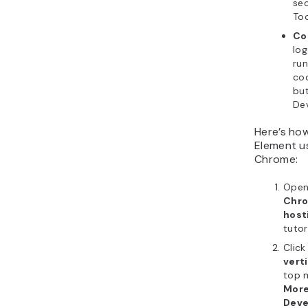
sec
Too
Co
lo
run
cod
but
Dev
Here’s ho
Element u
Chrome:
Open
Chr
host
tutori
Click
vert
top 
More
Deve