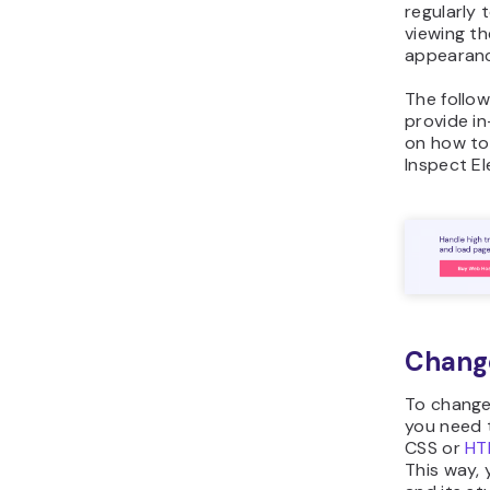
regularly 
viewing th
appearanc
The follow
provide i
on how t
Inspect E
Chang
To change
you need t
CSS or
HT
This way, 