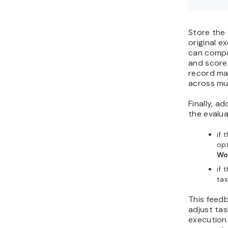
Store the 
original e
can compa
and scores
record mak
across mul
Finally, a
the evalua
if 
opt
Wo
if 
tas
This feed
adjust ta
execution