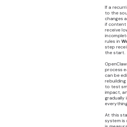
If a recur
to the so
changes a
if conten
receive l
incomplet
rules in
Wo
step recei
the start.
OpenClaw 
process e
can be ed
rebuilding
to test sm
impact, a
gradually 
everything
At this s
system is 
is measur