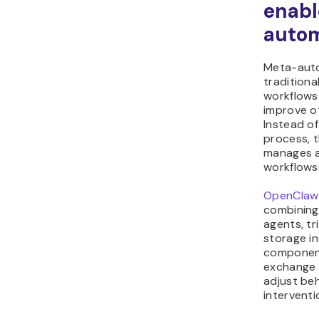
enabl
autom
Meta-auto
traditiona
workflows
improve o
Instead of
process, 
manages a
workflows
OpenClaw
combining
agents, tr
storage in
component
exchange 
adjust be
interventi