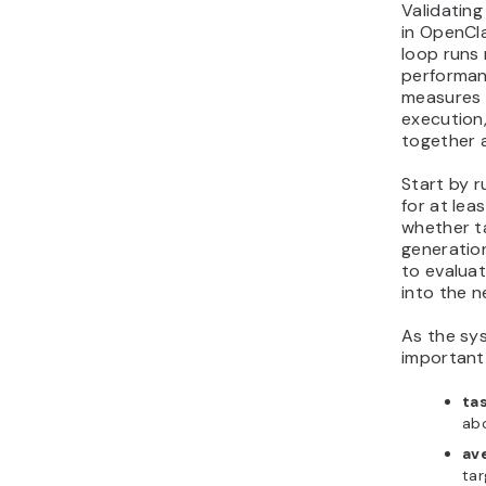
Validatin
in OpenCl
loop runs 
performan
measures 
execution,
together 
Start by r
for at lea
whether t
generatio
to evaluat
into the n
As the sy
important
ta
ab
av
tar