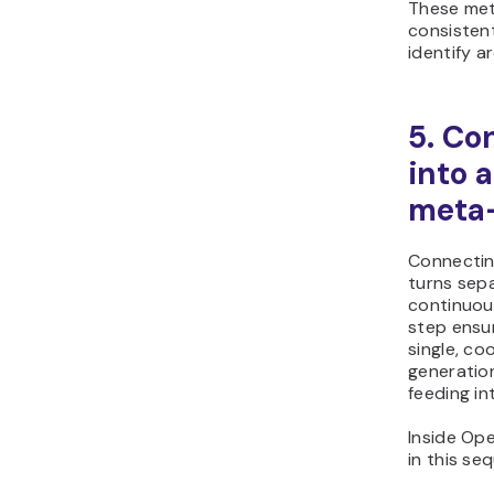
These met
consistent
identify a
5. Co
into 
meta-
Connectin
turns sep
continuou
step ensu
single, co
generation
feeding in
Inside Op
in this se