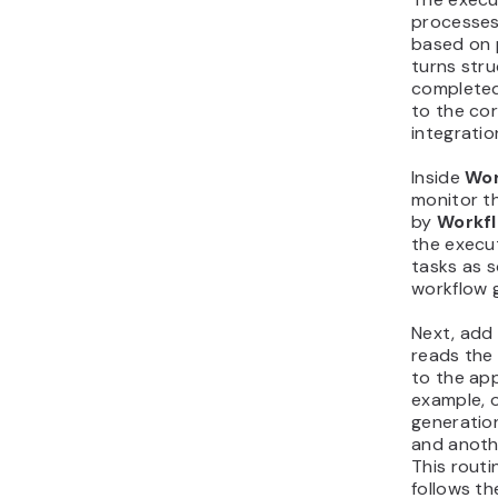
processes
based on p
turns stru
completed
to the cor
integratio
Inside
Wor
monitor t
by
Workf
the execu
tasks as 
workflow 
Next, add 
reads the
to the ap
example, 
generation
and anoth
This routi
follows t