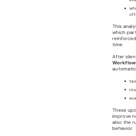
whi
of
This analy
which par
reinforced
time.
After iden
Workflow
automatica
tas
rou
eva
These upd
improve no
also the r
behavior.