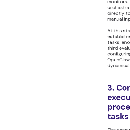
monitors. 
orchestrat
directly t
manual inp
At this st
establish
tasks, an
third eval
configuri
OpenClaw 
dynamicall
3. Co
execu
proc
tasks
The execu