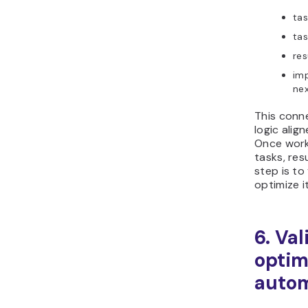
tas
tas
res
imp
nex
This conn
logic alig
Once work
tasks, res
step is to
optimize i
6. Va
optim
autom