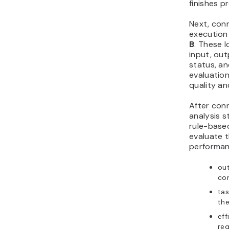
finishes p
Next, con
execution
B
. These 
input, ou
status, an
evaluatio
quality a
After conn
analysis s
rule-based
evaluate t
performanc
out
com
ta
the
eff
req