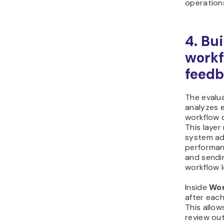
operation
4. Bu
workf
feedb
The evalu
analyzes 
workflow 
This laye
system ad
performan
and sendi
workflow 
Inside
Wor
after each
This allow
review ou