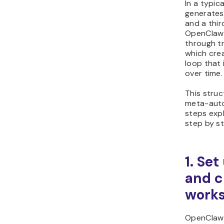
In a typic
generates
and a thir
OpenClaw 
through tr
which cre
loop that
over time.
This struc
meta-auto
steps expl
step by s
1. Se
and c
work
OpenClaw 