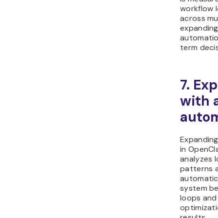
workflow 
across mul
expanding
automatio
term deci
7. Ex
with 
autom
Expanding
in OpenCl
analyzes 
patterns 
automatic
system be
loops and 
optimizat
results.