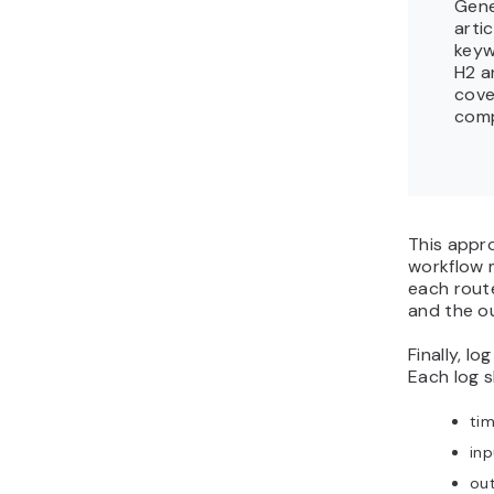
Gene
arti
keyw
H2 a
cove
comp
This appr
workflow 
each route
and the o
Finally, lo
Each log s
ti
in
ou