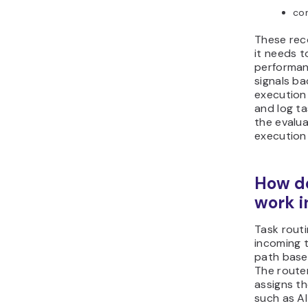
co
These rec
it needs t
performan
signals ba
execution
and log ta
the evalua
execution
How do
work 
Task rout
incoming 
path base
The route
assigns t
such as AI