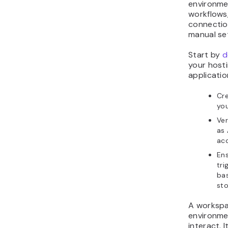
environme
workflows,
connectio
manual se
Start by
d
your host
applicatio
Cr
yo
Ver
as 
acc
Ens
tri
ba
st
A workspa
environme
interact. 