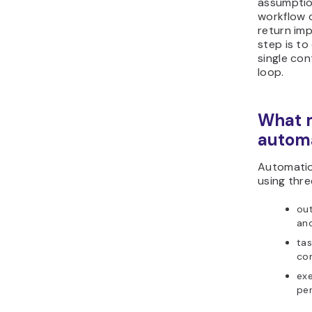
assumptio
workflow 
return imp
step is to
single co
loop.
What m
autom
Automatio
using thre
out
an
tas
co
exe
per