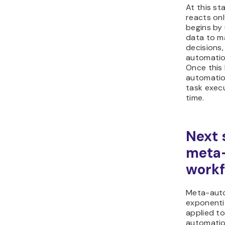
At this st
reacts onl
begins by 
data to m
decisions,
automatio
Once this 
automatio
task exec
time.
Next 
meta
workf
Meta-aut
exponenti
applied to
automatio