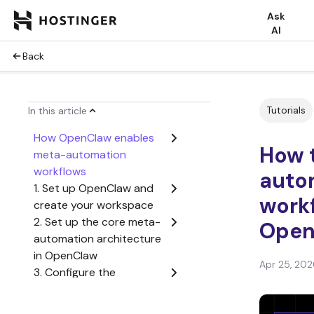
Ask
AI
Back
Tutorials
In this article
How OpenClaw enables
How 
meta-automation
workflows
auto
1. Set up OpenClaw and
workf
create your workspace
2. Set up the core meta-
Open
automation architecture
in OpenClaw
Apr 25, 202
3. Configure the
execution workflow to
process dynamic tasks