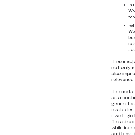
int
Wo
tas
ref
Wo
bus
rat
ac
These adj
not only 
also impr
relevance.
The meta
as a conti
generates
evaluates
own logic
This stru
while incr
and long-t