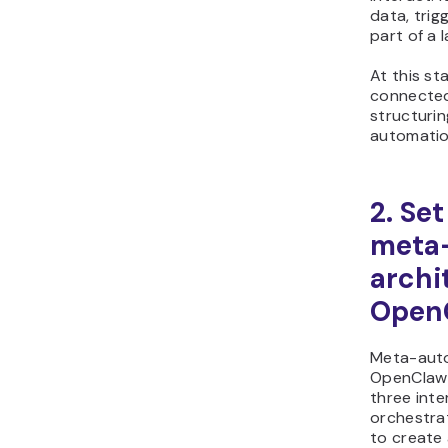
data, trig
part of a 
At this st
connected
structuri
automatio
2. Se
meta
archi
Open
Meta-auto
OpenClaw 
three inte
orchestrat
to create