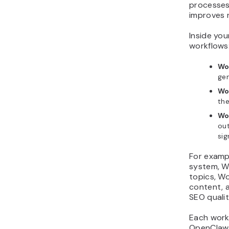
processes
improves r
Inside you
workflows
Wo
ge
Wo
the
Wo
ou
sig
For examp
system, W
topics, W
content, 
SEO qualit
Each work
OpenClaw