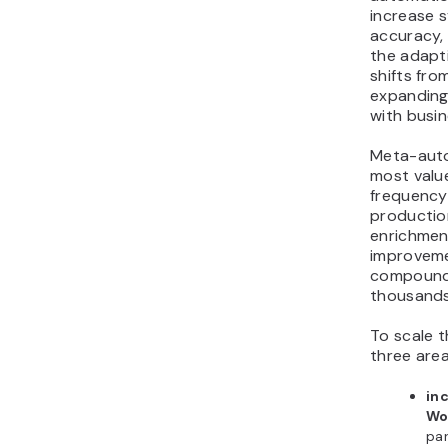
increase 
accuracy, 
the adapti
shifts fro
expanding 
with busi
Meta-auto
most valu
frequency
production
enrichment
improveme
compound
thousands
To scale t
three area
in
Wo
par