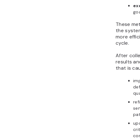
ex
goa
These met
the syste
more effic
cycle.
After coll
results an
that is ca
im
def
qua
ref
sen
pa
up
cri
con