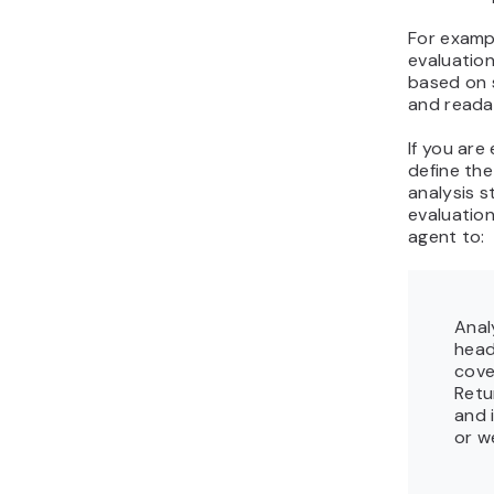
For exampl
evaluation
based on 
and readab
If you are
define the
analysis s
evaluatio
agent to:
Anal
head
cove
Retu
and 
or w