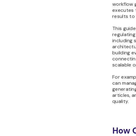
workflow 
executes 
results t
This guide
regulatin
including 
architectu
building e
connectin
scalable o
For examp
can manag
generating
articles, 
quality.
How 