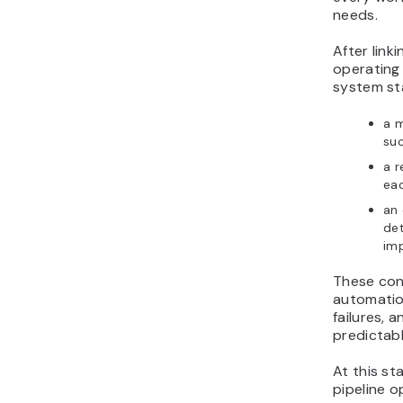
needs.
After link
operating
system sta
a 
suc
a r
eac
an 
det
im
These con
automatio
failures,
predictabl
At this s
pipeline o