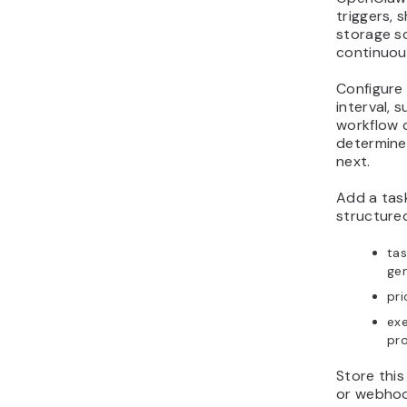
triggers, 
storage so
continuou
Configure
interval, 
workflow 
determine
next.
Add a tas
structured
tas
gen
pri
exe
pr
Store this
or webhoo