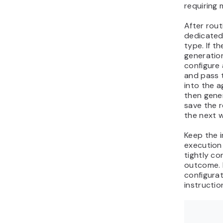
requiring 
After rout
dedicated
type. If t
generation
configure
and pass 
into the a
then gene
save the r
the next w
Keep the i
execution
tightly c
outcome. 
configurat
instructio