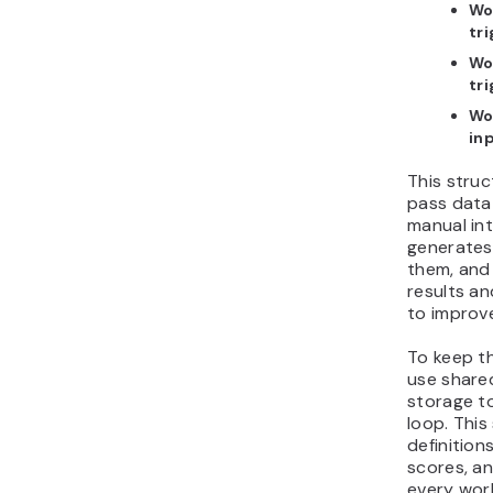
Wo
tr
Wo
tr
Wo
in
This struc
pass data
manual in
generates
them, an
results an
to improve
To keep t
use shared
storage to
loop. This
definition
scores, a
every wor