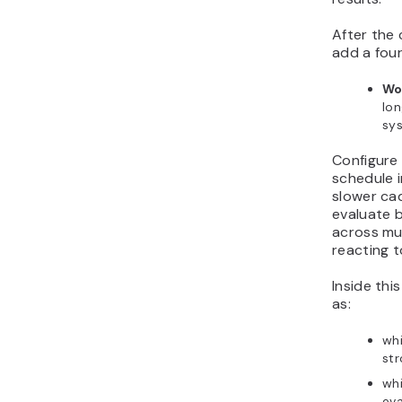
After the 
add a fou
Wo
lo
sys
Configure
schedule i
slower ca
evaluate 
across mul
reacting t
Inside thi
as:
wh
str
whi
eva