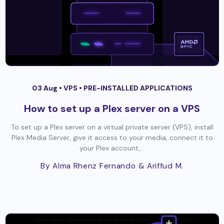
03 Aug •
VPS
•
PRE-INSTALLED APPLICATIONS
How to set up a Plex server on a VPS
To set up a Plex server on a virtual private server (VPS), install
Plex Media Server, give it access to your media, connect it to
your Plex account,...
By Alma Rhenz Fernando
& Ariffud M.