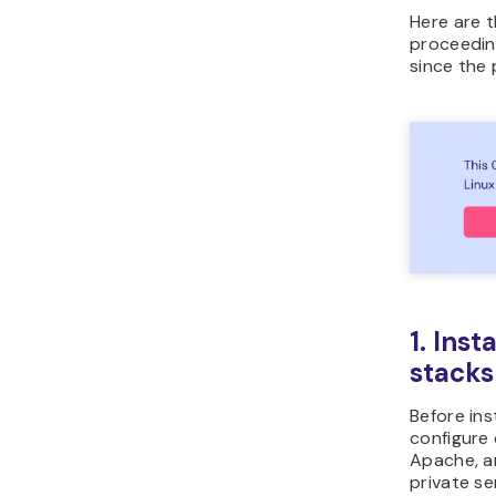
Here are t
proceedin
since the 
1. Ins
stacks
Before ins
configure 
Apache, an
private se