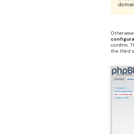
domai
Otherwise
configur
confirm. T
the third 