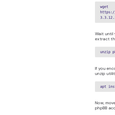
wget 
https:/
3.3.12.
Wait until
extract th
unzip p
If you enc
unzip util
apt ins
Now, move
phpBB acce