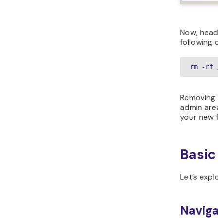
Now, head
following
rm -rf 
Removing
admin area
your new 
Basic
Let’s expl
Naviga