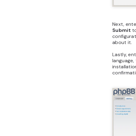
Next, ente
Submit
to
configurat
about it.
Lastly, en
language, 
installati
confirmat