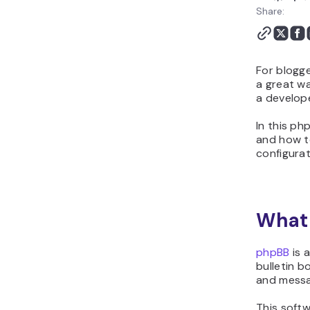
Share:
For blogge
a great wa
a develope
In this ph
and how to
configurat
What 
phpBB
is 
bulletin 
and messa
This softw