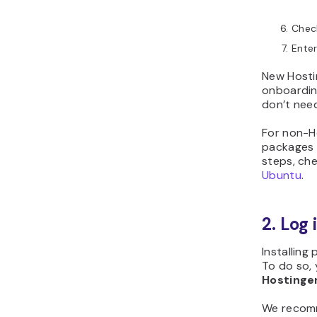
Chec
Ente
New Hosti
onboardin
don’t need 
For non-H
packages 
steps, ch
Ubuntu
.
2. Log 
Installin
To do so,
Hostinger
We recomm