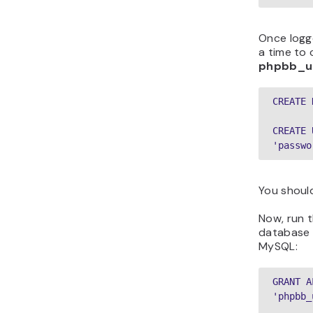
Once logg
a time to
phpbb_u
CREATE 
CREATE 
'passwo
You should
Now, run 
database a
MySQL:
GRANT A
'phpbb_