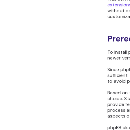
extension
without c
customiza
Prere
To install
newer vers
Since phpB
sufficient
to avoid p
Based on t
choice. St
provide fe
process a
aspects o
phpBB also