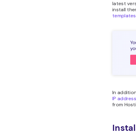
latest ver
install t
templates
In additio
IP addres
from Hosti
Insta