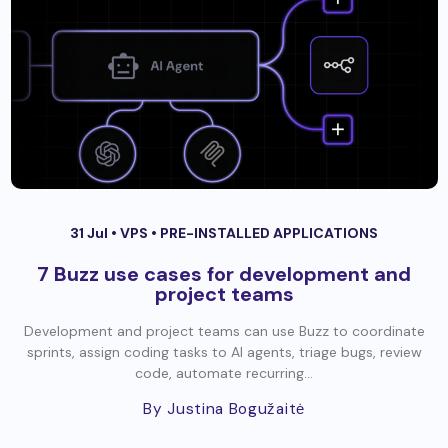
31 Jul •
VPS
•
PRE-INSTALLED APPLICATIONS
7 Buzz use cases for development and
project teams
Development and project teams can use Buzz to coordinate
sprints, assign coding tasks to AI agents, triage bugs, review
code, automate recurring...
By Justina Bogužaitė