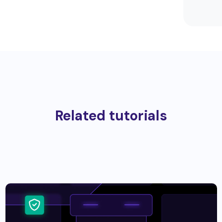
Related tutorials