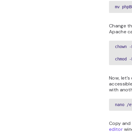
mv phpB
Change th
Apache ca
chown -
chmod -
Now, let’s
accessible
with anot
nano /e
Copy and 
editor
win