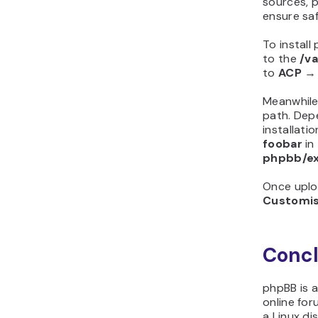
sources,
ensure saf
To instal
to the
/v
to
ACP
Meanwhile
path. Dep
installati
foobar
in
phpbb/e
Once uplo
Customi
Concl
phpBB is 
online for
a Linux di