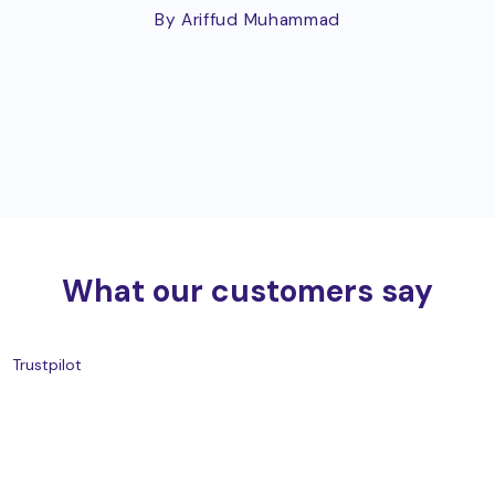
By Ariffud Muhammad
What our customers say
Trustpilot