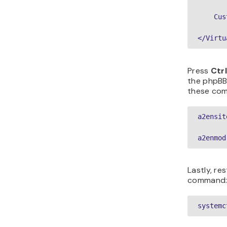
    Cus
</Virtu
Press
Ctrl
the phpBB
these com
a2ensit
a2enmod
Lastly, re
command
systemc