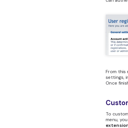
can authen
From this 
settings,
Once finis
Custom
To custom
menu, you
extensio