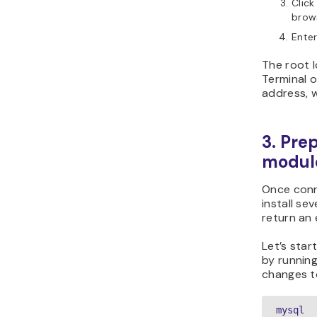
Click
brows
Enter
The root l
Terminal o
address, 
3. Pre
modul
Once conn
install se
return an 
Let’s sta
by running
changes 
mysql