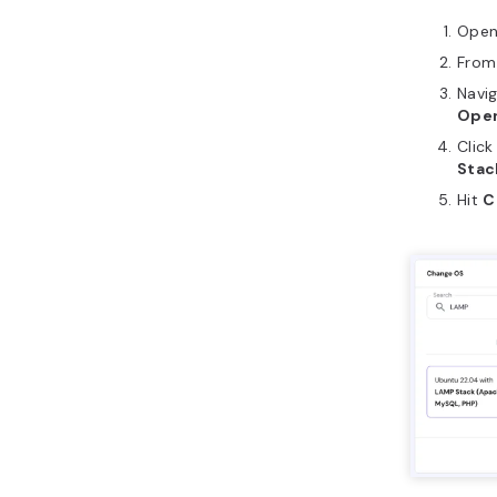
Ope
From 
Navi
Oper
Click
Stac
Hit
C