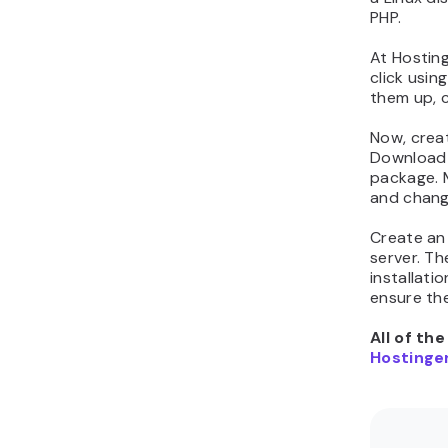
PHP.
At Hostin
click usin
them up, c
Now, crea
Download t
package. 
and change
Create an
server. T
installatio
ensure the
All of th
Hostinger