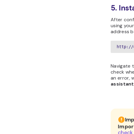
5. Ins
After conf
using your
address b
http://
Navigate 
check whe
an error,
assistant
Imp
Impor
check