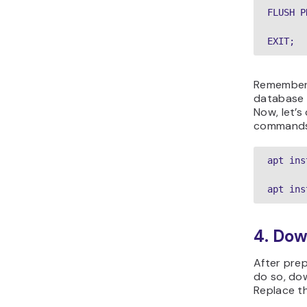
FLUSH P
EXIT;
Remember,
database 
Now, let’s
commands
apt ins
apt ins
4. Do
After prep
do so, do
Replace th