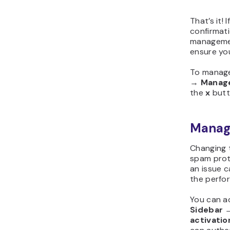
That’s it!
confirmat
managemen
ensure yo
To manage
→
Manag
the
x
butto
Managi
Changing t
spam prot
an issue c
the perfo
You can ad
Sidebar
activatio