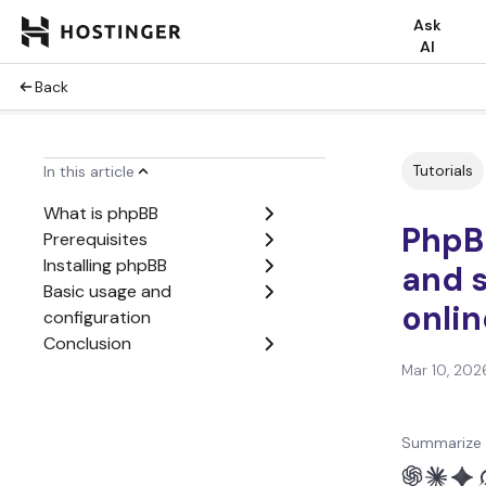
Ask
AI
Back
Tutorials
In this article
What is phpBB
PhpBB
Prerequisites
Installing phpBB
and s
Basic usage and
onli
configuration
Conclusion
Mar 10, 202
Summarize 