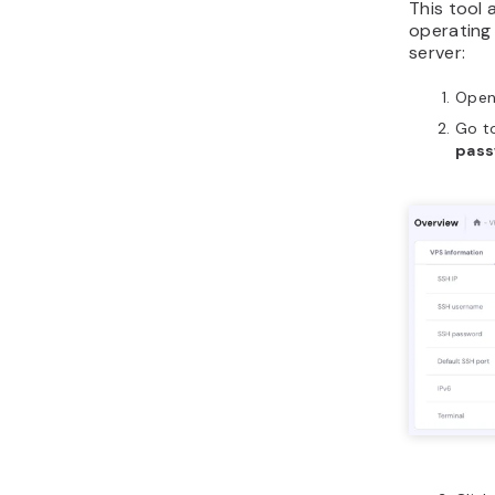
This tool 
operating
server:
Ope
Go t
pas