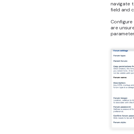
navigate 
field and 
Configure 
are unsur
parameter.