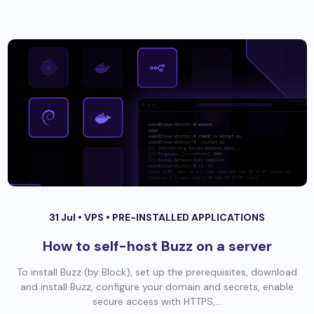
31 Jul •
VPS
•
PRE-INSTALLED APPLICATIONS
How to self-host Buzz on a server
To install Buzz (by Block), set up the prerequisites, download
and install Buzz, configure your domain and secrets, enable
secure access with HTTPS,...