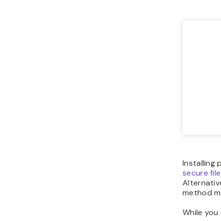
Installing
secure fil
Alternativ
method ma
While you