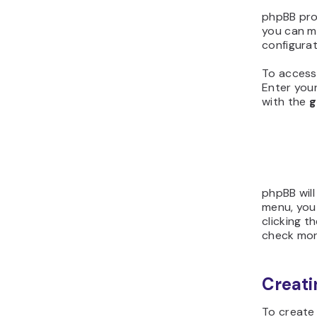
phpBB pro
you can ma
configurat
To access 
Enter your
with the
g
phpBB will
menu, you 
clicking t
check more
Creati
To create