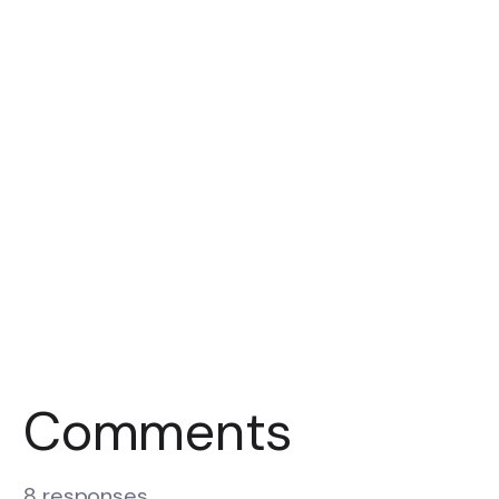
Comments
8 responses