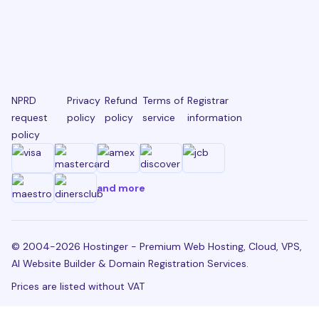
NPRD
Privacy
Refund
Terms of
Registrar
request
policy
policy
service
information
policy
and more
© 2004-2026 Hostinger - Premium Web Hosting, Cloud, VPS,
AI Website Builder & Domain Registration Services.
Prices are listed without VAT