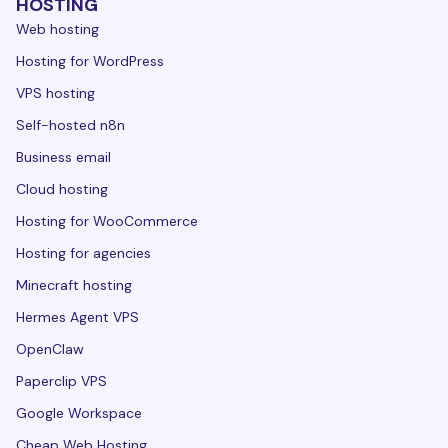
HOSTING
Web hosting
Hosting for WordPress
VPS hosting
Self-hosted n8n
Business email
Cloud hosting
Hosting for WooCommerce
Hosting for agencies
Minecraft hosting
Hermes Agent VPS
OpenClaw
Paperclip VPS
Google Workspace
Cheap Web Hosting