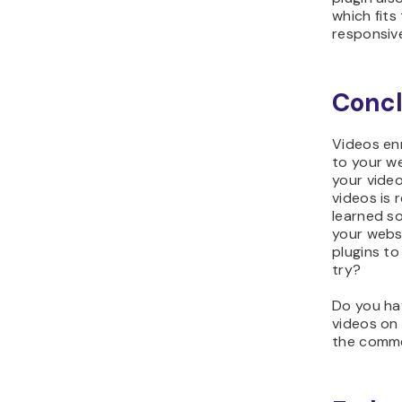
which fits
responsiv
Concl
Videos en
to your w
your video
videos is
learned s
your webs
plugins to
try?
Do you ha
videos on
the comme