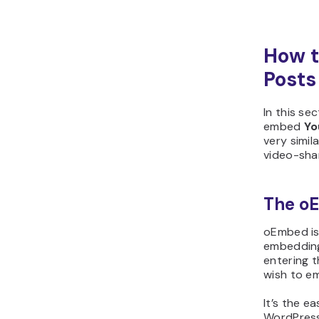
How t
Posts
In this se
embed
Yo
very simil
video-shar
The o
oEmbed is 
embedding
entering 
wish to e
It’s the e
WordPress