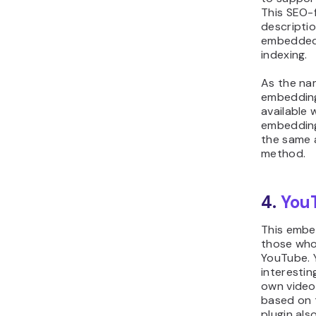
This SEO-f
descriptio
embedded v
indexing.
As the na
embedding 
available 
embedding
the same 
method.
4.
You
This embed
those who
YouTube.
interestin
own video
based on t
plugin als