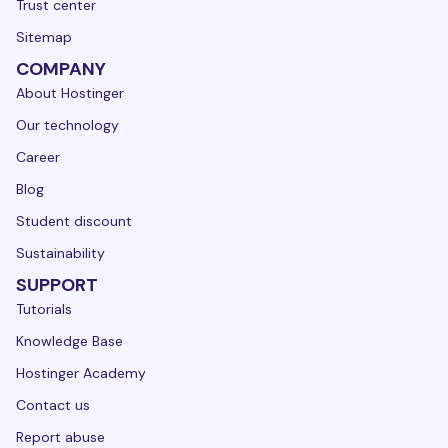
Trust center
Sitemap
COMPANY
About Hostinger
Our technology
Career
Blog
Student discount
Sustainability
SUPPORT
Tutorials
Knowledge Base
Hostinger Academy
Contact us
Report abuse