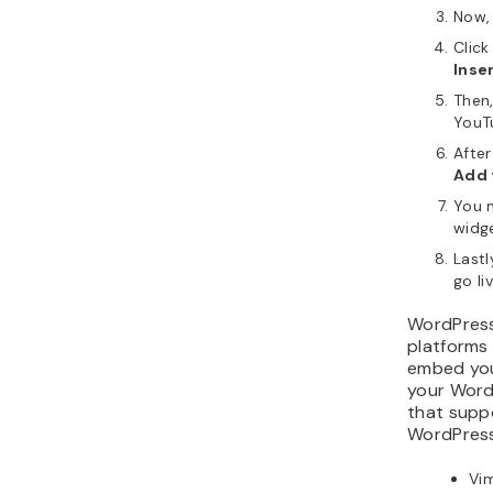
Now,
Click
Inse
Then
YouT
After
Add 
You m
widge
Lastl
go liv
WordPress
platforms
embed you
your WordP
that supp
WordPress
Vi