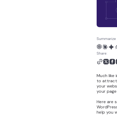
Summarize 
Share:
Much like 
to attract
your webs
your page
Here are 
WordPress,
help you w