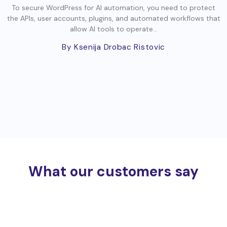
To secure WordPress for AI automation, you need to protect
the APIs, user accounts, plugins, and automated workflows that
allow AI tools to operate...
By Ksenija Drobac Ristovic
What our customers say