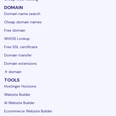
DOMAIN
Domain name search
Cheap domain names
Free domain
WHOIS Lookup
Free SSL certificate
Domain transfer
Domain extensions
.fr domain
TOOLS
Hostinger Horizons
Website Builder
AI Website Builder
Ecommerce Website Builder