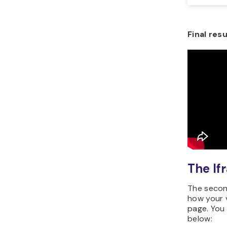
Final resu
The I
The secon
how your v
page. You 
below: