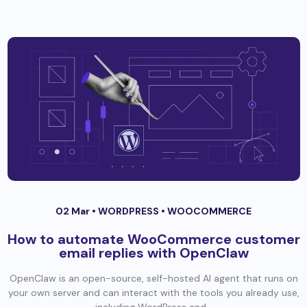
02 Mar •
WORDPRESS
•
WOOCOMMERCE
How to automate WooCommerce customer
email replies with OpenClaw
OpenClaw is an open-source, self-hosted AI agent that runs on
your own server and can interact with the tools you already use,
including WordPress and...