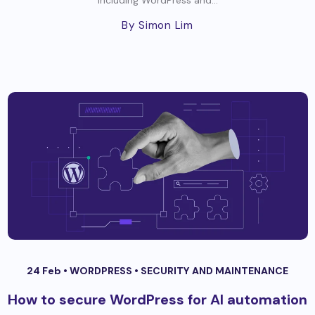
By Simon Lim
24 Feb •
WORDPRESS
•
SECURITY AND MAINTENANCE
How to secure WordPress for AI automation