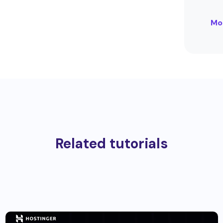
Mo
Related tutorials