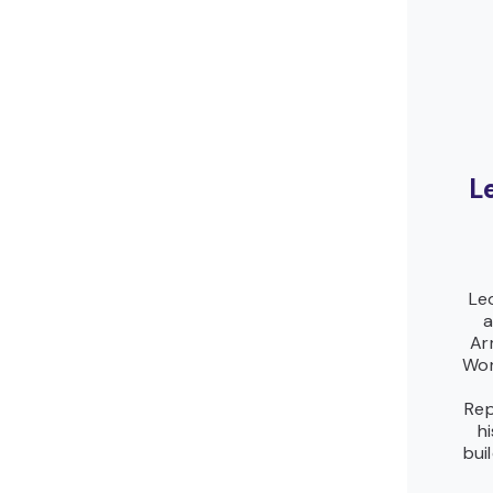
L
Le
a
Ar
Wor
Rep
h
bui