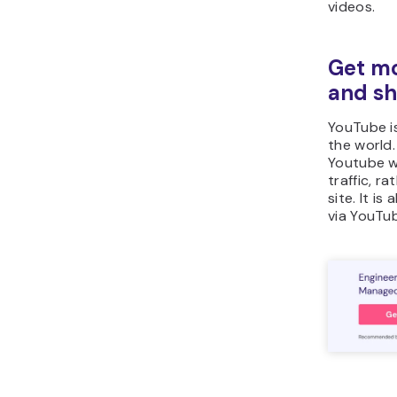
videos.
Get mor
and sh
YouTube is
the world.
Youtube wi
traffic, r
site. It i
via YouTub