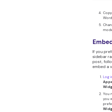
Copy
WordP
Chan
mode
Embed 
If you pre
sidebar ra
post, foll
embed a v
Log 
Appe
Wid
You 
you 
prefe
Wid