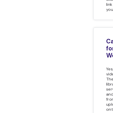
lin
you
Ca
fo
W
Yes
vid
The
lib
ser
and
fro
upl
ont