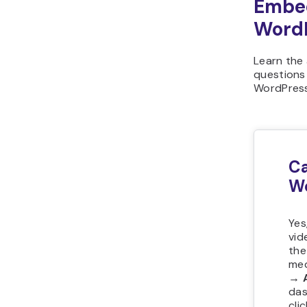
Embed
Word
Learn the
questions
WordPress
Ca
W
Yes
vid
the
med
→ 
das
cli