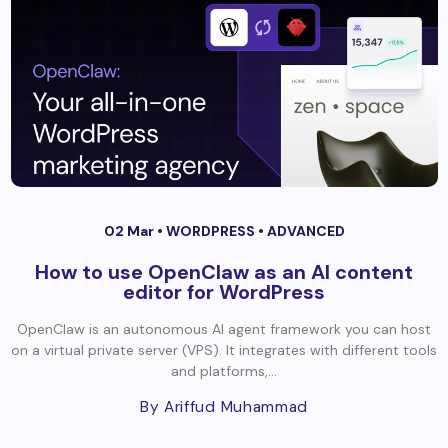
02 Mar •
WORDPRESS
•
ADVANCED
How to use OpenClaw as an AI content
editor for WordPress
OpenClaw is an autonomous AI agent framework you can host
on a virtual private server (VPS). It integrates with different tools
and platforms,...
By Ariffud Muhammad