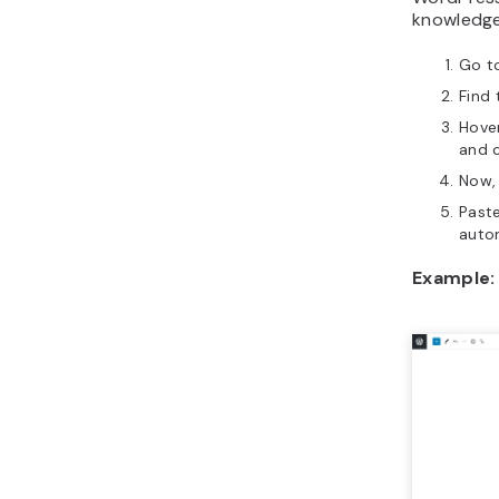
knowledge 
Go t
Find
Hove
and c
Now, 
Paste
auto
Example: