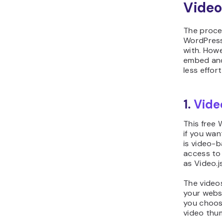
Video
The proce
WordPress
with. Howe
embed and
less effor
1.
Vide
This free 
if you wan
is video-ba
access to 
as Video.j
The videos
your webs
you choose
video thum