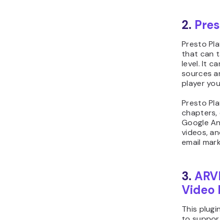
2.
Pres
Presto Pla
that can 
level. It 
sources an
player you
Presto Pla
chapters, 
Google An
videos, an
email mark
3.
ARV
Video
This plug
to suppor