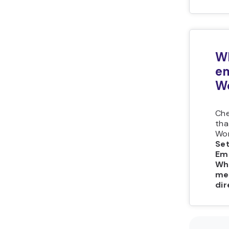
Wh
e
W
Che
tha
Wor
Se
Em
Wh
me
dir