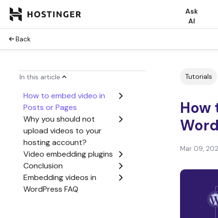
Ask
AI
Back
Tutorials
In this article
How to embed video in
How 
Posts or Pages
Why you should not
Word
upload videos to your
hosting account?
Mar 09, 20
Video embedding plugins
Conclusion
Embedding videos in
WordPress FAQ