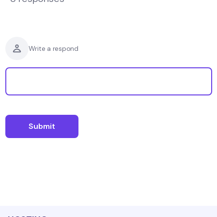
Write a respond