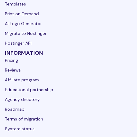
Templates
Print on Demand
AI Logo Generator
Migrate to Hostinger
Hostinger API
INFORMATION
Pricing
Reviews
Affiliate program
Educational partnership
Agency directory
Roadmap
Terms of migration
System status