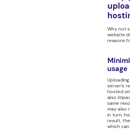
uploa
hosti
Why not s
website di
reasons fo
Minimi
usage
Uploading 
server’s r
hosted on 
also impa
same reso
may also r
in turn, h
result, th
which can