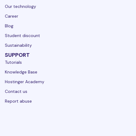
Our technology
Career
Blog
Student discount
Sustainability
SUPPORT
Tutorials
Knowledge Base
Hostinger Academy
Contact us
Report abuse