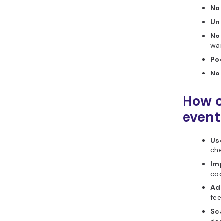
No
Un
No
wai
Poo
No
How c
even
Use
che
Im
cod
Ad
fe
Sc