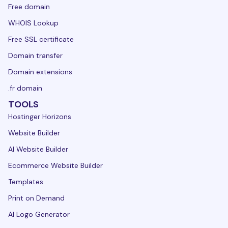
Free domain
WHOIS Lookup
Free SSL certificate
Domain transfer
Domain extensions
.fr domain
TOOLS
Hostinger Horizons
Website Builder
AI Website Builder
Ecommerce Website Builder
Templates
Print on Demand
AI Logo Generator