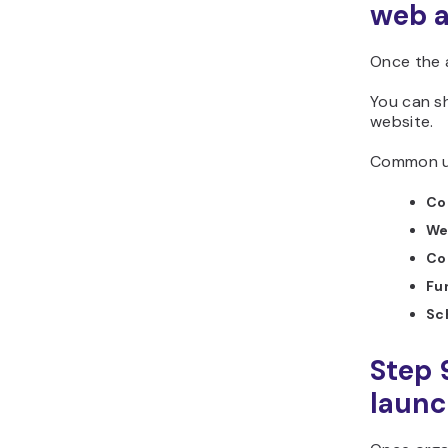
web 
Once the 
You can sh
website.
Common us
Co
We
Co
Fu
Sc
Step 
laun