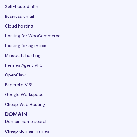
Self-hosted n8n
Business email
Cloud hosting
Hosting for WooCommerce
Hosting for agencies
Minecraft hosting
Hermes Agent VPS
OpenClaw
Paperclip VPS
Google Workspace
Cheap Web Hosting
DOMAIN
Domain name search
Cheap domain names