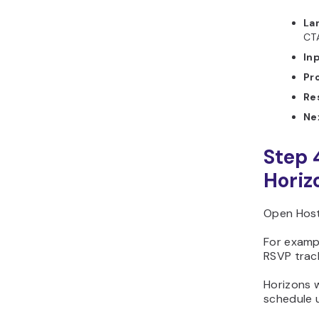
La
CT
In
Pr
Re
Ne
Step 
Horiz
Open Host
For examp
RSVP trac
Horizons w
schedule 