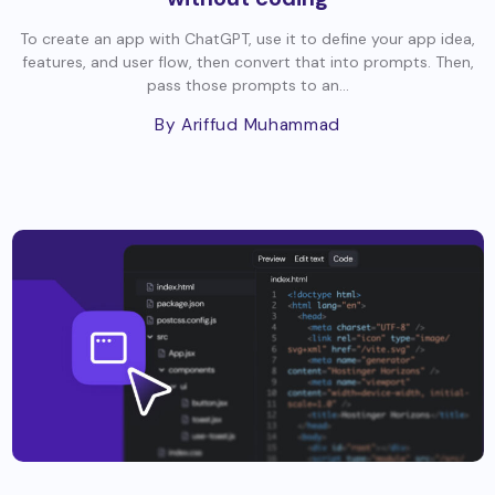
To create an app with ChatGPT, use it to define your app idea,
features, and user flow, then convert that into prompts. Then,
pass those prompts to an...
By Ariffud Muhammad