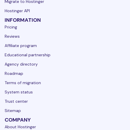
Migrate to Hostinger
Hostinger API
INFORMATION
Pricing
Reviews
Affiliate program
Educational partnership
Agency directory
Roadmap
Terms of migration
System status
Trust center
Sitemap
COMPANY
About Hostinger