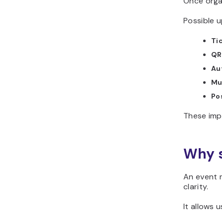
Once orga
Possible u
Ti
QR
Au
Mu
Po
These imp
Why s
An event 
clarity.
It allows u