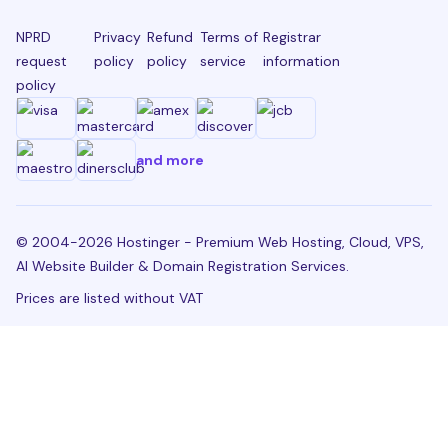
NPRD
Privacy
Refund
Terms of
Registrar
request
policy
policy
service
information
policy
and more
© 2004-2026 Hostinger - Premium Web Hosting, Cloud, VPS,
AI Website Builder & Domain Registration Services.
Prices are listed without VAT