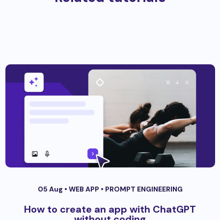
05 Aug •
WEB APP
•
PROMPT ENGINEERING
How to create an app with ChatGPT
without coding