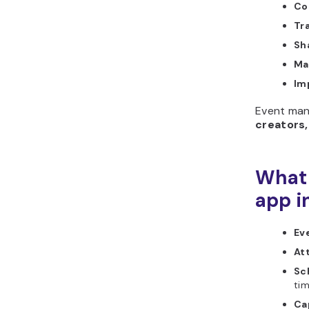
Col
Tr
Sh
Ma
Im
Event man
creators,
What 
app i
Ev
At
Sc
tim
Cap