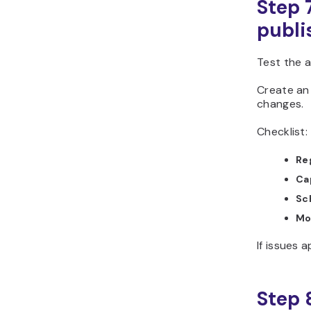
Step 
publi
Test the a
Create an 
changes.
Checklist:
Re
Ca
Sc
Mo
If issues 
Step 