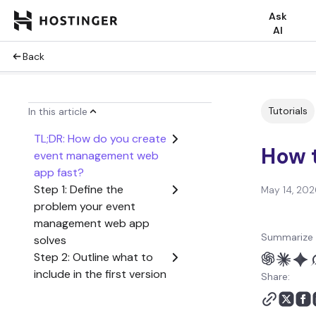
Ask
AI
Back
Tutorials
In this article
TL;DR: How do you create
How 
event management web
app fast?
Step 1: Define the
May 14, 202
problem your event
management web app
Summarize 
solves
Step 2: Outline what to
include in the first version
Share:
of your event
management web app