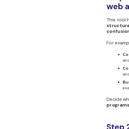
Horizons?
web a
This tool 
structur
confusio
For examp
Co
and
Co
and
Bu
eve
Decide wh
program
Step 2