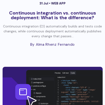
31 Jul •
WEB APP
Continuous integration vs. continuous
deployment: What is the difference?
Continuous integration (CI) automatically builds and tests code
changes, while continuous deployment automatically publishes
every change that passes...
By Alma Rhenz Fernando