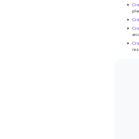
Cr
pla
Cre
Cr
an
Cr
res