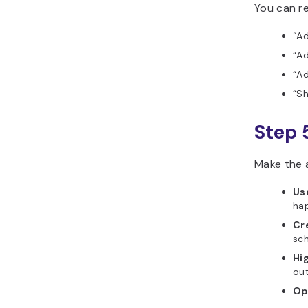
You can re
“Ad
“Ad
“A
“Sh
Step 
Make the 
Us
hap
Cr
sch
Hi
out
Op