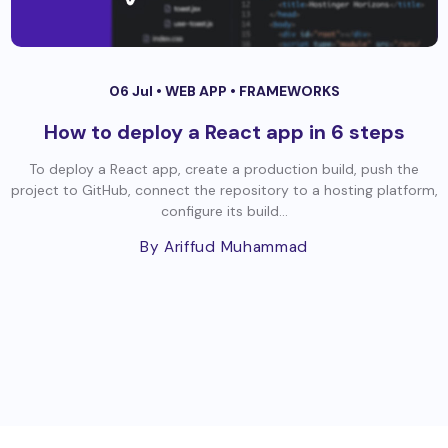
06 Jul •
WEB APP
•
FRAMEWORKS
How to deploy a React app in 6 steps
To deploy a React app, create a production build, push the
project to GitHub, connect the repository to a hosting platform,
configure its build...
By Ariffud Muhammad