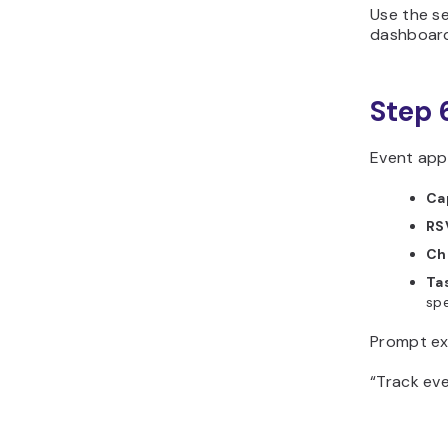
Use the se
dashboard
Step 
Event apps
Ca
RS
Ch
Ta
spe
Prompt ex
“Track eve