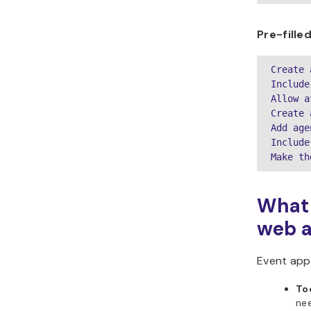
Pre-fill
Create 
Include
Allow a
Create 
Add age
Include
Make th
What 
web 
Event app
To
ne