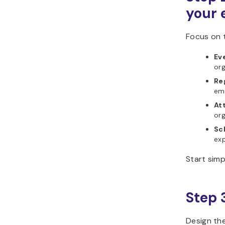
your
Focus on t
Ev
org
Re
ema
At
org
Sc
exp
Start simp
Step 
Design the