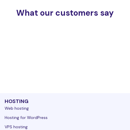
What our customers say
HOSTING
Web hosting
Hosting for WordPress
VPS hosting