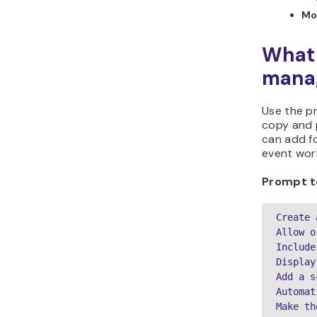
Mo
What 
manag
Use the p
copy and p
can add fo
event work
Prompt t
Create 
Allow o
Include
Display
Add a s
Automat
Make th