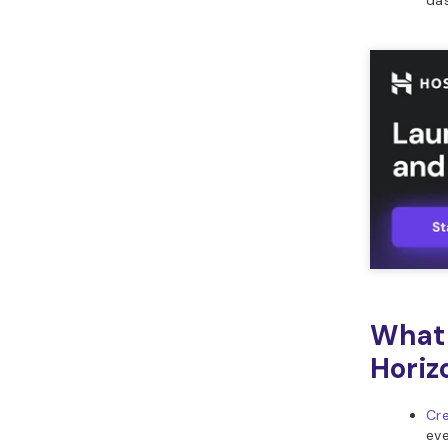
da
What 
Horiz
Cre
eve