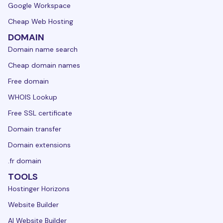
Google Workspace
Cheap Web Hosting
DOMAIN
Domain name search
Cheap domain names
Free domain
WHOIS Lookup
Free SSL certificate
Domain transfer
Domain extensions
.fr domain
TOOLS
Hostinger Horizons
Website Builder
AI Website Builder