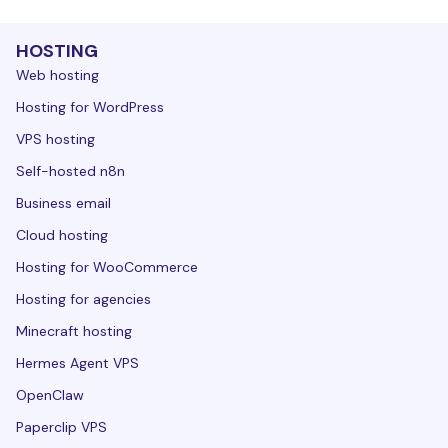
HOSTING
Web hosting
Hosting for WordPress
VPS hosting
Self-hosted n8n
Business email
Cloud hosting
Hosting for WooCommerce
Hosting for agencies
Minecraft hosting
Hermes Agent VPS
OpenClaw
Paperclip VPS