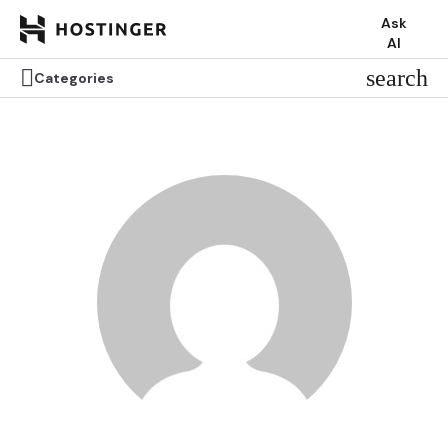
Ask
AI


search
search
Categories
Categories