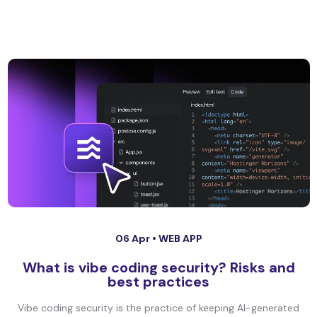
06 Apr •
WEB APP
What is vibe coding security? Risks and
best practices
Vibe coding security is the practice of keeping AI-generated