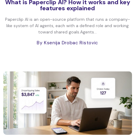
What is Paperclip AI? How it works and key
features explained
Paperclip AI is an open-source platform that runs a company-
like system of AI agents, each with a defined role and working
toward shared goals.Agents...
By Ksenija Drobac Ristovic