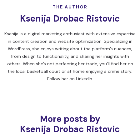
THE AUTHOR
Ksenija Drobac Ristovic
Ksenija is a digital marketing enthusiast with extensive expertise
in content creation and website optimization. Specializing in
WordPress, she enjoys writing about the platform’s nuances,
from design to functionality, and sharing her insights with
others. When she’s not perfecting her trade, you’ll find her on
the local basketball court or at home enjoying a crime story.
Follow her on
LinkedIn
.
More posts by
Ksenija Drobac Ristovic