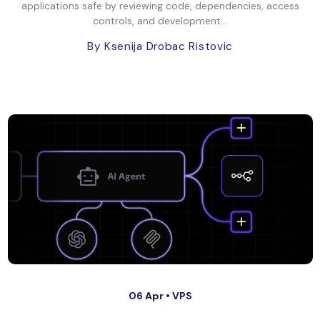
applications safe by reviewing code, dependencies, access
controls, and development...
By Ksenija Drobac Ristovic
06 Apr •
VPS