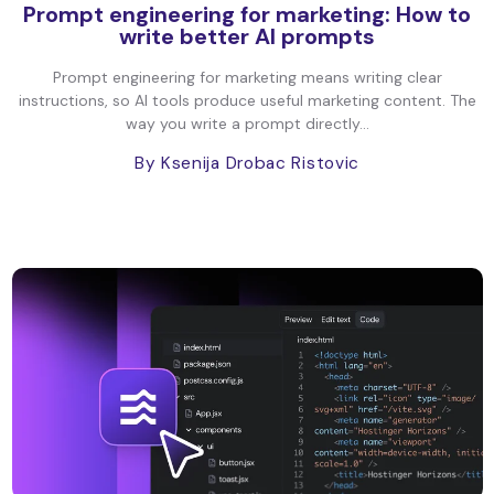
Prompt engineering for marketing: How to
write better AI prompts
Prompt engineering for marketing means writing clear
instructions, so AI tools produce useful marketing content. The
way you write a prompt directly...
By Ksenija Drobac Ristovic