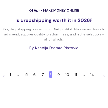
01 Apr •
MAKE MONEY ONLINE
Is dropshipping worth it in 2026?
Yes, dropshipping is worth it in . Net profitability comes down to
ad spend, supplier quality, platform fees, and niche selection –
all of which...
By Ksenija Drobac Ristovic
1
…
5
6
7
8
9
10
11
…
14
<
>