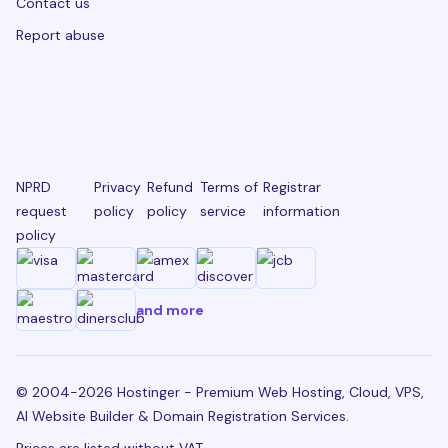
Contact us
Report abuse
NPRD
Privacy
Refund
Terms of
Registrar
request
policy
policy
service
information
policy
and more
© 2004-2026 Hostinger - Premium Web Hosting, Cloud, VPS,
AI Website Builder & Domain Registration Services.
Prices are listed without VAT