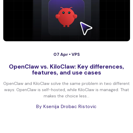
07 Apr •
VPS
OpenClaw vs. KiloClaw: Key differences,
features, and use cases
OpenClaw and KiloClaw solve the same problem in two different
ways: OpenClaw is self-hosted, while KiloClaw is managed. That
makes the choice less...
By Ksenija Drobac Ristovic