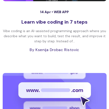
14 Apr •
WEB APP
Learn vibe coding in 7 steps
Vibe coding is an AI-assisted programming approach where you
describe what you want to build, test the result, and improve it
step by step. Instead of...
By Ksenija Drobac Ristovic