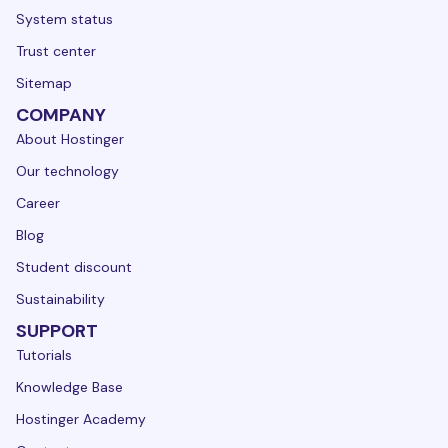
System status
Trust center
Sitemap
COMPANY
About Hostinger
Our technology
Career
Blog
Student discount
Sustainability
SUPPORT
Tutorials
Knowledge Base
Hostinger Academy