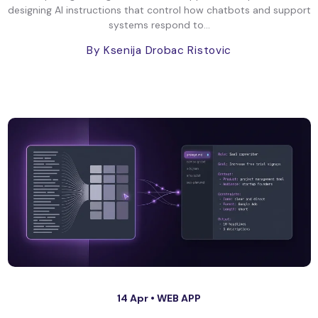
designing AI instructions that control how chatbots and support
systems respond to...
By Ksenija Drobac Ristovic
14 Apr •
WEB APP