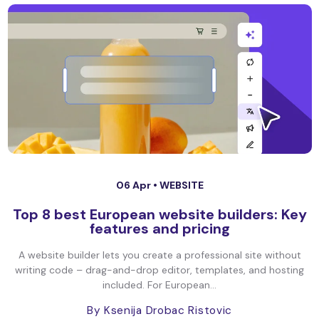
06 Apr •
WEBSITE
Top 8 best European website builders: Key
features and pricing
A website builder lets you create a professional site without
writing code – drag-and-drop editor, templates, and hosting
included. For European...
By Ksenija Drobac Ristovic