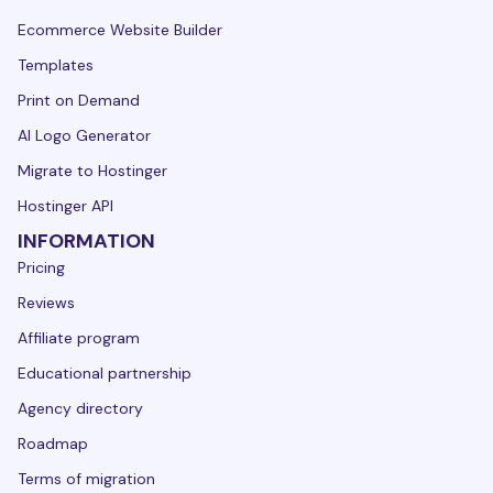
Ecommerce Website Builder
Templates
Print on Demand
AI Logo Generator
Migrate to Hostinger
Hostinger API
INFORMATION
Pricing
Reviews
Affiliate program
Educational partnership
Agency directory
Roadmap
Terms of migration