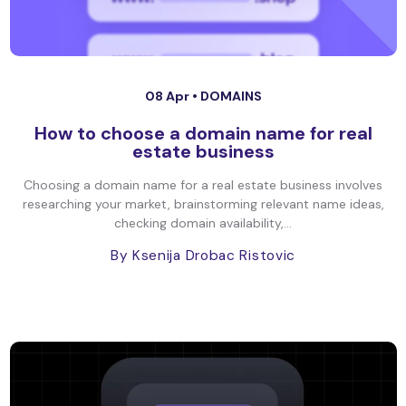
08 Apr •
DOMAINS
How to choose a domain name for real
estate business
Choosing a domain name for a real estate business involves
researching your market, brainstorming relevant name ideas,
checking domain availability,...
By Ksenija Drobac Ristovic