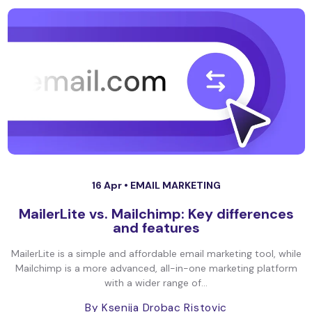
16 Apr •
EMAIL MARKETING
MailerLite vs. Mailchimp: Key differences
and features
MailerLite is a simple and affordable email marketing tool, while
Mailchimp is a more advanced, all-in-one marketing platform
with a wider range of...
By Ksenija Drobac Ristovic