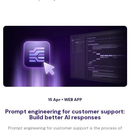
15 Apr •
WEB APP
Prompt engineering for customer support:
Build better AI responses
Prompt engineering for customer support is the process of