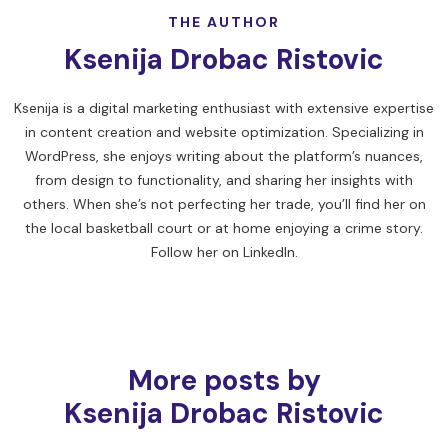
THE AUTHOR
Ksenija Drobac Ristovic
Ksenija is a digital marketing enthusiast with extensive expertise
in content creation and website optimization. Specializing in
WordPress, she enjoys writing about the platform’s nuances,
from design to functionality, and sharing her insights with
others. When she’s not perfecting her trade, you’ll find her on
the local basketball court or at home enjoying a crime story.
Follow her on
LinkedIn
.
More posts by
Ksenija Drobac Ristovic