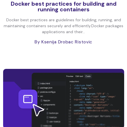
Docker best practices for building and
running containers
Docker best practices are guidelines for building, running, and
maintaining containers securely and efficiently.Docker packages
applications and their...
By Ksenija Drobac Ristovic