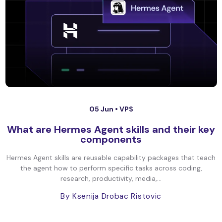
05 Jun •
VPS
What are Hermes Agent skills and their key
components
Hermes Agent skills are reusable capability packages that teach
the agent how to perform specific tasks across coding,
research, productivity, media,...
By Ksenija Drobac Ristovic