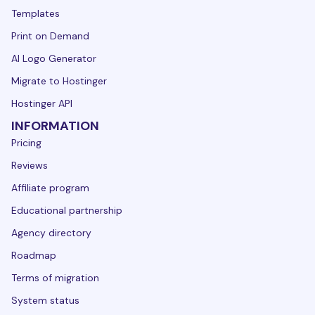
Templates
Print on Demand
AI Logo Generator
Migrate to Hostinger
Hostinger API
INFORMATION
Pricing
Reviews
Affiliate program
Educational partnership
Agency directory
Roadmap
Terms of migration
System status