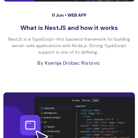
11 Jun •
WEB APP
What is NestJS and how it works
NestJS is a TypeScript-first backend framework for building
server-side applications with Node.js. Strong TypeScript
support is one of its defining...
By Ksenija Drobac Ristovic