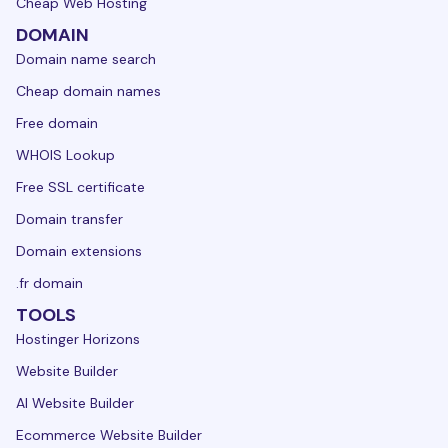
Cheap Web Hosting
DOMAIN
Domain name search
Cheap domain names
Free domain
WHOIS Lookup
Free SSL certificate
Domain transfer
Domain extensions
.fr domain
TOOLS
Hostinger Horizons
Website Builder
AI Website Builder
Ecommerce Website Builder