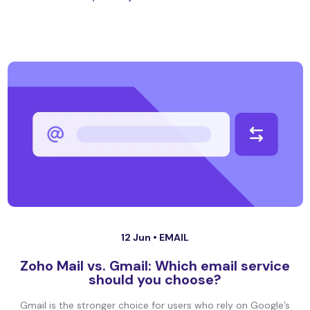
12 Jun •
EMAIL
Zoho Mail vs. Gmail: Which email service
should you choose?
Gmail is the stronger choice for users who rely on Google’s