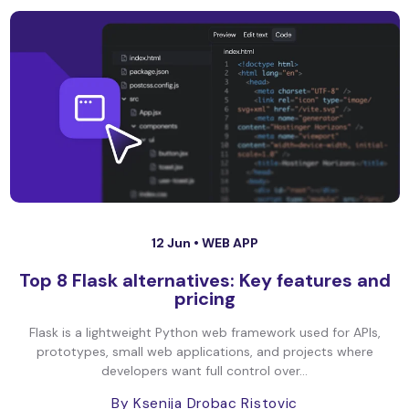
12 Jun •
WEB APP
Top 8 Flask alternatives: Key features and
pricing
Flask is a lightweight Python web framework used for APIs,
prototypes, small web applications, and projects where
developers want full control over...
By Ksenija Drobac Ristovic