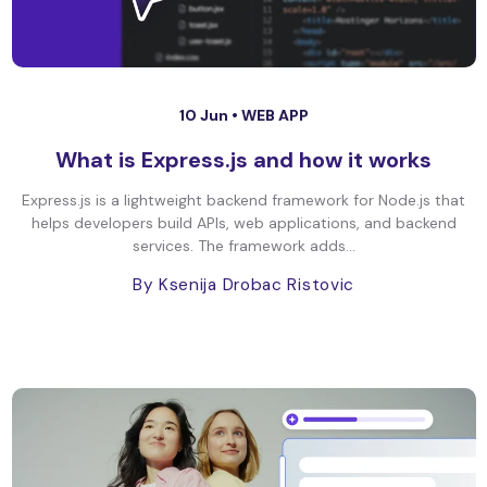
10 Jun •
WEB APP
What is Express.js and how it works
Express.js is a lightweight backend framework for Node.js that
helps developers build APIs, web applications, and backend
services. The framework adds...
By Ksenija Drobac Ristovic