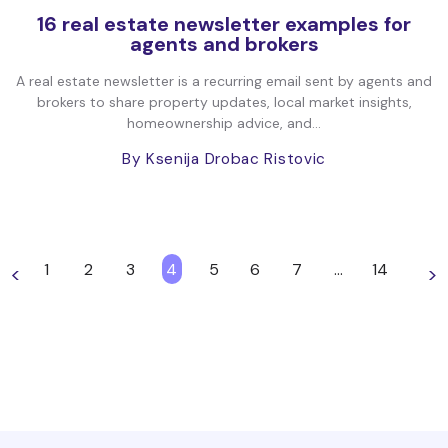
16 real estate newsletter examples for
agents and brokers
A real estate newsletter is a recurring email sent by agents and
brokers to share property updates, local market insights,
homeownership advice, and...
By Ksenija Drobac Ristovic
1
2
3
4
5
6
7
…
14
<
>