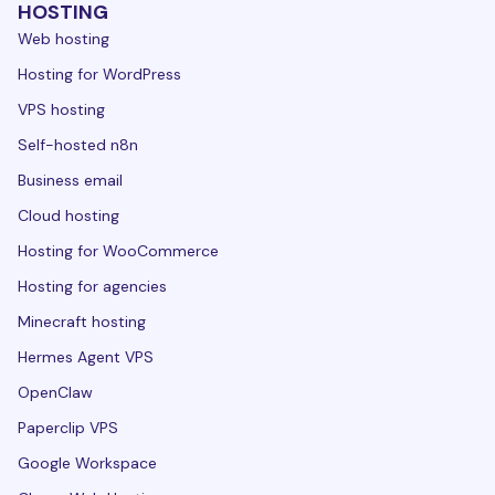
HOSTING
Web hosting
Hosting for WordPress
VPS hosting
Self-hosted n8n
Business email
Cloud hosting
Hosting for WooCommerce
Hosting for agencies
Minecraft hosting
Hermes Agent VPS
OpenClaw
Paperclip VPS
Google Workspace