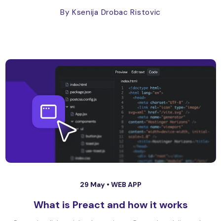
By Ksenija Drobac Ristovic
29 May •
WEB APP
What is Preact and how it works