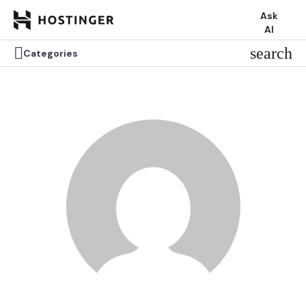
Ask
AI


search
search
Categories
Categories