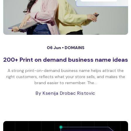
06 Jun •
DOMAINS
200+ Print on demand business name ideas
A strong print-on-demand business name helps attract the
right customers, reflects what your store sells, and makes the
brand easier to remember. The...
By Ksenija Drobac Ristovic