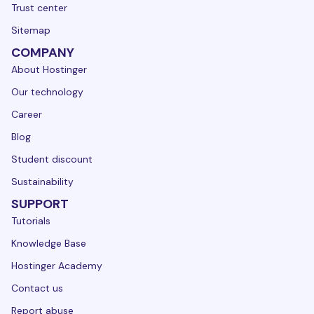
Trust center
Sitemap
COMPANY
About Hostinger
Our technology
Career
Blog
Student discount
Sustainability
SUPPORT
Tutorials
Knowledge Base
Hostinger Academy
Contact us
Report abuse