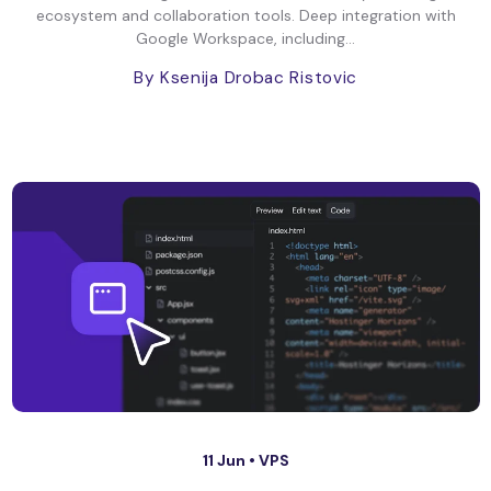
ecosystem and collaboration tools. Deep integration with
Google Workspace, including...
By Ksenija Drobac Ristovic
11 Jun •
VPS