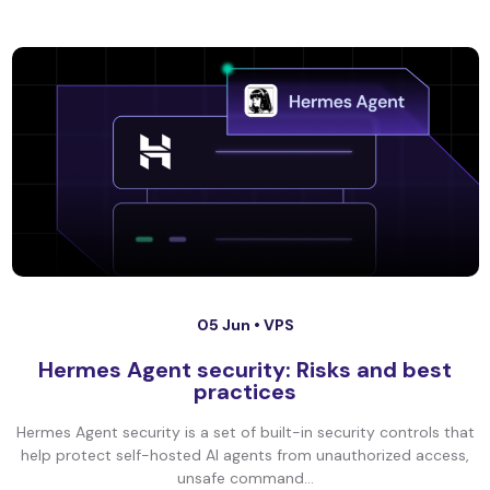
05 Jun •
VPS
Hermes Agent security: Risks and best
practices
Hermes Agent security is a set of built-in security controls that
help protect self-hosted AI agents from unauthorized access,
unsafe command...