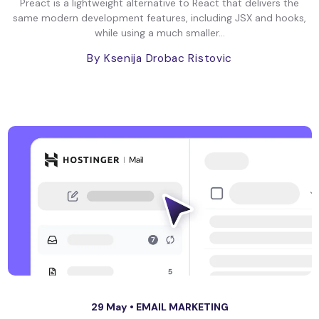
Preact is a lightweight alternative to React that delivers the
same modern development features, including JSX and hooks,
while using a much smaller...
By Ksenija Drobac Ristovic
29 May •
EMAIL MARKETING