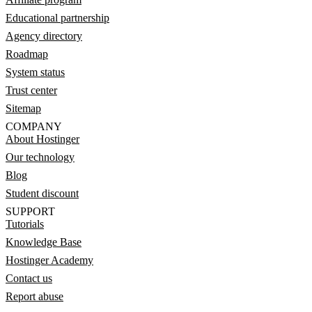
Educational partnership
Agency directory
Roadmap
System status
Trust center
Sitemap
COMPANY
About Hostinger
Our technology
Blog
Student discount
SUPPORT
Tutorials
Knowledge Base
Hostinger Academy
Contact us
Report abuse