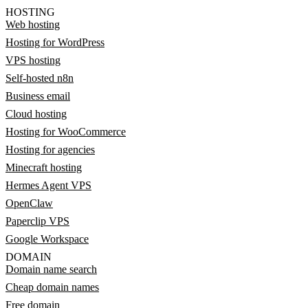
HOSTING
Web hosting
Hosting for WordPress
VPS hosting
Self-hosted n8n
Business email
Cloud hosting
Hosting for WooCommerce
Hosting for agencies
Minecraft hosting
Hermes Agent VPS
OpenClaw
Paperclip VPS
Google Workspace
DOMAIN
Domain name search
Cheap domain names
Free domain