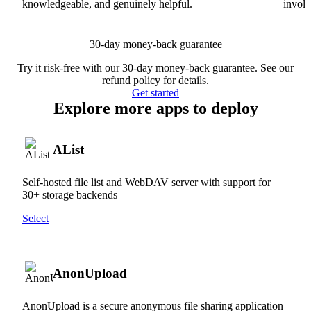
knowledgeable, and genuinely helpful.
involv
30-day money-back guarantee
Try it risk-free with our 30-day money-back guarantee. See our
refund policy
for details.
Get started
Explore more apps to deploy
AList
Self-hosted file list and WebDAV server with support for
30+ storage backends
Select
AnonUpload
AnonUpload is a secure anonymous file sharing application