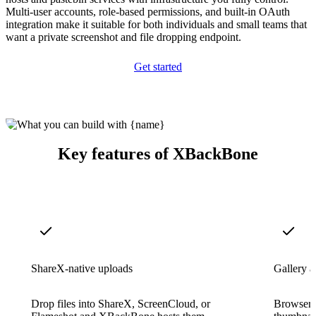
Multi-user accounts, role-based permissions, and built-in OAuth
integration make it suitable for both individuals and small teams that
want a private screenshot and file dropping endpoint.
Get started
Key features of XBackBone
ShareX-native uploads
Gallery 
Drop files into ShareX, ScreenCloud, or
Browser g