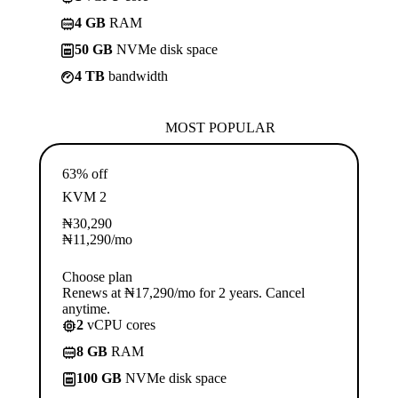
4 GB
RAM
50 GB
NVMe disk space
4 TB
bandwidth
MOST POPULAR
63% off
KVM 2
₦
30,290
₦
11,290
/mo
Choose plan
Renews at ₦17,290/mo for 2 years. Cancel
anytime.
2
vCPU cores
8 GB
RAM
100 GB
NVMe disk space