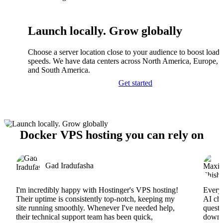
Launch locally. Grow globally
Choose a server location close to your audience to boost load
speeds. We have data centers across North America, Europe, A
and South America.
Get started
Docker VPS hosting you can rely on
Gad Iradufasha
I'm incredibly happy with Hostinger's VPS hosting!
Everyt
Their uptime is consistently top-notch, keeping my
AI cha
site running smoothly. Whenever I've needed help,
questi
their technical support team has been quick,
downs