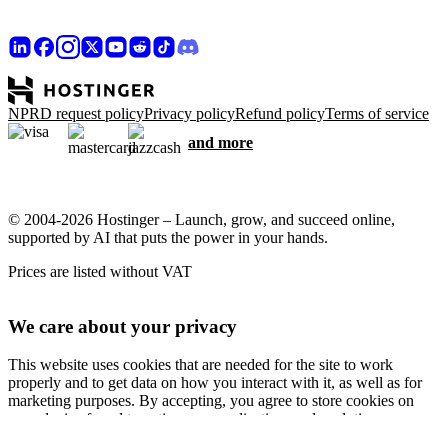
NPRD request policy
Privacy policy
Refund policy
Terms of service
and more
© 2004-2026 Hostinger – Launch, grow, and succeed online,
supported by AI that puts the power in your hands.
Prices are listed without VAT
We care about your privacy
This website uses cookies that are needed for the site to work
properly and to get data on how you interact with it, as well as for
marketing purposes. By accepting, you agree to store cookies on
your device for ad targeting, personalization, and analytics as
described in our
Cookie policy
.