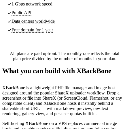
1 Gbps network speed
Public API
Data centers worldwide
Free domain for 1 year
All plans are paid upfront. The monthly rate reflects the total
plan price divided by the number of months in your plan.
What you can build with XBackBone
XBackBone is a lightweight PHP file manager and image host
designed around the popular ShareX uploader workflow. Drop a
screenshot or file into ShareX (or ScreenCloud, Flameshot, or any
compatible client) and XBackBone hosts it instantly behind a
shareable short URL — with markdown preview, raw-text
rendering, gallery view, and per-user quotas built in.
Self-hosting XBackBone on a VPS replaces commercial image
hosts and pastebin services with infrastructure you fully control.