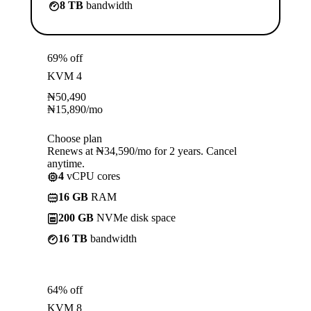
8 TB
bandwidth
69% off
KVM 4
₦
50,490
₦
15,890
/mo
Choose plan
Renews at ₦34,590/mo for 2 years. Cancel
anytime.
4
vCPU cores
16 GB
RAM
200 GB
NVMe disk space
16 TB
bandwidth
64% off
KVM 8