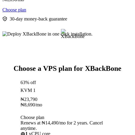
Choose plan
30-day money-back guarantee
Choose a VPS plan for XBackBone
63% off
KVM 1
₦
23,790
₦
8,690
/mo
Choose plan
Renews at ₦14,490/mo for 2 years. Cancel
anytime.
1
vCPU core