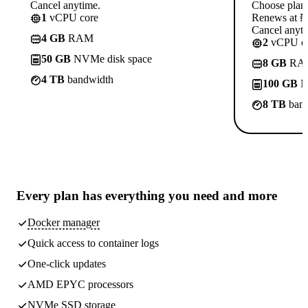
Cancel anytime.
Choose plan
1
vCPU core
Renews at ₦1
Cancel anyti
4 GB
RAM
2
vCPU co
50 GB
NVMe disk space
8 GB
RA
4 TB
bandwidth
100 GB
N
8 TB
band
Every plan has
everything you need
and more
Docker manager
Quick access to container logs
One-click updates
AMD EPYC processors
NVMe SSD storage