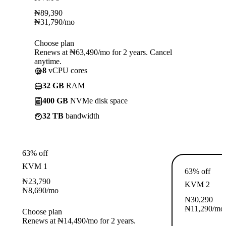
₦
89,390
₦
31,790
/mo
Choose plan
Renews at ₦63,490/mo for 2 years. Cancel
anytime.
8
vCPU cores
32 GB
RAM
400 GB
NVMe disk space
32 TB
bandwidth
63% off
KVM 1
63% off
₦
23,790
KVM 2
₦
8,690
/mo
₦
30,290
₦
11,290
/mo
Choose plan
Renews at ₦14,490/mo for 2 years.