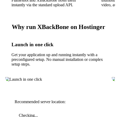
Flameshot and XBackBone hosts them
thumbnail
instantly via the standard upload API.
video, a
Why run XBackBone on Hostinger
Launch in one click
Get your application up and running instantly with a
preconfigured setup. No manual installation or complex
setup steps.
Recommended server location:
Checking...