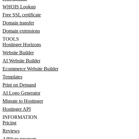
WHOIS Lookup
Free SSL certificate
Domain transfer
Domain extensions
TOOLS
Hostinger Horizons
Website Builder
AI Website Builder
Ecommerce Website Builder
Templates
Print on Demand
AI Logo Generator
Migrate to Hostinger
Hostinger API
INFORMATION
Pricing
Reviews
Affiliate program