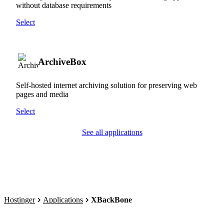
without database requirements
Select
ArchiveBox
Self-hosted internet archiving solution for preserving web
pages and media
Select
See all applications
Hostinger
Applications
XBackBone