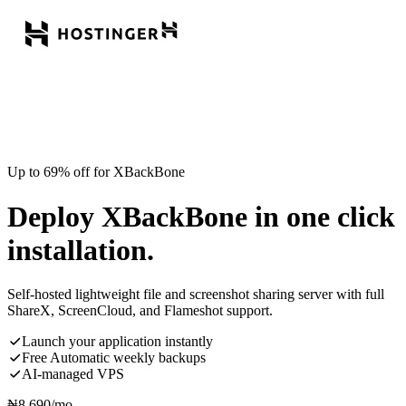
Up to 69% off for XBackBone
Deploy XBackBone in one click
installation.
Self-hosted lightweight file and screenshot sharing server with full
ShareX, ScreenCloud, and Flameshot support.
Launch your application instantly
Free Automatic weekly backups
AI-managed VPS
₦
8,690
/mo