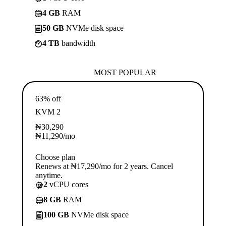
4 GB
RAM
50 GB
NVMe disk space
4 TB
bandwidth
MOST POPULAR
63% off
KVM 2
₦
30,290
₦
11,290
/mo
Choose plan
Renews at ₦17,290/mo for 2 years. Cancel
anytime.
2
vCPU cores
8 GB
RAM
100 GB
NVMe disk space