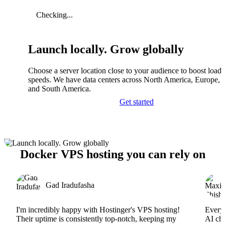
Checking...
Launch locally. Grow globally
Choose a server location close to your audience to boost load
speeds. We have data centers across North America, Europe, A
and South America.
Get started
Docker VPS hosting you can rely on
Gad Iradufasha
I'm incredibly happy with Hostinger's VPS hosting!
Everyt
Their uptime is consistently top-notch, keeping my
AI cha