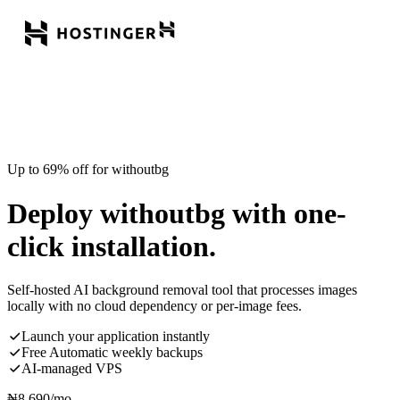
Up to 69% off for withoutbg
Deploy withoutbg with one-
click installation.
Self-hosted AI background removal tool that processes images
locally with no cloud dependency or per-image fees.
Launch your application instantly
Free Automatic weekly backups
AI-managed VPS
₦
8,690
/mo