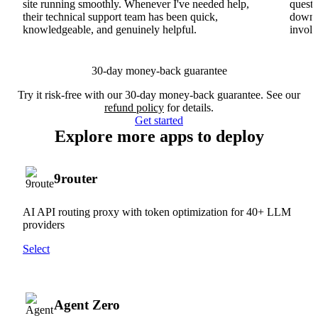
site running smoothly. Whenever I've needed help,
questi
their technical support team has been quick,
downs
knowledgeable, and genuinely helpful.
involv
30-day money-back guarantee
Try it risk-free with our 30-day money-back guarantee. See our
refund policy
for details.
Get started
Explore more apps to deploy
9router
AI API routing proxy with token optimization for 40+ LLM
providers
Select
Agent Zero