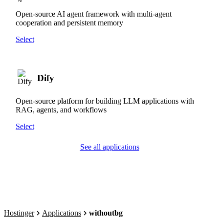
Open-source AI agent framework with multi-agent
cooperation and persistent memory
Select
Dify
Open-source platform for building LLM applications with
RAG, agents, and workflows
Select
See all applications
Hostinger
Applications
withoutbg