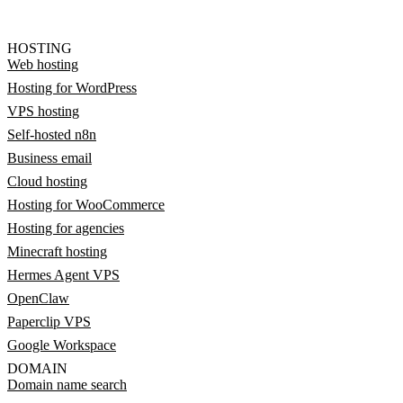
HOSTING
Web hosting
Hosting for WordPress
VPS hosting
Self-hosted n8n
Business email
Cloud hosting
Hosting for WooCommerce
Hosting for agencies
Minecraft hosting
Hermes Agent VPS
OpenClaw
Paperclip VPS
Google Workspace
DOMAIN
Domain name search