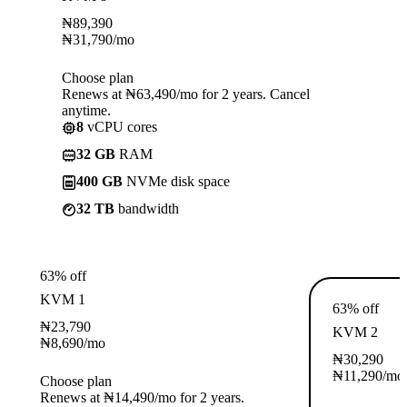
₦
89,390
₦
31,790
/mo
Choose plan
Renews at ₦63,490/mo for 2 years. Cancel
anytime.
8
vCPU cores
32 GB
RAM
400 GB
NVMe disk space
32 TB
bandwidth
63% off
KVM 1
63% off
₦
23,790
KVM 2
₦
8,690
/mo
₦
30,290
₦
11,290
/mo
Choose plan
Renews at ₦14,490/mo for 2 years.