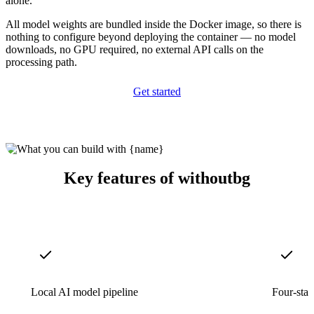
alone.
All model weights are bundled inside the Docker image, so there is
nothing to configure beyond deploying the container — no model
downloads, no GPU required, no external API calls on the
processing path.
Get started
Key features of withoutbg
Local AI model pipeline
Four-stag