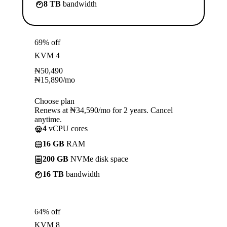
8 TB
bandwidth
69% off
KVM 4
₦
50,490
₦
15,890
/mo
Choose plan
Renews at ₦34,590/mo for 2 years. Cancel
anytime.
4
vCPU cores
16 GB
RAM
200 GB
NVMe disk space
16 TB
bandwidth
64% off
KVM 8