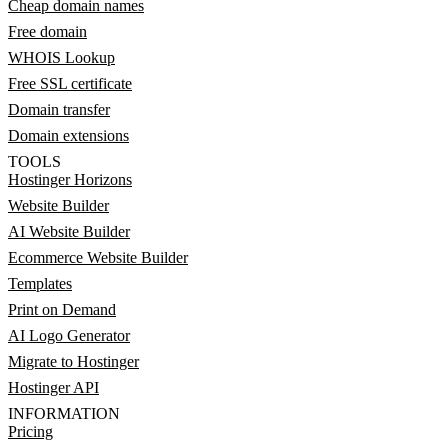
Cheap domain names
Free domain
WHOIS Lookup
Free SSL certificate
Domain transfer
Domain extensions
TOOLS
Hostinger Horizons
Website Builder
AI Website Builder
Ecommerce Website Builder
Templates
Print on Demand
AI Logo Generator
Migrate to Hostinger
Hostinger API
INFORMATION
Pricing