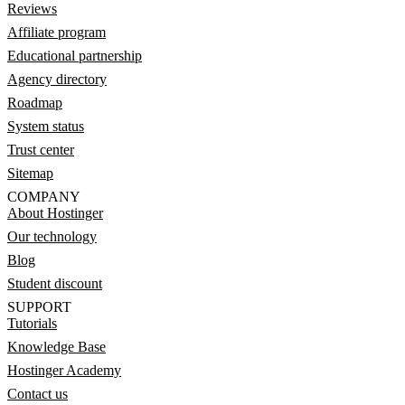
Reviews
Affiliate program
Educational partnership
Agency directory
Roadmap
System status
Trust center
Sitemap
COMPANY
About Hostinger
Our technology
Blog
Student discount
SUPPORT
Tutorials
Knowledge Base
Hostinger Academy
Contact us