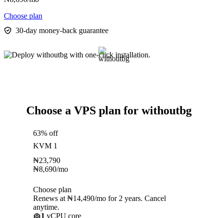
Choose plan
30-day money-back guarantee
Choose a VPS plan for withoutbg
63% off
KVM 1
₦
23,790
₦
8,690
/mo
Choose plan
Renews at ₦14,490/mo for 2 years. Cancel
anytime.
1
vCPU core