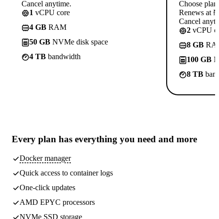
Cancel anytime.
Choose plan
1
vCPU core
Renews at ₦1
Cancel anyti
4 GB
RAM
2
vCPU co
50 GB
NVMe disk space
8 GB
RA
4 TB
bandwidth
100 GB
N
8 TB
band
Every plan has
everything you need
and more
Docker manager
Quick access to container logs
One-click updates
AMD EPYC processors
NVMe SSD storage