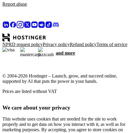
Report abuse
NPRD request policy
Privacy policy
Refund policy
Terms of service
and more
© 2004-2026 Hostinger – Launch, grow, and succeed online,
supported by AI that puts the power in your hands.
Prices are listed without VAT
We care about your privacy
This website uses cookies that are needed for the site to work
properly and to get data on how you interact with it, as well as for
marketing purposes. By accepting, you agree to store cookies on