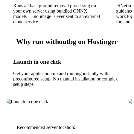
Runs all background removal processing on
ISNet se
your own server using bundled ONNX
guidance,
models — no image is ever sent to an external
work toge
cloud service.
fur, and 
Why run withoutbg on Hostinger
Launch in one click
Get your application up and running instantly with a
preconfigured setup. No manual installation or complex
setup steps.
Recommended server location: