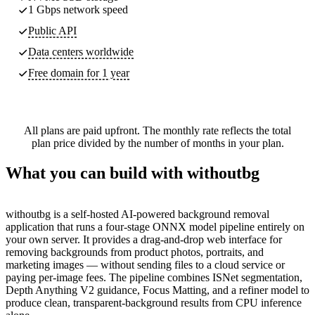
1 Gbps network speed
Public API
Data centers worldwide
Free domain for 1 year
All plans are paid upfront. The monthly rate reflects the total
plan price divided by the number of months in your plan.
What you can build with withoutbg
withoutbg is a self-hosted AI-powered background removal
application that runs a four-stage ONNX model pipeline entirely on
your own server. It provides a drag-and-drop web interface for
removing backgrounds from product photos, portraits, and
marketing images — without sending files to a cloud service or
paying per-image fees. The pipeline combines ISNet segmentation,
Depth Anything V2 guidance, Focus Matting, and a refiner model to
produce clean, transparent-background results from CPU inference