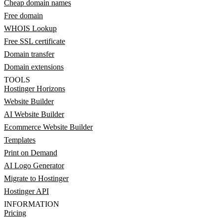
Cheap domain names
Free domain
WHOIS Lookup
Free SSL certificate
Domain transfer
Domain extensions
TOOLS
Hostinger Horizons
Website Builder
AI Website Builder
Ecommerce Website Builder
Templates
Print on Demand
AI Logo Generator
Migrate to Hostinger
Hostinger API
INFORMATION
Pricing