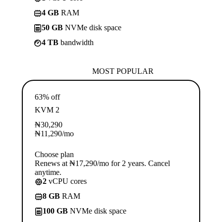
4 GB
RAM
50 GB
NVMe disk space
4 TB
bandwidth
MOST POPULAR
63% off
KVM 2
₦
30,290
₦
11,290
/mo
Choose plan
Renews at ₦17,290/mo for 2 years. Cancel
anytime.
2
vCPU cores
8 GB
RAM
100 GB
NVMe disk space