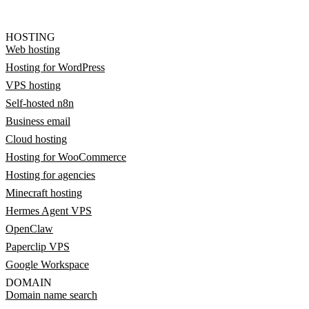
HOSTING
Web hosting
Hosting for WordPress
VPS hosting
Self-hosted n8n
Business email
Cloud hosting
Hosting for WooCommerce
Hosting for agencies
Minecraft hosting
Hermes Agent VPS
OpenClaw
Paperclip VPS
Google Workspace
DOMAIN
Domain name search