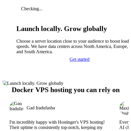
Checking...
Launch locally. Grow globally
Choose a server location close to your audience to boost load
speeds. We have data centers across North America, Europe, A
and South America.
Get started
Docker VPS hosting you can rely on
Gad Iradufasha
I'm incredibly happy with Hostinger's VPS hosting!
Everyt
Their uptime is consistently top-notch, keeping my
AI cha