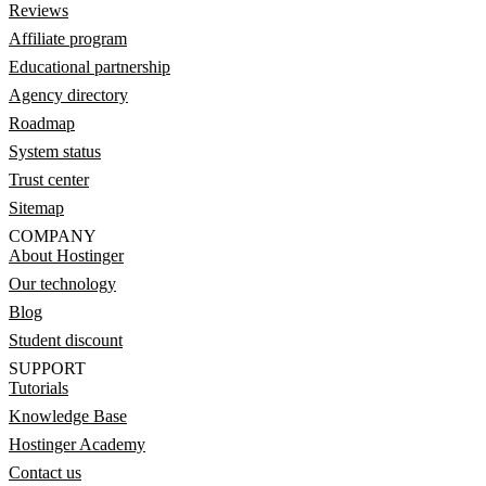
Reviews
Affiliate program
Educational partnership
Agency directory
Roadmap
System status
Trust center
Sitemap
COMPANY
About Hostinger
Our technology
Blog
Student discount
SUPPORT
Tutorials
Knowledge Base
Hostinger Academy
Contact us