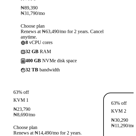
₦
89,390
₦
31,790
/mo
Choose plan
Renews at ₦63,490/mo for 2 years. Cancel
anytime.
8
vCPU cores
32 GB
RAM
400 GB
NVMe disk space
32 TB
bandwidth
63% off
KVM 1
63% off
₦
23,790
KVM 2
₦
8,690
/mo
₦
30,290
₦
11,290
/mo
Choose plan
Renews at ₦14,490/mo for 2 years.