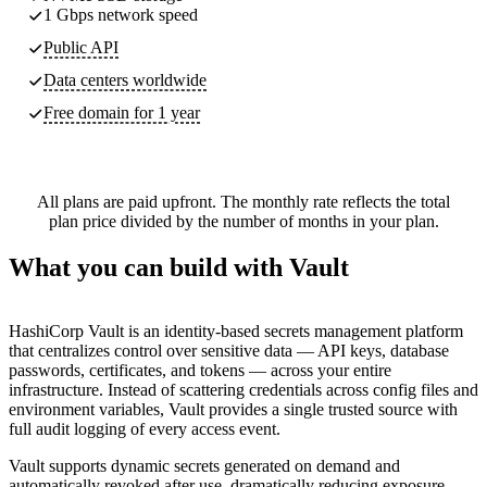
1 Gbps network speed
Public API
Data centers worldwide
Free domain for 1 year
All plans are paid upfront. The monthly rate reflects the total
plan price divided by the number of months in your plan.
What you can build with Vault
HashiCorp Vault is an identity-based secrets management platform
that centralizes control over sensitive data — API keys, database
passwords, certificates, and tokens — across your entire
infrastructure. Instead of scattering credentials across config files and
environment variables, Vault provides a single trusted source with
full audit logging of every access event.
Vault supports dynamic secrets generated on demand and
automatically revoked after use, dramatically reducing exposure