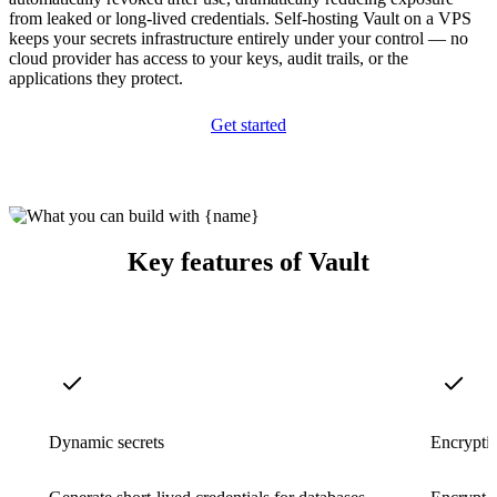
from leaked or long-lived credentials. Self-hosting Vault on a VPS
keeps your secrets infrastructure entirely under your control — no
cloud provider has access to your keys, audit trails, or the
applications they protect.
Get started
Key features of Vault
Dynamic secrets
Encryptio