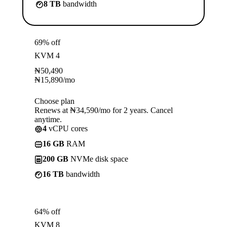
8 TB
bandwidth
69% off
KVM 4
₦
50,490
₦
15,890
/mo
Choose plan
Renews at ₦34,590/mo for 2 years. Cancel
anytime.
4
vCPU cores
16 GB
RAM
200 GB
NVMe disk space
16 TB
bandwidth
64% off
KVM 8