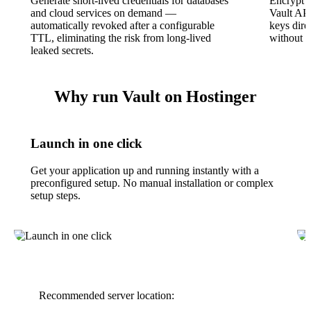
Generate short-lived credentials for databases
Encrypt a
and cloud services on demand —
Vault AP
automatically revoked after a configurable
keys dire
TTL, eliminating the risk from long-lived
without c
leaked secrets.
Why run Vault on Hostinger
Launch in one click
Get your application up and running instantly with a
preconfigured setup. No manual installation or complex
setup steps.
Recommended server location: