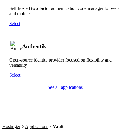
Self-hosted two-factor authentication code manager for web
and mobile
Select
Authentik
Open-source identity provider focused on flexibility and
versatility
Select
See all applications
Hostinger
Applications
Vault