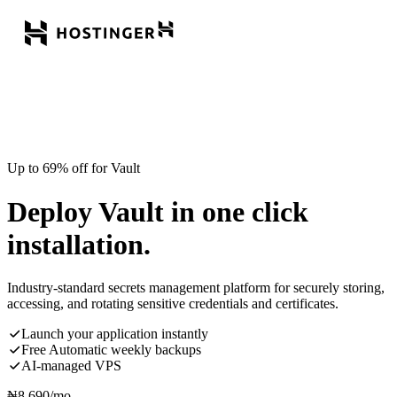
Up to 69% off for Vault
Deploy Vault in one click
installation.
Industry-standard secrets management platform for securely storing,
accessing, and rotating sensitive credentials and certificates.
Launch your application instantly
Free Automatic weekly backups
AI-managed VPS
₦
8,690
/mo