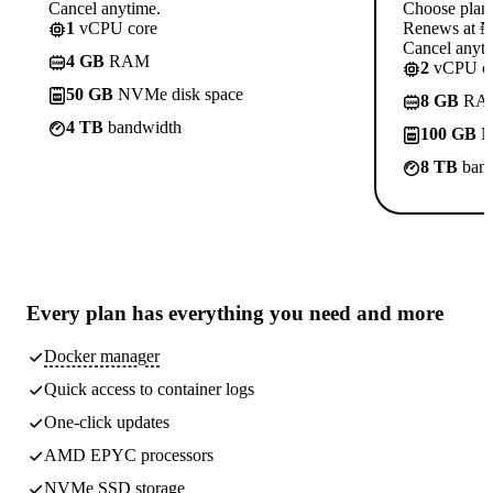
Cancel anytime.
Choose plan
1
vCPU core
Renews at ₦1
Cancel anyti
4 GB
RAM
2
vCPU co
50 GB
NVMe disk space
8 GB
RA
4 TB
bandwidth
100 GB
N
8 TB
band
Every plan has
everything you need
and more
Docker manager
Quick access to container logs
One-click updates
AMD EPYC processors
NVMe SSD storage