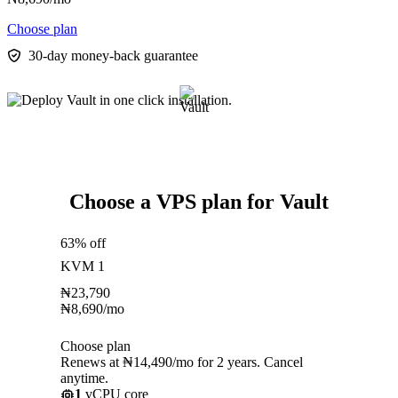
Choose plan
30-day money-back guarantee
Choose a VPS plan for Vault
63% off
KVM 1
₦
23,790
₦
8,690
/mo
Choose plan
Renews at ₦14,490/mo for 2 years. Cancel
anytime.
1
vCPU core