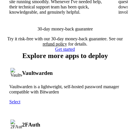
site running smoothly. Whenever I've needed help,
questi
their technical support team has been quick,
downs
knowledgeable, and genuinely helpful.
involv
30-day money-back guarantee
Try it risk-free with our 30-day money-back guarantee. See our
refund policy
for details.
Get started
Explore more apps to deploy
Vaultwarden
Vaultwarden is a lightweight, self-hosted password manager
compatible with Bitwarden
Select
2FAuth