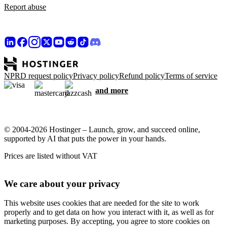
Report abuse
NPRD request policy
Privacy policy
Refund policy
Terms of service
and more
© 2004-2026 Hostinger – Launch, grow, and succeed online,
supported by AI that puts the power in your hands.
Prices are listed without VAT
We care about your privacy
This website uses cookies that are needed for the site to work
properly and to get data on how you interact with it, as well as for
marketing purposes. By accepting, you agree to store cookies on