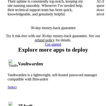
Their uptime is consistently top-notch, keeping my
AI cha
site running smoothly. Whenever I've needed help,
questi
their technical support team has been quick,
downs
knowledgeable, and genuinely helpful.
involv
30-day money-back guarantee
Try it risk-free with our 30-day money-back guarantee. See our
refund policy
for details.
Get started
Explore more apps to deploy
Vaultwarden
Vaultwarden is a lightweight, self-hosted password manager
compatible with Bitwarden
Select
2FAuth