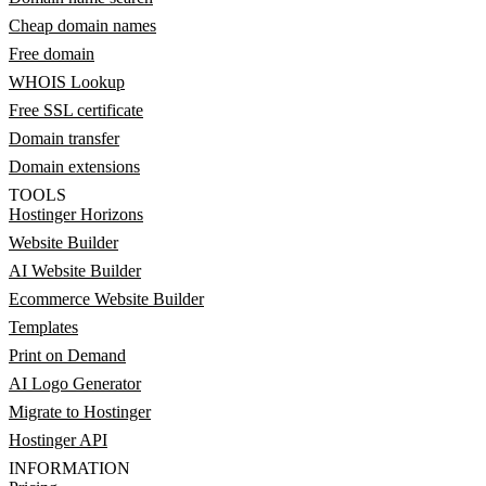
Cheap domain names
Free domain
WHOIS Lookup
Free SSL certificate
Domain transfer
Domain extensions
TOOLS
Hostinger Horizons
Website Builder
AI Website Builder
Ecommerce Website Builder
Templates
Print on Demand
AI Logo Generator
Migrate to Hostinger
Hostinger API
INFORMATION