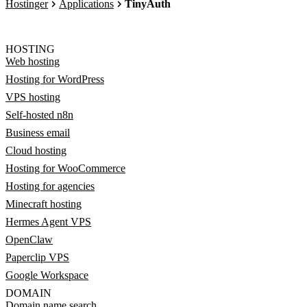
Hostinger
Applications
TinyAuth
HOSTING
Web hosting
Hosting for WordPress
VPS hosting
Self-hosted n8n
Business email
Cloud hosting
Hosting for WooCommerce
Hosting for agencies
Minecraft hosting
Hermes Agent VPS
OpenClaw
Paperclip VPS
Google Workspace
DOMAIN
Domain name search