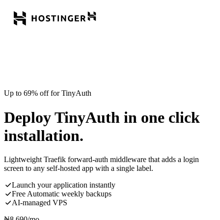
Up to 69% off for TinyAuth
Deploy TinyAuth in one click
installation.
Lightweight Traefik forward-auth middleware that adds a login
screen to any self-hosted app with a single label.
Launch your application instantly
Free Automatic weekly backups
AI-managed VPS
₦
8,690
/mo