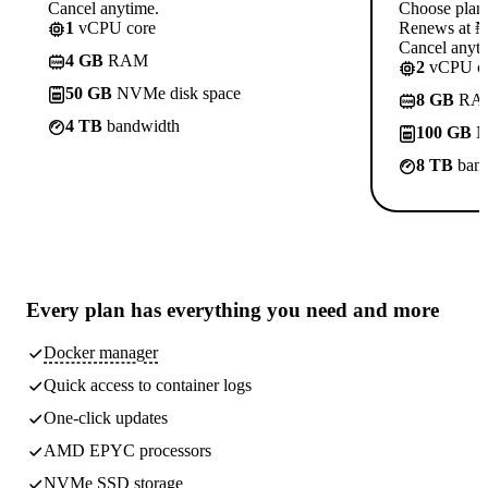
Cancel anytime.
Choose plan
1
vCPU core
Renews at ₦1
Cancel anyti
4 GB
RAM
2
vCPU co
50 GB
NVMe disk space
8 GB
RA
4 TB
bandwidth
100 GB
N
8 TB
band
Every plan has
everything you need
and more
Docker manager
Quick access to container logs
One-click updates
AMD EPYC processors
NVMe SSD storage