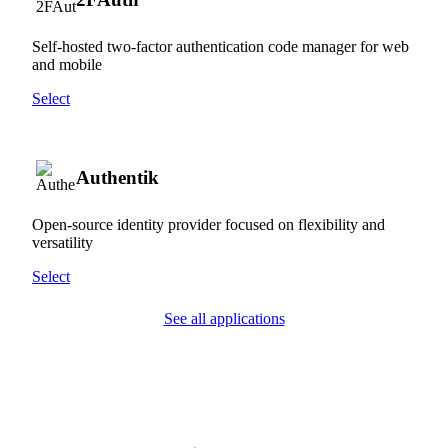
Self-hosted two-factor authentication code manager for web
and mobile
Select
Authentik
Open-source identity provider focused on flexibility and
versatility
Select
See all applications