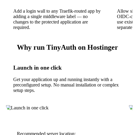
Add a login wall to any Traefik-routed app by
Allow sig
adding a single middleware label — no
OIDC-com
changes to the protected application are
use exist
required.
separate 
Why run TinyAuth on Hostinger
Launch in one click
Get your application up and running instantly with a
preconfigured setup. No manual installation or complex
setup steps.
Recommended server location: