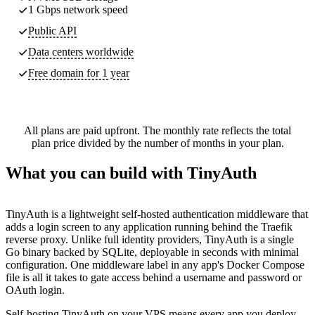
1 Gbps network speed
Public API
Data centers worldwide
Free domain for 1 year
All plans are paid upfront. The monthly rate reflects the total
plan price divided by the number of months in your plan.
What you can build with TinyAuth
TinyAuth is a lightweight self-hosted authentication middleware that
adds a login screen to any application running behind the Traefik
reverse proxy. Unlike full identity providers, TinyAuth is a single
Go binary backed by SQLite, deployable in seconds with minimal
configuration. One middleware label in any app's Docker Compose
file is all it takes to gate access behind a username and password or
OAuth login.
Self-hosting TinyAuth on your VPS means every app you deploy