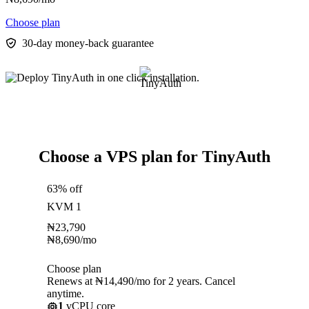
Choose plan
30-day money-back guarantee
Choose a VPS plan for TinyAuth
63% off
KVM 1
₦
23,790
₦
8,690
/mo
Choose plan
Renews at ₦14,490/mo for 2 years. Cancel
anytime.
1
vCPU core