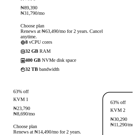
₦
89,390
₦
31,790
/mo
Choose plan
Renews at ₦63,490/mo for 2 years. Cancel
anytime.
8
vCPU cores
32 GB
RAM
400 GB
NVMe disk space
32 TB
bandwidth
63% off
KVM 1
63% off
₦
23,790
KVM 2
₦
8,690
/mo
₦
30,290
₦
11,290
/mo
Choose plan
Renews at ₦14,490/mo for 2 years.