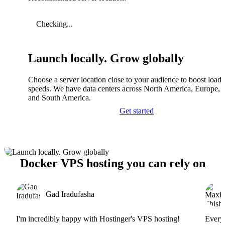
Checking...
Launch locally. Grow globally
Choose a server location close to your audience to boost load
speeds. We have data centers across North America, Europe, A
and South America.
Get started
Docker VPS hosting you can rely on
Gad Iradufasha
I'm incredibly happy with Hostinger's VPS hosting!
Everyt