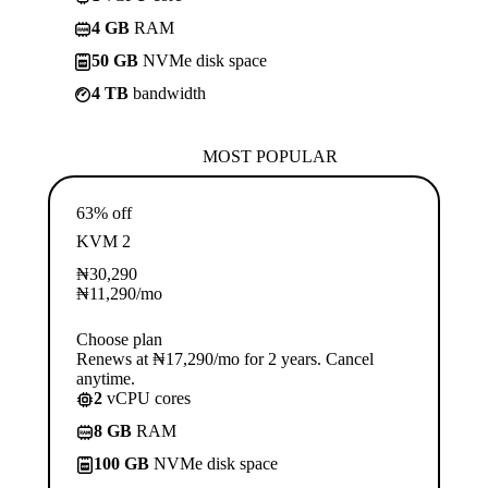
4 GB
RAM
50 GB
NVMe disk space
4 TB
bandwidth
MOST POPULAR
63% off
KVM 2
₦
30,290
₦
11,290
/mo
Choose plan
Renews at ₦17,290/mo for 2 years. Cancel
anytime.
2
vCPU cores
8 GB
RAM
100 GB
NVMe disk space