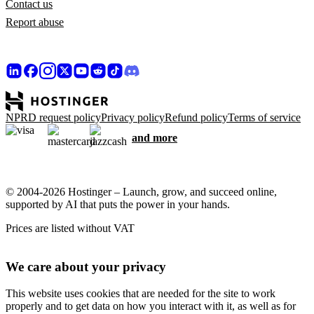
Contact us
Report abuse
NPRD request policy
Privacy policy
Refund policy
Terms of service
and more
© 2004-2026 Hostinger – Launch, grow, and succeed online,
supported by AI that puts the power in your hands.
Prices are listed without VAT
We care about your privacy
This website uses cookies that are needed for the site to work
properly and to get data on how you interact with it, as well as for