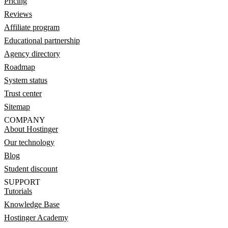
Pricing
Reviews
Affiliate program
Educational partnership
Agency directory
Roadmap
System status
Trust center
Sitemap
COMPANY
About Hostinger
Our technology
Blog
Student discount
SUPPORT
Tutorials
Knowledge Base
Hostinger Academy