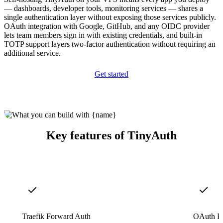
— dashboards, developer tools, monitoring services — shares a
single authentication layer without exposing those services publicly.
OAuth integration with Google, GitHub, and any OIDC provider
lets team members sign in with existing credentials, and built-in
TOTP support layers two-factor authentication without requiring an
additional service.
Get started
Key features of TinyAuth
Traefik Forward Auth
OAuth Pr