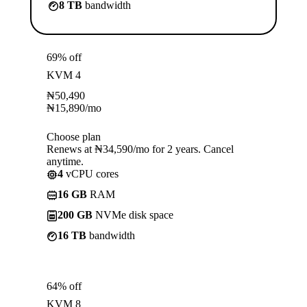
8 TB
bandwidth
69% off
KVM 4
₦
50,490
₦
15,890
/mo
Choose plan
Renews at ₦34,590/mo for 2 years. Cancel
anytime.
4
vCPU cores
16 GB
RAM
200 GB
NVMe disk space
16 TB
bandwidth
64% off
KVM 8