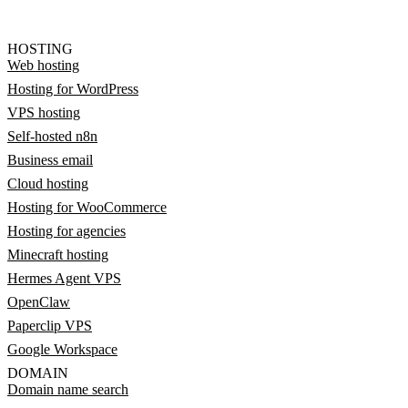
HOSTING
Web hosting
Hosting for WordPress
VPS hosting
Self-hosted n8n
Business email
Cloud hosting
Hosting for WooCommerce
Hosting for agencies
Minecraft hosting
Hermes Agent VPS
OpenClaw
Paperclip VPS
Google Workspace
DOMAIN
Domain name search