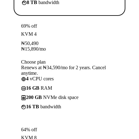
8 TB
bandwidth
69% off
KVM 4
₦
50,490
₦
15,890
/mo
Choose plan
Renews at ₦34,590/mo for 2 years. Cancel
anytime.
4
vCPU cores
16 GB
RAM
200 GB
NVMe disk space
16 TB
bandwidth
64% off
KVM 8