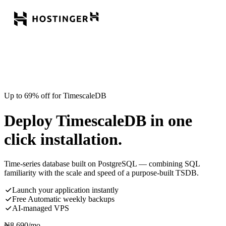
Up to 69% off for TimescaleDB
Deploy TimescaleDB in one
click installation.
Time-series database built on PostgreSQL — combining SQL
familiarity with the scale and speed of a purpose-built TSDB.
Launch your application instantly
Free Automatic weekly backups
AI-managed VPS
₦
8,690
/mo