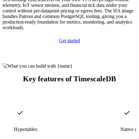
telemetry, IoT sensor streams, and financial tick data under your
control without per-datapoint pricing or egress fees. The HA image
bundles Patroni and common PostgreSQL tooling, giving you a
production-ready foundation for metrics, monitoring, and analytics
workloads.
Get started
Key features of TimescaleDB
Hypertables
Native c