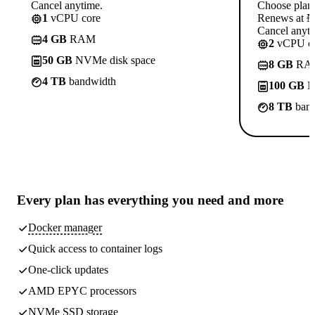
Cancel anytime.
Choose plan
1
vCPU core
Renews at ₦1
Cancel anyti
4 GB
RAM
2
vCPU co
50 GB
NVMe disk space
8 GB
RA
4 TB
bandwidth
100 GB
N
8 TB
band
Every plan has
everything you need
and more
Docker manager
Quick access to container logs
One-click updates
AMD EPYC processors
NVMe SSD storage