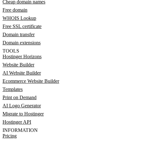
Cheap domain names
Free domain
WHOIS Lookup
Free SSL certificate
Domain transfer
Domain extensions
TOOLS
Hostinger Horizons
Website Builder
AI Website Builder
Ecommerce Website Builder
Templates
Print on Demand
AI Logo Generator
Migrate to Hostinger
Hostinger API
INFORMATION
Pricing