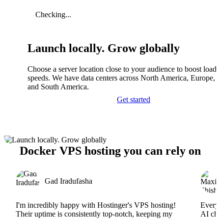
Checking...
Launch locally. Grow globally
Choose a server location close to your audience to boost load
speeds. We have data centers across North America, Europe, A
and South America.
Get started
Docker VPS hosting you can rely on
Gad Iradufasha
I'm incredibly happy with Hostinger's VPS hosting!
Everyt
Their uptime is consistently top-notch, keeping my
AI cha