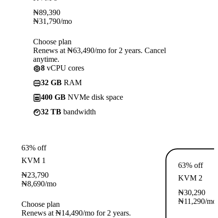
₦
89,390
₦
31,790
/mo
Choose plan
Renews at ₦63,490/mo for 2 years. Cancel
anytime.
8
vCPU cores
32 GB
RAM
400 GB
NVMe disk space
32 TB
bandwidth
63% off
KVM 1
63% off
₦
23,790
KVM 2
₦
8,690
/mo
₦
30,290
₦
11,290
/mo
Choose plan
Renews at ₦14,490/mo for 2 years.