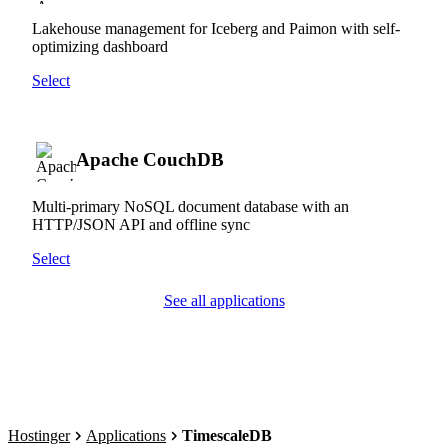
Lakehouse management for Iceberg and Paimon with self-
optimizing dashboard
Select
Apache CouchDB
Multi-primary NoSQL document database with an
HTTP/JSON API and offline sync
Select
See all applications
Hostinger
Applications
TimescaleDB