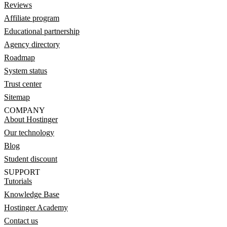
Reviews
Affiliate program
Educational partnership
Agency directory
Roadmap
System status
Trust center
Sitemap
COMPANY
About Hostinger
Our technology
Blog
Student discount
SUPPORT
Tutorials
Knowledge Base
Hostinger Academy
Contact us