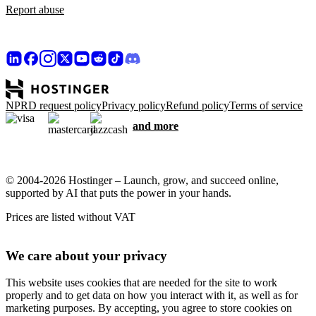
Report abuse
NPRD request policy
Privacy policy
Refund policy
Terms of service
and more
© 2004-2026 Hostinger – Launch, grow, and succeed online,
supported by AI that puts the power in your hands.
Prices are listed without VAT
We care about your privacy
This website uses cookies that are needed for the site to work
properly and to get data on how you interact with it, as well as for
marketing purposes. By accepting, you agree to store cookies on