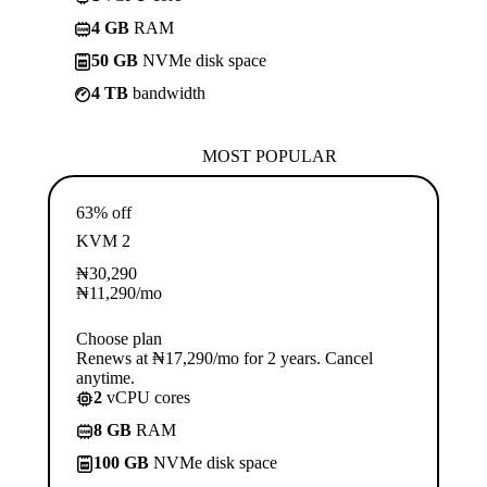
4 GB
RAM
50 GB
NVMe disk space
4 TB
bandwidth
MOST POPULAR
63% off
KVM 2
₦
30,290
₦
11,290
/mo
Choose plan
Renews at ₦17,290/mo for 2 years. Cancel
anytime.
2
vCPU cores
8 GB
RAM
100 GB
NVMe disk space