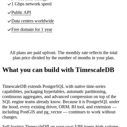
1 Gbps network speed
Public API
Data centers worldwide
Free domain for 1 year
All plans are paid upfront. The monthly rate reflects the total
plan price divided by the number of months in your plan.
What you can build with TimescaleDB
TimescaleDB extends PostgreSQL with native time-series
capabilities, packaging hypertables, automatic partitioning,
continuous aggregates, and advanced compression on top of the
SQL engine teams already know. Because it is PostgreSQL under
the hood, every existing driver, ORM, BI tool, and extension —
including PostGIS and pg_vector — continues to work without
changes.
Self-hosting TimescaleDB on your own VPS keeps high-volume