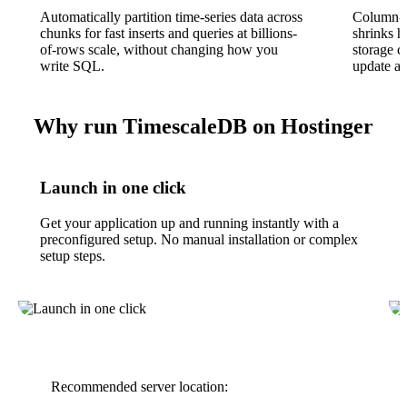
Automatically partition time-series data across
Column-o
chunks for fast inserts and queries at billions-
shrinks h
of-rows scale, without changing how you
storage c
write SQL.
update an
Why run TimescaleDB on Hostinger
Launch in one click
Get your application up and running instantly with a
preconfigured setup. No manual installation or complex
setup steps.
Recommended server location: