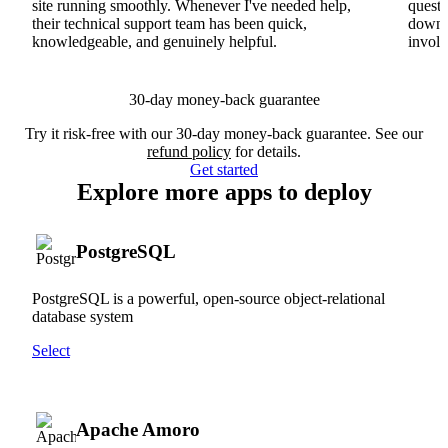
site running smoothly. Whenever I've needed help,
questi
their technical support team has been quick,
downs
knowledgeable, and genuinely helpful.
involv
30-day money-back guarantee
Try it risk-free with our 30-day money-back guarantee. See our
refund policy
for details.
Get started
Explore more apps to deploy
PostgreSQL
PostgreSQL is a powerful, open-source object-relational
database system
Select
Apache Amoro