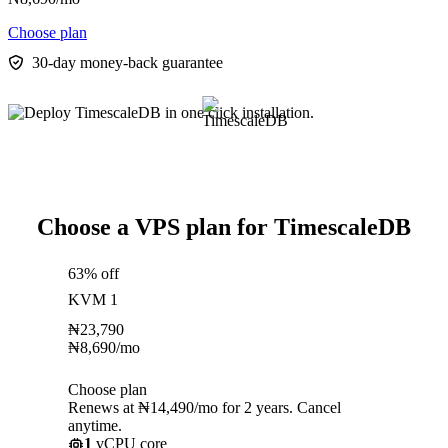
Choose plan
30-day money-back guarantee
Choose a VPS plan for TimescaleDB
63% off
KVM 1
₦
23,790
₦
8,690
/mo
Choose plan
Renews at ₦14,490/mo for 2 years. Cancel
anytime.
1
vCPU core