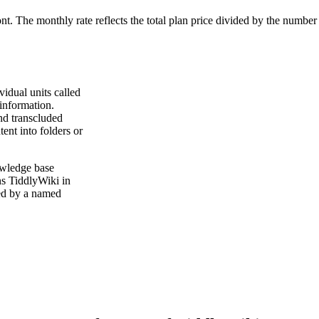
ont. The monthly rate reflects the total plan price divided by the number
vidual units called
 information.
and transcluded
ent into folders or
owledge base
ns TiddlyWiki in
ked by a named