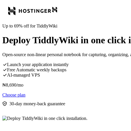
Up to 69% off for TiddlyWiki
Deploy TiddlyWiki in one click i
Open-source non-linear personal notebook for capturing, organizing,
Launch your application instantly
Free Automatic weekly backups
AI-managed VPS
₦
8,690
/mo
Choose plan
30-day money-back guarantee