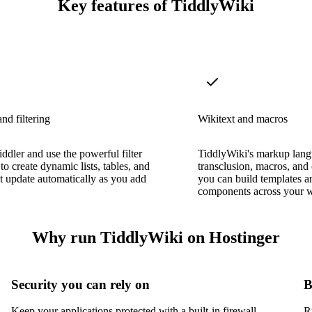
Key features of TiddlyWiki
nd filtering
Wikitext and macros
iddler and use the powerful filter
TiddlyWiki's markup lang
to create dynamic lists, tables, and
transclusion, macros, and
t update automatically as you add
you can build templates a
components across your w
Why run TiddlyWiki on Hostinger
Security you can rely on
B
Keep your applications protected with a built-in firewall,
R