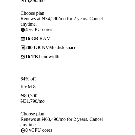
₦
15,890
/mo
Choose plan
Renews at ₦34,590/mo for 2 years. Cancel
anytime.
4
vCPU cores
16 GB
RAM
200 GB
NVMe disk space
16 TB
bandwidth
64% off
KVM 8
₦
89,390
₦
31,790
/mo
Choose plan
Renews at ₦63,490/mo for 2 years. Cancel
anytime.
8
vCPU cores