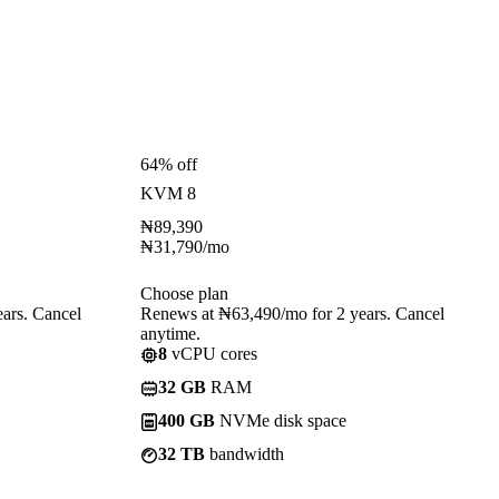
64% off
KVM 8
₦
89,390
₦
31,790
/mo
Choose plan
ars. Cancel
Renews at ₦63,490/mo for 2 years. Cancel
anytime.
8
vCPU cores
32 GB
RAM
400 GB
NVMe disk space
32 TB
bandwidth