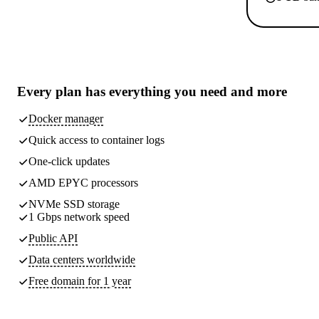
Every plan has
everything you need
and more
Docker manager
Quick access to container logs
One-click updates
AMD EPYC processors
NVMe SSD storage
1 Gbps network speed
Public API
Data centers worldwide
Free domain for 1 year