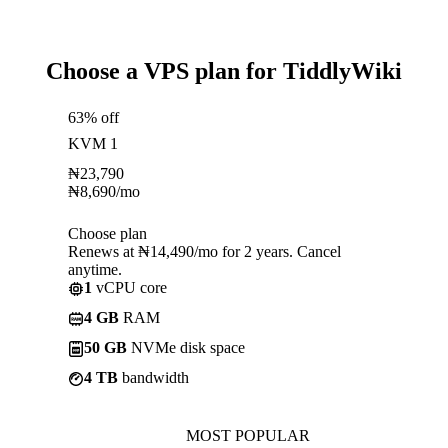
Choose a VPS plan for TiddlyWiki
63% off
KVM 1
₦
23,790
₦
8,690
/mo
Choose plan
Renews at ₦14,490/mo for 2 years. Cancel
anytime.
1
vCPU core
4 GB
RAM
50 GB
NVMe disk space
4 TB
bandwidth
MOST POPULAR