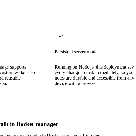
Persistent server mode
uage supports
Running on Node.js, this deployment save
 custom widgets so
every change to disk immediately, so your
nd reusable
notes are durable and accessible from any
iki.
device with a browser.
uilt in Docker manager
un and manage multiple Docker containers from one