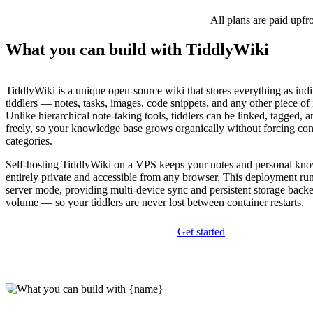
All plans are paid upfr
What you can build with TiddlyWiki
TiddlyWiki is a unique open-source wiki that stores everything as indi
tiddlers — notes, tasks, images, code snippets, and any other piece of
Unlike hierarchical note-taking tools, tiddlers can be linked, tagged, 
freely, so your knowledge base grows organically without forcing cont
categories.
Self-hosting TiddlyWiki on a VPS keeps your notes and personal kn
entirely private and accessible from any browser. This deployment ru
server mode, providing multi-device sync and persistent storage bac
volume — so your tiddlers are never lost between container restarts.
Get started