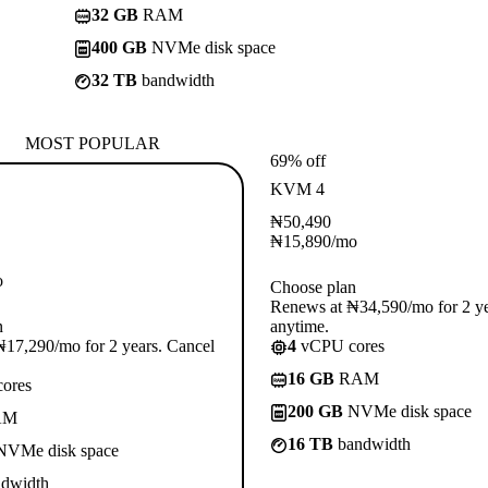
32 GB
RAM
400 GB
NVMe disk space
32 TB
bandwidth
MOST POPULAR
69% off
KVM 4
₦
50,490
₦
15,890
/mo
o
Choose plan
Renews at ₦34,590/mo for 2 ye
n
anytime.
17,290/mo for 2 years. Cancel
4
vCPU cores
16 GB
RAM
ores
200 GB
NVMe disk space
AM
16 TB
bandwidth
VMe disk space
dwidth