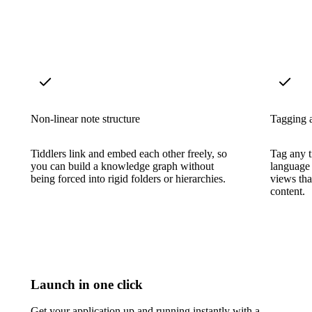
Non-linear note structure
Tagging a
Tiddlers link and embed each other freely, so
Tag any t
you can build a knowledge graph without
language 
being forced into rigid folders or hierarchies.
views tha
content.
Launch in one click
Get your application up and running instantly with a