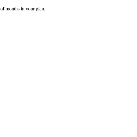
 of months in your plan.