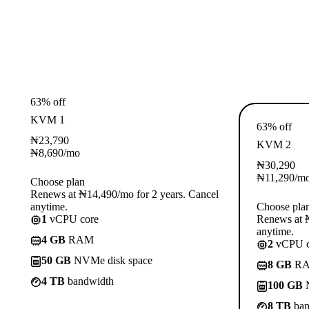
63% off
KVM 1
63% off
₦
23,790
KVM 2
₦
8,690
/mo
₦
30,290
₦
11,290
/m
Choose plan
Renews at ₦14,490/mo for 2 years. Cancel
anytime.
Choose pla
1
vCPU core
Renews at ₦
anytime.
4 GB
RAM
2
vCPU c
50 GB
NVMe disk space
8 GB
R
4 TB
bandwidth
100 GB
N
8 TB
ban