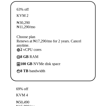
63% off
KVM 2
₦
30,290
₦
11,290
/mo
Choose plan
Renews at ₦17,290/mo for 2 years. Cancel
anytime.
2
vCPU cores
8 GB
RAM
100 GB
NVMe disk space
8 TB
bandwidth
69% off
KVM 4
₦
50,490