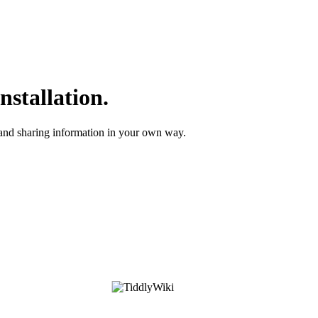
nstallation.
 and sharing information in your own way.