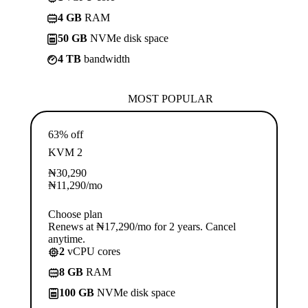
4 GB
RAM
50 GB
NVMe disk space
4 TB
bandwidth
MOST POPULAR
63% off
KVM 2
₦
30,290
₦
11,290
/mo
Choose plan
Renews at ₦17,290/mo for 2 years. Cancel
anytime.
2
vCPU cores
8 GB
RAM
100 GB
NVMe disk space