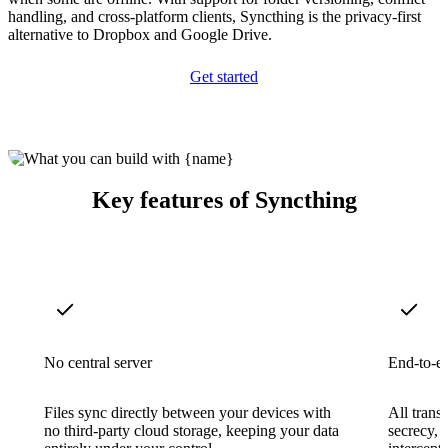
handling, and cross-platform clients, Syncthing is the privacy-first
alternative to Dropbox and Google Drive.
Get started
Key features of Syncthing
No central server
End-to-e
Files sync directly between your devices with
All trans
no third-party cloud storage, keeping your data
secrecy, 