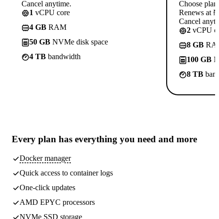
Cancel anytime.
Choose plan
1
vCPU core
Renews at ₦1
Cancel anyti
4 GB
RAM
2
vCPU co
50 GB
NVMe disk space
8 GB
RA
4 TB
bandwidth
100 GB
N
8 TB
band
Every plan has
everything you need
and more
Docker manager
Quick access to container logs
One-click updates
AMD EPYC processors
NVMe SSD storage