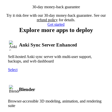
30-day money-back guarantee
Try it risk-free with our 30-day money-back guarantee. See our
refund policy
for details.
Get started
Explore more apps to deploy
Anki Sync Server Enhanced
Self-hosted Anki sync server with multi-user support,
backups, and web dashboard
Select
Blender
Browser-accessible 3D modeling, animation, and rendering
suite