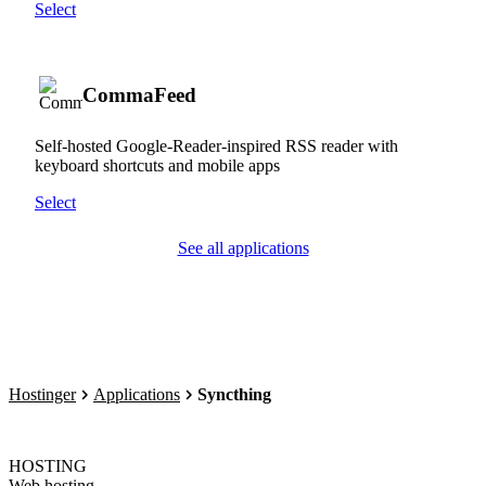
Select
CommaFeed
Self-hosted Google-Reader-inspired RSS reader with
keyboard shortcuts and mobile apps
Select
See all applications
Hostinger
Applications
Syncthing
HOSTING
Web hosting