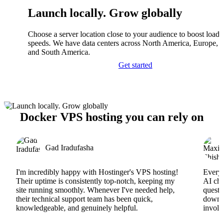
Launch locally. Grow globally
Choose a server location close to your audience to boost load
speeds. We have data centers across North America, Europe, A
and South America.
Get started
Docker VPS hosting you can rely on
Gad Iradufasha
I'm incredibly happy with Hostinger's VPS hosting!
Everyt
Their uptime is consistently top-notch, keeping my
AI cha
site running smoothly. Whenever I've needed help,
questi
their technical support team has been quick,
downs
knowledgeable, and genuinely helpful.
involv