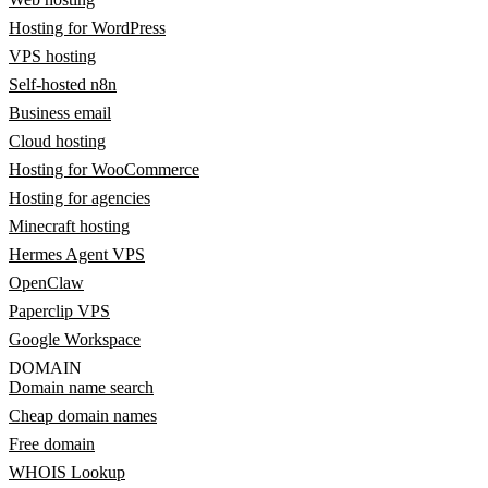
Hosting for WordPress
VPS hosting
Self-hosted n8n
Business email
Cloud hosting
Hosting for WooCommerce
Hosting for agencies
Minecraft hosting
Hermes Agent VPS
OpenClaw
Paperclip VPS
Google Workspace
DOMAIN
Domain name search
Cheap domain names
Free domain
WHOIS Lookup