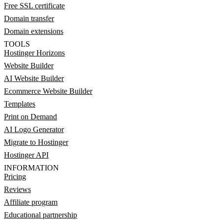
Free SSL certificate
Domain transfer
Domain extensions
TOOLS
Hostinger Horizons
Website Builder
AI Website Builder
Ecommerce Website Builder
Templates
Print on Demand
AI Logo Generator
Migrate to Hostinger
Hostinger API
INFORMATION
Pricing
Reviews
Affiliate program
Educational partnership