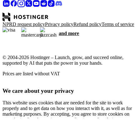
NPRD request policy
Privacy policy
Refund policy
Terms of service
and more
© 2004-2026 Hostinger – Launch, grow, and succeed online,
supported by AI that puts the power in your hands.
Prices are listed without VAT
We care about your privacy
This website uses cookies that are needed for the site to work
properly and to get data on how you interact with it, as well as for
marketing purposes. By accepting, you agree to store cookies on
your device for ad targeting, personalization, and analytics as
described in our
Cookie policy
.
Accept all
Reject all
Cookie settings