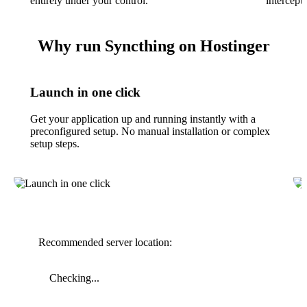
entirely under your control.
intercept
Why run Syncthing on Hostinger
Launch in one click
Get your application up and running instantly with a
preconfigured setup. No manual installation or complex
setup steps.
Recommended server location:
Checking...