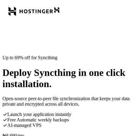
Up to 69% off for Syncthing
Deploy Syncthing in one click
installation.
Open-source peer-to-peer file synchronization that keeps your data
private and encrypted across all devices.
Launch your application instantly
Free Automatic weekly backups
AI-managed VPS
₦
8,690
/mo