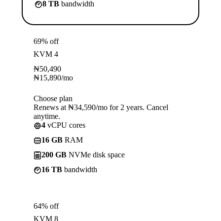
8 TB
bandwidth
69% off
KVM 4
₦
50,490
₦
15,890
/mo
Choose plan
Renews at ₦34,590/mo for 2 years. Cancel
anytime.
4
vCPU cores
16 GB
RAM
200 GB
NVMe disk space
16 TB
bandwidth
64% off
KVM 8