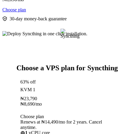
Choose plan
30-day money-back guarantee
Choose a VPS plan for Syncthing
63% off
KVM 1
₦
23,790
₦
8,690
/mo
Choose plan
Renews at ₦14,490/mo for 2 years. Cancel
anytime.
1
vCPU core