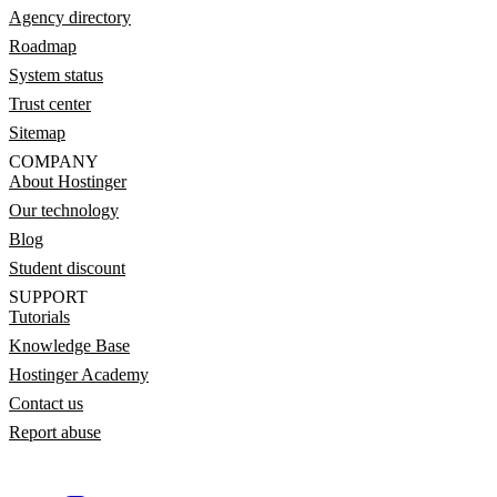
Agency directory
Roadmap
System status
Trust center
Sitemap
COMPANY
About Hostinger
Our technology
Blog
Student discount
SUPPORT
Tutorials
Knowledge Base
Hostinger Academy
Contact us
Report abuse