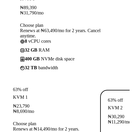
₦
89,390
₦
31,790
/mo
Choose plan
Renews at ₦63,490/mo for 2 years. Cancel
anytime.
8
vCPU cores
32 GB
RAM
400 GB
NVMe disk space
32 TB
bandwidth
63% off
KVM 1
63% off
₦
23,790
KVM 2
₦
8,690
/mo
₦
30,290
₦
11,290
/mo
Choose plan
Renews at ₦14,490/mo for 2 years.