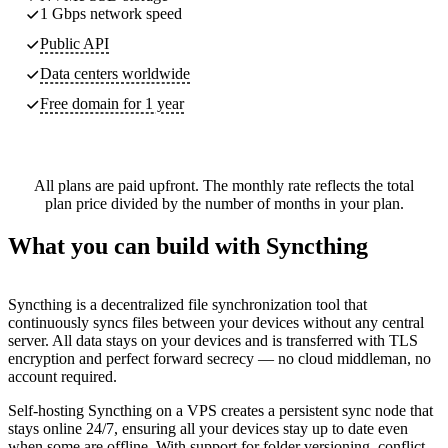
1 Gbps network speed
Public API
Data centers worldwide
Free domain for 1 year
All plans are paid upfront. The monthly rate reflects the total
plan price divided by the number of months in your plan.
What you can build with Syncthing
Syncthing is a decentralized file synchronization tool that
continuously syncs files between your devices without any central
server. All data stays on your devices and is transferred with TLS
encryption and perfect forward secrecy — no cloud middleman, no
account required.
Self-hosting Syncthing on a VPS creates a persistent sync node that
stays online 24/7, ensuring all your devices stay up to date even
when some are offline. With support for folder versioning, conflict