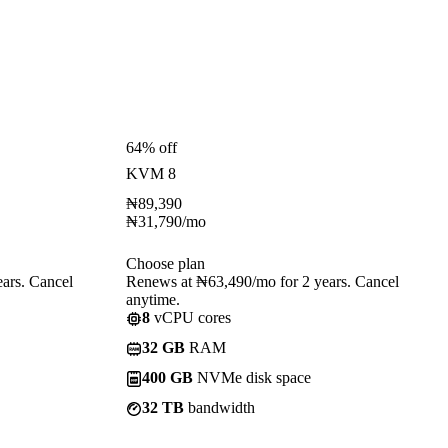
64% off
KVM 8
₦
89,390
₦
31,790
/mo
Choose plan
ars. Cancel
Renews at ₦63,490/mo for 2 years. Cancel
anytime.
8
vCPU cores
32 GB
RAM
400 GB
NVMe disk space
32 TB
bandwidth