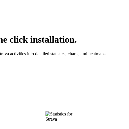
e click installation.
ava activities into detailed statistics, charts, and heatmaps.