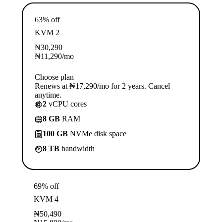
63% off
KVM 2
₦
30,290
₦
11,290
/mo
Choose plan
Renews at ₦17,290/mo for 2 years. Cancel
anytime.
2
vCPU cores
8 GB
RAM
100 GB
NVMe disk space
8 TB
bandwidth
69% off
KVM 4
₦
50,490