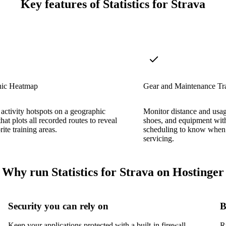
Key features of Statistics for Strava
ic Heatmap
Gear and Maintenance Tr
 activity hotspots on a geographic
Monitor distance and usag
hat plots all recorded routes to reveal
shoes, and equipment wit
ite training areas.
scheduling to know when
servicing.
Why run Statistics for Strava on Hostinger
Security you can rely on
B
Keep your applications protected with a built-in firewall,
R