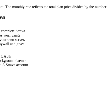
ont. The monthly rate reflects the total plan price divided by the number
ava
ur complete Strava
ps, gear usage
 your own server.
paywall and gives
me OAuth
 background daemon
t. A Strava account