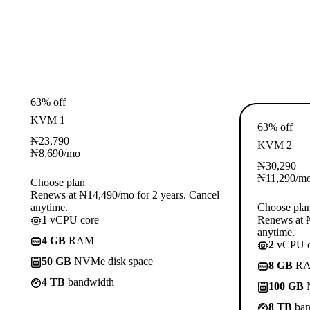
63% off
KVM 1
63% off
₦
23,790
KVM 2
₦
8,690
/mo
₦
30,290
₦
11,290
/m
Choose plan
Renews at ₦14,490/mo for 2 years. Cancel
anytime.
Choose pla
1
vCPU core
Renews at ₦
anytime.
4 GB
RAM
2
vCPU c
50 GB
NVMe disk space
8 GB
R
4 TB
bandwidth
100 GB
N
8 TB
ban