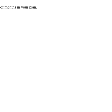
 of months in your plan.