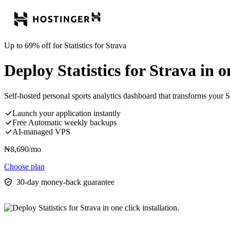
Up to 69% off for Statistics for Strava
Deploy Statistics for Strava in on
Self-hosted personal sports analytics dashboard that transforms your Str
Launch your application instantly
Free Automatic weekly backups
AI-managed VPS
₦
8,690
/mo
Choose plan
30-day money-back guarantee