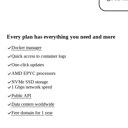
Every plan has
everything you need
and more
Docker manager
Quick access to container logs
One-click updates
AMD EPYC processors
NVMe SSD storage
1 Gbps network speed
Public API
Data centers worldwide
Free domain for 1 year