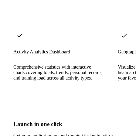
Activity Analytics Dashboard
Geograph
Comprehensive statistics with interactive
Visualize
charts covering totals, trends, personal records,
heatmap t
and training load across all activity types.
your favor
Launch in one click
Get your application up and running instantly with a