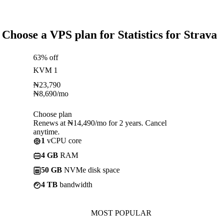
Choose a VPS plan for Statistics for Strava
63% off
KVM 1
₦
23,790
₦
8,690
/mo
Choose plan
Renews at ₦14,490/mo for 2 years. Cancel
anytime.
1
vCPU core
4 GB
RAM
50 GB
NVMe disk space
4 TB
bandwidth
MOST POPULAR