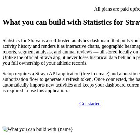
All plans are paid upfr
What you can build with Statistics for Str
Statistics for Strava is a self-hosted analytics dashboard that pulls yo
activity history and renders it as interactive charts, geographic heatma
reports, segment analysis, and annual reviews — all stored locally on
Unlike the official Strava app, it never loses historical data behind a 
you full ownership of your athletic records.
Setup requires a Strava API application (free to create) and a one-ti
authorization flow to generate a refresh token. Once connected, the
automatically imports new activities and keeps your dashboard curren
is required to use this application.
Get started