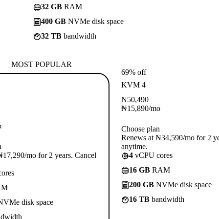
32 GB
RAM
400 GB
NVMe disk space
32 TB
bandwidth
MOST POPULAR
69% off
KVM 4
₦
50,490
₦
15,890
/mo
o
Choose plan
Renews at ₦34,590/mo for 2 ye
n
anytime.
17,290/mo for 2 years. Cancel
4
vCPU cores
16 GB
RAM
ores
200 GB
NVMe disk space
AM
16 TB
bandwidth
VMe disk space
dwidth