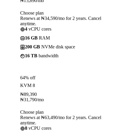
₦
15,890
/mo
Choose plan
Renews at ₦34,590/mo for 2 years. Cancel
anytime.
4
vCPU cores
16 GB
RAM
200 GB
NVMe disk space
16 TB
bandwidth
64% off
KVM 8
₦
89,390
₦
31,790
/mo
Choose plan
Renews at ₦63,490/mo for 2 years. Cancel
anytime.
8
vCPU cores