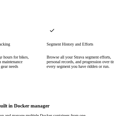
acking
Segment History and Efforts
e hours for bikes,
Browse all your Strava segment efforts,
h maintenance
personal records, and progression over tim
 gear needs
every segment you have ridden or run.
uilt in Docker manager
un and manage multiple Docker containers from one