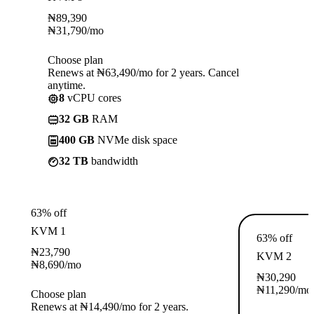
₦
89,390
₦
31,790
/mo
Choose plan
Renews at ₦63,490/mo for 2 years. Cancel
anytime.
8
vCPU cores
32 GB
RAM
400 GB
NVMe disk space
32 TB
bandwidth
63% off
KVM 1
63% off
₦
23,790
KVM 2
₦
8,690
/mo
₦
30,290
₦
11,290
/mo
Choose plan
Renews at ₦14,490/mo for 2 years.