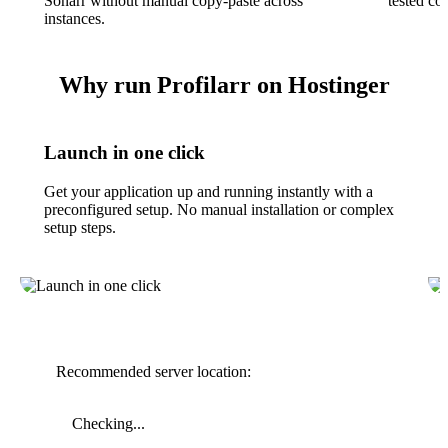
Sonarr without manual copy-paste across
tested co
instances.
Why run Profilarr on Hostinger
Launch in one click
Get your application up and running instantly with a
preconfigured setup. No manual installation or complex
setup steps.
Recommended server location:
Checking...