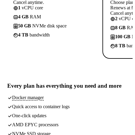
Cancel anytime.
Choose plan
1
vCPU core
Renews at ₦1
Cancel anyti
4 GB
RAM
2
vCPU co
50 GB
NVMe disk space
8 GB
RA
4 TB
bandwidth
100 GB
N
8 TB
band
Every plan has
everything you need
and more
Docker manager
Quick access to container logs
One-click updates
AMD EPYC processors
NVMe SSD storage