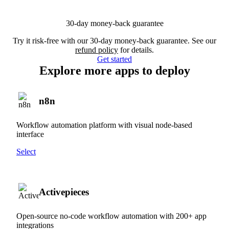
30-day money-back guarantee
Try it risk-free with our 30-day money-back guarantee. See our
refund policy
for details.
Get started
Explore more apps to deploy
n8n
Workflow automation platform with visual node-based
interface
Select
Activepieces
Open-source no-code workflow automation with 200+ app
integrations