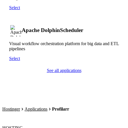
Select
Apache DolphinScheduler
Visual workflow orchestration platform for big data and ETL
pipelines
Select
See all applications
Hostinger
Applications
Profilarr
HOSTING