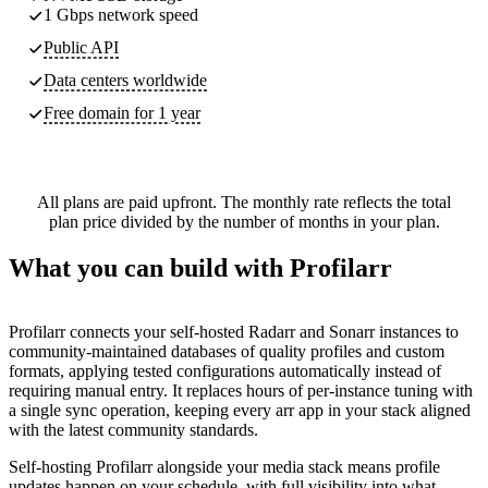
1 Gbps network speed
Public API
Data centers worldwide
Free domain for 1 year
All plans are paid upfront. The monthly rate reflects the total
plan price divided by the number of months in your plan.
What you can build with Profilarr
Profilarr connects your self-hosted Radarr and Sonarr instances to
community-maintained databases of quality profiles and custom
formats, applying tested configurations automatically instead of
requiring manual entry. It replaces hours of per-instance tuning with
a single sync operation, keeping every arr app in your stack aligned
with the latest community standards.
Self-hosting Profilarr alongside your media stack means profile
updates happen on your schedule, with full visibility into what