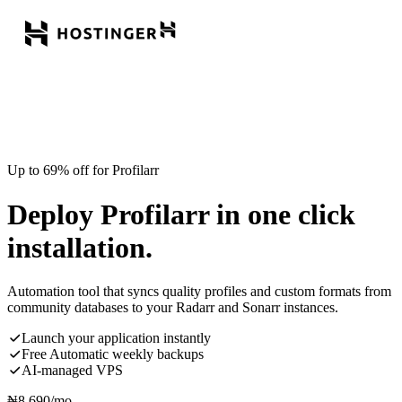
Up to 69% off for Profilarr
Deploy Profilarr in one click
installation.
Automation tool that syncs quality profiles and custom formats from
community databases to your Radarr and Sonarr instances.
Launch your application instantly
Free Automatic weekly backups
AI-managed VPS
₦
8,690
/mo