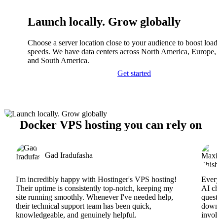
Launch locally. Grow globally
Choose a server location close to your audience to boost load
speeds. We have data centers across North America, Europe, A
and South America.
Get started
Docker VPS hosting you can rely on
Gad Iradufasha
I'm incredibly happy with Hostinger's VPS hosting!
Everyt
Their uptime is consistently top-notch, keeping my
AI cha
site running smoothly. Whenever I've needed help,
questi
their technical support team has been quick,
downs
knowledgeable, and genuinely helpful.
involv