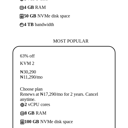
4 GB
RAM
50 GB
NVMe disk space
4 TB
bandwidth
MOST POPULAR
63% off
KVM 2
₦
30,290
₦
11,290
/mo
Choose plan
Renews at ₦17,290/mo for 2 years. Cancel
anytime.
2
vCPU cores
8 GB
RAM
100 GB
NVMe disk space