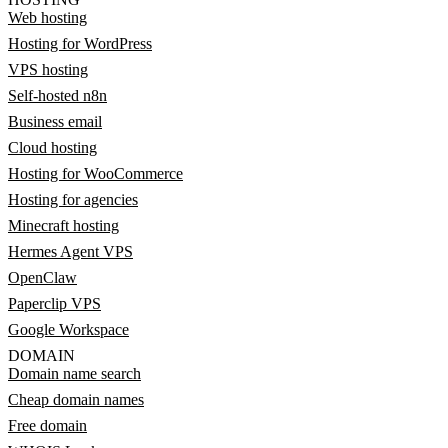
Web hosting
Hosting for WordPress
VPS hosting
Self-hosted n8n
Business email
Cloud hosting
Hosting for WooCommerce
Hosting for agencies
Minecraft hosting
Hermes Agent VPS
OpenClaw
Paperclip VPS
Google Workspace
DOMAIN
Domain name search
Cheap domain names
Free domain