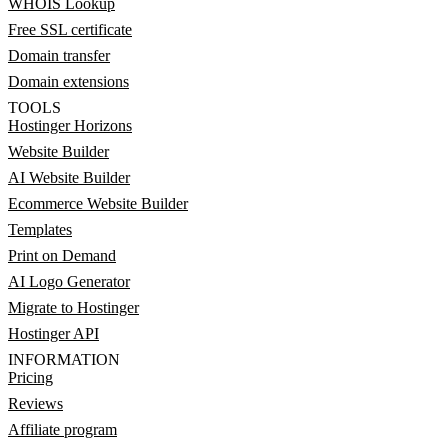
WHOIS Lookup
Free SSL certificate
Domain transfer
Domain extensions
TOOLS
Hostinger Horizons
Website Builder
AI Website Builder
Ecommerce Website Builder
Templates
Print on Demand
AI Logo Generator
Migrate to Hostinger
Hostinger API
INFORMATION
Pricing
Reviews
Affiliate program