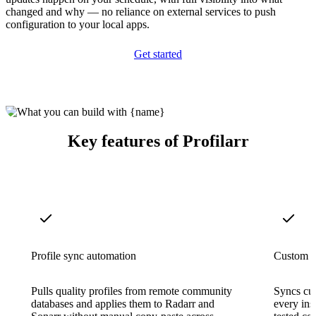
changed and why — no reliance on external services to push
configuration to your local apps.
Get started
Key features of Profilarr
Profile sync automation
Custom f
Pulls quality profiles from remote community
Syncs cus
databases and applies them to Radarr and
every ins