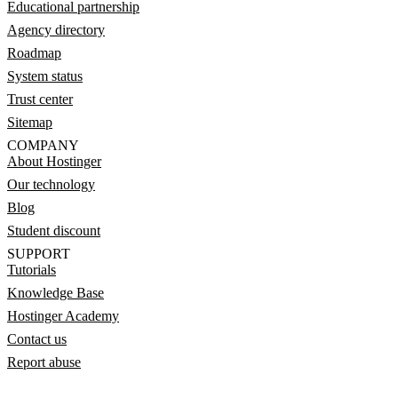
Educational partnership
Agency directory
Roadmap
System status
Trust center
Sitemap
COMPANY
About Hostinger
Our technology
Blog
Student discount
SUPPORT
Tutorials
Knowledge Base
Hostinger Academy
Contact us
Report abuse