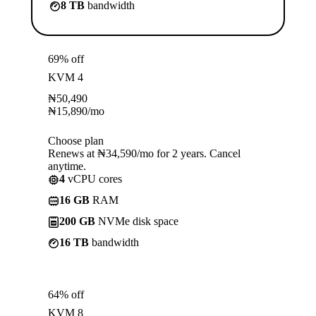
8 TB
bandwidth
69% off
KVM 4
₦
50,490
₦
15,890
/mo
Choose plan
Renews at ₦34,590/mo for 2 years. Cancel
anytime.
4
vCPU cores
16 GB
RAM
200 GB
NVMe disk space
16 TB
bandwidth
64% off
KVM 8