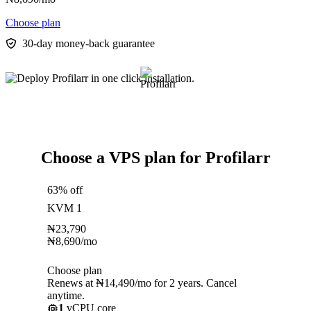
Choose plan
30-day money-back guarantee
Choose a VPS plan for Profilarr
63% off
KVM 1
₦
23,790
₦
8,690
/mo
Choose plan
Renews at ₦14,490/mo for 2 years. Cancel
anytime.
1
vCPU core