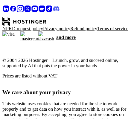
NPRD request policy
Privacy policy
Refund policy
Terms of service
and more
© 2004-2026 Hostinger – Launch, grow, and succeed online,
supported by AI that puts the power in your hands.
Prices are listed without VAT
We care about your privacy
This website uses cookies that are needed for the site to work
properly and to get data on how you interact with it, as well as for
marketing purposes. By accepting, you agree to store cookies on
your device for ad targeting, personalization, and analytics as
described in our
Cookie policy
.