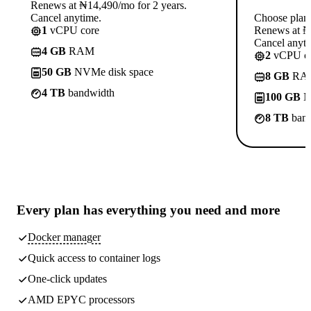
Renews at ₦14,490/mo for 2 years.
Cancel anytime.
Choose plan
1
vCPU core
Renews at ₦1
Cancel anyti
4 GB
RAM
2
vCPU co
50 GB
NVMe disk space
8 GB
RA
4 TB
bandwidth
100 GB
N
8 TB
band
Every plan has
everything you need
and more
Docker manager
Quick access to container logs
One-click updates
AMD EPYC processors