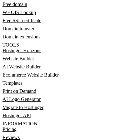
Free domain
WHOIS Lookup
Free SSL certificate
Domain transfer
Domain extensions
TOOLS
Hostinger Horizons
Website Builder
AI Website Builder
Ecommerce Website Builder
Templates
Print on Demand
AI Logo Generator
Migrate to Hostinger
Hostinger API
INFORMATION
Pricing
Reviews