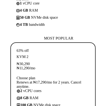
1
vCPU core
4 GB
RAM
50 GB
NVMe disk space
4 TB
bandwidth
MOST POPULAR
63% off
KVM 2
₦
30,290
₦
11,290
/mo
Choose plan
Renews at ₦17,290/mo for 2 years. Cancel
anytime.
2
vCPU cores
8 GB
RAM
100 GB
NVMe disk space