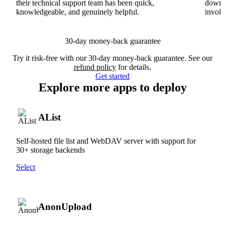
their technical support team has been quick,
downs
knowledgeable, and genuinely helpful.
involv
30-day money-back guarantee
Try it risk-free with our 30-day money-back guarantee. See our
refund policy
for details.
Get started
Explore more apps to deploy
AList
Self-hosted file list and WebDAV server with support for
30+ storage backends
Select
AnonUpload