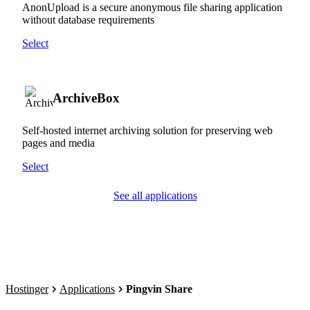
AnonUpload is a secure anonymous file sharing application
without database requirements
Select
ArchiveBox
Self-hosted internet archiving solution for preserving web
pages and media
Select
See all applications
Hostinger
Applications
Pingvin Share