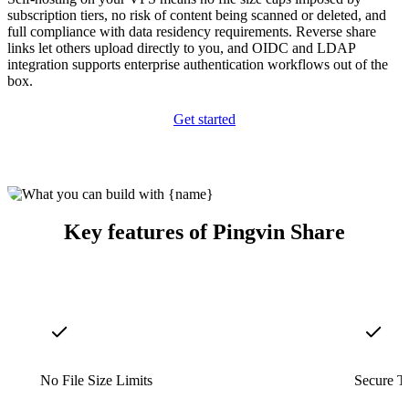
subscription tiers, no risk of content being scanned or deleted, and
full compliance with data residency requirements. Reverse share
links let others upload directly to you, and OIDC and LDAP
integration supports enterprise authentication workflows out of the
box.
Get started
Key features of Pingvin Share
No File Size Limits
Secure T