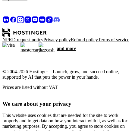
NPRD request policy
Privacy policy
Refund policy
Terms of service
and more
© 2004-2026 Hostinger – Launch, grow, and succeed online,
supported by AI that puts the power in your hands.
Prices are listed without VAT
We care about your privacy
This website uses cookies that are needed for the site to work
properly and to get data on how you interact with it, as well as for
marketing purposes. By accepting, you agree to store cookies on
your device for ad targeting, personalization, and analytics as