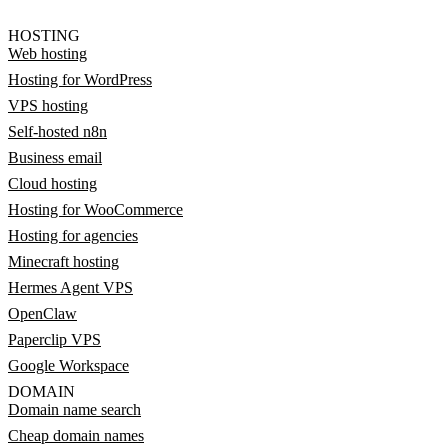
HOSTING
Web hosting
Hosting for WordPress
VPS hosting
Self-hosted n8n
Business email
Cloud hosting
Hosting for WooCommerce
Hosting for agencies
Minecraft hosting
Hermes Agent VPS
OpenClaw
Paperclip VPS
Google Workspace
DOMAIN
Domain name search
Cheap domain names