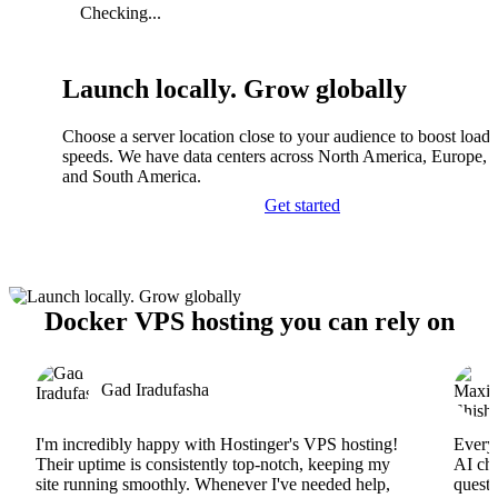
Checking...
Launch locally. Grow globally
Choose a server location close to your audience to boost load
speeds. We have data centers across North America, Europe, A
and South America.
Get started
Docker VPS hosting you can rely on
Gad Iradufasha
I'm incredibly happy with Hostinger's VPS hosting!
Everyt
Their uptime is consistently top-notch, keeping my
AI cha
site running smoothly. Whenever I've needed help,
questi