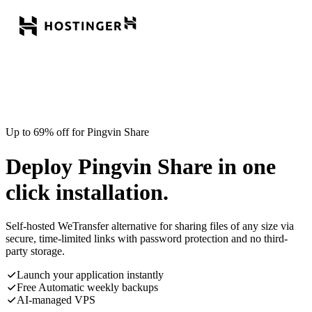
Up to 69% off for Pingvin Share
Deploy Pingvin Share in one
click installation.
Self-hosted WeTransfer alternative for sharing files of any size via
secure, time-limited links with password protection and no third-
party storage.
Launch your application instantly
Free Automatic weekly backups
AI-managed VPS