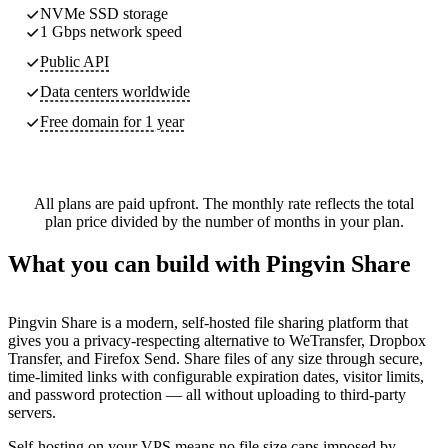
NVMe SSD storage
1 Gbps network speed
Public API
Data centers worldwide
Free domain for 1 year
All plans are paid upfront. The monthly rate reflects the total
plan price divided by the number of months in your plan.
What you can build with Pingvin Share
Pingvin Share is a modern, self-hosted file sharing platform that
gives you a privacy-respecting alternative to WeTransfer, Dropbox
Transfer, and Firefox Send. Share files of any size through secure,
time-limited links with configurable expiration dates, visitor limits,
and password protection — all without uploading to third-party
servers.
Self-hosting on your VPS means no file size caps imposed by