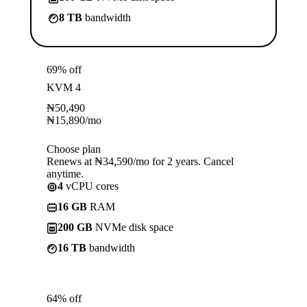
8 TB
bandwidth
69% off
KVM 4
₦
50,490
₦
15,890
/mo
Choose plan
Renews at ₦34,590/mo for 2 years. Cancel
anytime.
4
vCPU cores
16 GB
RAM
200 GB
NVMe disk space
16 TB
bandwidth
64% off