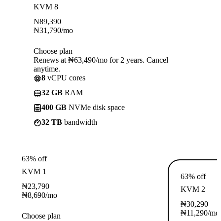
KVM 8
₦
89,390
₦
31,790
/mo
Choose plan
Renews at ₦63,490/mo for 2 years. Cancel
anytime.
8
vCPU cores
32 GB
RAM
400 GB
NVMe disk space
32 TB
bandwidth
63% off
KVM 1
63% off
₦
23,790
KVM 2
₦
8,690
/mo
₦
30,290
₦
11,290
/mo
Choose plan