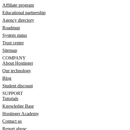
Affiliate program
Educational partnership
Agency directory
Roadmap
System status
Trust center
Sitemap
COMPANY
About Hostinger
Our technology
Blog
Student discount
SUPPORT
Tutorials
Knowledge Base
Hostinger Academy
Contact us
Report abuse