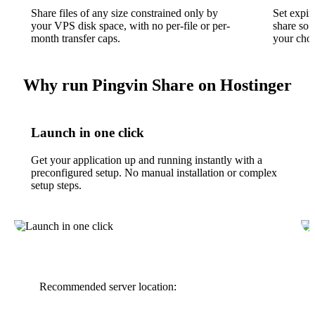
Share files of any size constrained only by
Set expir
your VPS disk space, with no per-file or per-
share so 
month transfer caps.
your chos
Why run Pingvin Share on Hostinger
Launch in one click
Get your application up and running instantly with a
preconfigured setup. No manual installation or complex
setup steps.
Recommended server location: