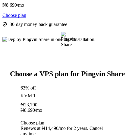
₦
8,690
/mo
Choose plan
30-day money-back guarantee
Choose a VPS plan for Pingvin Share
63% off
KVM 1
₦
23,790
₦
8,690
/mo
Choose plan
Renews at ₦14,490/mo for 2 years. Cancel
anytime.