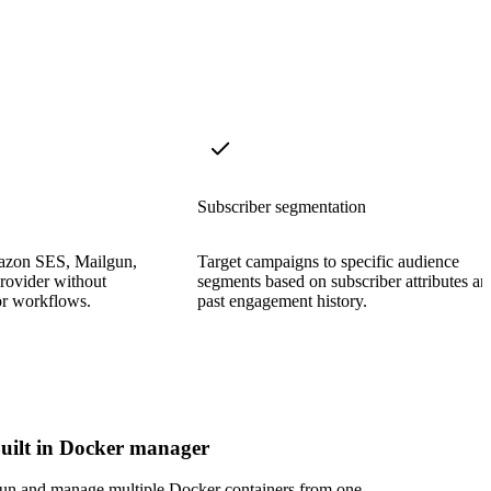
Subscriber segmentation
azon SES, Mailgun,
Target campaigns to specific audience
rovider without
segments based on subscriber attributes an
or workflows.
past engagement history.
uilt in Docker manager
un and manage multiple Docker containers from one