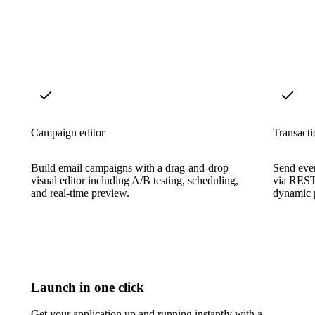
Campaign editor
Transacti
Build email campaigns with a drag-and-drop
Send even
visual editor including A/B testing, scheduling,
via REST
and real-time preview.
dynamic p
Launch in one click
Get your application up and running instantly with a