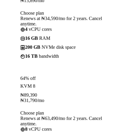
₦
15,890
/mo
Choose plan
Renews at ₦34,590/mo for 2 years. Cancel
anytime.
4
vCPU cores
16 GB
RAM
200 GB
NVMe disk space
16 TB
bandwidth
64% off
KVM 8
₦
89,390
₦
31,790
/mo
Choose plan
Renews at ₦63,490/mo for 2 years. Cancel
anytime.
8
vCPU cores