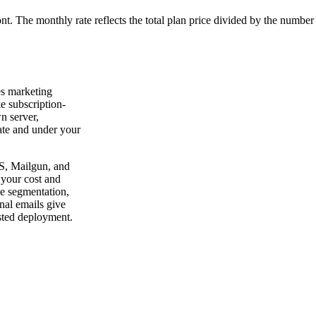
ont. The monthly rate reflects the total plan price divided by the number
es marketing
e subscription-
n server,
vate and under your
S, Mailgun, and
 your cost and
ce segmentation,
nal emails give
sted deployment.