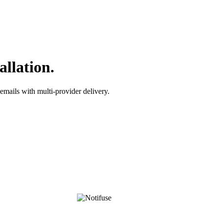
allation.
emails with multi-provider delivery.