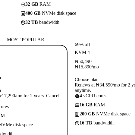
32 GB
RAM
400 GB
NVMe disk space
32 TB
bandwidth
MOST POPULAR
69% off
KVM 4
₦
50,490
₦
15,890
/mo
o
Choose plan
Renews at ₦34,590/mo for 2 ye
n
anytime.
17,290/mo for 2 years. Cancel
4
vCPU cores
16 GB
RAM
ores
200 GB
NVMe disk space
AM
16 TB
bandwidth
VMe disk space
dwidth