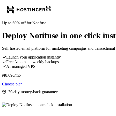
Up to 69% off for Notifuse
Deploy Notifuse in one click inst
Self-hosted email platform for marketing campaigns and transactional 
Launch your application instantly
Free Automatic weekly backups
AI-managed VPS
₦
8,690
/mo
Choose plan
30-day money-back guarantee