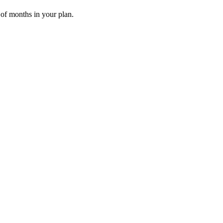
 of months in your plan.