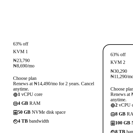
63% off
KVM 1
63% off
₦
23,790
KVM 2
₦
8,690
/mo
₦
30,290
₦
11,290
/m
Choose plan
Renews at ₦14,490/mo for 2 years. Cancel
anytime.
Choose pla
1
vCPU core
Renews at ₦
anytime.
4 GB
RAM
2
vCPU c
50 GB
NVMe disk space
8 GB
R
4 TB
bandwidth
100 GB
N
8 TB
ban