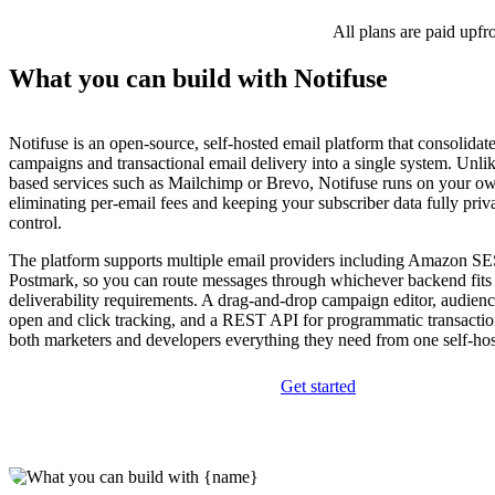
All plans are paid upfr
What you can build with Notifuse
Notifuse is an open-source, self-hosted email platform that consolidat
campaigns and transactional email delivery into a single system. Unlik
based services such as Mailchimp or Brevo, Notifuse runs on your ow
eliminating per-email fees and keeping your subscriber data fully pri
control.
The platform supports multiple email providers including Amazon SE
Postmark, so you can route messages through whichever backend fits
deliverability requirements. A drag-and-drop campaign editor, audien
open and click tracking, and a REST API for programmatic transactio
both marketers and developers everything they need from one self-ho
Get started