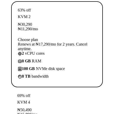
63% off
KVM 2
₦
30,290
₦
11,290
/mo
Choose plan
Renews at ₦17,290/mo for 2 years. Cancel
anytime.
2
vCPU cores
8 GB
RAM
100 GB
NVMe disk space
8 TB
bandwidth
69% off
KVM 4
₦
50,490