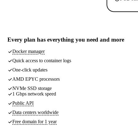
Every plan has
everything you need
and more
Docker manager
Quick access to container logs
One-click updates
AMD EPYC processors
NVMe SSD storage
1 Gbps network speed
Public API
Data centers worldwide
Free domain for 1 year