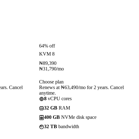
64% off
KVM 8
₦
89,390
₦
31,790
/mo
Choose plan
ars. Cancel
Renews at ₦63,490/mo for 2 years. Cancel
anytime.
8
vCPU cores
32 GB
RAM
400 GB
NVMe disk space
32 TB
bandwidth