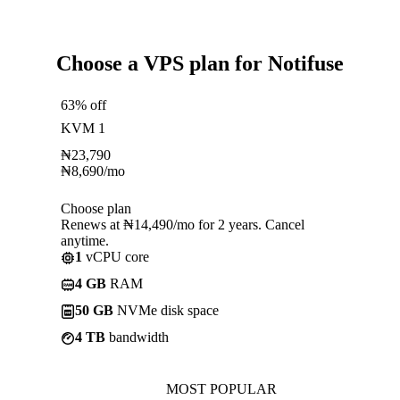
Choose a VPS plan for Notifuse
63% off
KVM 1
₦
23,790
₦
8,690
/mo
Choose plan
Renews at ₦14,490/mo for 2 years. Cancel
anytime.
1
vCPU core
4 GB
RAM
50 GB
NVMe disk space
4 TB
bandwidth
MOST POPULAR