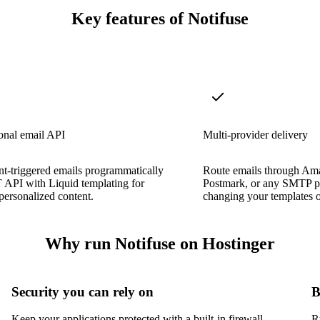
Key features of Notifuse
onal email API
Multi-provider delivery
t-triggered emails programmatically
Route emails through Am
 API with Liquid templating for
Postmark, or any SMTP p
ersonalized content.
changing your templates 
Why run Notifuse on Hostinger
Security you can rely on
B
Keep your applications protected with a built-in firewall,
R