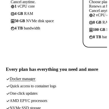
Cancel anytime.
Choose plan
1
vCPU core
Renews at ₦1
Cancel anyti
4 GB
RAM
2
vCPU co
50 GB
NVMe disk space
8 GB
RA
4 TB
bandwidth
100 GB
N
8 TB
band
Every plan has
everything you need
and more
Docker manager
Quick access to container logs
One-click updates
AMD EPYC processors
NVMe SSD storage