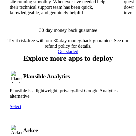
site running smoothly. Whenever I've needed help,
questi
their technical support team has been quick,
downs
knowledgeable, and genuinely helpful.
involv
30-day money-back guarantee
Try it risk-free with our 30-day money-back guarantee. See our
refund policy
for details.
Get started
Explore more apps to deploy
Plausible Analytics
Plausible is a lightweight, privacy-first Google Analytics
alternative
Select
Ackee