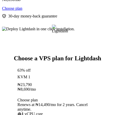
Choose plan
30-day money-back guarantee
Choose a VPS plan for Lightdash
63% off
KVM 1
₦
23,790
₦
8,690
/mo
Choose plan
Renews at ₦14,490/mo for 2 years. Cancel
anytime.
1
vCPU core