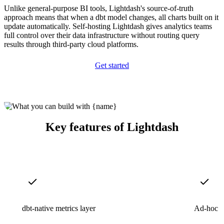
Unlike general-purpose BI tools, Lightdash's source-of-truth
approach means that when a dbt model changes, all charts built on it
update automatically. Self-hosting Lightdash gives analytics teams
full control over their data infrastructure without routing query
results through third-party cloud platforms.
Get started
Key features of Lightdash
dbt-native metrics layer
Ad-hoc S