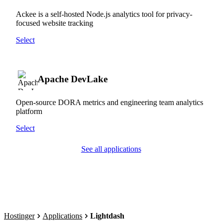
Ackee is a self-hosted Node.js analytics tool for privacy-
focused website tracking
Select
Apache DevLake
Open-source DORA metrics and engineering team analytics
platform
Select
See all applications
Hostinger
Applications
Lightdash