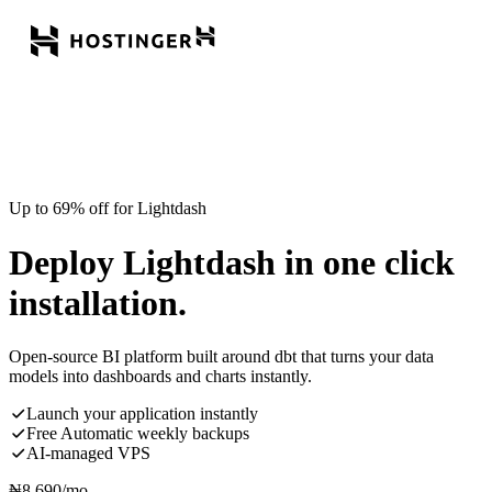
Up to 69% off for Lightdash
Deploy Lightdash in one click
installation.
Open-source BI platform built around dbt that turns your data
models into dashboards and charts instantly.
Launch your application instantly
Free Automatic weekly backups
AI-managed VPS
₦
8,690
/mo