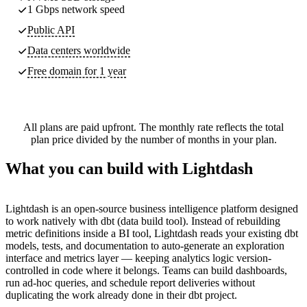
1 Gbps network speed
Public API
Data centers worldwide
Free domain for 1 year
All plans are paid upfront. The monthly rate reflects the total
plan price divided by the number of months in your plan.
What you can build with Lightdash
Lightdash is an open-source business intelligence platform designed
to work natively with dbt (data build tool). Instead of rebuilding
metric definitions inside a BI tool, Lightdash reads your existing dbt
models, tests, and documentation to auto-generate an exploration
interface and metrics layer — keeping analytics logic version-
controlled in code where it belongs. Teams can build dashboards,
run ad-hoc queries, and schedule report deliveries without
duplicating the work already done in their dbt project.