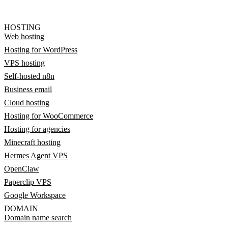
HOSTING
Web hosting
Hosting for WordPress
VPS hosting
Self-hosted n8n
Business email
Cloud hosting
Hosting for WooCommerce
Hosting for agencies
Minecraft hosting
Hermes Agent VPS
OpenClaw
Paperclip VPS
Google Workspace
DOMAIN
Domain name search