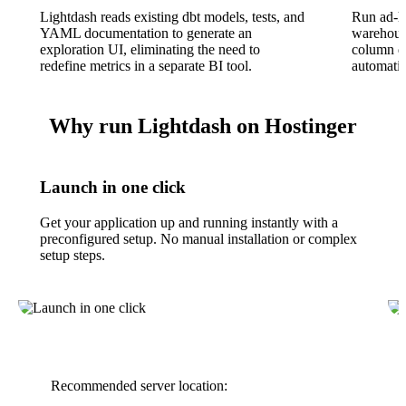
Lightdash reads existing dbt models, tests, and
Run ad-ho
YAML documentation to generate an
warehouse
exploration UI, eliminating the need to
column de
redefine metrics in a separate BI tool.
automatic
Why run Lightdash on Hostinger
Launch in one click
Get your application up and running instantly with a
preconfigured setup. No manual installation or complex
setup steps.
Recommended server location: