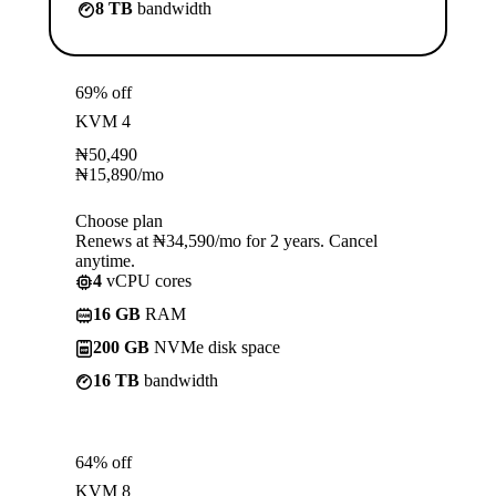
8 TB
bandwidth
69% off
KVM 4
₦
50,490
₦
15,890
/mo
Choose plan
Renews at ₦34,590/mo for 2 years. Cancel
anytime.
4
vCPU cores
16 GB
RAM
200 GB
NVMe disk space
16 TB
bandwidth
64% off
KVM 8