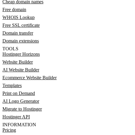
Cheap domain names
Free domain
WHOIS Lookup
Free SSL certificate
Domain transfer
Domain extensions
TOOLS
Hostinger Horizons
Website Builder
AI Website Builder
Ecommerce Website Builder
Templates
Print on Demand
AI Logo Generator
Migrate to Hostinger
Hostinger API
INFORMATION
Pricing