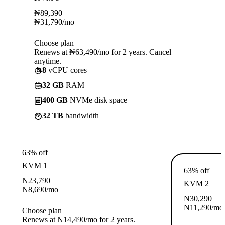
₦
89,390
₦
31,790
/mo
Choose plan
Renews at ₦63,490/mo for 2 years. Cancel
anytime.
8
vCPU cores
32 GB
RAM
400 GB
NVMe disk space
32 TB
bandwidth
63% off
KVM 1
63% off
₦
23,790
KVM 2
₦
8,690
/mo
₦
30,290
₦
11,290
/mo
Choose plan
Renews at ₦14,490/mo for 2 years.