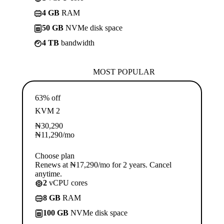
4 GB
RAM
50 GB
NVMe disk space
4 TB
bandwidth
MOST POPULAR
63% off
KVM 2
₦
30,290
₦
11,290
/mo
Choose plan
Renews at ₦17,290/mo for 2 years. Cancel
anytime.
2
vCPU cores
8 GB
RAM
100 GB
NVMe disk space