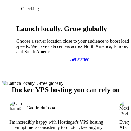
Checking...
Launch locally. Grow globally
Choose a server location close to your audience to boost load
speeds. We have data centers across North America, Europe, A
and South America.
Get started
Docker VPS hosting you can rely on
Gad Iradufasha
I'm incredibly happy with Hostinger's VPS hosting!
Everyt
Their uptime is consistently top-notch, keeping my
AI cha