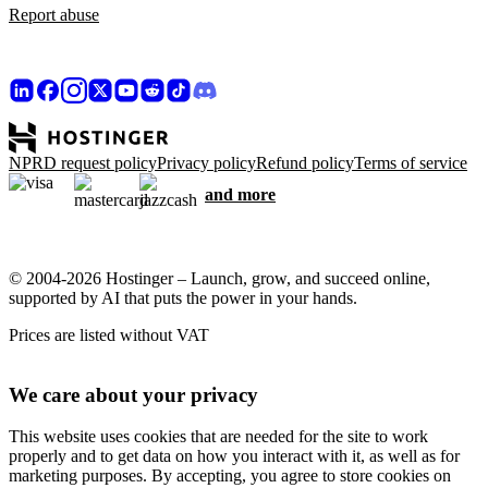
Report abuse
NPRD request policy
Privacy policy
Refund policy
Terms of service
and more
© 2004-2026 Hostinger – Launch, grow, and succeed online,
supported by AI that puts the power in your hands.
Prices are listed without VAT
We care about your privacy
This website uses cookies that are needed for the site to work
properly and to get data on how you interact with it, as well as for
marketing purposes. By accepting, you agree to store cookies on