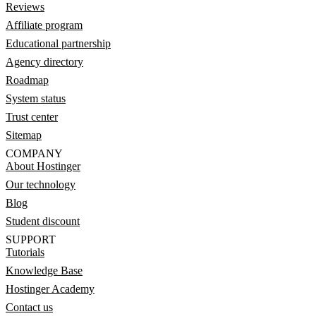
Reviews
Affiliate program
Educational partnership
Agency directory
Roadmap
System status
Trust center
Sitemap
COMPANY
About Hostinger
Our technology
Blog
Student discount
SUPPORT
Tutorials
Knowledge Base
Hostinger Academy
Contact us