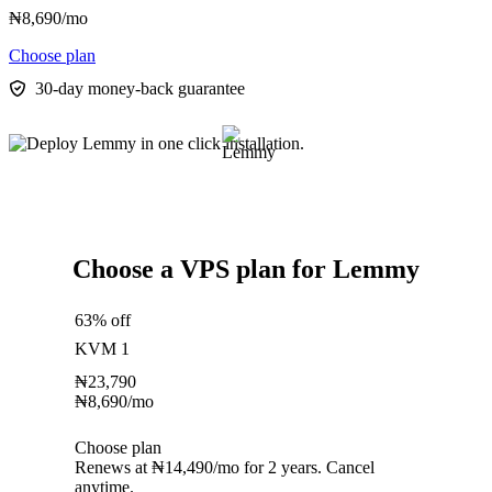
₦
8,690
/mo
Choose plan
30-day money-back guarantee
Choose a VPS plan for Lemmy
63% off
KVM 1
₦
23,790
₦
8,690
/mo
Choose plan
Renews at ₦14,490/mo for 2 years. Cancel
anytime.