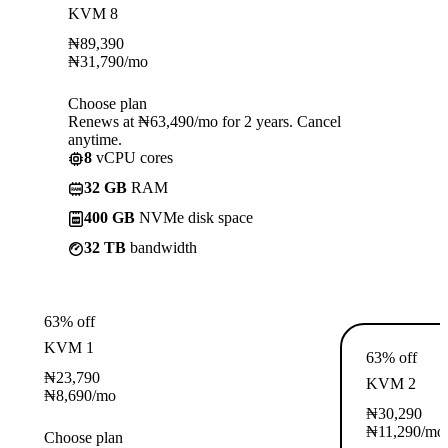
KVM 8
₦
89,390
₦
31,790
/mo
Choose plan
Renews at ₦63,490/mo for 2 years. Cancel
anytime.
8
vCPU cores
32 GB
RAM
400 GB
NVMe disk space
32 TB
bandwidth
63% off
KVM 1
63% off
₦
23,790
KVM 2
₦
8,690
/mo
₦
30,290
₦
11,290
/mo
Choose plan