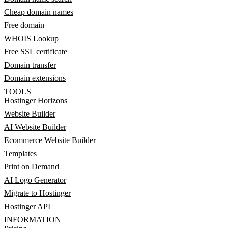
Cheap domain names
Free domain
WHOIS Lookup
Free SSL certificate
Domain transfer
Domain extensions
TOOLS
Hostinger Horizons
Website Builder
AI Website Builder
Ecommerce Website Builder
Templates
Print on Demand
AI Logo Generator
Migrate to Hostinger
Hostinger API
INFORMATION