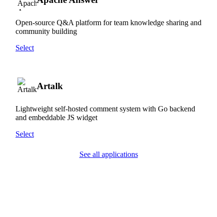
Open-source Q&A platform for team knowledge sharing and
community building
Select
Artalk
Lightweight self-hosted comment system with Go backend
and embeddable JS widget
Select
See all applications