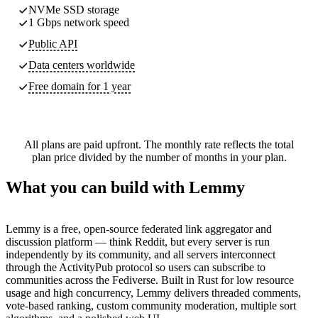
NVMe SSD storage
1 Gbps network speed
Public API
Data centers worldwide
Free domain for 1 year
All plans are paid upfront. The monthly rate reflects the total
plan price divided by the number of months in your plan.
What you can build with Lemmy
Lemmy is a free, open-source federated link aggregator and
discussion platform — think Reddit, but every server is run
independently by its community, and all servers interconnect
through the ActivityPub protocol so users can subscribe to
communities across the Fediverse. Built in Rust for low resource
usage and high concurrency, Lemmy delivers threaded comments,
vote-based ranking, custom community moderation, multiple sort