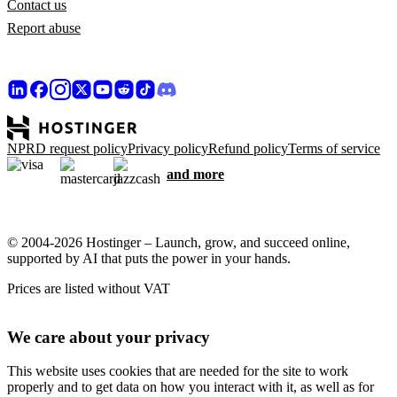
Contact us
Report abuse
NPRD request policy
Privacy policy
Refund policy
Terms of service
and more
© 2004-2026 Hostinger – Launch, grow, and succeed online,
supported by AI that puts the power in your hands.
Prices are listed without VAT
We care about your privacy
This website uses cookies that are needed for the site to work
properly and to get data on how you interact with it, as well as for