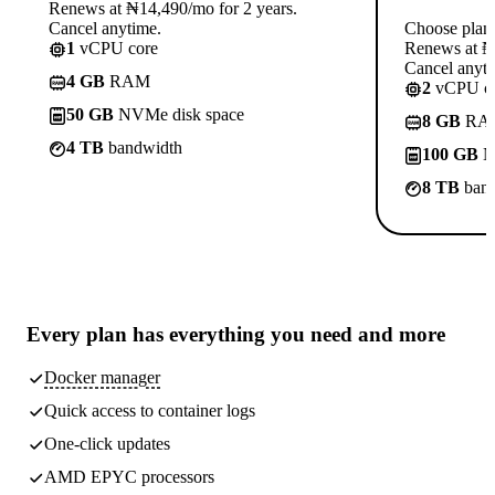
Renews at ₦14,490/mo for 2 years.
Cancel anytime.
Choose plan
1
vCPU core
Renews at ₦1
Cancel anyti
4 GB
RAM
2
vCPU co
50 GB
NVMe disk space
8 GB
RA
4 TB
bandwidth
100 GB
N
8 TB
band
Every plan has
everything you need
and more
Docker manager
Quick access to container logs
One-click updates
AMD EPYC processors