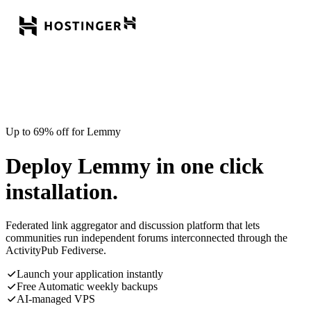
Up to 69% off for Lemmy
Deploy Lemmy in one click
installation.
Federated link aggregator and discussion platform that lets
communities run independent forums interconnected through the
ActivityPub Fediverse.
Launch your application instantly
Free Automatic weekly backups
AI-managed VPS