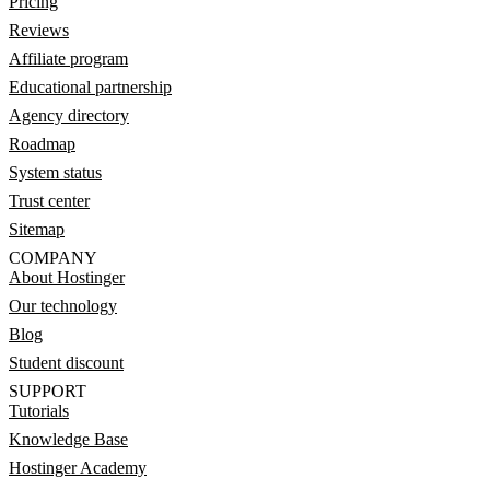
Pricing
Reviews
Affiliate program
Educational partnership
Agency directory
Roadmap
System status
Trust center
Sitemap
COMPANY
About Hostinger
Our technology
Blog
Student discount
SUPPORT
Tutorials
Knowledge Base
Hostinger Academy