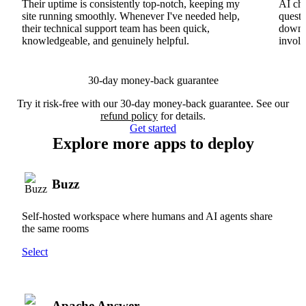
Their uptime is consistently top-notch, keeping my
AI cha
site running smoothly. Whenever I've needed help,
questi
their technical support team has been quick,
downs
knowledgeable, and genuinely helpful.
involv
30-day money-back guarantee
Try it risk-free with our 30-day money-back guarantee. See our
refund policy
for details.
Get started
Explore more apps to deploy
Buzz
Self-hosted workspace where humans and AI agents share
the same rooms
Select
Apache Answer