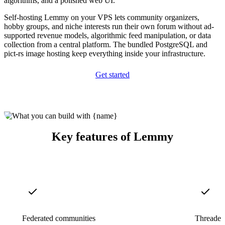
algorithms, and a polished web UI.
Self-hosting Lemmy on your VPS lets community organizers,
hobby groups, and niche interests run their own forum without ad-
supported revenue models, algorithmic feed manipulation, or data
collection from a central platform. The bundled PostgreSQL and
pict-rs image hosting keep everything inside your infrastructure.
Get started
Key features of Lemmy
Federated communities
Threaded