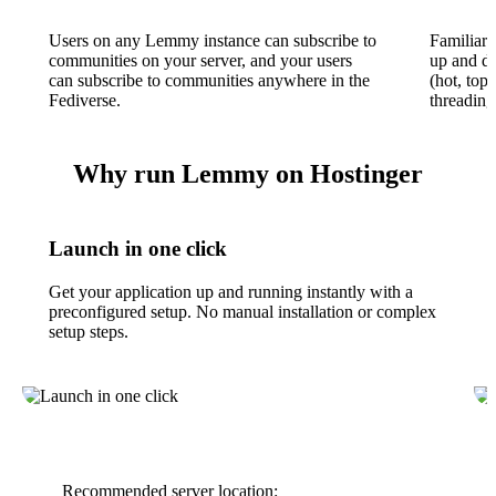
Users on any Lemmy instance can subscribe to
Familiar 
communities on your server, and your users
up and do
can subscribe to communities anywhere in the
(hot, top,
Fediverse.
threading
Why run Lemmy on Hostinger
Launch in one click
Get your application up and running instantly with a
preconfigured setup. No manual installation or complex
setup steps.
Recommended server location: