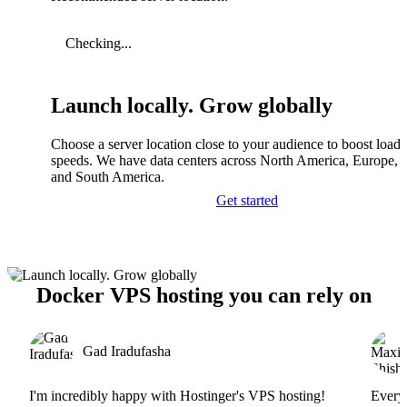
Checking...
Launch locally. Grow globally
Choose a server location close to your audience to boost load
speeds. We have data centers across North America, Europe, A
and South America.
Get started
Docker VPS hosting you can rely on
Gad Iradufasha
I'm incredibly happy with Hostinger's VPS hosting!
Everyt