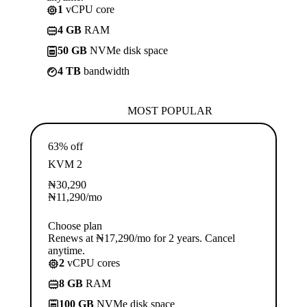
1
vCPU core
4 GB
RAM
50 GB
NVMe disk space
4 TB
bandwidth
MOST POPULAR
63% off
KVM 2
₦
30,290
₦
11,290
/mo
Choose plan
Renews at ₦17,290/mo for 2 years. Cancel
anytime.
2
vCPU cores
8 GB
RAM
100 GB
NVMe disk space