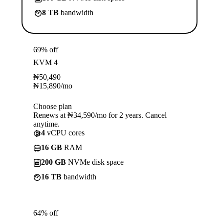
8 TB
bandwidth
69% off
KVM 4
₦
50,490
₦
15,890
/mo
Choose plan
Renews at ₦34,590/mo for 2 years. Cancel
anytime.
4
vCPU cores
16 GB
RAM
200 GB
NVMe disk space
16 TB
bandwidth
64% off