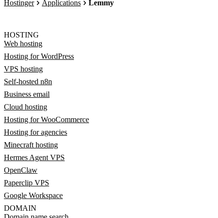
Hostinger
Applications
Lemmy
HOSTING
Web hosting
Hosting for WordPress
VPS hosting
Self-hosted n8n
Business email
Cloud hosting
Hosting for WooCommerce
Hosting for agencies
Minecraft hosting
Hermes Agent VPS
OpenClaw
Paperclip VPS
Google Workspace
DOMAIN
Domain name search