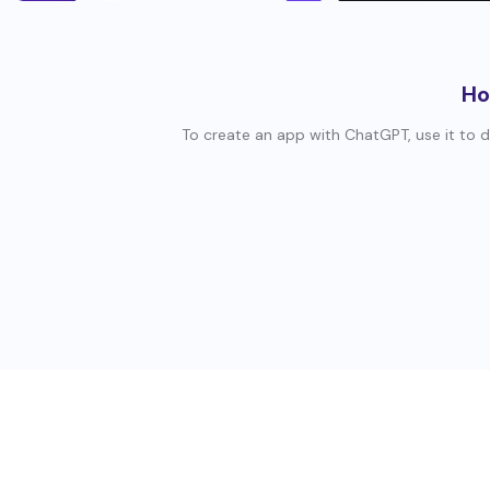
Ho
To create an app with ChatGPT, use it to d