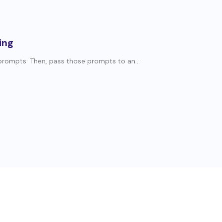
ing
 prompts. Then, pass those prompts to an...