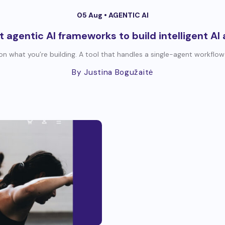
05 Aug •
AGENTIC AI
t agentic AI frameworks to build intelligent AI
n what you’re building. A tool that handles a single-agent workflow
By Justina Bogužaitė