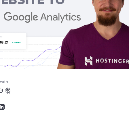
with: