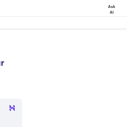
Ask
AI
r