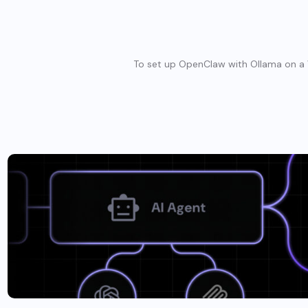
To set up OpenClaw with Ollama on a V