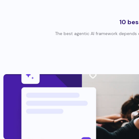
10 bes
The best agentic AI framework depends o