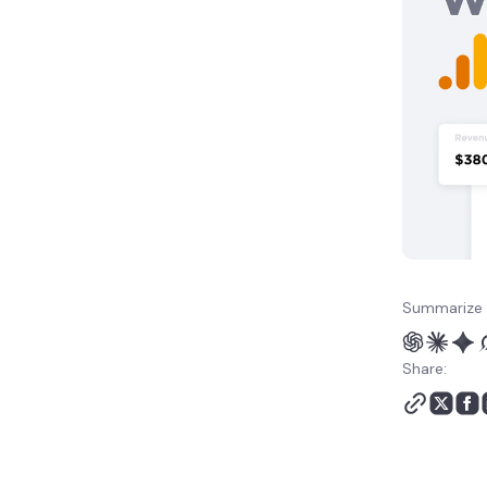
Summarize 
Share: