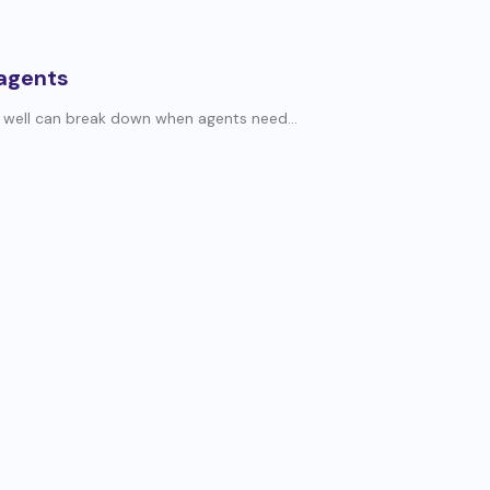
 agents
 well can break down when agents need...