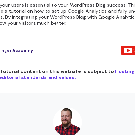
your users is essential to your WordPress Blog success. Thi
e a tutorial on how to set up Google Analytics and fully u
es. By integrating your WordPress Blog with Google Analytics
ow your visitors much better.
tinger Academy
e tutorial content on this website is subject to
Hosting
editorial standards and values.