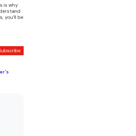
s is why
nderstand
, you’ll be
Subscribe
er's