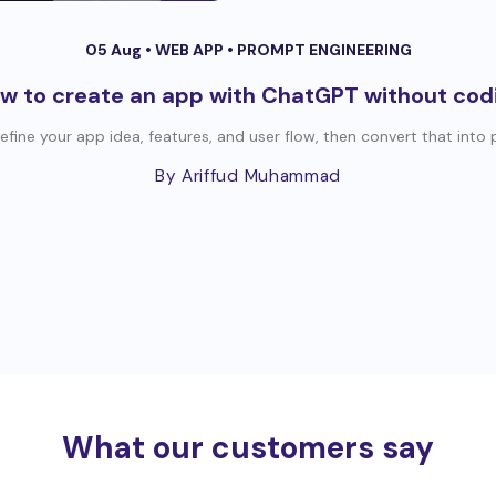
05 Aug •
WEB APP
•
PROMPT ENGINEERING
w to create an app with ChatGPT without cod
efine your app idea, features, and user flow, then convert that into
By Ariffud Muhammad
What our customers say