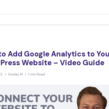
o Add Google Analytics to You
Press Website – Video Guide
22
/
Gvidas M.
/
1 min Read