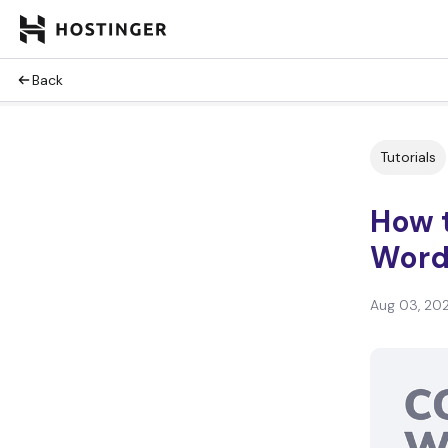
Back
Tutorials
How t
Word
Aug 03, 20