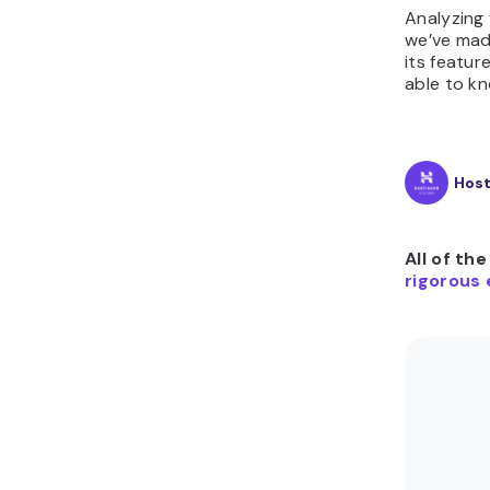
Analyzing 
we’ve mad
its featur
able to kn
Hos
All of th
rigorous 