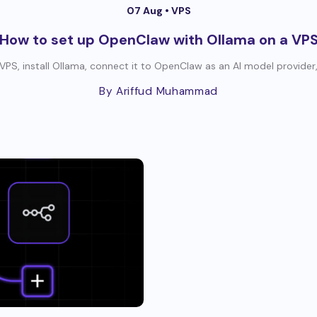
07 Aug •
VPS
How to set up OpenClaw with Ollama on a VP
PS, install Ollama, connect it to OpenClaw as an AI model provider, 
By Ariffud Muhammad