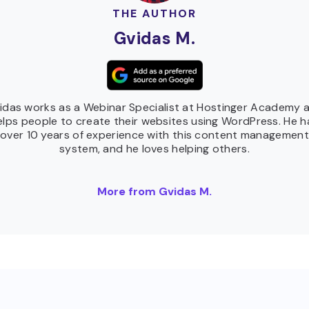
THE AUTHOR
Gvidas M.
idas works as a Webinar Specialist at Hostinger Academy 
elps people to create their websites using WordPress. He h
over 10 years of experience with this content management
system, and he loves helping others.
More from Gvidas M.