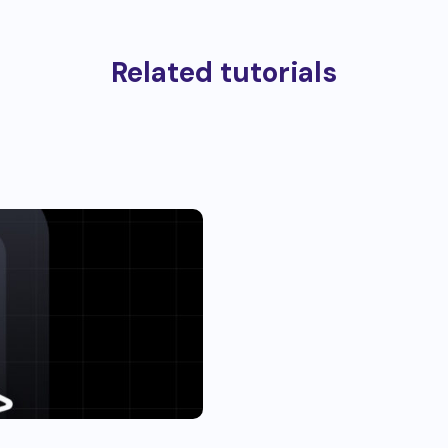
Related tutorials