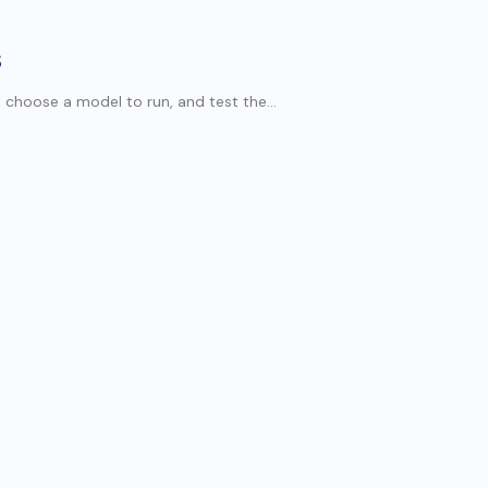
S
choose a model to run, and test the...