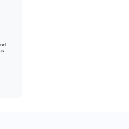
and
as