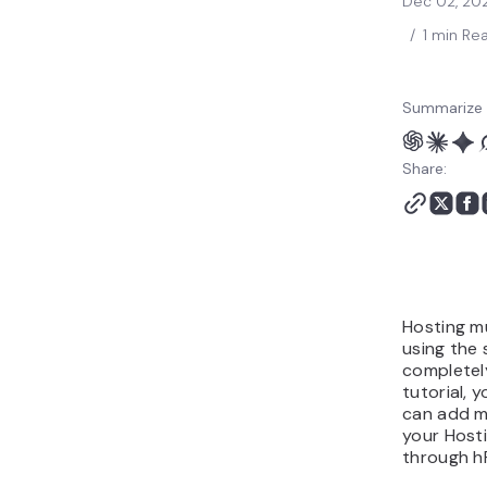
Dec 02, 20
/
1 min Re
Summarize 
Share:
Hosting mu
using the 
completely
tutorial, 
can add m
your Host
through h