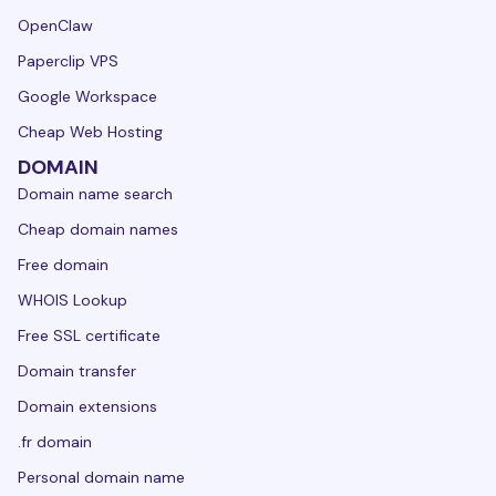
OpenClaw
Paperclip VPS
Google Workspace
Cheap Web Hosting
DOMAIN
Domain name search
Cheap domain names
Free domain
WHOIS Lookup
Free SSL certificate
Domain transfer
Domain extensions
.fr domain
Personal domain name