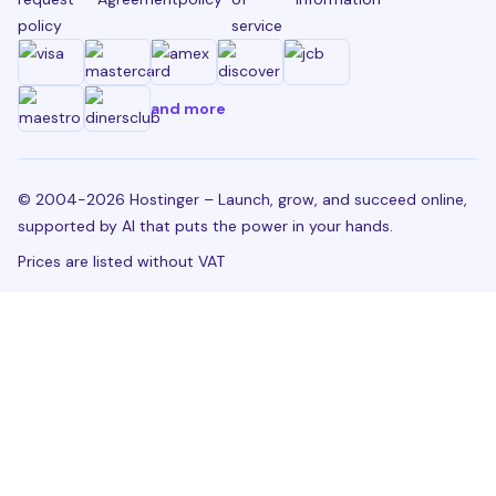
policy
service
and more
© 2004-2026 Hostinger – Launch, grow, and succeed online,
supported by AI that puts the power in your hands.
Prices are listed without VAT