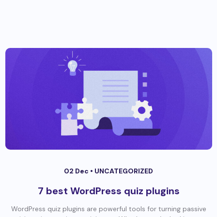
02 Dec •
UNCATEGORIZED
7 best WordPress quiz plugins
WordPress quiz plugins are powerful tools for turning passive