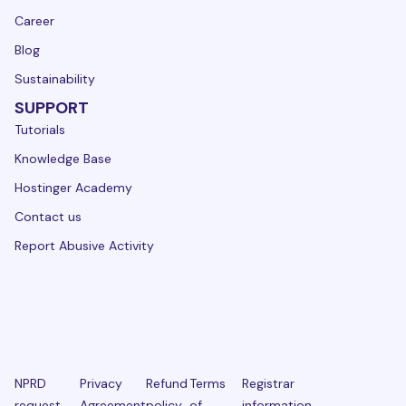
Career
Blog
Sustainability
SUPPORT
Tutorials
Knowledge Base
Hostinger Academy
Contact us
Report Abusive Activity
NPRD
Privacy
Refund
Terms
Registrar
request
Agreement
policy
of
information