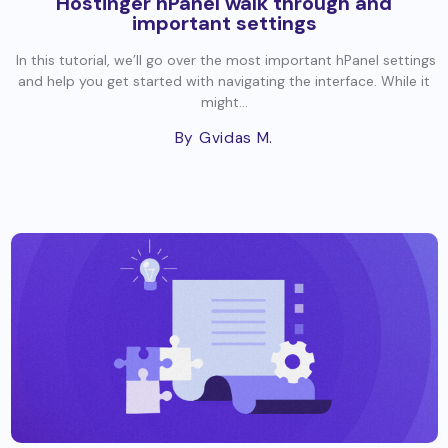
Hostinger hPanel walk through and
important settings
In this tutorial, we’ll go over the most important hPanel settings
and help you get started with navigating the interface. While it
might...
By Gvidas M.