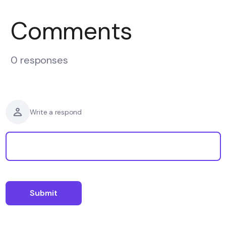
Comments
0 responses
Write a respond