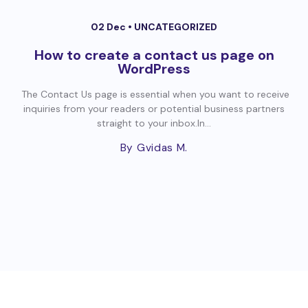
02 Dec •
UNCATEGORIZED
How to create a contact us page on
WordPress
The Contact Us page is essential when you want to receive
inquiries from your readers or potential business partners
straight to your inbox.In...
By Gvidas M.