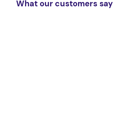
What our customers say