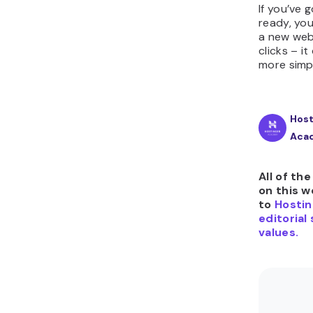
If you’ve
ready, you
a new web
clicks – i
more simp
Host
Aca
All of th
on this w
to
Hostin
editorial
values.