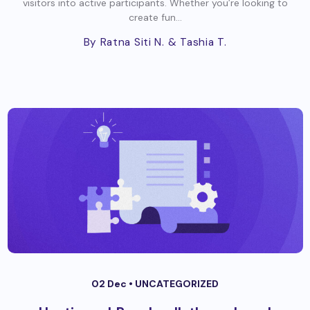
visitors into active participants. Whether you’re looking to
create fun...
By Ratna Siti N.
& Tashia T.
02 Dec •
UNCATEGORIZED