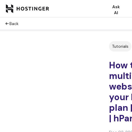
Ask
AI
Back
Tutorials
How 
multi
webs
your 
plan 
| hPa