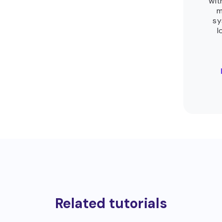
wit
m
sy
l
Related tutorials