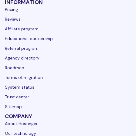
INFORMATION
Pricing
Reviews
Affiliate program
Educational partnership
Referral program
Agency directory
Roadmap
Terms of migration
System status
Trust center
Sitemap
COMPANY
About Hostinger
Our technology