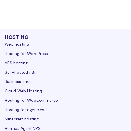
HOSTING
Web hosting
Hosting for WordPress
VPS hosting
Self-hosted n8n
Business email
Cloud Web Hosting
Hosting for WooCommerce
Hosting for agencies
Minecraft hosting
Hermes Agent VPS