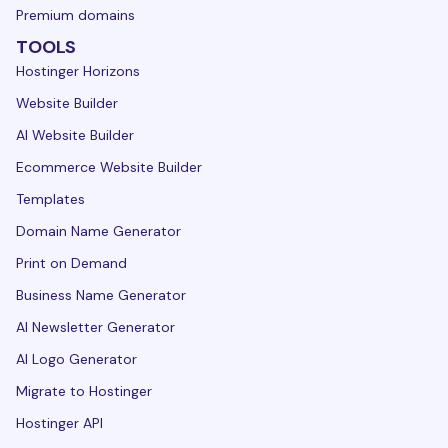
Premium domains
TOOLS
Hostinger Horizons
Website Builder
AI Website Builder
Ecommerce Website Builder
Templates
Domain Name Generator
Print on Demand
Business Name Generator
AI Newsletter Generator
AI Logo Generator
Migrate to Hostinger
Hostinger API