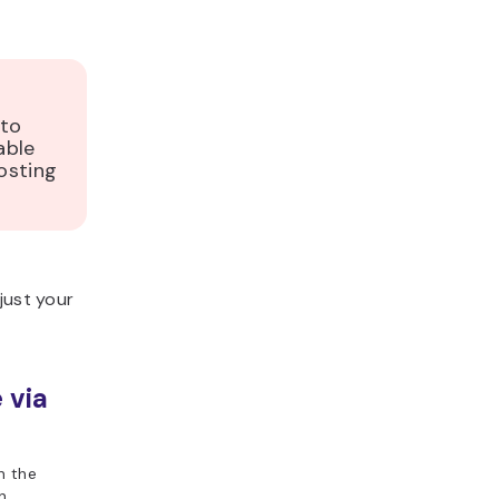
 to
able
osting
just your
 via
n the
n.