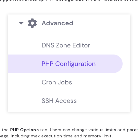
 the
PHP Options
tab. Users can change various limits and par
page, including max execution time and memory limit.