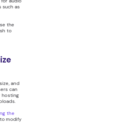
 for audio
s such as
ase the
ish to
ize
size, and
sers can
 hosting
uploads.
ing the
 to modify