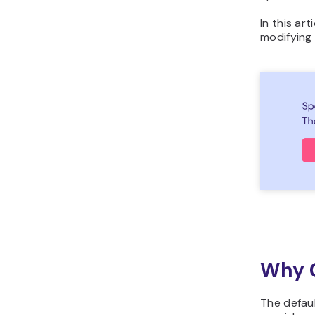
In this ar
modifying
Why C
The defau