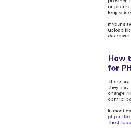
provider, 
or picture
long video
If your si
upload fil
decrease t
How t
for P
There are 
they may 
change PH
control pa
In most ca
php.ini file
the
.htacc