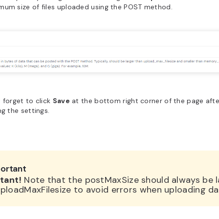
mum size of files uploaded using the POST method.
 forget to click
Save
at the bottom right corner of the page after
ng the settings.
ortant
tant!
Note that the postMaxSize should always be l
ploadMaxFilesize to avoid errors when uploading da