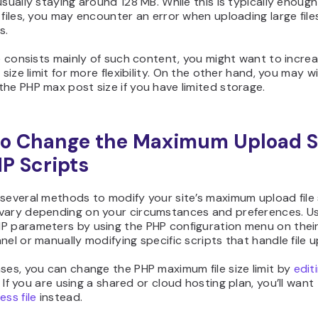
usually staying around 128 MB. While this is typically enough
 files, you may encounter an error when uploading large file
s.
te consists mainly of such content, you might want to incre
e size limit for more flexibility. On the other hand, you may w
he PHP max post size if you have limited storage.
o Change the Maximum Upload S
HP Scripts
several methods to modify your site’s maximum upload file 
vary depending on your circumstances and preferences. U
P parameters by using the PHP configuration menu on their
nel or manually modifying specific scripts that handle file 
ses, you can change the PHP maximum file size limit by
edit
. If you are using a shared or cloud hosting plan, you’ll want
ess file
instead.