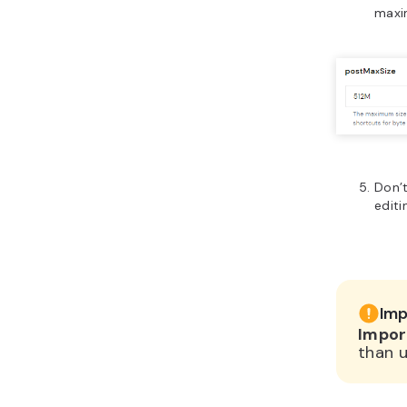
maxi
Don’t
editi
Imp
Impor
than u