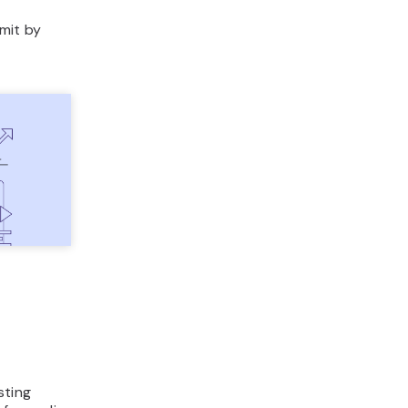
imit by
sting