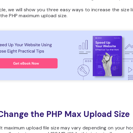
ticle, we will show you three easy ways to increase the size l
 the PHP maximum upload size.
hange the PHP Max Upload Size
lt maximum upload file size may vary depending on your ho