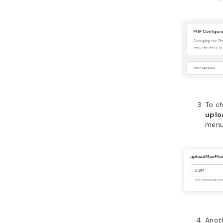
To ch
uplo
menu.
Anot