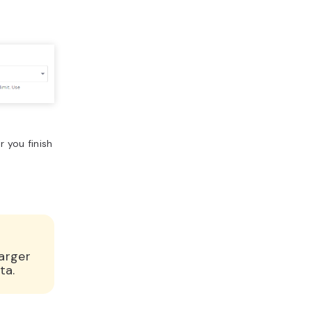
 you finish
arger
ta.