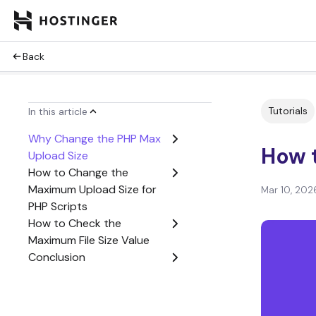
Back
Tutorials
In this article
Why Change the PHP Max
How 
Upload Size
How to Change the
Maximum Upload Size for
Mar 10, 202
PHP Scripts
How to Check the
Maximum File Size Value
Conclusion