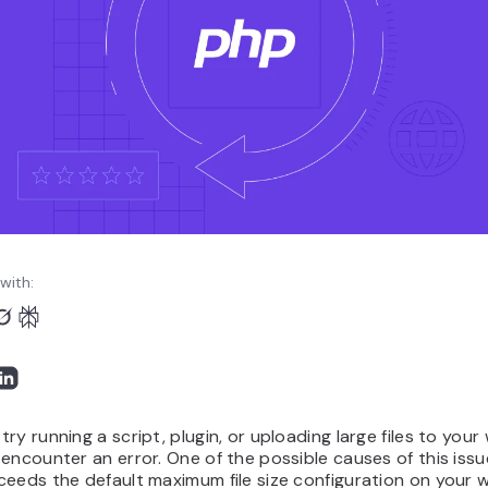
with:
ry running a script, plugin, or uploading large files to your
encounter an error. One of the possible causes of this issu
eeds the default maximum file size configuration on your w