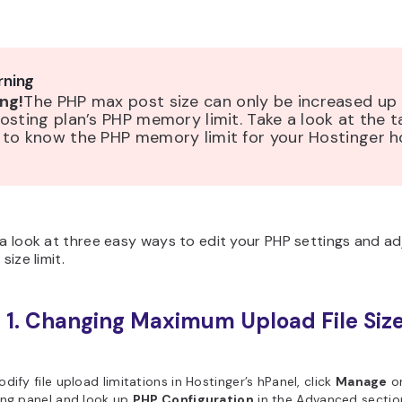
ning
ng!
The PHP max post size can only be increased up
osting plan’s PHP memory limit. Take a look at the t
 to know the PHP memory limit for your Hostinger h
 a look at three easy ways to edit your PHP settings and ad
 size limit.
 1. Changing Maximum Upload File Size
l
dify file upload limitations in Hostinger’s hPanel, click
Manage
o
ing panel and look up
PHP Configuration
in the Advanced sectio