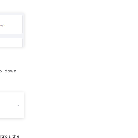
rop-down
ntrols the