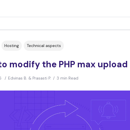
Hosting
Technical aspects
to modify the PHP max upload 
6
/
Edvinas B. & Prasasti P.
/
3 min Read