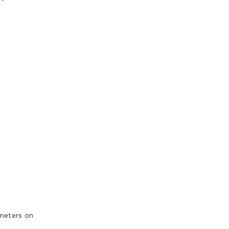
ameters on