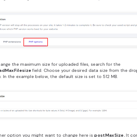
ange the maximum size for uploaded files, search for the
adMaxFilesize
field. Choose your desired data size from the d
 In the example below, the default size is set to 512 MB.
her option you might want to change here is
postMaxSize.
It co