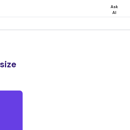
Ask
AI
size