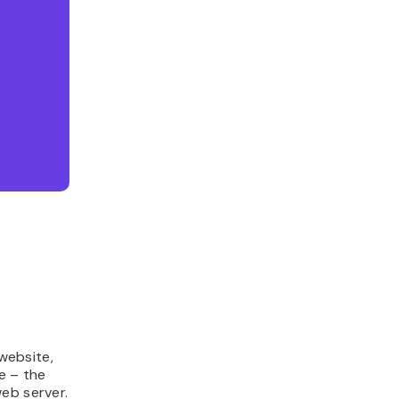
 website,
e – the
eb server.