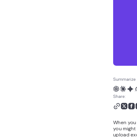
Summarize 
Share:
When you t
you might 
upload exc