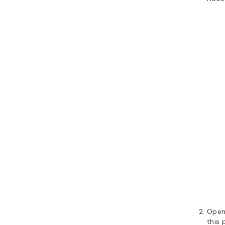
Open
this 