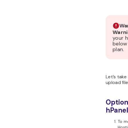
War
Warni
your h
below
plan.
Let’s take
upload file
Option
hPane
To mo
Host