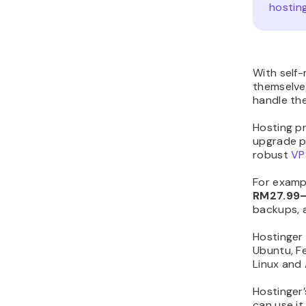
hostin
With self
themselve
handle the
Hosting pr
upgrade pr
robust
VP
For examp
RM27.99
backups, 
Hostinger
Ubuntu, Fe
Linux and
Hostinger’
can use it