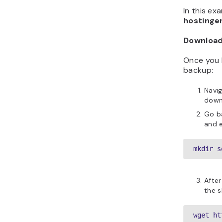
In this e
hostinge
Download
Once you 
backup:
Navi
downl
Go ba
and e
mkdir s
After
the s
wget ht