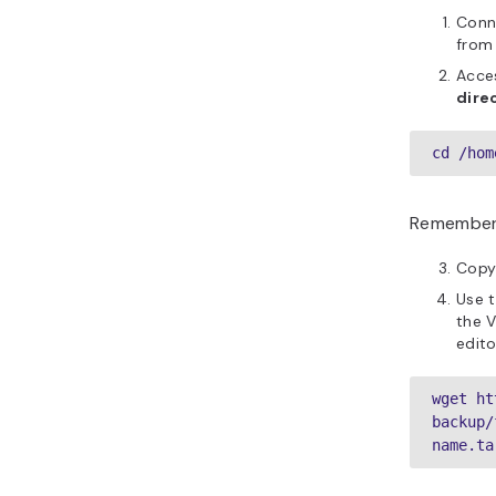
Conn
from
Acces
dire
cd /hom
Remember
Copy 
Use 
the V
edito
wget ht
backup/
name.ta