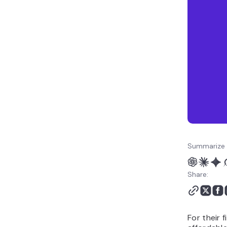
Summarize 
Share:
For their 