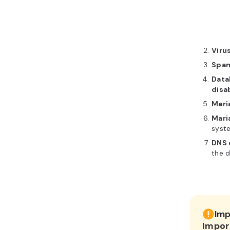
Viru
Spam
Data
disa
Mari
Mari
syste
DNS 
the d
Imp
Impor