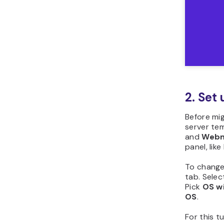
2. Set 
Before mig
server te
and
Webm
panel, lik
To change
tab. Selec
Pick
OS wi
OS
.
For this tu