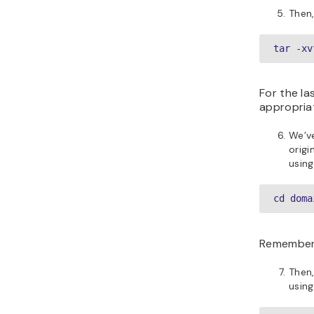
Then,
tar -xv
For the l
appropriat
We’v
origi
usin
cd doma
Remember
Then,
usin