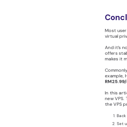
Concl
Most users
virtual pr
And it’s n
offers sta
makes it m
Commonly,
example, H
RM25.99
In this ar
new VPS. 
the VPS pr
Back 
Set u