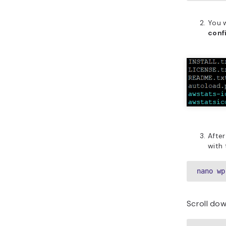
You w
conf
After
with
nano wp
Scroll dow