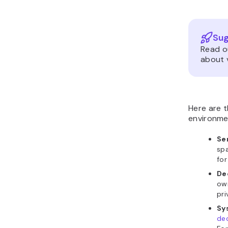
Sug
Read o
about v
Here are 
environme
Se
spa
for
De
own
pri
Sy
ded