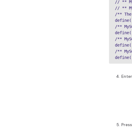
// ** M
// ** M
/** The
define(
/** MyS
define(
/** MyS
define(
/** MyS
define(
Enter
Pres