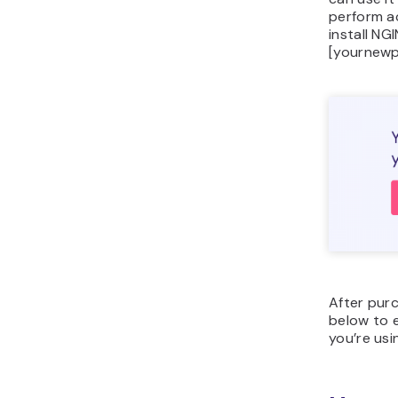
perform ac
install N
[yournewp
After purc
below to e
you’re usi