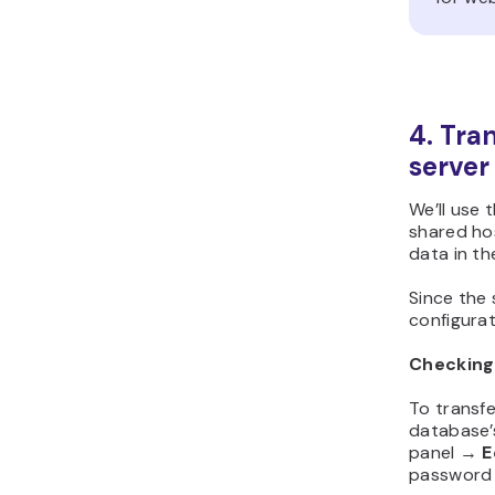
4. Tran
server
We’ll use 
shared hos
data in th
Since the
configurat
Checking
To transf
database
panel →
E
password w