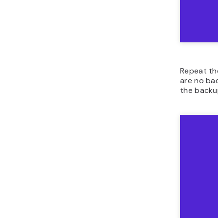
Repeat th
are no bac
the backu