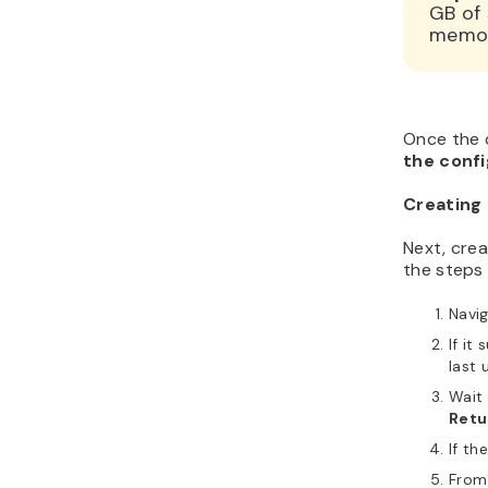
GB of
memory
Once the c
the confi
Creating 
Next, crea
the steps 
Navi
If it
last 
Wait 
Retur
If th
From 