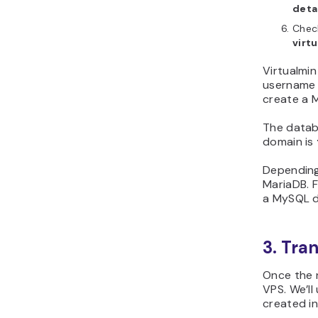
deta
Chec
virtu
Virtualmin
username f
create a M
The databa
domain is
Depending
MariaDB. F
a MySQL d
3. Tra
Once the n
VPS. We’ll
created in