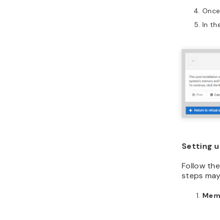
Once 
In th
Setting u
Follow the
steps may 
Mem