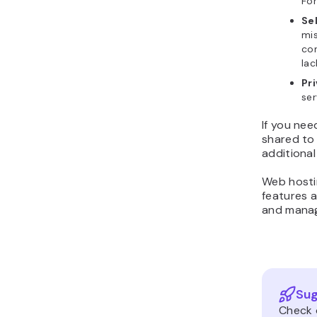
For
Se
mis
con
lac
Pr
ser
If you nee
shared to 
additional
Web hostin
features 
and mana
Sug
Check 