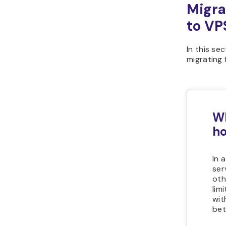
Migra
to VP
In this se
migrating
Wh
ho
In 
ser
oth
lim
wit
bet