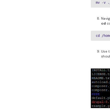
mv -v .
Navi
cd
c
cd /hom
Use 
shoul