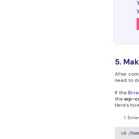
5. Mak
After com
need to do
If the
Erro
the
wp-co
Here’s how
Enter
cd /hom