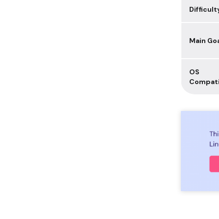
Difficult
Main Go
OS
Compati