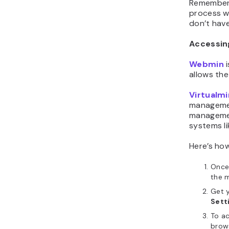
Remember 
process wi
don’t have
Accessin
Webmin
i
allows th
Virtualmi
managemen
managemen
systems li
Here’s ho
Once 
the 
Get y
Sett
To a
brows