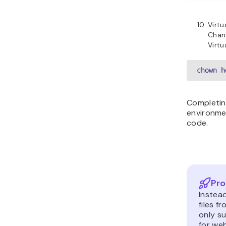
Virt
Chang
Virtu
chown h
Completin
environme
code.
Pro
Instea
files f
only su
for web