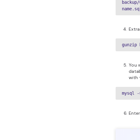
backup/
name.sq
Extra
gunzip 
You w
data
with
mysql -
Enter