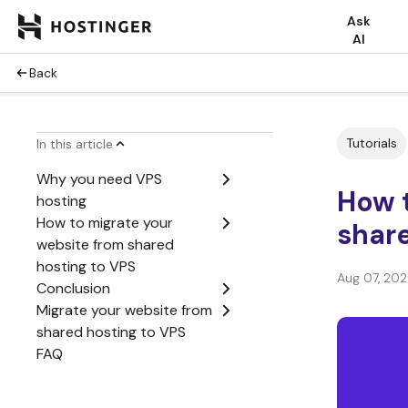
Ask
AI
Back
Tutorials
In this article
Why you need VPS
How 
hosting
How to migrate your
share
website from shared
hosting to VPS
Aug 07, 20
Conclusion
Migrate your website from
shared hosting to VPS
FAQ