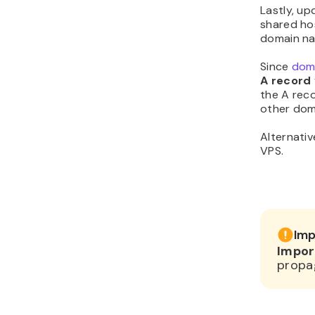
Lastly, u
shared hos
domain na
Since
dom
A record
the A reco
other dom
Alternativ
VPS.
Imp
Impor
propa