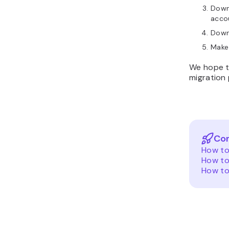
Downl
acco
Down
Make
We hope t
migration 
Con
How to
How to
How to