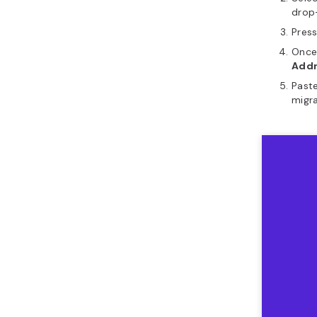
drop
Pres
Once
Add
Paste
migra