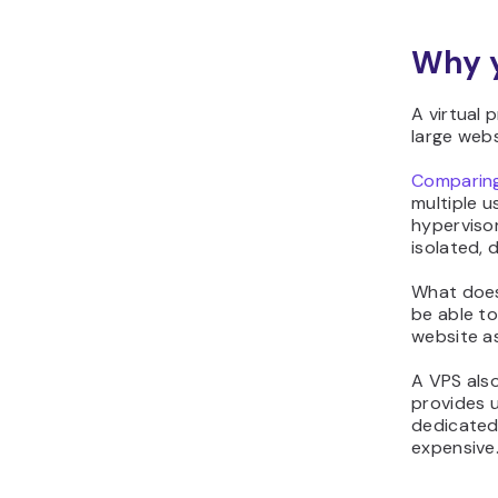
Why y
A virtual 
large webs
Comparing
multiple u
hypervisor
isolated, 
What does 
be able to
website a
A VPS als
provides u
dedicated
expensive.