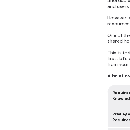
affordable
and users 
However, a
resources,
One of the
shared hos
This tutor
first, let’
from your
A brief o
Require
Knowle
Privileg
Require