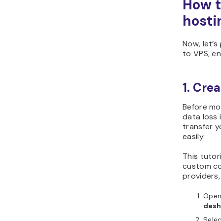
How t
hosti
Now, let’s
to VPS, e
1. Cre
Before mod
data loss 
transfer y
easily.
This tutor
custom co
providers,
Ope
dash
Sele