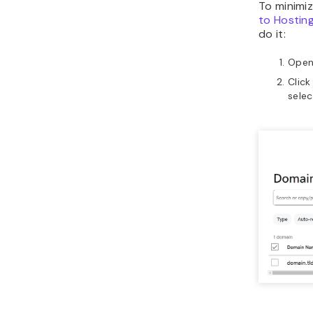
To minimi
to Hostin
do it:
Open
Click
sele