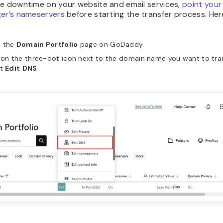
ze downtime on your website and email services,
point your
ger’s nameservers
before starting the transfer process. Her
 the
Domain Portfolio
page on GoDaddy.
 on the three-dot icon next to the domain name you want to tra
ct
Edit
DNS
.