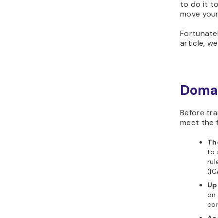
to do it t
move your
Fortunatel
article, we
Domai
Before tr
meet the f
Th
to 
rul
(IC
Up
on 
cor