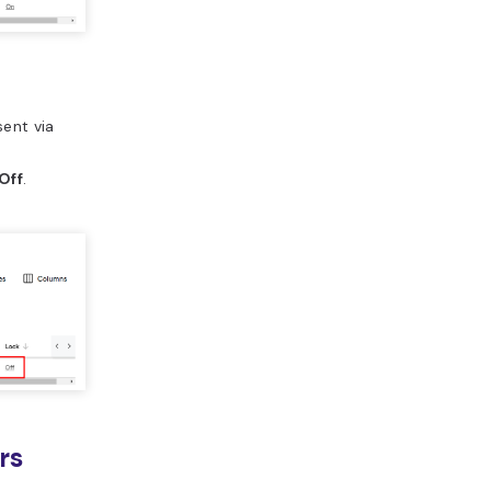
sent via
Off
.
rs