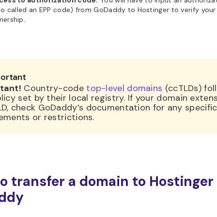
cess to authorization code.
You will have to input an authoriz
so called an EPP code) from GoDaddy to Hostinger to verify you
nership.
ortant
tant!
Country-code
top-level domains
(ccTLDs) fol
licy set by their local registry. If your domain extens
LD, check GoDaddy’s documentation for any specifi
ements or restrictions.
o transfer a domain to Hostinger
ddy