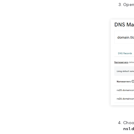
Open
Cho
ns1.