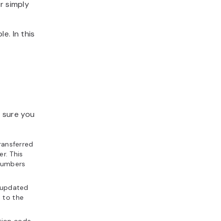
r simply
e. In this
 sure you
ransferred
er. This
 Numbers
 updated
 to the