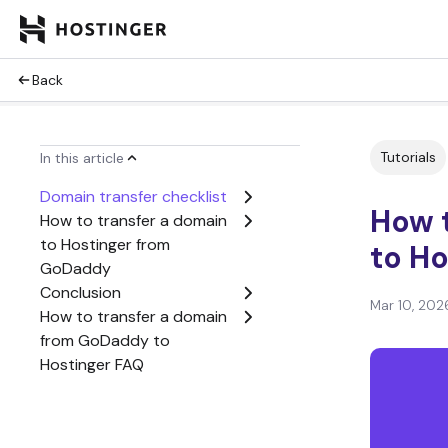
Back
Tutorials
In this article
Domain transfer checklist
How 
How to transfer a domain
to Hostinger from
to Ho
GoDaddy
Conclusion
Mar 10, 202
How to transfer a domain
from GoDaddy to
Hostinger FAQ