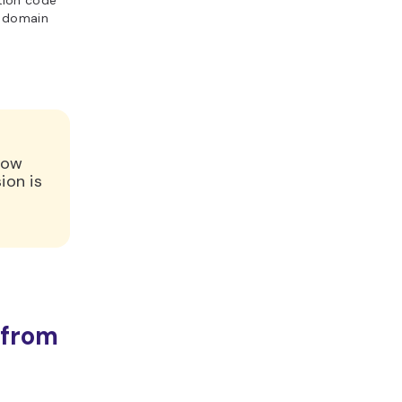
ation code
r domain
low
ion is
c
 from