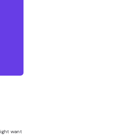
might want