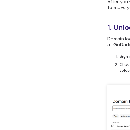
After you’
to move y
1. Unl
Domain lo
at GoDaddy
Sign
Click
sele