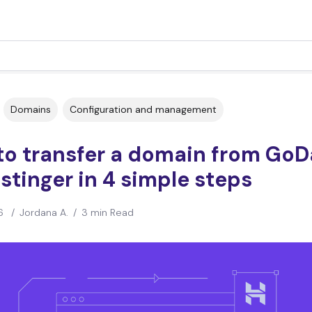
Domains
Configuration and management
to transfer a domain from Go
stinger in 4 simple steps
6
/
Jordana A.
/
3 min Read