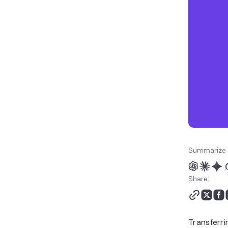
Summarize 
Share:
Transferri