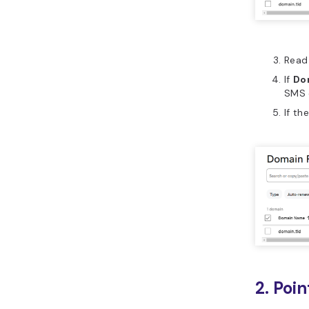
Read 
If
Do
SMS 
If th
2. Poi