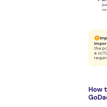
Ac
(al
ow
Imp
Impor
the po
a ccT
requir
How t
GoDa