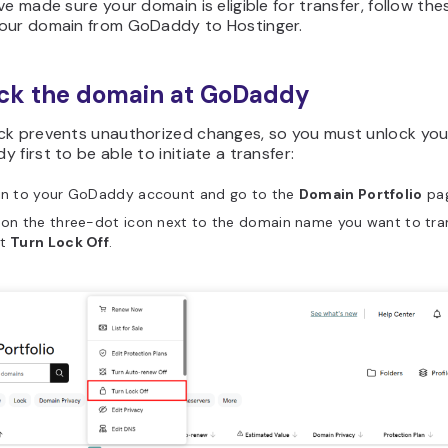
ve made sure your domain is eligible for transfer, follow th
our domain from GoDaddy to Hostinger.
ock the domain at GoDaddy
ck prevents unauthorized changes, so you must unlock yo
 first to be able to initiate a transfer:
 in to your GoDaddy account and go to the
Domain Portfolio
pag
 on the three-dot icon next to the domain name you want to tra
ct
Turn Lock Off
.