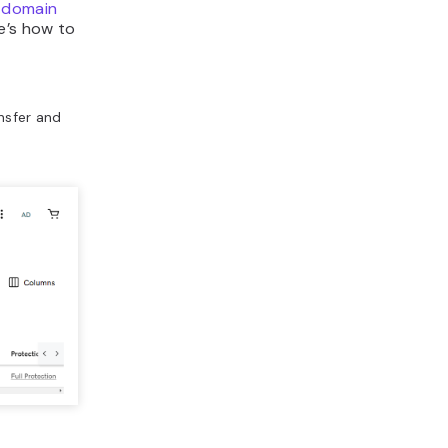
 domain
e’s how to
nsfer and