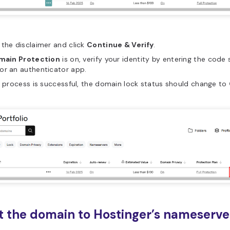
the disclaimer and click
Continue & Verify
.
main Protection
is on, verify your identity by entering the code 
or an authenticator app.
e process is successful, the domain lock status should change to
nt the domain to Hostinger’s nameserve