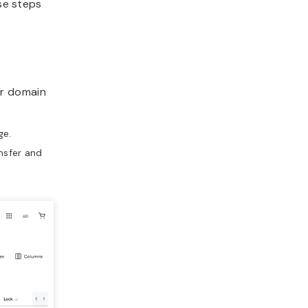
ese steps
ur domain
e.
nsfer and