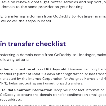
o save on renewal costs, get better services and support, o
 domain to the same provider as your hosting.
y, transferring a domain from GoDaddy to Hostinger is simpl
 will cover the steps in detail.
n transfer checklist
ansferring a domain name from GoDaddy to Hostinger, make
ollowing criteria:
e domain must be at least 60 days old.
Domains can only be t
another registrar at least 60 days after registration or last transf
e, enacted by the Internet Corporation for Assigned Names and
ANN), helps protect against unauthorized transfers.
-to-date contact information.
Keep your contact information
GoDaddy to ensure the domain transfer confirmation email goes
rect address.