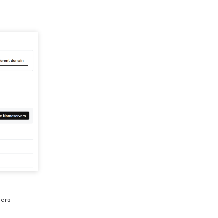
ers ‒