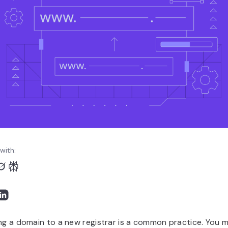
with:
ng a domain to a new registrar is a common practice. You 