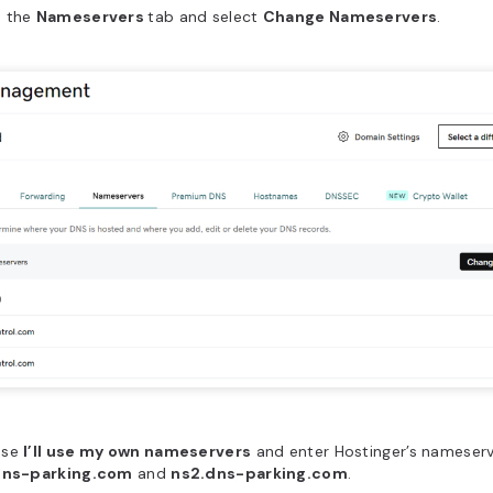
 the
Nameservers
tab and select
Change Nameservers
.
ose
I’ll use my own nameservers
and enter Hostinger’s nameserv
dns-parking.com
and
ns2.dns-parking.com
.