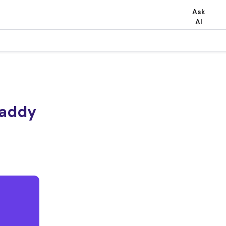
Ask
AI
Daddy