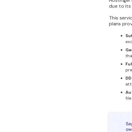
Hostinger
due to its
This servi
plans prov
Su
ex
Ga
tha
Fu
pre
DD
att
Au
fil