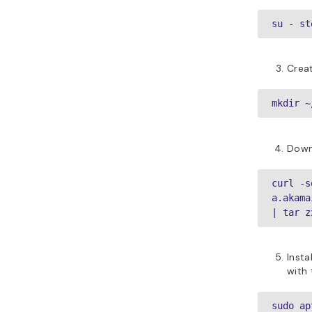
su - st
Creat
mkdir ~
Down
curl -s
a.akama
| tar z
Insta
with
sudo ap