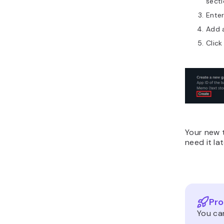
secti
Ente
Add 
Click
Your new t
need it la
Pro
You can