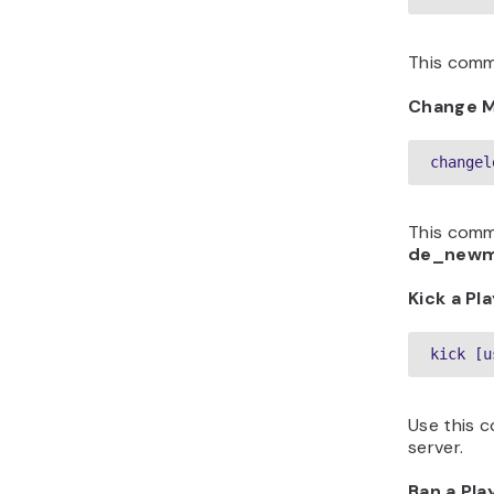
This comm
Change 
changel
This comm
de_new
Kick a Pl
kick [u
Use this 
server.
Ban a Pla