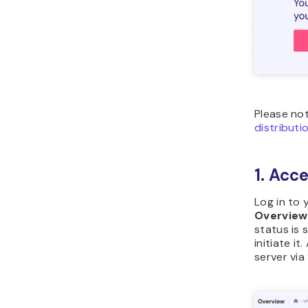
Please no
distributi
1. Acc
Log in to
Overview
status is 
initiate it
server via