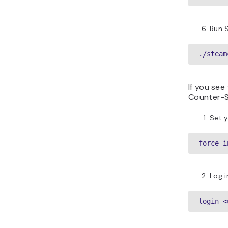
Run 
./steam
If you see
Counter-St
Set y
force_i
Log 
login <