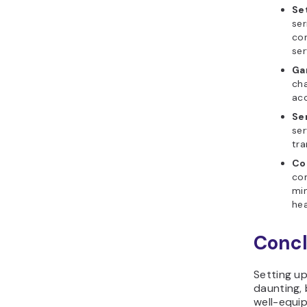
Se
ser
con
ser
Ga
cha
acc
Se
ser
tra
Co
com
min
hea
Concl
Setting u
daunting, 
well-equip