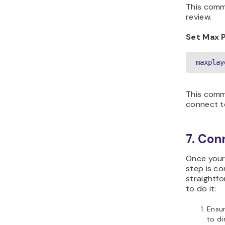
This comma
review.
Set Max 
maxplay
This comm
connect to
7. Con
Once your 
step is co
straightfo
to do it:
Ensur
to di