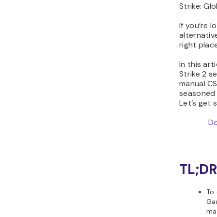
Strike: Gl
If you’re 
alternativ
right place
In this ar
Strike 2 s
manual CS2
seasoned 
Let’s get 
Do
TL;DR
To 
Gam
man