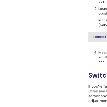
270
Launc
usual
In th
[Serv
connect
Pres
You’l
one.
Switc
If you’re 
Offensive 
server sho
adjustmen