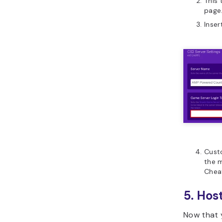
This
page
Inser
Cust
the 
Chea
5. Hos
Now that y