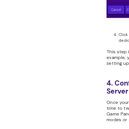
Clic
dedic
This step 
example, 
setting up
4. Con
Server
Once your 
time to tw
Game Pane
modes or 