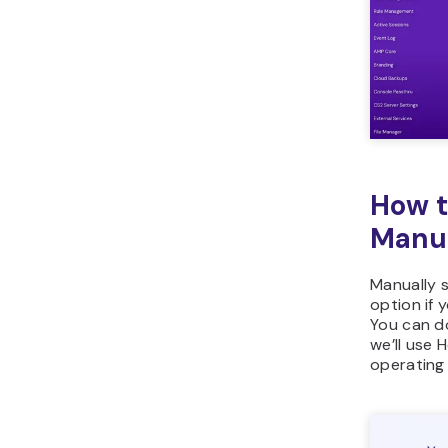
How t
Manu
Manually s
option if 
You can do
we’ll use 
operating