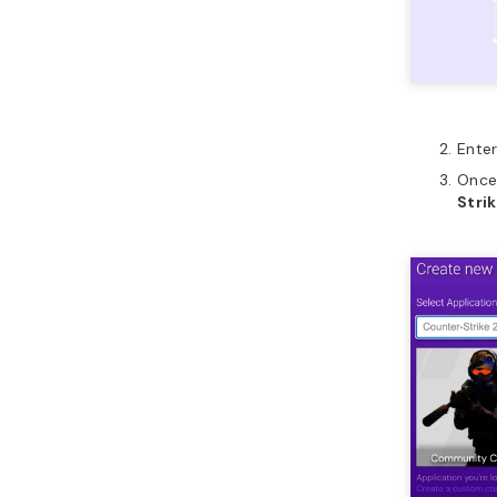
Enter
Once 
Strik