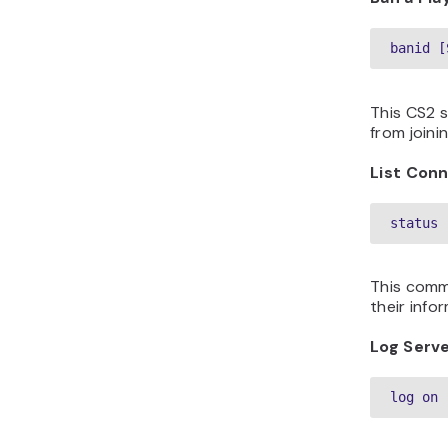
banid [
This CS2 
from joini
List Con
status
This comma
their info
Log Serve
log on