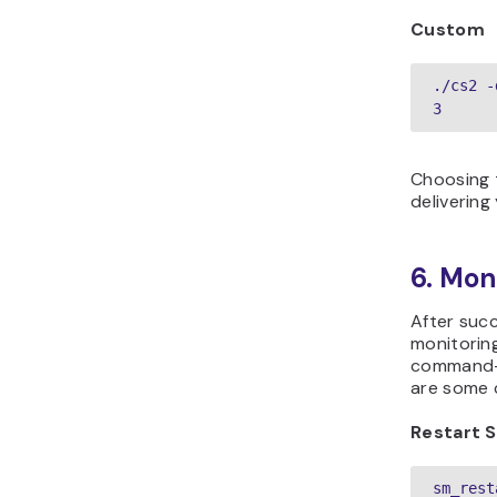
Custom
./cs2 -
3
Choosing t
delivering
6. Mon
After succ
monitoring
command-l
are some 
Restart 
sm_rest