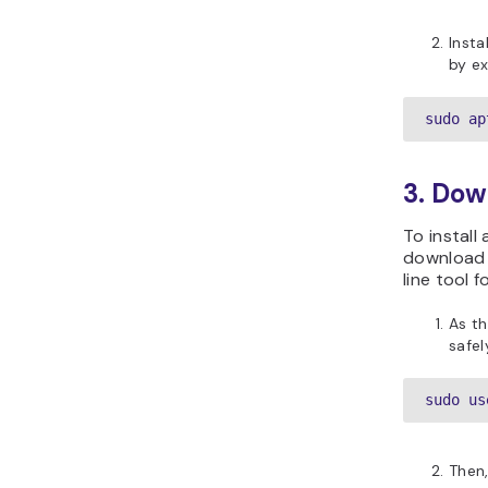
Insta
by ex
sudo ap
3. Dow
To install
download 
line tool 
As t
safel
sudo us
Then,