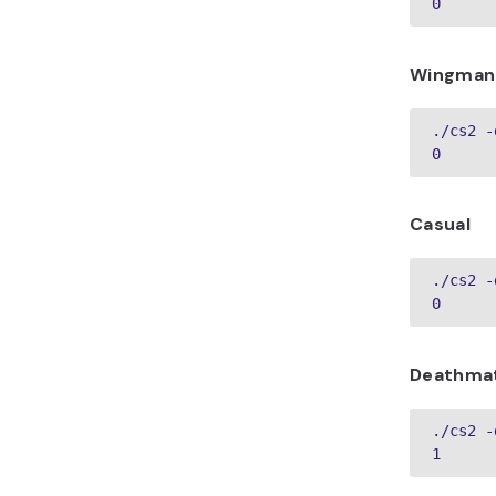
0
Wingman
./cs2 -
0
Casual
./cs2 -
0
Deathma
./cs2 -
1