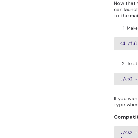
Now that 
can launch
to the mai
Make 
cd /ful
To st
./cs2 -
If you wa
type when 
Competit
./cs2 -