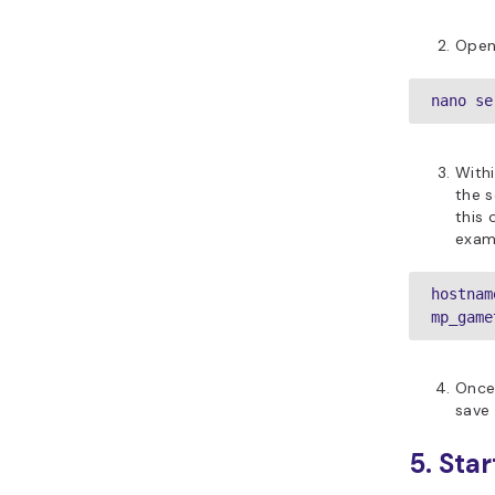
Open
nano se
Withi
the s
this 
examp
hostnam
mp_game
Once 
save 
5. Sta