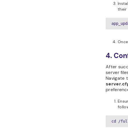
Insta
their
app_upd
Once
4. Con
After succ
server fil
Navigate t
server.cf
preferenc
Ensur
foll
cd /ful