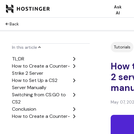
Ask
AI
Back
Tutorials
In this article
TL;DR
How t
How to Create a Counter-
Strike 2 Server
2 ser
How to Set Up a CS2
manu
Server Manually
Switching from CS:GO to
CS2
May 07, 20
Conclusion
How to Create a Counter-
Strike 2 Server FAQ