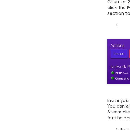
Counter-St
click the
section to
Invite you
You can a
Steam clie
for the c
Start