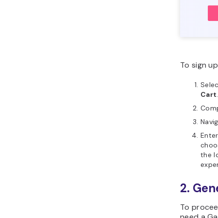
To sign up
Selec
Cart
Comp
Navi
Ente
choo
the l
exper
2. Gen
To proceed
need a Ga