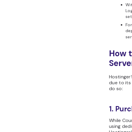
Wi
Log
set
For
de
ser
How t
Serve
Hostinger
due to its
do so:
1. Pur
While Coun
using dedi