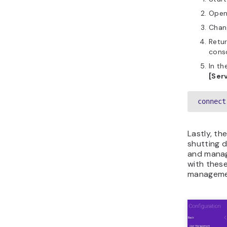
Ope
Chan
Retu
cons
In th
[Serv
connect
Lastly, th
shutting d
and managi
with these
manageme