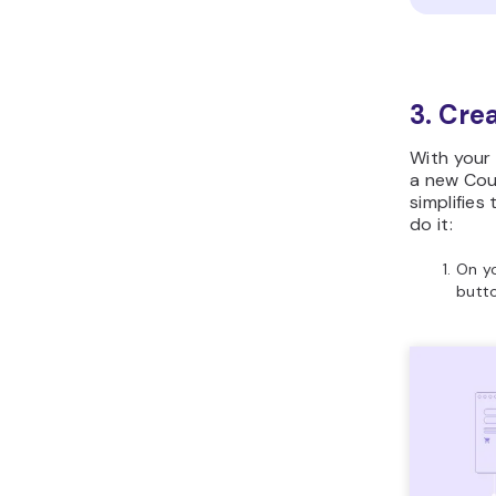
3. Cre
With your 
a new Cou
simplifies
do it:
On y
butto