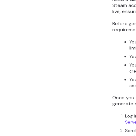
Steam acc
live, ensu
Before gen
requireme
Yo
lim
You
Yo
cre
You
ac
Once you 
generate 
Log 
Serv
Scro