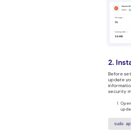
2. Ins
Before set
update you
informati
security 
Open
updat
sudo ap