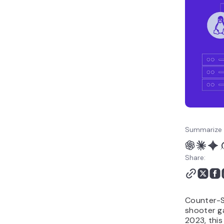
Summarize 
Share:
Counter-St
shooter g
2023, this