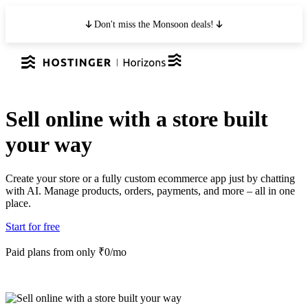
Don't miss the Monsoon deals!
Sell online with a store built
your way
Create your store or a fully custom ecommerce app just by chatting
with AI. Manage products, orders, payments, and more – all in one
place.
Start for free
Paid plans from only ₹0/mo