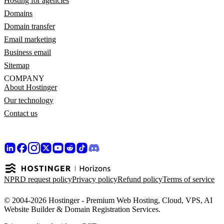
Hosting for agencies
Domains
Domain transfer
Email marketing
Business email
Sitemap
COMPANY
About Hostinger
Our technology
Contact us
NPRD request policy
Privacy policy
Refund policy
Terms of service
© 2004-2026 Hostinger - Premium Web Hosting, Cloud, VPS, AI
Website Builder & Domain Registration Services.