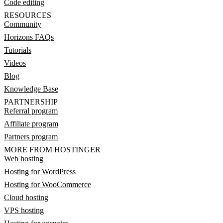
Code editing
RESOURCES
Community
Horizons FAQs
Tutorials
Videos
Blog
Knowledge Base
PARTNERSHIP
Referral program
Affiliate program
Partners program
MORE FROM HOSTINGER
Web hosting
Hosting for WordPress
Hosting for WooCommerce
Cloud hosting
VPS hosting