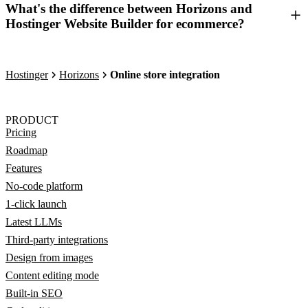
What's the difference between Horizons and
Hostinger Website Builder for ecommerce?
Hostinger
Horizons
Online store integration
PRODUCT
Pricing
Roadmap
Features
No-code platform
1-click launch
Latest LLMs
Third-party integrations
Design from images
Content editing mode
Built-in SEO