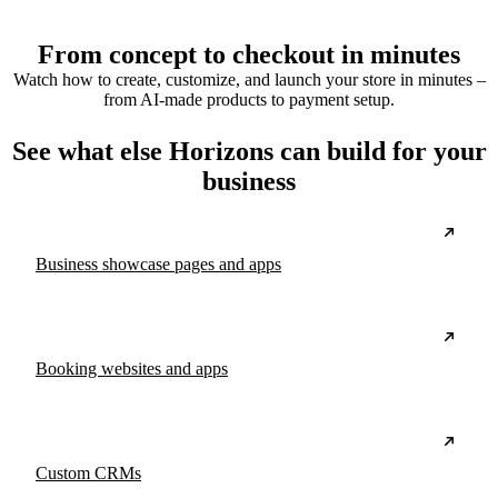
From concept to checkout in minutes
Watch how to create, customize, and launch your store in minutes –
from AI-made products to payment setup.
See what else Horizons can build for your
business
Business showcase pages and apps
Booking websites and apps
Custom CRMs