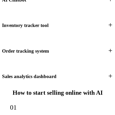
Inventory tracker tool
Order tracking system
Sales analytics dashboard
How to start selling online with AI
01