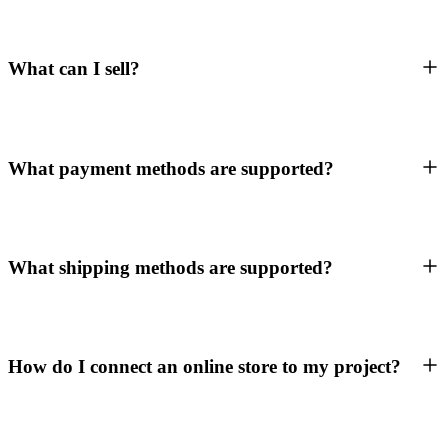
What can I sell?
What payment methods are supported?
What shipping methods are supported?
How do I connect an online store to my project?