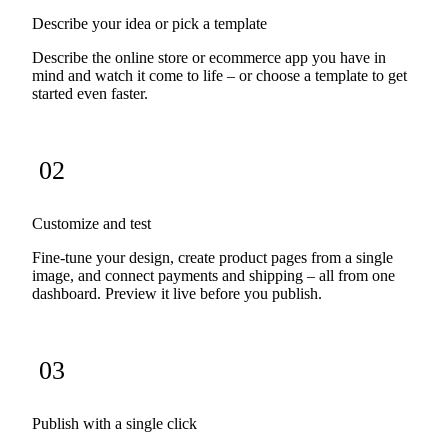
Describe your idea or pick a template
Describe the online store or ecommerce app you have in
mind and watch it come to life – or choose a template to get
started even faster.
02
Customize and test
Fine-tune your design, create product pages from a single
image, and connect payments and shipping – all from one
dashboard. Preview it live before you publish.
03
Publish with a single click