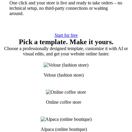
One click and your store is live and ready to take orders – no
technical setup, no third-party connections or waiting
around.
Start for free
Pick a template. Make it yours.
Choose a professionally designed template, customize it with AI or
visual edits, and get your website online faster.
Velour (fashion store)
Online coffee store
Alpaca (online boutique)