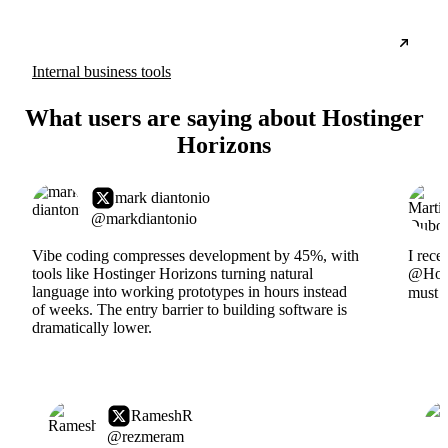
Internal business tools
What users are saying about Hostinger
Horizons
mark diantonio
@markdiantonio
Vibe coding compresses development by 45%, with
I rece
tools like Hostinger Horizons turning natural
@Hosti
language into working prototypes in hours instead
must s
of weeks. The entry barrier to building software is
dramatically lower.
RameshR
@rezmeram