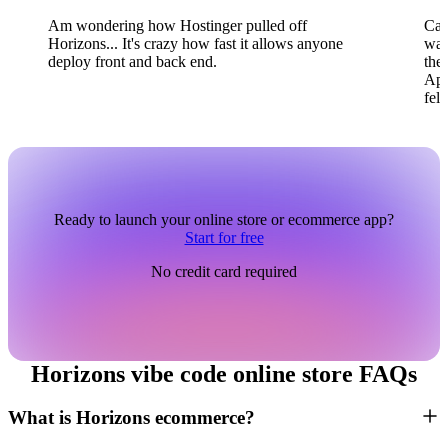
Am wondering how Hostinger pulled off
Can
Horizons... It's crazy how fast it allows anyone
wai
deploy front and back end.
the
App
fel
Ready to launch your online store or ecommerce app?
Start for free
No credit card required
Horizons vibe code online store FAQs
What is Horizons ecommerce?