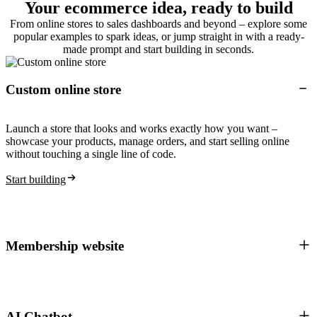
Your ecommerce idea, ready to build
From online stores to sales dashboards and beyond – explore some
popular examples to spark ideas, or jump straight in with a ready-
made prompt and start building in seconds.
Custom online store
Launch a store that looks and works exactly how you want –
showcase your products, manage orders, and start selling online
without touching a single line of code.
Start building
Membership website
AI Chatbot