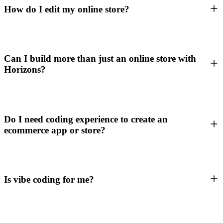
How do I edit my online store?
Can I build more than just an online store with
Horizons?
Do I need coding experience to create an
ecommerce app or store?
Is vibe coding for me?