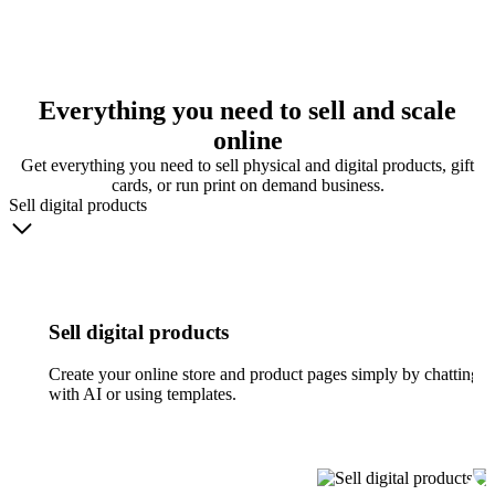
Everything you need to sell and scale
online
Get everything you need to sell physical and digital products, gift
cards, or run print on demand business.
Sell digital products
Sell digital products
Create your online store and product pages simply by chatting
with AI or using templates.