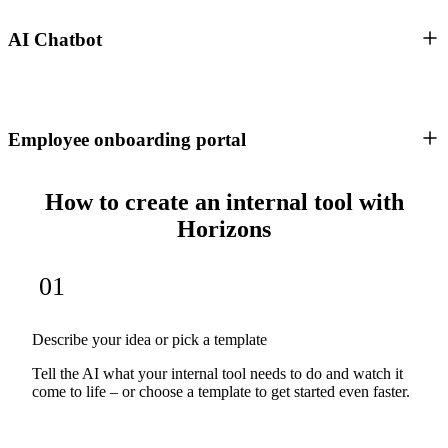
AI Chatbot
Employee onboarding portal
How to create an internal tool with
Horizons
01
Describe your idea or pick a template
Tell the AI what your internal tool needs to do and watch it
come to life – or choose a template to get started even faster.