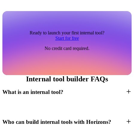
Ready to launch your first internal tool?
Start for free
No credit card required.
Internal tool builder FAQs
What is an internal tool?
Who can build internal tools with Horizons?