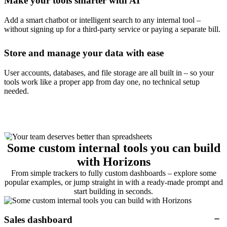
Make your tools smarter with AI
Add a smart chatbot or intelligent search to any internal tool –
without signing up for a third-party service or paying a separate bill.
Store and manage your data with ease
User accounts, databases, and file storage are all built in – so your
tools work like a proper app from day one, no technical setup
needed.
Some custom internal tools you can build
with Horizons
From simple trackers to fully custom dashboards – explore some
popular examples, or jump straight in with a ready-made prompt and
start building in seconds.
Sales dashboard