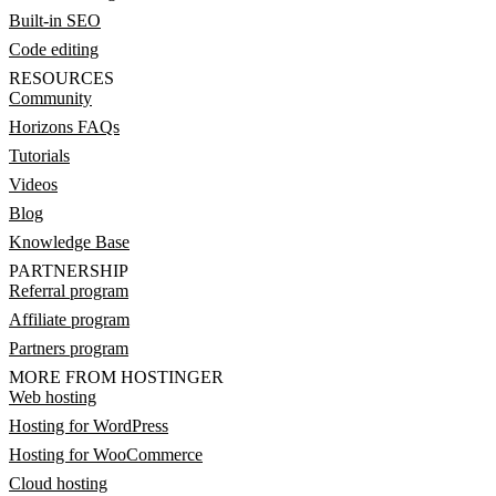
Built-in SEO
Code editing
RESOURCES
Community
Horizons FAQs
Tutorials
Videos
Blog
Knowledge Base
PARTNERSHIP
Referral program
Affiliate program
Partners program
MORE FROM HOSTINGER
Web hosting
Hosting for WordPress
Hosting for WooCommerce
Cloud hosting