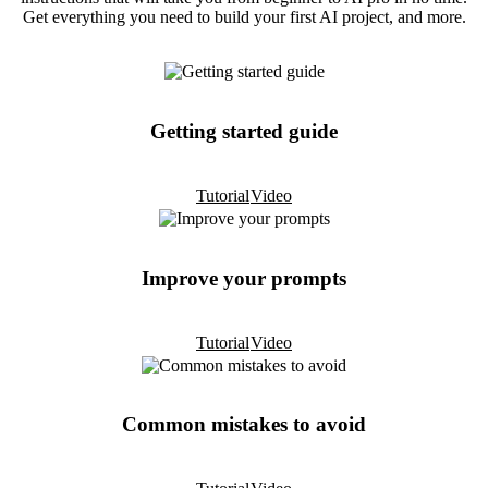
Get everything you need to build your first AI project, and more.
Getting started guide
Tutorial
Video
Improve your prompts
Tutorial
Video
Common mistakes to avoid