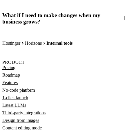
What if I need to make changes when my
business grows?
Hostinger
Horizons
Internal tools
PRODUCT
Pricing
Roadmap
Features
No-code platform
1-click launch
Latest LLMs
Third-party integrations
Design from images
Content editing mode