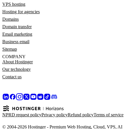
VPS hosting
Hosting for agencies
Domains
Domain transfer
Email marketing
Business email
Sitemap
COMPANY
About Hostinger
Our technology
Contact us
NPRD request policy
Privacy policy
Refund policy
Terms of service
© 2004-2026 Hostinger - Premium Web Hosting, Cloud, VPS, AI