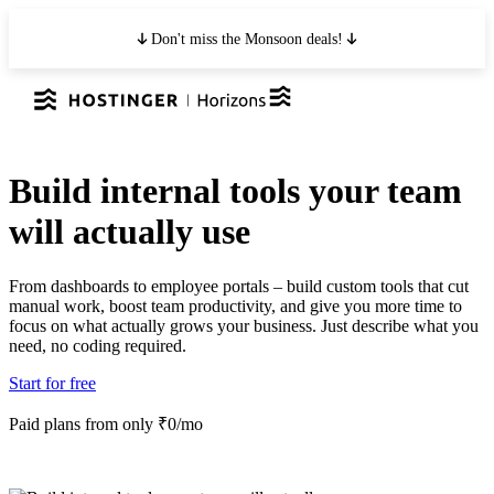
Don't miss the Monsoon deals!
Build internal tools your team
will actually use
From dashboards to employee portals – build custom tools that cut
manual work, boost team productivity, and give you more time to
focus on what actually grows your business. Just describe what you
need, no coding required.
Start for free
Paid plans from only ₹0/mo