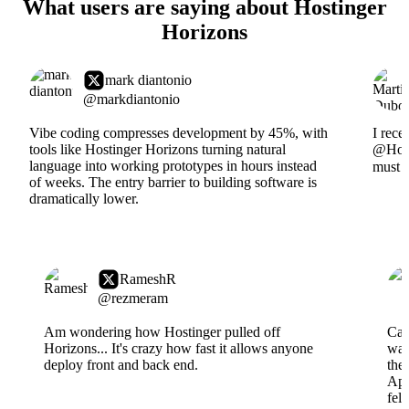
What users are saying about Hostinger
Horizons
mark diantonio
@markdiantonio
Vibe coding compresses development by 45%, with
I rece
tools like Hostinger Horizons turning natural
@Hosti
language into working prototypes in hours instead
must s
of weeks. The entry barrier to building software is
dramatically lower.
RameshR
@rezmeram
Am wondering how Hostinger pulled off
Can
Horizons... It's crazy how fast it allows anyone
wai
deploy front and back end.
the
App
fel