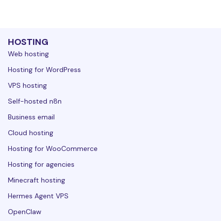
HOSTING
Web hosting
Hosting for WordPress
VPS hosting
Self-hosted n8n
Business email
Cloud hosting
Hosting for WooCommerce
Hosting for agencies
Minecraft hosting
Hermes Agent VPS
OpenClaw