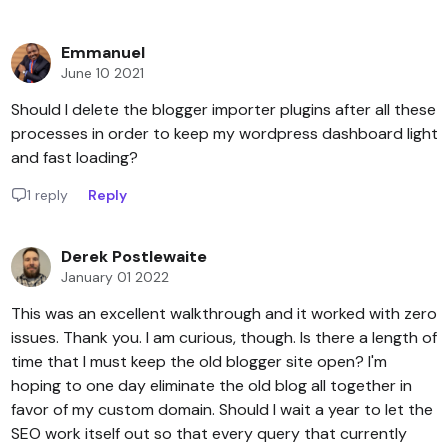
Emmanuel
June 10 2021
Should I delete the blogger importer plugins after all these
processes in order to keep my wordpress dashboard light
and fast loading?
1 reply
Reply
Derek Postlewaite
January 01 2022
This was an excellent walkthrough and it worked with zero
issues. Thank you. I am curious, though. Is there a length of
time that I must keep the old blogger site open? I'm
hoping to one day eliminate the old blog all together in
favor of my custom domain. Should I wait a year to let the
SEO work itself out so that every query that currently