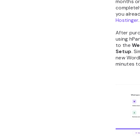
months or
completely 
you alrea
Hostinger
.
After purc
using hPa
to the
We
Setup
. S
new WordP
minutes t