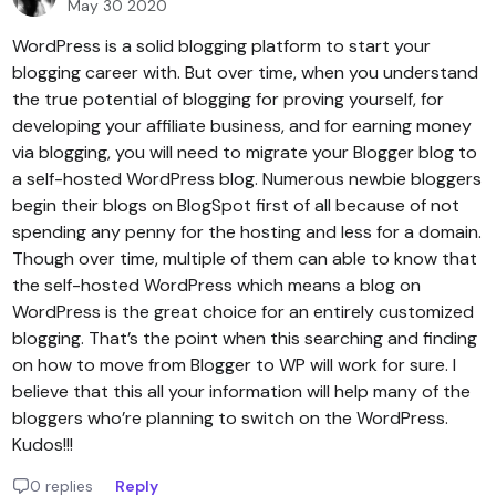
May 30 2020
WordPress is a solid blogging platform to start your
blogging career with. But over time, when you understand
the true potential of blogging for proving yourself, for
developing your affiliate business, and for earning money
via blogging, you will need to migrate your Blogger blog to
a self-hosted WordPress blog. Numerous newbie bloggers
begin their blogs on BlogSpot first of all because of not
spending any penny for the hosting and less for a domain.
Though over time, multiple of them can able to know that
the self-hosted WordPress which means a blog on
WordPress is the great choice for an entirely customized
blogging. That’s the point when this searching and finding
on how to move from Blogger to WP will work for sure. I
believe that this all your information will help many of the
bloggers who’re planning to switch on the WordPress.
Kudos!!!
0 replies
Reply