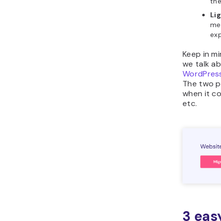
the
Li
mem
exp
Keep in m
we talk a
WordPress
The two p
when it c
etc.
3 eas