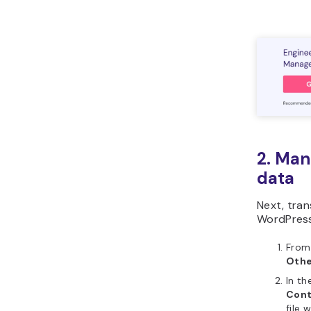
2. Man
data
Next, tran
WordPress
From
Othe
In th
Con
file 