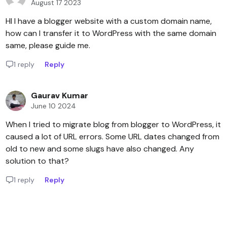
August 17 2023
HI I have a blogger website with a custom domain name,
how can I transfer it to WordPress with the same domain
same, please guide me.
1 reply
Reply
Gaurav Kumar
June 10 2024
When I tried to migrate blog from blogger to WordPress, it
caused a lot of URL errors. Some URL dates changed from
old to new and some slugs have also changed. Any
solution to that?
1 reply
Reply