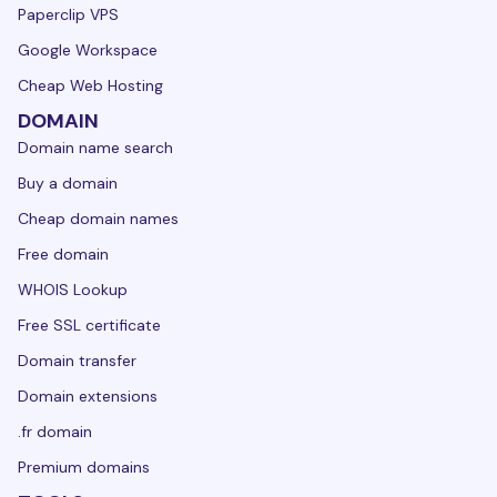
Paperclip VPS
Google Workspace
Cheap Web Hosting
DOMAIN
Domain name search
Buy a domain
Cheap domain names
Free domain
WHOIS Lookup
Free SSL certificate
Domain transfer
Domain extensions
.fr domain
Premium domains