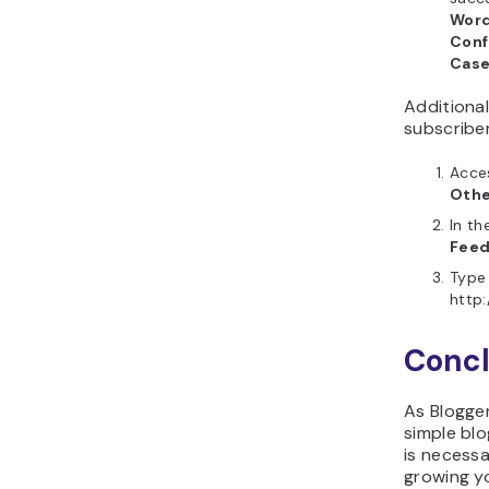
Word
Conf
Cas
Additionall
subscriber
Acce
Othe
In th
Feed
Type 
http
Concl
As Blogger
simple blo
is necessa
growing y