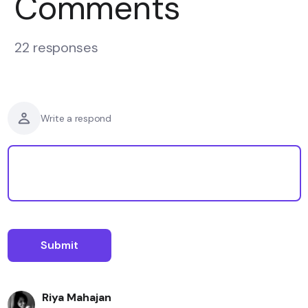
Comments
22 responses
Write a respond
Riya Mahajan