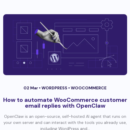
02 Mar •
WORDPRESS
•
WOOCOMMERCE
How to automate WooCommerce customer
email replies with OpenClaw
OpenClaw is an open-source, self-hosted AI agent that runs on
your own server and can interact with the tools you already use,
including WordPress and...