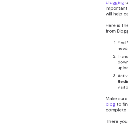
blogging
o
important
will help 
Here is th
from Blog
Find 
needs
Trans
downl
uploa
Acti
Redi
visit
Make sure
blog
to fi
complete 
There you 