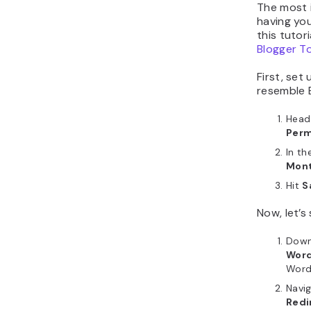
The most 
having you
this tutor
Blogger T
First, set
resemble B
Head
Perm
In th
Mont
Hit
S
Now, let’s
Down
Word
WordP
Navi
Redi