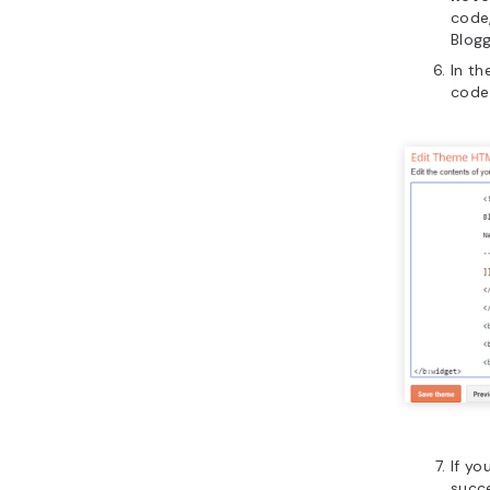
code
Blog
In th
code
If yo
succ