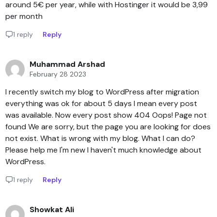
around 5€ per year, while with Hostinger it would be 3,99
per month
1 reply
Reply
Muhammad Arshad
February 28 2023
I recently switch my blog to WordPress after migration
everything was ok for about 5 days I mean every post
was available. Now every post show 404 Oops! Page not
found We are sorry, but the page you are looking for does
not exist. What is wrong with my blog. What I can do?
Please help me I'm new I haven't much knowledge about
WordPress.
1 reply
Reply
Showkat Ali