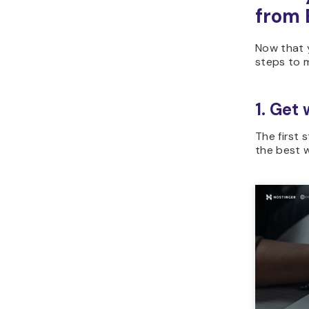
from 
Now that 
steps to 
1. Get
The first 
the best w