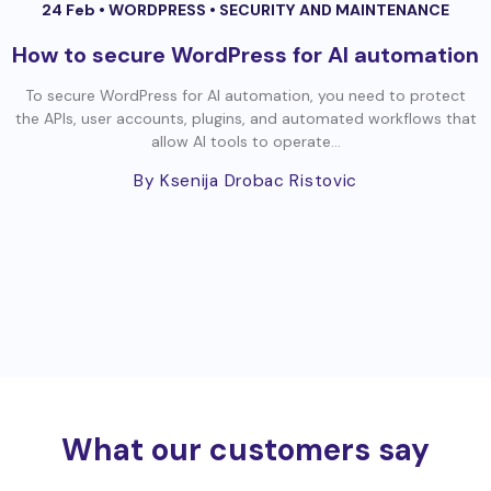
24 Feb •
WORDPRESS
•
SECURITY AND MAINTENANCE
How to secure WordPress for AI automation
To secure WordPress for AI automation, you need to protect
the APIs, user accounts, plugins, and automated workflows that
allow AI tools to operate...
By Ksenija Drobac Ristovic
What our customers say