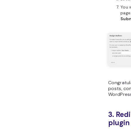
You w
page.
Sub
Congratul
posts, co
WordPress
3. Redi
plugin