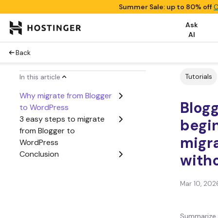
Summer Sale: up to 80% off
C
Ask
AI
Back
Tutorials
In this article
Why migrate from Blogger
Blogg
to WordPress
3 easy steps to migrate
begin
from Blogger to
migra
WordPress
Conclusion
witho
Mar 10, 202
Summarize 