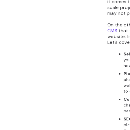
it comes t
scale proj
may not pr
On the ot
CMS
that 
website, 
Let’s cove
Se
you
how
Pl
plu
web
to 
Co
cha
per
SE
pl