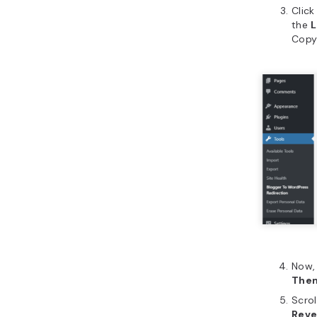
Click
the
L
Copy
Now,
The
Scrol
Reve