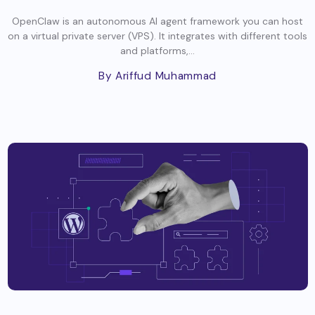
OpenClaw is an autonomous AI agent framework you can host
on a virtual private server (VPS). It integrates with different tools
and platforms,...
By Ariffud Muhammad