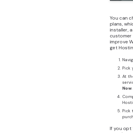
You can c
plans, wh
installer,
customer 
improve W
get Hosti
Navi
Pick 
At t
servi
Now
.
Comp
Host
Pick
purc
If you opt