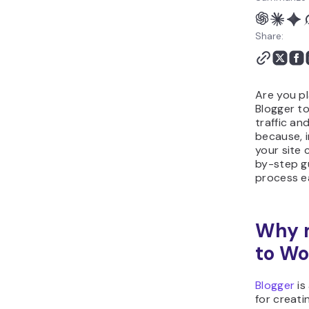
Share:
Are you pl
Blogger t
traffic an
because, i
your site 
by-step g
process ea
Why m
to Wo
Blogger
is
for creati