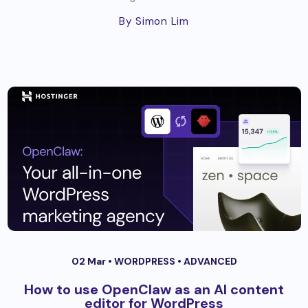
By Simon Lim
02 Mar •
WORDPRESS
•
ADVANCED
How to use OpenClaw as an AI content
editor for WordPress