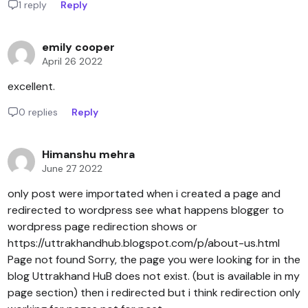
1 reply
Reply
emily cooper
April 26 2022
excellent.
0 replies
Reply
Himanshu mehra
June 27 2022
only post were importated when i created a page and
redirected to wordpress see what happens blogger to
wordpress page redirection shows or
https://uttrakhandhub.blogspot.com/p/about-us.html
Page not found Sorry, the page you were looking for in the
blog Uttrakhand HuB does not exist. (but is available in my
page section) then i redirected but i think redirection only