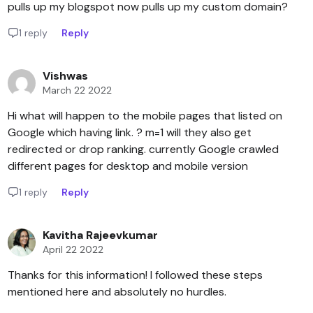
pulls up my blogspot now pulls up my custom domain?
1 reply
Reply
Vishwas
March 22 2022
Hi what will happen to the mobile pages that listed on
Google which having link. ? m=1 will they also get
redirected or drop ranking. currently Google crawled
different pages for desktop and mobile version
1 reply
Reply
Kavitha Rajeevkumar
April 22 2022
Thanks for this information! I followed these steps
mentioned here and absolutely no hurdles.