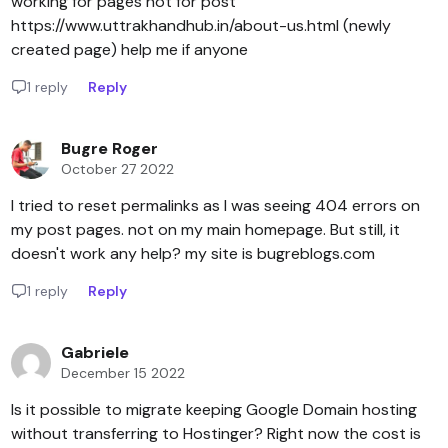
working for pages not for post
https://www.uttrakhandhub.in/about-us.html (newly
created page) help me if anyone
1 reply
Reply
Bugre Roger
October 27 2022
I tried to reset permalinks as I was seeing 404 errors on
my post pages. not on my main homepage. But still, it
doesn't work any help? my site is bugreblogs.com
1 reply
Reply
Gabriele
December 15 2022
Is it possible to migrate keeping Google Domain hosting
without transferring to Hostinger? Right now the cost is