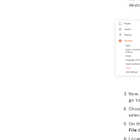
devic
Now,
go t
Choo
sele
On t
File
b
Locat