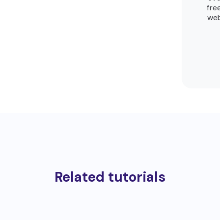
fre
web
Related tutorials