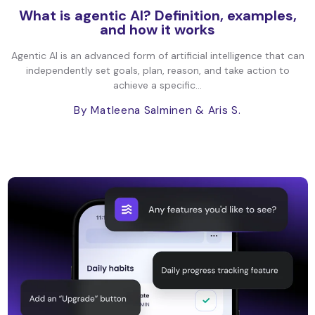
What is agentic AI? Definition, examples,
and how it works
Agentic AI is an advanced form of artificial intelligence that can
independently set goals, plan, reason, and take action to
achieve a specific...
By Matleena Salminen
& Aris S.