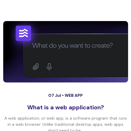
07 Jul •
WEB APP
What is a web application?
A web application, or web app, is a software program that runs
in a web browser. Unlike traditional desktop apps, web apps
don’t need to be...