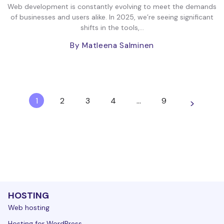
Web development is constantly evolving to meet the demands
of businesses and users alike. In 2025, we’re seeing significant
shifts in the tools,...
By Matleena Salminen
1
2
3
4
…
9
>
HOSTING
Web hosting
Hosting for WordPress