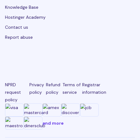
Knowledge Base
Hostinger Academy
Contact us
Report abuse
NPRD
Privacy
Refund
Terms of
Registrar
request
policy
policy
service
information
policy
and more