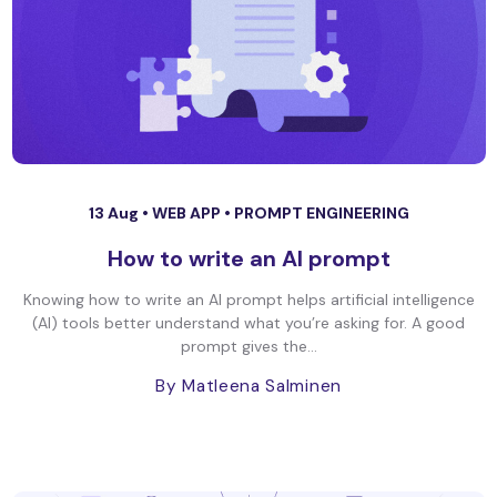
13 Aug •
WEB APP
•
PROMPT ENGINEERING
How to write an AI prompt
Knowing how to write an AI prompt helps artificial intelligence
(AI) tools better understand what you’re asking for. A good
prompt gives the...
By Matleena Salminen