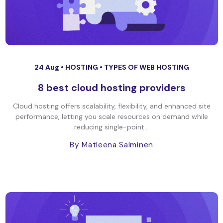
24 Aug •
HOSTING
•
TYPES OF WEB HOSTING
8 best cloud hosting providers
Cloud hosting offers scalability, flexibility, and enhanced site
performance, letting you scale resources on demand while
reducing single-point...
By Matleena Salminen