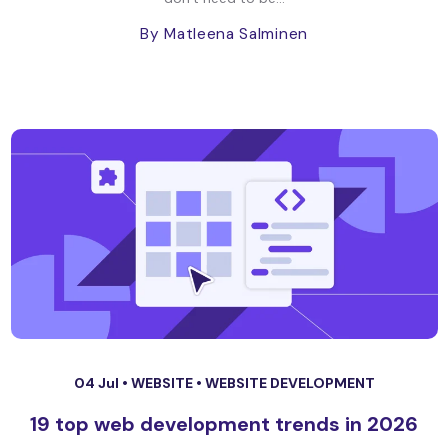
By Matleena Salminen
04 Jul •
WEBSITE
•
WEBSITE DEVELOPMENT
19 top web development trends in 2026