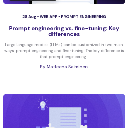
28 Aug •
WEB APP
•
PROMPT ENGINEERING
Prompt engineering vs. fine-tuning: Key
differences
Large language models (LLMs) can be customized in two main
ways: prompt engineering and fine-tuning. The key difference is
that prompt engineering...
By Matleena Salminen