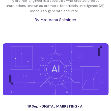
A prompt engineer is a specialist who creates precise
instructions, known as prompts, for artificial intelligence (AI)
models to generate accurate,...
By Matleena Salminen
18 Sep •
DIGITAL MARKETING
•
AI