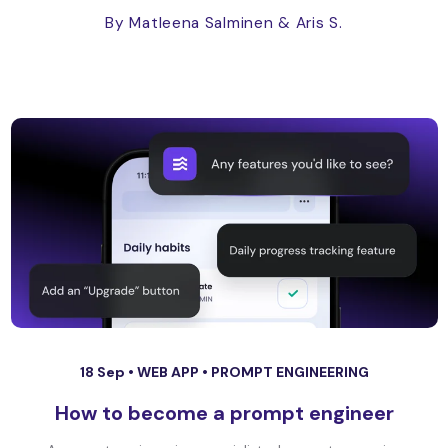
By Matleena Salminen
& Aris S.
18 Sep •
WEB APP
•
PROMPT ENGINEERING
How to become a prompt engineer