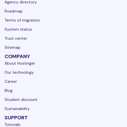
Agency directory
Roadmap
Terms of migration
System status
Trust center
Sitemap
COMPANY
About Hostinger
Our technology
Career
Blog
Student discount
Sustainability
SUPPORT
Tutorials