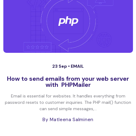
23 Sep •
EMAIL
How to send emails from your web server
with PHPMailer
Email is essential for websites. It handles everything from
password resets to customer inquiries. The PHP mail() function
can send simple messages,...
By Matleena Salminen