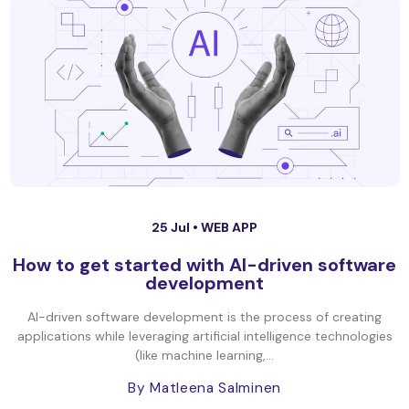
25 Jul •
WEB APP
How to get started with AI-driven software
development
AI-driven software development is the process of creating
applications while leveraging artificial intelligence technologies
(like machine learning,...
By Matleena Salminen