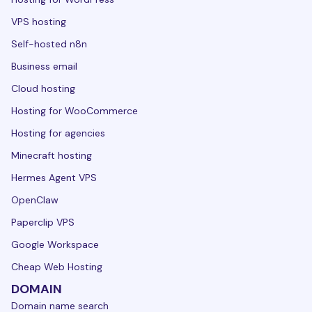
VPS hosting
Self-hosted n8n
Business email
Cloud hosting
Hosting for WooCommerce
Hosting for agencies
Minecraft hosting
Hermes Agent VPS
OpenClaw
Paperclip VPS
Google Workspace
Cheap Web Hosting
DOMAIN
Domain name search