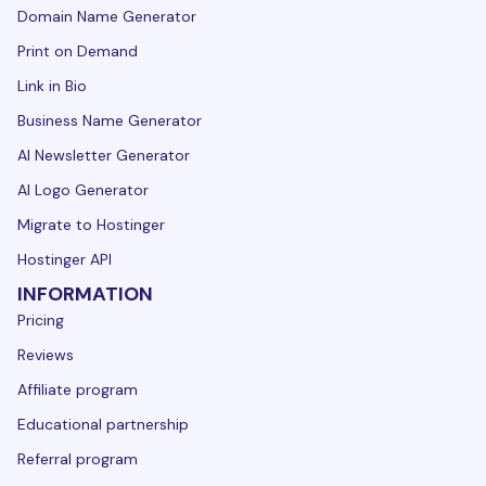
Domain Name Generator
Print on Demand
Link in Bio
Business Name Generator
AI Newsletter Generator
AI Logo Generator
Migrate to Hostinger
Hostinger API
INFORMATION
Pricing
Reviews
Affiliate program
Educational partnership
Referral program