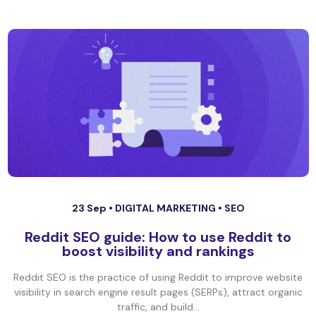
23 Sep •
DIGITAL MARKETING
•
SEO
Reddit SEO guide: How to use Reddit to
boost visibility and rankings
Reddit SEO is the practice of using Reddit to improve website
visibility in search engine result pages (SERPs), attract organic
traffic, and build...