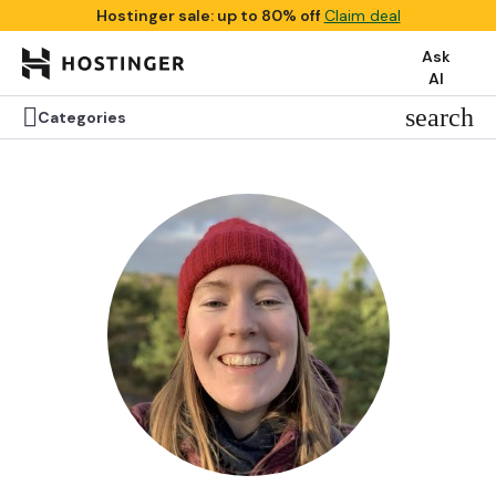
Hostinger sale: up to 80% off
Claim deal
Ask
AI


search
search
Categories
Categories