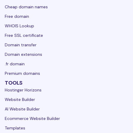
Cheap domain names
Free domain
WHOIS Lookup
Free SSL certificate
Domain transfer
Domain extensions
.fr domain
Premium domains
TOOLS
Hostinger Horizons
Website Builder
AI Website Builder
Ecommerce Website Builder
Templates