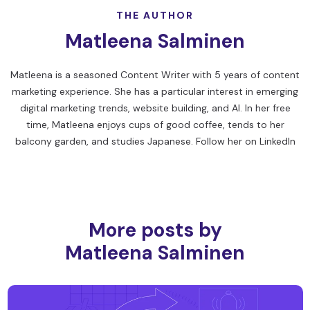
THE AUTHOR
Matleena Salminen
Matleena is a seasoned Content Writer with 5 years of content
marketing experience. She has a particular interest in emerging
digital marketing trends, website building, and AI. In her free
time, Matleena enjoys cups of good coffee, tends to her
balcony garden, and studies Japanese. Follow her on
LinkedIn
More posts by
Matleena Salminen