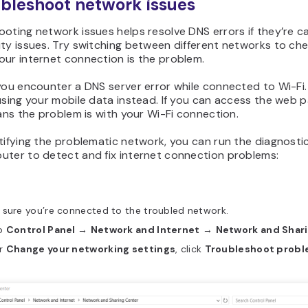
ubleshoot network issues
oting network issues helps resolve DNS errors if they’re 
ty issues. Try switching between different networks to ch
our internet connection is the problem.
you encounter a DNS server error while connected to Wi-Fi. 
using your mobile data instead. If you can access the web p
eans the problem is with your Wi-Fi connection.
tifying the problematic network, you can run the diagnosti
uter to detect and fix internet connection problems:
 sure you’re connected to the troubled network.
o
Control Panel
→
Network and Internet
→
Network and Shar
r
Change your networking settings
, click
Troubleshoot prob