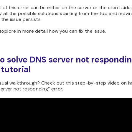
 of this error can be either on the server or the client side, 
y all the possible solutions starting from the top and movi
 the issue persists.
 explore in more detail how you can fix the issue.
o solve DNS server not respondin
 tutorial
isual walkthrough? Check out this step-by-step video on ho
erver not responding” error.