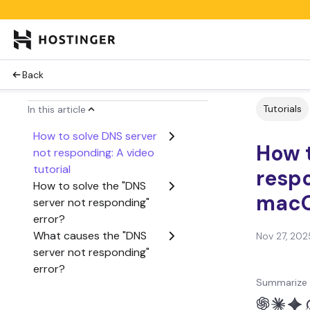
Back
Tutorials
In this article
How to solve DNS server
How t
not responding: A video
tutorial
resp
How to solve the "DNS
mac
server not responding"
error?
What causes the "DNS
Nov 27, 202
server not responding"
error?
Summarize 
Next steps if the DNS
issue persists