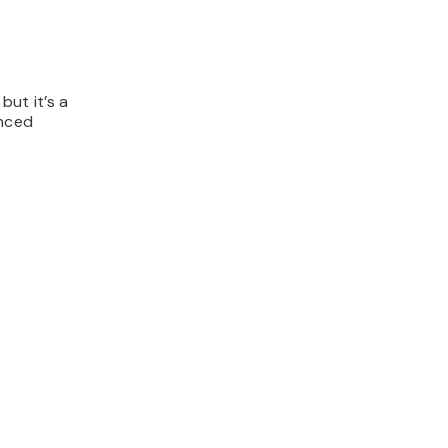
but it’s a
anced