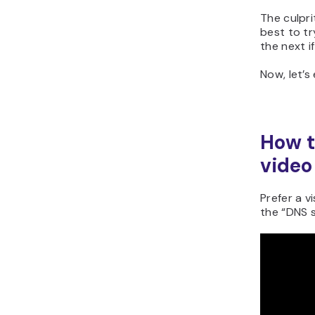
The culprit
best to tr
the next if
Now, let’s
How t
video
Prefer a v
the “DNS s