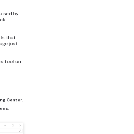
caused by
eck
In that
age just
cs tool on
ing Center
.
lems
.