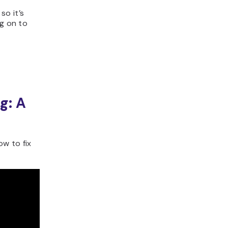
so it’s
ng on to
g: A
w to fix