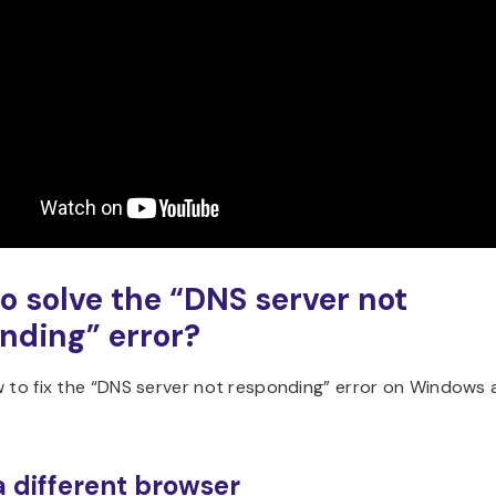
o solve the “DNS server not
nding” error?
w to fix the “DNS server not responding” error on Windows
 a different browser