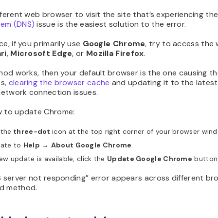
fferent web browser to visit the site that’s experiencing th
tem (DNS)
issue is the easiest solution to the error.
ce, if you primarily use
Google Chrome
, try to access the
ri
,
Microsoft Edge
, or
Mozilla Firefox
.
thod works, then your default browser is the one causing the
es,
clearing the browser cache
and updating it to the latest
 network connection issues.
w to update Chrome:
 the
three-dot
icon at the top right corner of your browser win
gate to
Help
→
About Google Chrome
.
new update is available, click the
Update Google Chrome
button
S server not responding” error appears across different br
d method.