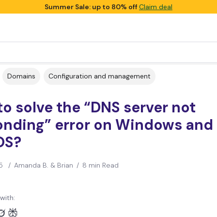
Summer Sale: up to 80% off
Claim deal
Domains
Configuration and management
o solve the “DNS server not
onding” error on Windows and
OS?
5
/
Amanda B. & Brian
/
8 min Read
with: