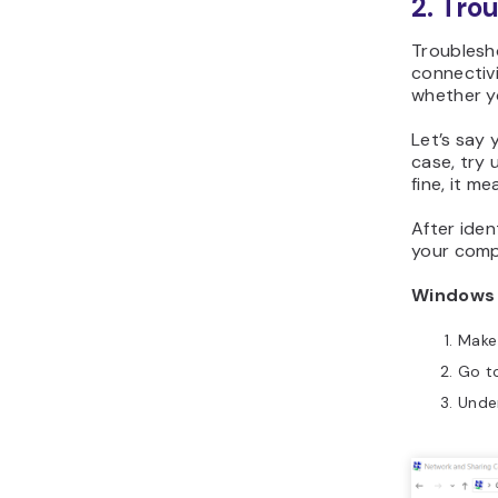
2. Tro
Troublesho
connectivi
whether y
Let’s say 
case, try 
fine, it m
After iden
your comp
Windows
Make
Go t
Unde