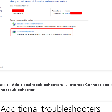
gate to
Additional troubleshooters
→ ​
Internet Connections
,
the troubleshooter
.