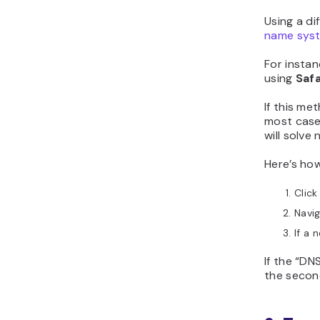
Using a di
name sys
For instan
using
Safa
If this me
most cas
will solve
Here’s ho
Click
Navi
If a 
If the “DN
the secon