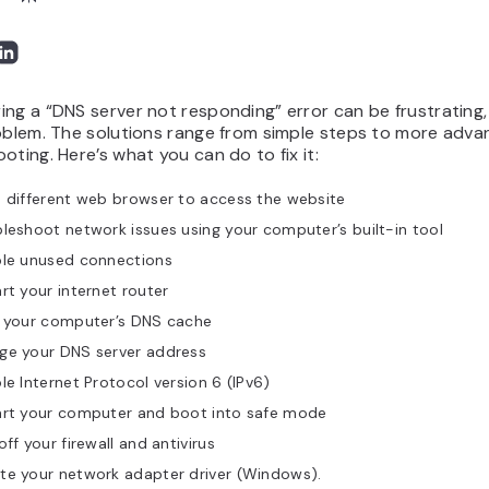
ng a “DNS server not responding” error can be frustrating, 
roblem. The solutions range from simple steps to more adv
oting. Here’s what you can do to fix it:
 different web browser to access the website
leshoot network issues using your computer’s built-in tool
ble unused connections
rt your internet router
h your computer’s DNS cache
ge your DNS server address
le Internet Protocol version 6 (IPv6)
art your computer and boot into safe mode
off your firewall and antivirus
te your network adapter driver (Windows).