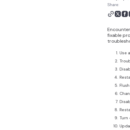
Share:
Encounteri
fixable p
troublesho
Use a
Troub
Disa
Resta
Flus
Chan
Disab
Rest
Turn 
Upda