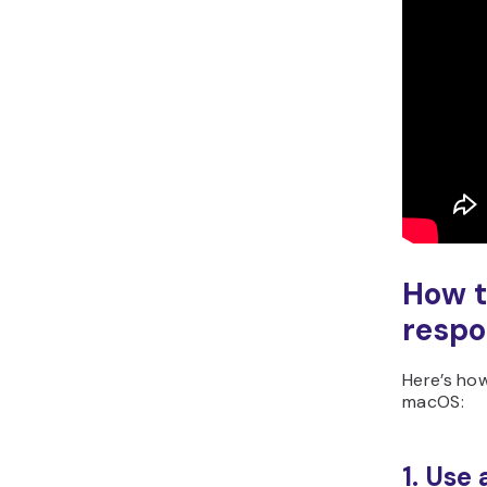
How t
respo
Here’s ho
macOS:
1. Use