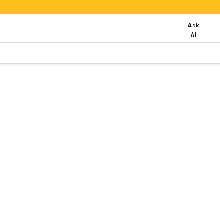
Ask
AI