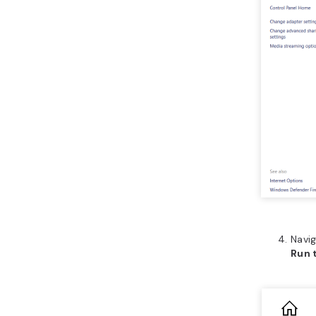
Navi
Run 