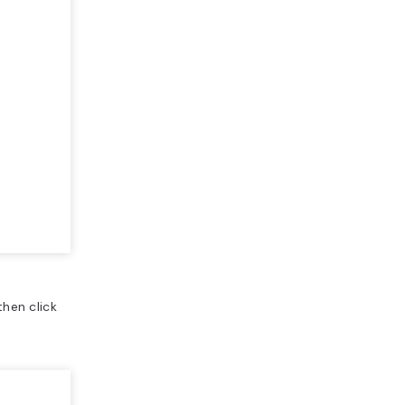
 then click