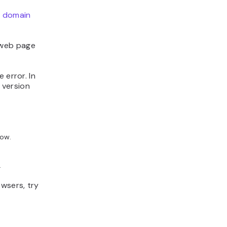
e
domain
 web page
 error. In
 version
dow.
.
owsers, try