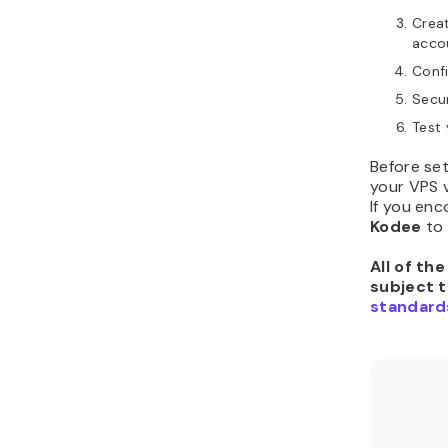
Creat
acco
Conf
Secur
Test 
Before se
your VPS 
If you enc
Kodee
to
All of th
subject 
standard