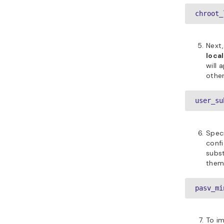
chroot_
Next
loca
will 
other
user_su
Spec
confi
subst
them
pasv_mi
To im