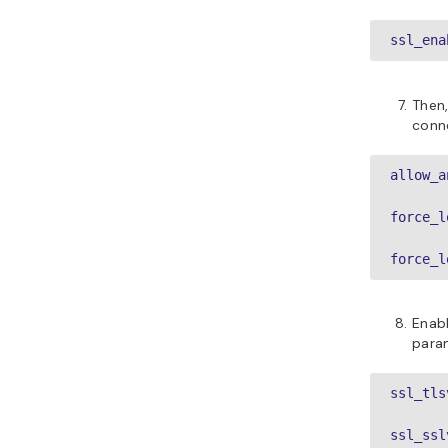
ssl_ena
Then,
conn
allow_a
force_l
force_l
Enabl
para
ssl_tls
ssl_ssl