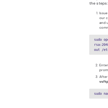
the steps:
Issue
our c
and u
com
sudo op
rsa:204
out /et
Enter
promp
After
vsft
sudo na