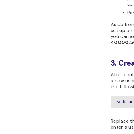
con
Po
Aside fro
set up a n
you can a
40000:5
3. Cre
After ena
a new user
the follow
sudo ad
Replace t
enter a us