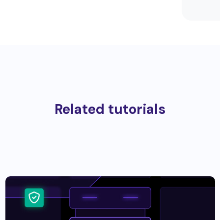
Related tutorials