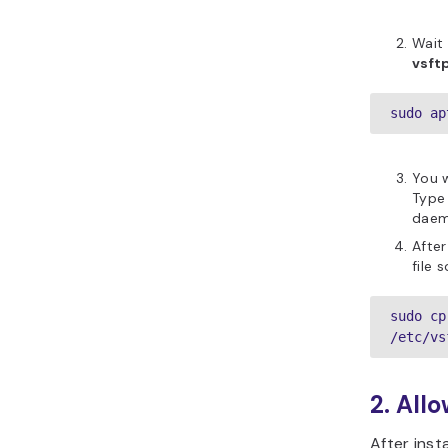
Wait 
vsft
sudo ap
You 
Typ
daemo
After
file 
sudo cp
/etc/vs
2. Allo
After insta