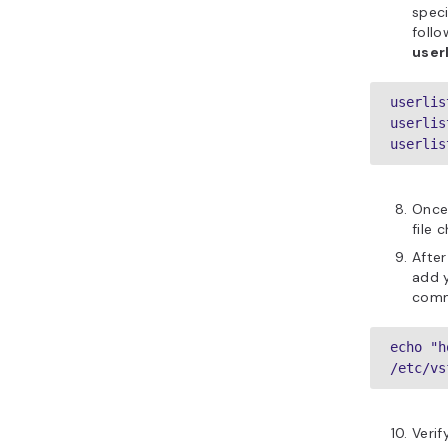
speci
follo
user
userlis
userlis
userlis
Once
file 
After
add y
comm
echo "h
/etc/vs
Verif