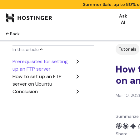
Summer Sale: up to 80% o
Ask
AI
Back
Tutorials
In this article
Prerequisites for setting
How t
up an FTP server
How to set up an FTP
on a
server on Ubuntu
Conclusion
Mar 10, 202
Summarize 
Share: