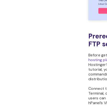
Prere
FTP s
Before ge
hosting p
Hostinger’
tutorial, 
commands 
distributi
Connect t
Terminal, 
users can 
hPanel’s 