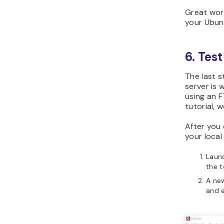
Great wor
your Ubun
6. Test
The last s
server is 
using an F
tutorial, we
After you
your local
Launc
the t
A new
and e