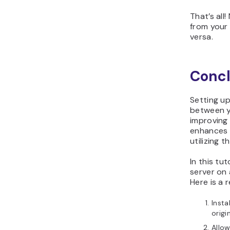
That’s all
from your
versa.
Concl
Setting up
between y
improving 
enhances 
utilizing 
In this tu
server on
Here is a 
Insta
origi
Allow