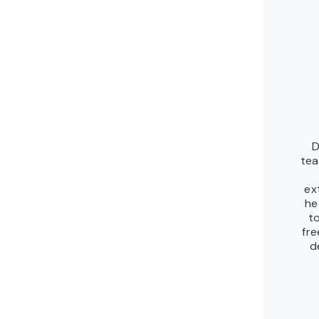
D
tea
ex
he
to
fre
d