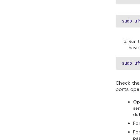
sudo uf
Run t
have 
sudo uf
Check the
ports open
Op
ser
def
Po
Po
pas