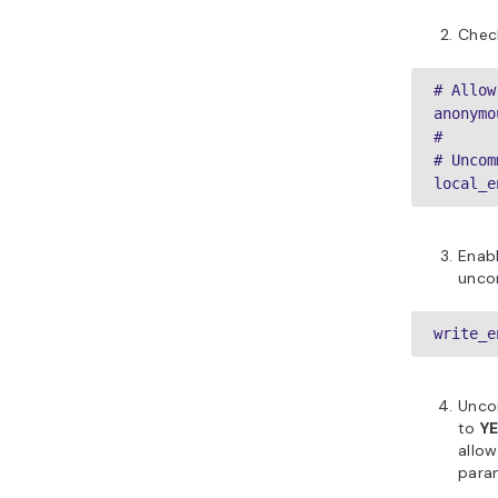
Check
# Allow
anonymo
#

# Uncom
local_e
Enab
unco
write_e
Unc
to
Y
allow
para