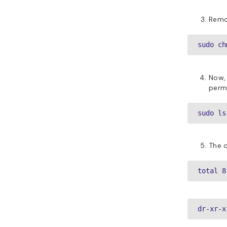
Remo
sudo ch
Now,
permi
sudo ls
The o
total 8
dr-xr-x