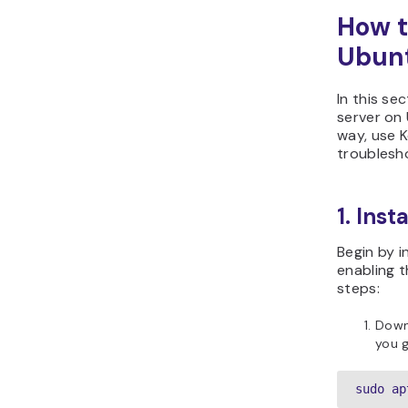
How t
Ubun
In this se
server on 
way, use 
troublesh
1. Inst
Begin by i
enabling t
steps:
Down
you g
sudo ap