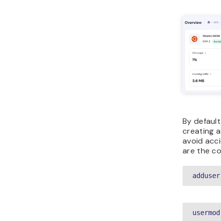
By default
creating a
avoid acc
are the c
adduser
usermod