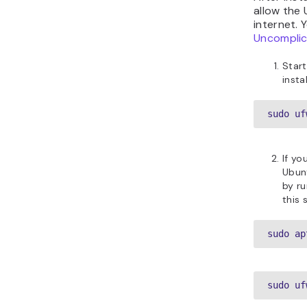
allow the
internet. 
Uncomplic
Start
insta
sudo uf
If yo
Ubunt
by r
this 
sudo ap
sudo uf