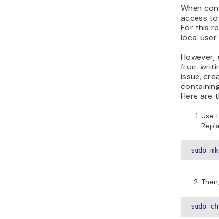
When confi
access to 
For this r
local user
However,
from writi
issue, cre
containing
Here are t
Use t
Repl
sudo mk
Then,
sudo ch