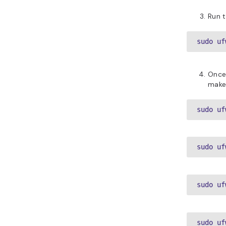
Run t
sudo uf
Once 
make 
sudo uf
sudo uf
sudo uf
sudo uf