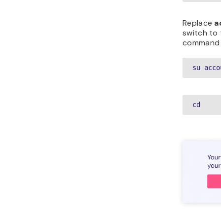
Replace
a
switch to 
command a
su acco
cd