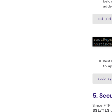
belo
added
cat /et
Rest
to ap
sudo sy
5. Sec
Since FTP 
SSL/TLS
c