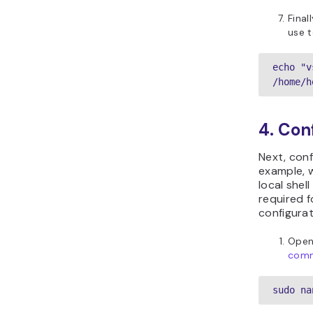
Final
use t
echo "v
/home/h
4. Con
Next, con
example, w
local shel
required f
configurat
Open
com
sudo na