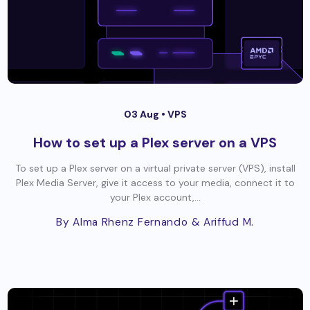
03 Aug •
VPS
How to set up a Plex server on a VPS
To set up a Plex server on a virtual private server (VPS), install
Plex Media Server, give it access to your media, connect it to
your Plex account,...
By Alma Rhenz Fernando
& Ariffud M.