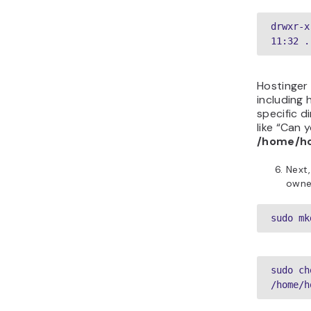
drwxr-x
11:32 .
Hostinger
including 
specific d
like “Can y
/home/ho
Next,
owne
sudo mk
sudo ch
/home/h