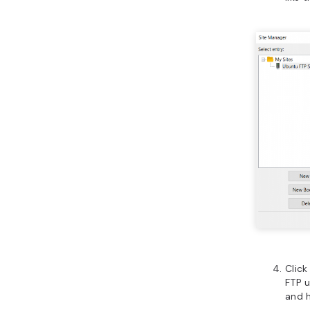
Clic
FTP u
and 