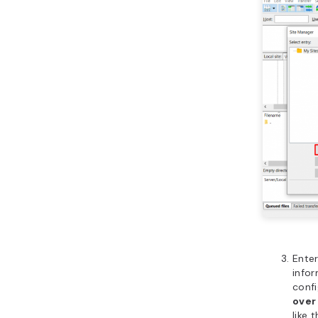
Enter
infor
confi
over
like t