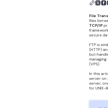
File Tran
files betw
TCP/IP
pr
framework
secure dat
FTP is simi
(HTTP) a
but handle
managing r
(VPS).
In this ar
server on 
server, on
for UNIX-l