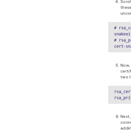
Scrol
these
unco
# rsa_c
snakeoi
# rsa_p
cert-sn
Now, 
certi
two l
rsa_cer
rsa_pri
Next,
conne
addin