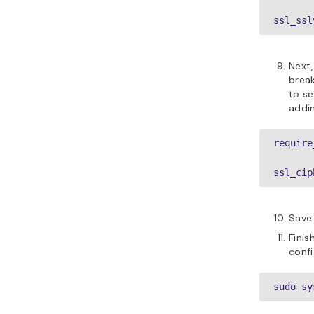
ssl_ssl
Next,
brea
to se
addin
require
ssl_cip
Save 
Finis
confi
sudo sy