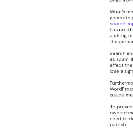
Delet
Why S
Page 
Websites 
not need a
the titles
and Produ