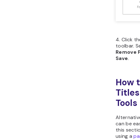
Click
left 
Flick